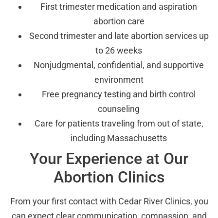
First trimester medication and aspiration
abortion care
Second trimester and late abortion services up
to 26 weeks
Nonjudgmental, confidential, and supportive
environment
Free pregnancy testing and birth control
counseling
Care for patients traveling from out of state,
including Massachusetts
Your Experience at Our
Abortion Clinics
From your first contact with Cedar River Clinics, you
can expect clear communication, compassion, and