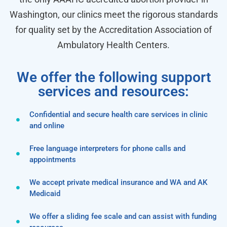
Washington, our clinics meet the rigorous standards
for quality set by the Accreditation Association of
Ambulatory Health Centers.
We offer the following support
services and resources:
Confidential and secure health care services in clinic
and online
Free language interpreters for phone calls and
appointments
We accept private medical insurance and WA and AK
Medicaid
We offer a sliding fee scale and can assist with funding