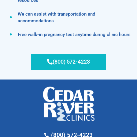
resources
We can assist with transportation and
accommodations
Free walk-in pregnancy test anytime during clinic hours
(800) 572-4223
(800) 572-4223