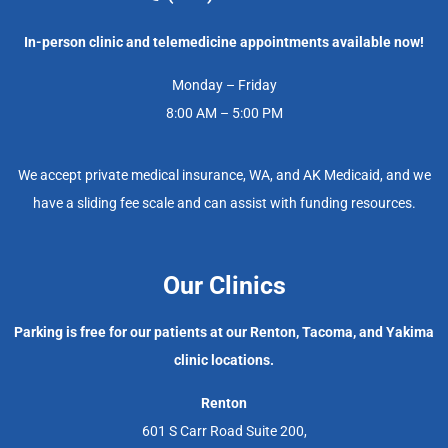
In-person clinic and telemedicine appointments available now!
Monday – Friday
8:00 AM – 5:00 PM
We accept private medical insurance, WA, and AK Medicaid, and we
have a sliding fee scale and can assist with funding resources.
Our Clinics
Parking is free for our patients at our Renton, Tacoma, and Yakima
clinic locations.
Renton
601 S Carr Road Suite 200,