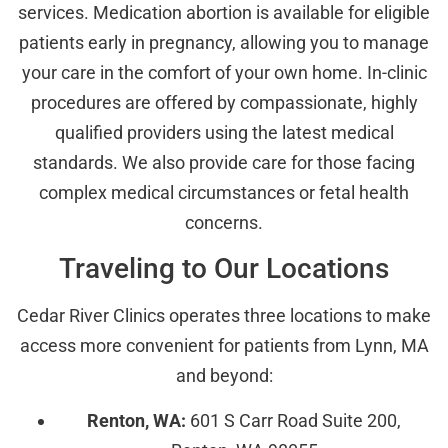
services. Medication abortion is available for eligible
patients early in pregnancy, allowing you to manage
your care in the comfort of your own home. In-clinic
procedures are offered by compassionate, highly
qualified providers using the latest medical
standards. We also provide care for those facing
complex medical circumstances or fetal health
concerns.
Traveling to Our Locations
Cedar River Clinics operates three locations to make
access more convenient for patients from Lynn, MA
and beyond:
Renton, WA:
601 S Carr Road Suite 200,