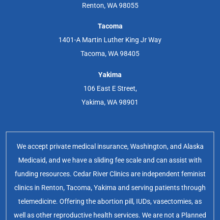
Renton, WA 98055
Tacoma
1401-A Martin Luther King Jr Way
Tacoma, WA 98405
Yakima
106 East E Street,
Yakima, WA 98901
We accept private medical insurance, Washington, and Alaska
Medicaid, and we have a sliding fee scale and can assist with
funding resources. Cedar River Clinics are independent feminist
clinics in Renton, Tacoma, Yakima and serving patients through
telemedicine. Offering the abortion pill, IUDs, vasectomies, as
well as other reproductive health services. We are not a Planned