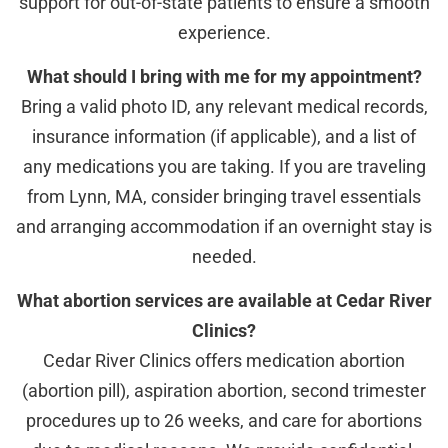
support for out-of-state patients to ensure a smooth
experience.
What should I bring with me for my appointment?
Bring a valid photo ID, any relevant medical records,
insurance information (if applicable), and a list of
any medications you are taking. If you are traveling
from Lynn, MA, consider bringing travel essentials
and arranging accommodation if an overnight stay is
needed.
What abortion services are available at Cedar River
Clinics?
Cedar River Clinics offers medication abortion
(abortion pill), aspiration abortion, second trimester
procedures up to 26 weeks, and care for abortions