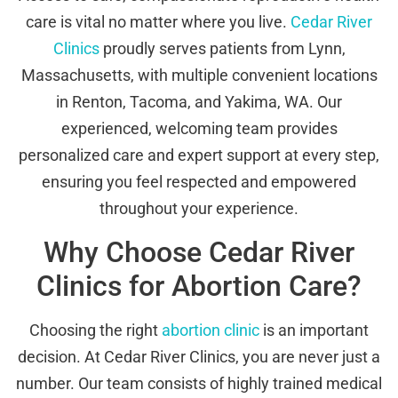
care is vital no matter where you live.
Cedar River
Clinics
proudly serves patients from Lynn,
Massachusetts, with multiple convenient locations
in Renton, Tacoma, and Yakima, WA. Our
experienced, welcoming team provides
personalized care and expert support at every step,
ensuring you feel respected and empowered
throughout your experience.
Why Choose Cedar River
Clinics for Abortion Care?
Choosing the right
abortion clinic
is an important
decision. At Cedar River Clinics, you are never just a
number. Our team consists of highly trained medical