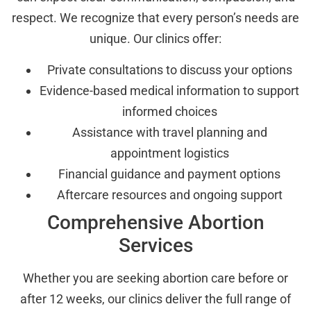
respect. We recognize that every person’s needs are
unique. Our clinics offer:
Private consultations to discuss your options
Evidence-based medical information to support
informed choices
Assistance with travel planning and
appointment logistics
Financial guidance and payment options
Aftercare resources and ongoing support
Comprehensive Abortion
Services
Whether you are seeking abortion care before or
after 12 weeks, our clinics deliver the full range of