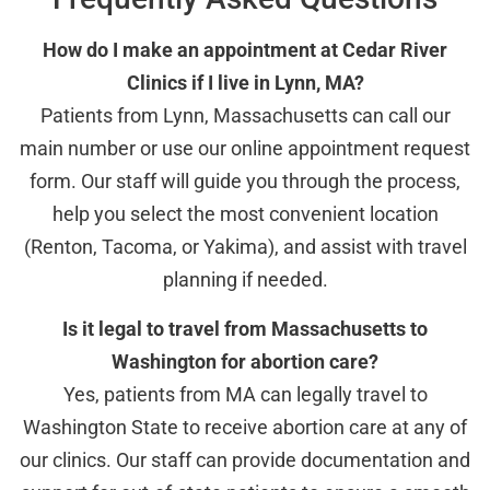
How do I make an appointment at Cedar River
Clinics if I live in Lynn, MA?
Patients from Lynn, Massachusetts can call our
main number or use our online appointment request
form. Our staff will guide you through the process,
help you select the most convenient location
(Renton, Tacoma, or Yakima), and assist with travel
planning if needed.
Is it legal to travel from Massachusetts to
Washington for abortion care?
Yes, patients from MA can legally travel to
Washington State to receive abortion care at any of
our clinics. Our staff can provide documentation and