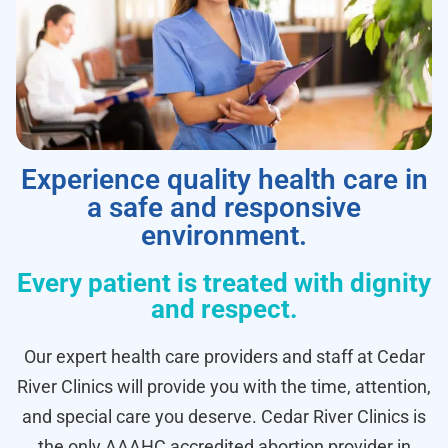
Experience quality health care in
a safe and responsive
environment.
Every patient is treated with dignity
and respect.
Our expert health care providers and staff at Cedar
River Clinics will provide you with the time, attention,
and special care you deserve. Cedar River Clinics is
the only AAAHC accredited abortion provider in