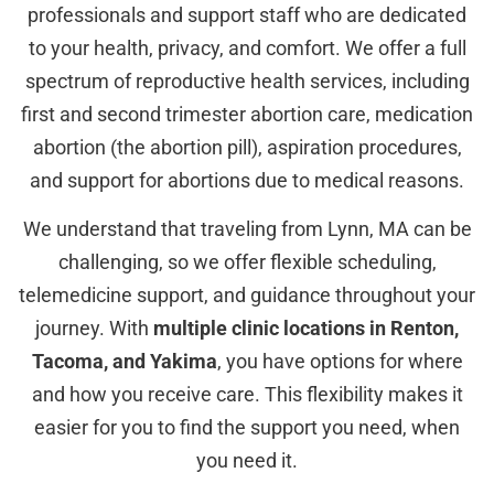
professionals and support staff who are dedicated
to your health, privacy, and comfort. We offer a full
spectrum of reproductive health services, including
first and second trimester abortion care, medication
abortion (the abortion pill), aspiration procedures,
and support for abortions due to medical reasons.
We understand that traveling from Lynn, MA can be
challenging, so we offer flexible scheduling,
telemedicine support, and guidance throughout your
journey. With
multiple clinic locations in Renton,
Tacoma, and Yakima
, you have options for where
and how you receive care. This flexibility makes it
easier for you to find the support you need, when
you need it.