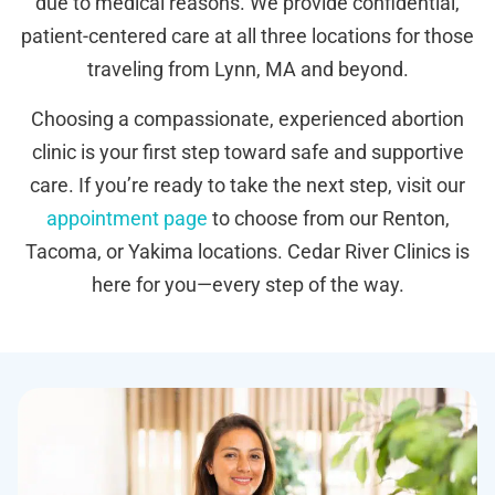
due to medical reasons. We provide confidential,
patient-centered care at all three locations for those
traveling from Lynn, MA and beyond.
Choosing a compassionate, experienced abortion
clinic is your first step toward safe and supportive
care. If you’re ready to take the next step, visit our
appointment page
to choose from our Renton,
Tacoma, or Yakima locations. Cedar River Clinics is
here for you—every step of the way.