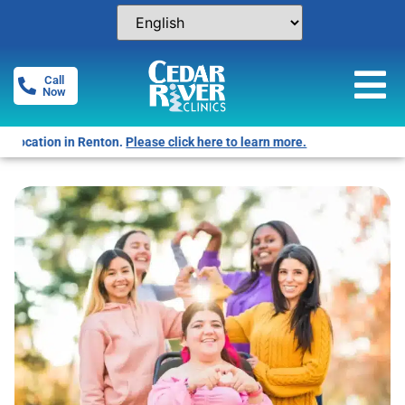
Call
Now
Free Pregnancy Tests! Click for locations.