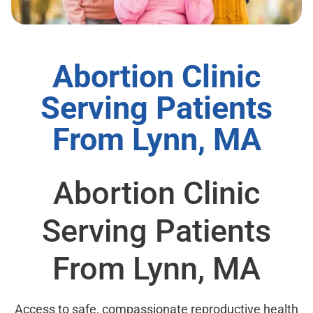
Abortion Clinic
Serving Patients
From Lynn, MA
Abortion Clinic
Serving Patients
From Lynn, MA
Access to safe, compassionate reproductive health