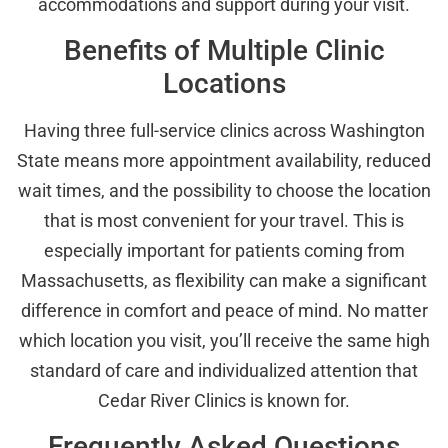
accommodations and support during your visit.
Benefits of Multiple Clinic
Locations
Having three full-service clinics across Washington
State means more appointment availability, reduced
wait times, and the possibility to choose the location
that is most convenient for your travel. This is
especially important for patients coming from
Massachusetts, as flexibility can make a significant
difference in comfort and peace of mind. No matter
which location you visit, you’ll receive the same high
standard of care and individualized attention that
Cedar River Clinics is known for.
Frequently Asked Questions