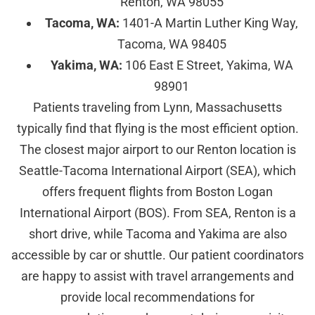
Renton, WA 98055
Tacoma, WA:
1401-A Martin Luther King Way,
Tacoma, WA 98405
Yakima, WA:
106 East E Street, Yakima, WA
98901
Patients traveling from Lynn, Massachusetts
typically find that flying is the most efficient option.
The closest major airport to our Renton location is
Seattle-Tacoma International Airport (SEA), which
offers frequent flights from Boston Logan
International Airport (BOS). From SEA, Renton is a
short drive, while Tacoma and Yakima are also
accessible by car or shuttle. Our patient coordinators
are happy to assist with travel arrangements and
provide local recommendations for