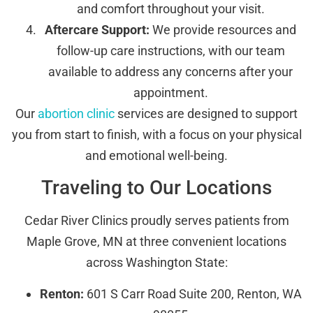
and comfort throughout your visit.
Aftercare Support:
We provide resources and
follow-up care instructions, with our team
available to address any concerns after your
appointment.
Our
abortion clinic
services are designed to support
you from start to finish, with a focus on your physical
and emotional well-being.
Traveling to Our Locations
Cedar River Clinics proudly serves patients from
Maple Grove, MN at three convenient locations
across Washington State:
Renton:
601 S Carr Road Suite 200, Renton, WA