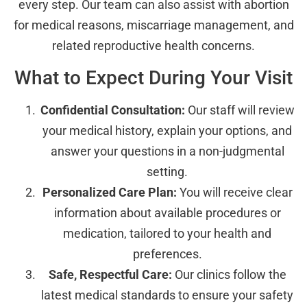
every step. Our team can also assist with abortion
for medical reasons, miscarriage management, and
related reproductive health concerns.
What to Expect During Your Visit
Confidential Consultation:
Our staff will review
your medical history, explain your options, and
answer your questions in a non-judgmental
setting.
Personalized Care Plan:
You will receive clear
information about available procedures or
medication, tailored to your health and
preferences.
Safe, Respectful Care:
Our clinics follow the
latest medical standards to ensure your safety