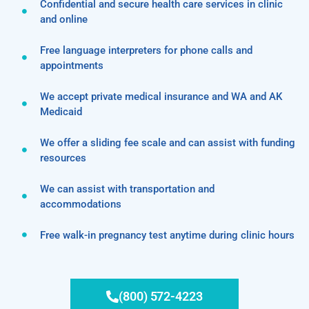
Confidential and secure health care services in clinic
and online
Free language interpreters for phone calls and
appointments
We accept private medical insurance and WA and AK
Medicaid
We offer a sliding fee scale and can assist with funding
resources
We can assist with transportation and
accommodations
Free walk-in pregnancy test anytime during clinic hours
(800) 572-4223