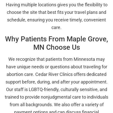
Having multiple locations gives you the flexibility to
choose the site that best fits your travel plans and
schedule, ensuring you receive timely, convenient
care.
Why Patients From Maple Grove,
MN Choose Us
We recognize that patients from Minnesota may
have unique needs or questions about traveling for
abortion care. Cedar River Clinics offers dedicated
support before, during, and after your appointment.
Our staff is LGBTQ-friendly, culturally sensitive, and
trained to provide nonjudgmental care to individuals
from all backgrounds. We also offer a variety of
payment options and can discuss financial