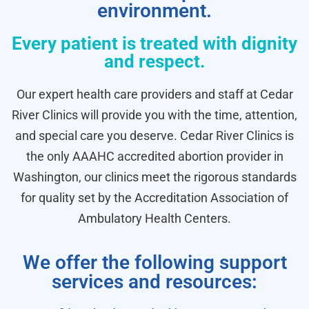
environment.
Every patient is treated with dignity
and respect.
Our expert health care providers and staff at Cedar
River Clinics will provide you with the time, attention,
and special care you deserve. Cedar River Clinics is
the only AAAHC accredited abortion provider in
Washington, our clinics meet the rigorous standards
for quality set by the Accreditation Association of
Ambulatory Health Centers.
We offer the following support
services and resources: