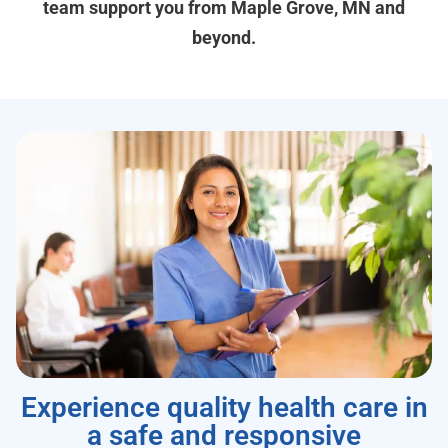
team support you from Maple Grove, MN and
beyond.
Experience quality health care in
a safe and responsive