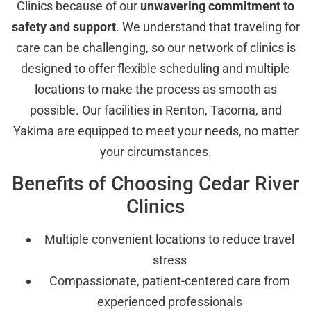
Clinics because of our
unwavering commitment to
safety and support
. We understand that traveling for
care can be challenging, so our network of clinics is
designed to offer flexible scheduling and multiple
locations to make the process as smooth as
possible. Our facilities in Renton, Tacoma, and
Yakima are equipped to meet your needs, no matter
your circumstances.
Benefits of Choosing Cedar River
Clinics
Multiple convenient locations to reduce travel
stress
Compassionate, patient-centered care from
experienced professionals