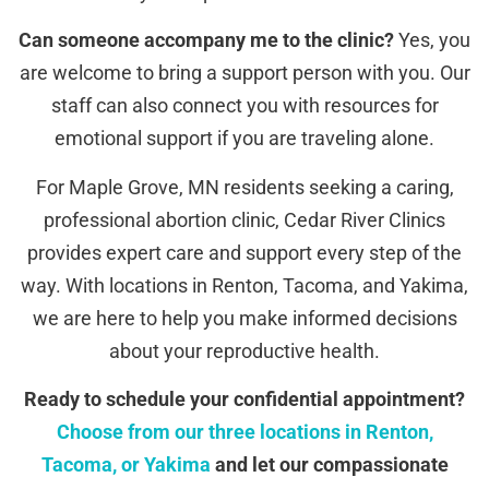
Can someone accompany me to the clinic?
Yes, you
are welcome to bring a support person with you. Our
staff can also connect you with resources for
emotional support if you are traveling alone.
For Maple Grove, MN residents seeking a caring,
professional abortion clinic, Cedar River Clinics
provides expert care and support every step of the
way. With locations in Renton, Tacoma, and Yakima,
we are here to help you make informed decisions
about your reproductive health.
Ready to schedule your confidential appointment?
Choose from our three locations in Renton,
Tacoma, or Yakima
and let our compassionate