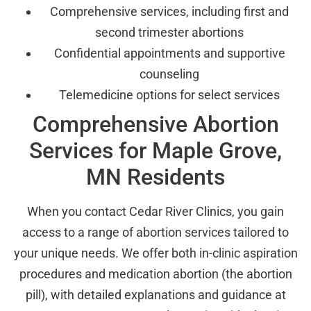
Comprehensive services, including first and
second trimester abortions
Confidential appointments and supportive
counseling
Telemedicine options for select services
Comprehensive Abortion
Services for Maple Grove,
MN Residents
When you contact Cedar River Clinics, you gain
access to a range of abortion services tailored to
your unique needs. We offer both in-clinic aspiration
procedures and medication abortion (the abortion
pill), with detailed explanations and guidance at