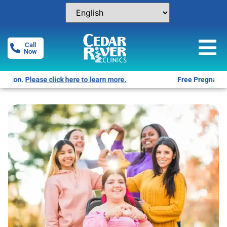
Call
Now
Free Pregnancy Tests! Click for locations.