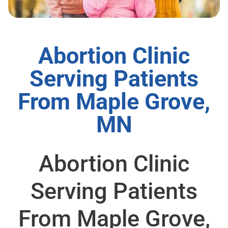
Abortion Clinic
Serving Patients
From Maple Grove,
MN
Abortion Clinic
Serving Patients
From Maple Grove,