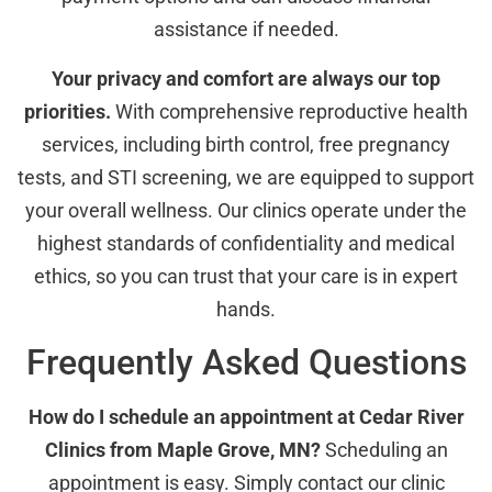
assistance if needed.
Your privacy and comfort are always our top
priorities.
With comprehensive reproductive health
services, including birth control, free pregnancy
tests, and STI screening, we are equipped to support
your overall wellness. Our clinics operate under the
highest standards of confidentiality and medical
ethics, so you can trust that your care is in expert
hands.
Frequently Asked Questions
How do I schedule an appointment at Cedar River
Clinics from Maple Grove, MN?
Scheduling an
appointment is easy. Simply contact our clinic