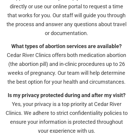
directly or use our online portal to request a time
that works for you. Our staff will guide you through
the process and answer any questions about travel
or documentation.
What types of abortion services are available?
Cedar River Clinics offers both medication abortion
(the abortion pill) and in-clinic procedures up to 26
weeks of pregnancy. Our team will help determine
the best option for your health and circumstances.
Is my privacy protected during and after my visit?
Yes, your privacy is a top priority at Cedar River
Clinics. We adhere to strict confidentiality policies to
ensure your information is protected throughout
your experience with us.