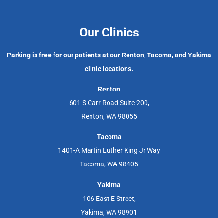
Our Clinics
Parking is free for our patients at our Renton, Tacoma, and Yakima
clinic locations.
Renton
601 S Carr Road Suite 200,
Renton, WA 98055
Tacoma
1401-A Martin Luther King Jr Way
Tacoma, WA 98405
Yakima
106 East E Street,
Yakima, WA 98901