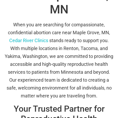
MN
When you are searching for compassionate,
confidential abortion care near Maple Grove, MN,
Cedar River Clinics
stands ready to support you.
With multiple locations in Renton, Tacoma, and
Yakima, Washington, we are committed to providing
accessible and high-quality reproductive health
services to patients from Minnesota and beyond.
Our experienced team is dedicated to creating a
safe, welcoming environment for all individuals, no
matter where you are traveling from.
Your Trusted Partner for