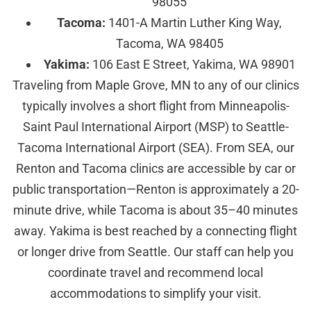
98055
Tacoma:
1401-A Martin Luther King Way,
Tacoma, WA 98405
Yakima:
106 East E Street, Yakima, WA 98901
Traveling from Maple Grove, MN to any of our clinics
typically involves a short flight from Minneapolis-
Saint Paul International Airport (MSP) to Seattle-
Tacoma International Airport (SEA). From SEA, our
Renton and Tacoma clinics are accessible by car or
public transportation—Renton is approximately a 20-
minute drive, while Tacoma is about 35–40 minutes
away. Yakima is best reached by a connecting flight
or longer drive from Seattle. Our staff can help you
coordinate travel and recommend local
accommodations to simplify your visit.