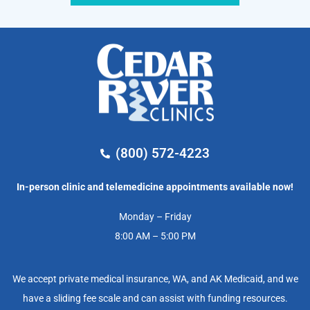
(800) 572-4223
In-person clinic and telemedicine appointments available now!
Monday – Friday
8:00 AM – 5:00 PM
We accept private medical insurance, WA, and AK Medicaid, and we
have a sliding fee scale and can assist with funding resources.