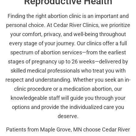
Reproductive Health
Finding the right abortion clinic is an important and
personal choice. At Cedar River Clinics, we prioritize
your comfort, privacy, and well-being throughout
every stage of your journey. Our clinics offer a full
spectrum of abortion services—from the earliest
stages of pregnancy up to 26 weeks—delivered by
skilled medical professionals who treat you with
respect and understanding. Whether you seek an in-
clinic procedure or a medication abortion, our
knowledgeable staff will guide you through your
options and provide the individualized care you
deserve.
Patients from Maple Grove, MN choose Cedar River