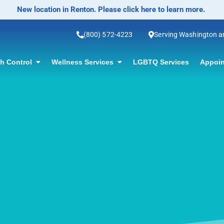
No-Scalpel Vasectomy Offered! Click for information.
(800) 572-4223
Serving Washington 
th Control
Wellness Services
LGBTQ Services
Appoin