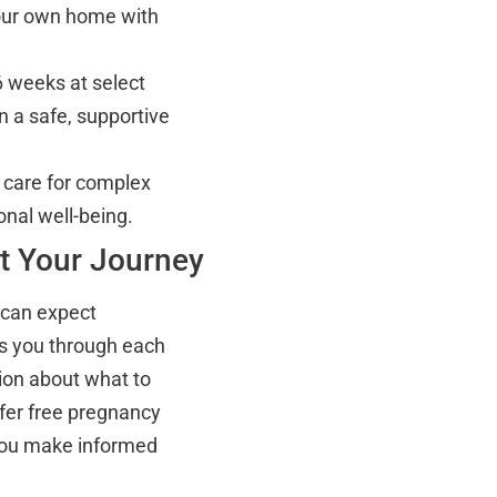
your own home with
6 weeks at select
n a safe, supportive
care for complex
onal well-being.
t Your Journey
u can expect
ks you through each
ion about what to
ffer free pregnancy
p you make informed