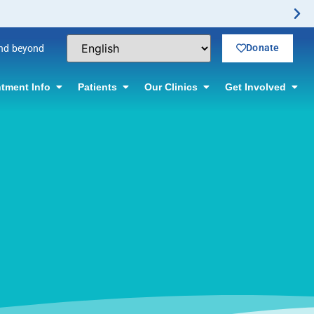
Donate
and beyond
tment Info
Patients
Our Clinics
Get Involved