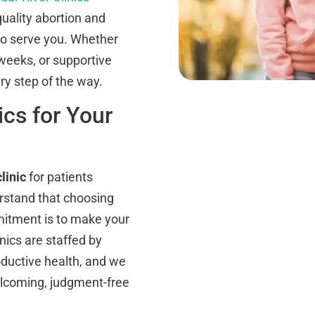
uality abortion and
 to serve you. Whether
 weeks, or supportive
ry step of the way.
cs for Your
linic
for patients
rstand that choosing
mitment is to make your
inics are staffed by
oductive health, and we
elcoming, judgment-free