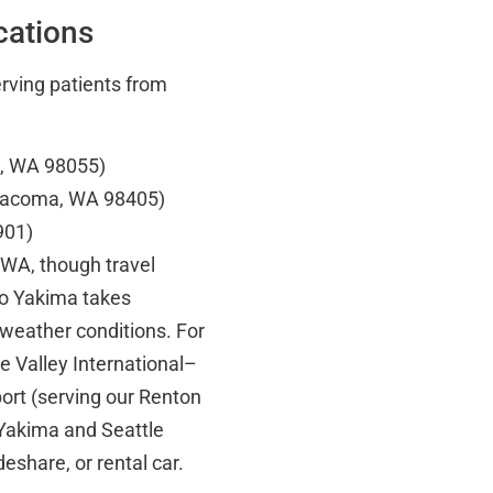
cations
erving patients from
n, WA 98055)
 Tacoma, WA 98405)
901)
, WA, though travel
to Yakima takes
 weather conditions. For
e Valley International–
ort (serving our Renton
 Yakima and Seattle
deshare, or rental car.