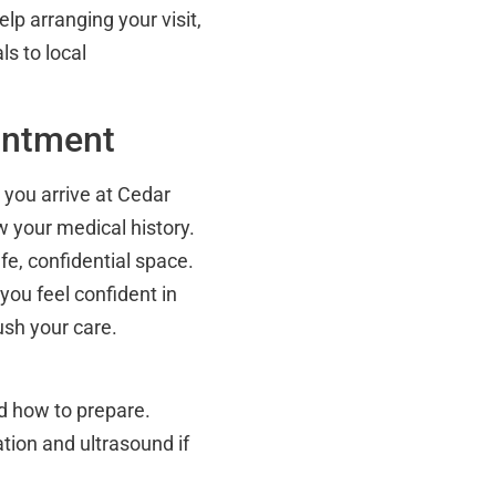
elp arranging your visit,
ls to local
intment
 you arrive at Cedar
ew your medical history.
fe, confidential space.
 you feel confident in
ush your care.
d how to prepare.
ation and ultrasound if