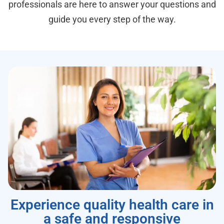
professionals are here to answer your questions and
guide you every step of the way.
Experience quality health care in
a safe and responsive