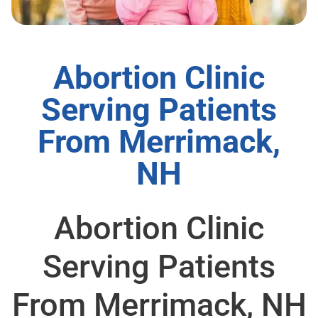
Abortion Clinic
Serving Patients
From Merrimack,
NH
Abortion Clinic
Serving Patients
From Merrimack, NH