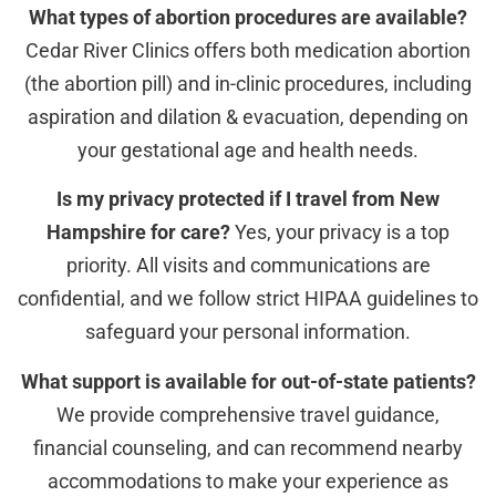
What types of abortion procedures are available?
Cedar River Clinics offers both medication abortion
(the abortion pill) and in-clinic procedures, including
aspiration and dilation & evacuation, depending on
your gestational age and health needs.
Is my privacy protected if I travel from New
Hampshire for care?
Yes, your privacy is a top
priority. All visits and communications are
confidential, and we follow strict HIPAA guidelines to
safeguard your personal information.
What support is available for out-of-state patients?
We provide comprehensive travel guidance,
financial counseling, and can recommend nearby
accommodations to make your experience as