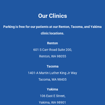
Our Clinics
Parking is free for our patients at our Renton, Tacoma, and Yakima
clinic locations.
Renton
601 S Carr Road Suite 200,
Renton, WA 98055
Tacoma
1401-A Martin Luther King Jr Way
Tacoma, WA 98405
Yakima
106 East E Street,
Yakima, WA 98901