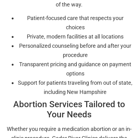
of the way.
Patient-focused care that respects your
choices
Private, modern facilities at all locations
Personalized counseling before and after your
procedure
Transparent pricing and guidance on payment
options
Support for patients traveling from out of state,
including New Hampshire
Abortion Services Tailored to
Your Needs
Whether you require a medication abortion or an in-