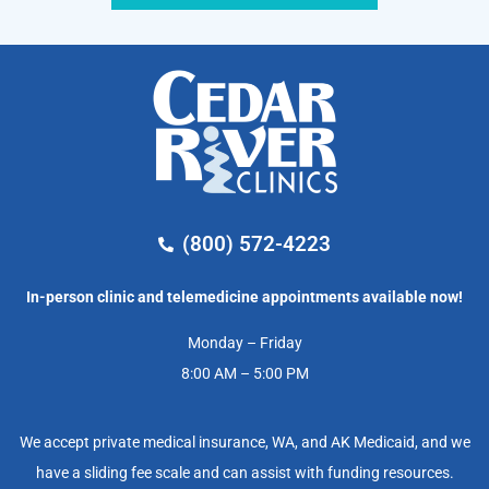
(800) 572-4223
In-person clinic and telemedicine appointments available now!
Monday – Friday
8:00 AM – 5:00 PM
We accept private medical insurance, WA, and AK Medicaid, and we
have a sliding fee scale and can assist with funding resources.