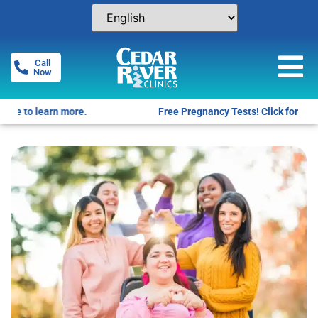
Call
Now
Free Pregnancy Tests! Click for locations.