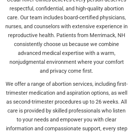
respectful, confidential, and high-quality abortion
care. Our team includes board-certified physicians,
nurses, and counselors with extensive experience in
reproductive health. Patients from Merrimack, NH
consistently choose us because we combine
advanced medical expertise with a warm,
nonjudgmental environment where your comfort
and privacy come first.
We offer a range of abortion services, including first-
trimester medication and aspiration options, as well
as second-trimester procedures up to 26 weeks. All
care is provided by skilled professionals who listen
to your needs and empower you with clear
information and compassionate support, every step