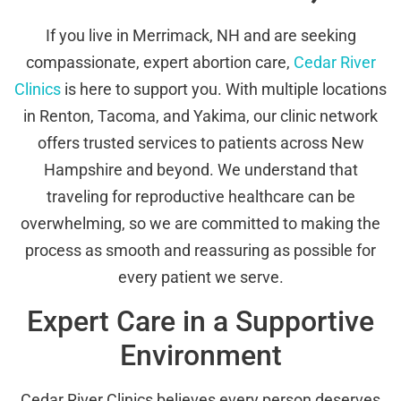
If you live in Merrimack, NH and are seeking
compassionate, expert abortion care,
Cedar River
Clinics
is here to support you. With multiple locations
in Renton, Tacoma, and Yakima, our clinic network
offers trusted services to patients across New
Hampshire and beyond. We understand that
traveling for reproductive healthcare can be
overwhelming, so we are committed to making the
process as smooth and reassuring as possible for
every patient we serve.
Expert Care in a Supportive
Environment
Cedar River Clinics believes every person deserves