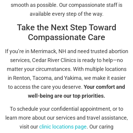
smooth as possible. Our compassionate staff is
available every step of the way.
Take the Next Step Toward
Compassionate Care
If you’re in Merrimack, NH and need trusted abortion
services, Cedar River Clinics is ready to help—no
matter your circumstances. With multiple locations
in Renton, Tacoma, and Yakima, we make it easier
to access the care you deserve.
Your comfort and
well-being are our top priorities.
To schedule your confidential appointment, or to
learn more about our services and travel assistance,
visit our
clinic locations page
. Our caring