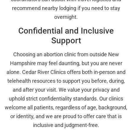
recommend nearby lodging if you need to stay
overnight.
Confidential and Inclusive
Support
Choosing an abortion clinic from outside New
Hampshire may feel daunting, but you are never
alone. Cedar River Clinics offers both in-person and
telehealth resources to support you before, during,
and after your visit. We value your privacy and
uphold strict confidentiality standards. Our clinics
welcome all patients, regardless of age, background,
or identity, and we are proud to offer care that is
inclusive and judgment-free.