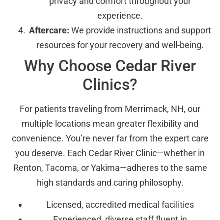
privacy and comfort throughout your
experience.
Aftercare:
We provide instructions and support
resources for your recovery and well-being.
Why Choose Cedar River
Clinics?
For patients traveling from Merrimack, NH, our
multiple locations mean greater flexibility and
convenience. You’re never far from the expert care
you deserve. Each Cedar River Clinic—whether in
Renton, Tacoma, or Yakima—adheres to the same
high standards and caring philosophy.
Licensed, accredited medical facilities
Experienced, diverse staff fluent in