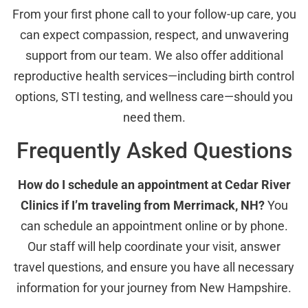
From your first phone call to your follow-up care, you
can expect compassion, respect, and unwavering
support from our team. We also offer additional
reproductive health services—including birth control
options, STI testing, and wellness care—should you
need them.
Frequently Asked Questions
How do I schedule an appointment at Cedar River
Clinics if I’m traveling from Merrimack, NH?
You
can schedule an appointment online or by phone.
Our staff will help coordinate your visit, answer
travel questions, and ensure you have all necessary
information for your journey from New Hampshire.