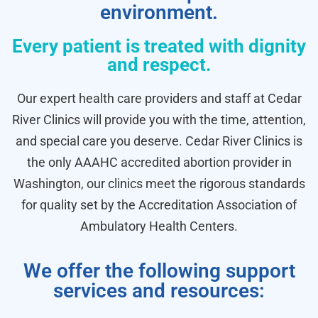
environment.
Every patient is treated with dignity
and respect.
Our expert health care providers and staff at Cedar
River Clinics will provide you with the time, attention,
and special care you deserve. Cedar River Clinics is
the only AAAHC accredited abortion provider in
Washington, our clinics meet the rigorous standards
for quality set by the Accreditation Association of
Ambulatory Health Centers.
We offer the following support
services and resources: