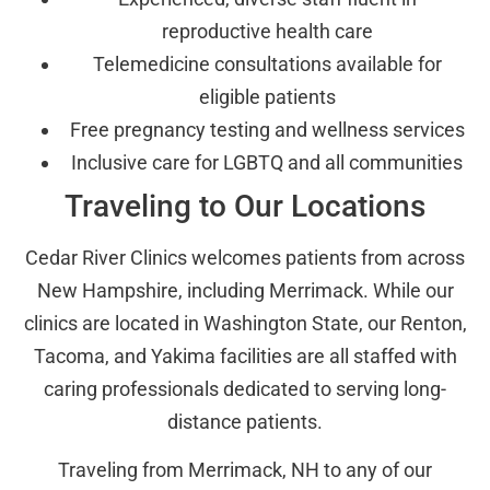
reproductive health care
Telemedicine consultations available for
eligible patients
Free pregnancy testing and wellness services
Inclusive care for LGBTQ and all communities
Traveling to Our Locations
Cedar River Clinics welcomes patients from across
New Hampshire, including Merrimack. While our
clinics are located in Washington State, our Renton,
Tacoma, and Yakima facilities are all staffed with
caring professionals dedicated to serving long-
distance patients.
Traveling from Merrimack, NH to any of our