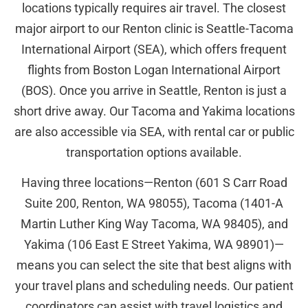
locations typically requires air travel. The closest
major airport to our Renton clinic is Seattle-Tacoma
International Airport (SEA), which offers frequent
flights from Boston Logan International Airport
(BOS). Once you arrive in Seattle, Renton is just a
short drive away. Our Tacoma and Yakima locations
are also accessible via SEA, with rental car or public
transportation options available.
Having three locations—Renton (601 S Carr Road
Suite 200, Renton, WA 98055), Tacoma (1401-A
Martin Luther King Way Tacoma, WA 98405), and
Yakima (106 East E Street Yakima, WA 98901)—
means you can select the site that best aligns with
your travel plans and scheduling needs. Our patient
coordinators can assist with travel logistics and