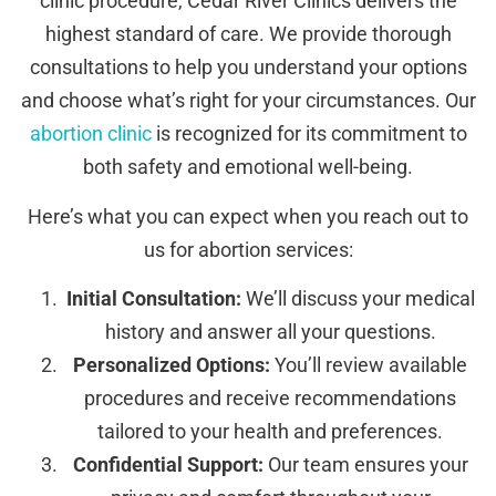
clinic procedure, Cedar River Clinics delivers the
highest standard of care. We provide thorough
consultations to help you understand your options
and choose what’s right for your circumstances. Our
abortion clinic
is recognized for its commitment to
both safety and emotional well-being.
Here’s what you can expect when you reach out to
us for abortion services:
Initial Consultation:
We’ll discuss your medical
history and answer all your questions.
Personalized Options:
You’ll review available
procedures and receive recommendations
tailored to your health and preferences.
Confidential Support:
Our team ensures your