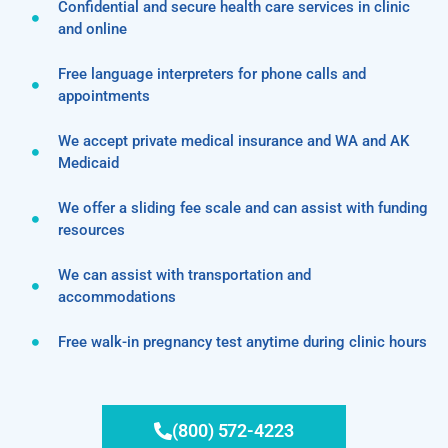
Confidential and secure health care services in clinic
and online
Free language interpreters for phone calls and
appointments
We accept private medical insurance and WA and AK
Medicaid
We offer a sliding fee scale and can assist with funding
resources
We can assist with transportation and
accommodations
Free walk-in pregnancy test anytime during clinic hours
(800) 572-4223