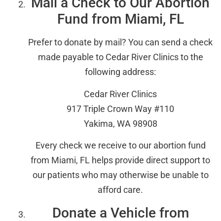
Mail a Check to Our Abortion
Fund from Miami, FL
Prefer to donate by mail? You can send a check
made payable to Cedar River Clinics to the
following address:
Cedar River Clinics
917 Triple Crown Way #110
Yakima, WA 98908
Every check we receive to our abortion fund
from Miami, FL helps provide direct support to
our patients who may otherwise be unable to
afford care.
Donate a Vehicle from