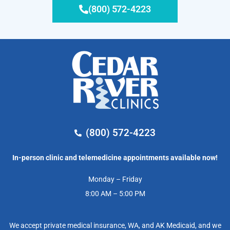
(800) 572-4223
(800) 572-4223
In-person clinic and telemedicine appointments available now!
Monday – Friday
8:00 AM – 5:00 PM
We accept private medical insurance, WA, and AK Medicaid, and we