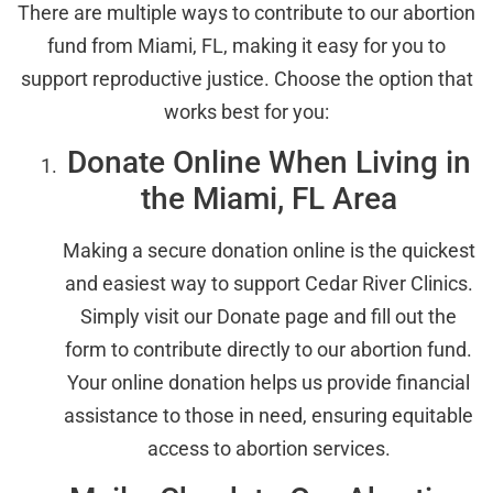
There are multiple ways to contribute to our abortion
fund from Miami, FL, making it easy for you to
support reproductive justice. Choose the option that
works best for you:
Donate Online When Living in
the Miami, FL Area
Making a secure donation online is the quickest
and easiest way to support Cedar River Clinics.
Simply visit our Donate page and fill out the
form to contribute directly to our abortion fund.
Your online donation helps us provide financial
assistance to those in need, ensuring equitable
access to abortion services.