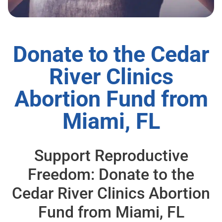
Donate to the Cedar
River Clinics
Abortion Fund from
Miami, FL
Support Reproductive
Freedom: Donate to the
Cedar River Clinics Abortion
Fund from Miami, FL