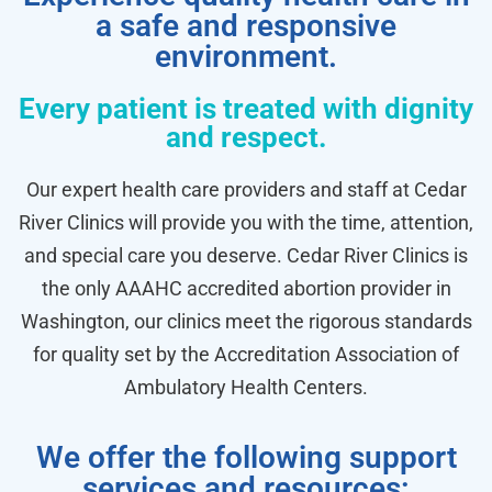
a safe and responsive
environment.
Every patient is treated with dignity
and respect.
Our expert health care providers and staff at Cedar
River Clinics will provide you with the time, attention,
and special care you deserve. Cedar River Clinics is
the only AAAHC accredited abortion provider in
Washington, our clinics meet the rigorous standards
for quality set by the Accreditation Association of
Ambulatory Health Centers.
We offer the following support
services and resources: