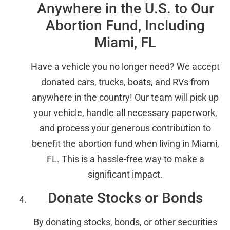
Anywhere in the U.S. to Our
Abortion Fund, Including
Miami, FL
Have a vehicle you no longer need? We accept
donated cars, trucks, boats, and RVs from
anywhere in the country! Our team will pick up
your vehicle, handle all necessary paperwork,
and process your generous contribution to
benefit the abortion fund when living in Miami,
FL. This is a hassle-free way to make a
significant impact.
Donate Stocks or Bonds
By donating stocks, bonds, or other securities