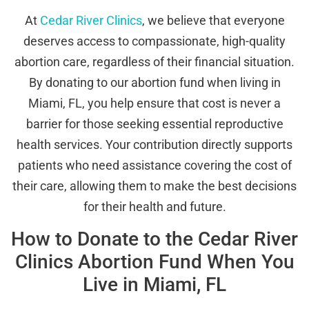
At
Cedar River Clinics
, we believe that everyone
deserves access to compassionate, high-quality
abortion care, regardless of their financial situation.
By donating to our abortion fund when living in
Miami, FL, you help ensure that cost is never a
barrier for those seeking essential reproductive
health services. Your contribution directly supports
patients who need assistance covering the cost of
their care, allowing them to make the best decisions
for their health and future.
How to Donate to the Cedar River
Clinics Abortion Fund When You
Live in Miami, FL