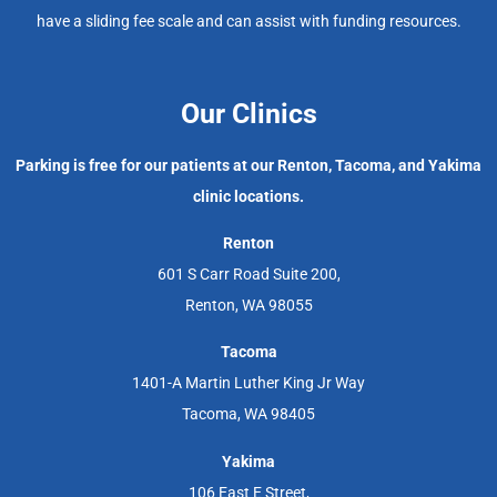
have a sliding fee scale and can assist with funding resources.
Our Clinics
Parking is free for our patients at our Renton, Tacoma, and Yakima
clinic locations.
Renton
601 S Carr Road Suite 200,
Renton, WA 98055
Tacoma
1401-A Martin Luther King Jr Way
Tacoma, WA 98405
Yakima
106 East E Street,