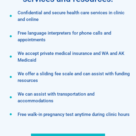
Confidential and secure health care services in clinic
and online
Free language interpreters for phone calls and
appointments
We accept private medical insurance and WA and AK
Medicaid
We offer a sliding fee scale and can assist with funding
resources
We can assist with transportation and
accommodations
Free walk-in pregnancy test anytime during clinic hours