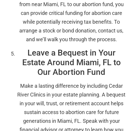
from near Miami, FL to our abortion fund, you
can provide critical funding for abortion care
while potentially receiving tax benefits. To
arrange a stock or bond donation, contact us,
and we’ll walk you through the process.
Leave a Bequest in Your
Estate Around Miami, FL to
Our Abortion Fund
Make a lasting difference by including Cedar
River Clinics in your estate planning. A bequest
in your will, trust, or retirement account helps
sustain access to abortion care for future
generations in Miami, FL. Speak with your
financial advisor or attorney to learn how you