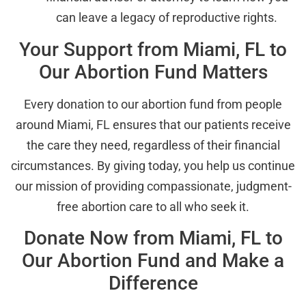
can leave a legacy of reproductive rights.
Your Support from Miami, FL to
Our Abortion Fund Matters
Every donation to our abortion fund from people
around Miami, FL ensures that our patients receive
the care they need, regardless of their financial
circumstances. By giving today, you help us continue
our mission of providing compassionate, judgment-
free abortion care to all who seek it.
Donate Now from Miami, FL to
Our Abortion Fund and Make a
Difference