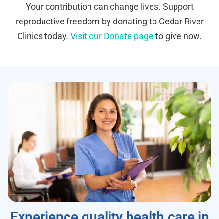
Your contribution can change lives. Support
reproductive freedom by donating to Cedar River
Clinics today.
Visit our Donate page
to give now.
Experience quality health care in