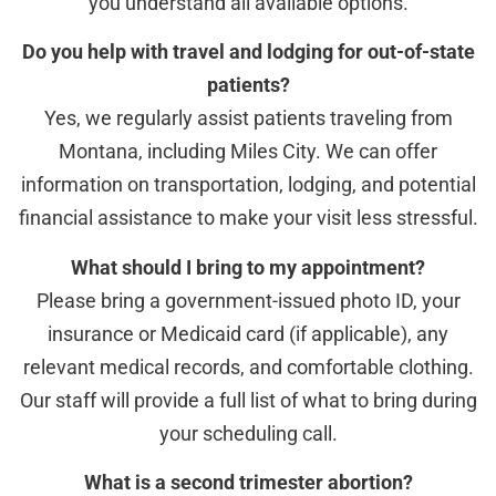
you understand all available options.
Do you help with travel and lodging for out-of-state
patients?
Yes, we regularly assist patients traveling from
Montana, including Miles City. We can offer
information on transportation, lodging, and potential
financial assistance to make your visit less stressful.
What should I bring to my appointment?
Please bring a government-issued photo ID, your
insurance or Medicaid card (if applicable), any
relevant medical records, and comfortable clothing.
Our staff will provide a full list of what to bring during
your scheduling call.
What is a second trimester abortion?