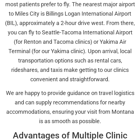
most patients prefer to fly. The nearest major airport
to Miles City is Billings Logan International Airport
(BIL), approximately a 2-hour drive west. From there,
you can fly to Seattle-Tacoma International Airport
(for Renton and Tacoma clinics) or Yakima Air
Terminal (for our Yakima clinic). Upon arrival, local
transportation options such as rental cars,
rideshares, and taxis make getting to our clinics
convenient and straightforward.
We are happy to provide guidance on travel logistics
and can supply recommendations for nearby
accommodations, ensuring your visit from Montana
is as smooth as possible.
Advantages of Multiple Clinic