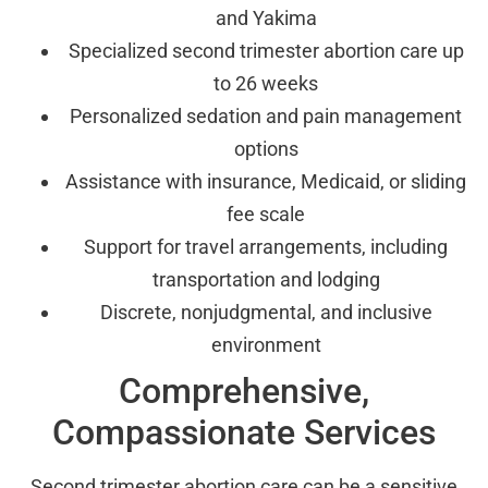
and Yakima
Specialized second trimester abortion care up
to 26 weeks
Personalized sedation and pain management
options
Assistance with insurance, Medicaid, or sliding
fee scale
Support for travel arrangements, including
transportation and lodging
Discrete, nonjudgmental, and inclusive
environment
Comprehensive,
Compassionate Services
Second trimester abortion care can be a sensitive