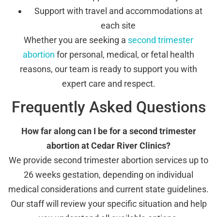
Support with travel and accommodations at
each site
Whether you are seeking a
second trimester
abortion
for personal, medical, or fetal health
reasons, our team is ready to support you with
expert care and respect.
Frequently Asked Questions
How far along can I be for a second trimester
abortion at Cedar River Clinics?
We provide second trimester abortion services up to
26 weeks gestation, depending on individual
medical considerations and current state guidelines.
Our staff will review your specific situation and help