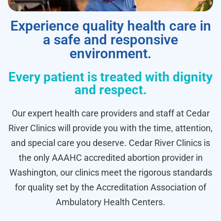
Experience quality health care in
a safe and responsive
environment.
Every patient is treated with dignity
and respect.
Our expert health care providers and staff at Cedar
River Clinics will provide you with the time, attention,
and special care you deserve. Cedar River Clinics is
the only AAAHC accredited abortion provider in
Washington, our clinics meet the rigorous standards
for quality set by the Accreditation Association of
Ambulatory Health Centers.