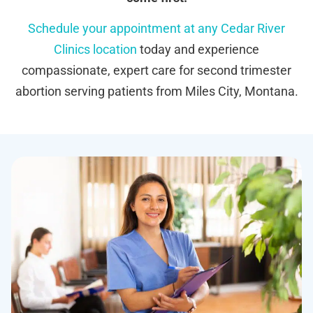
Schedule your appointment at any Cedar River
Clinics location
today and experience
compassionate, expert care for second trimester
abortion serving patients from Miles City, Montana.