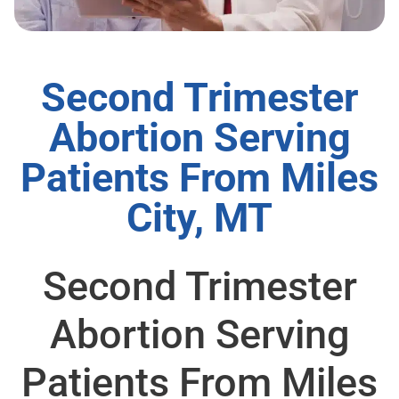
Second Trimester
Abortion Serving
Patients From Miles
City, MT
Second Trimester
Abortion Serving
Patients From Miles