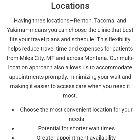
Locations
Having three locations—Renton, Tacoma, and
Yakima—means you can choose the clinic that best
fits your travel plans and schedule. This flexibility
helps reduce travel time and expenses for patients
from Miles City, MT and across Montana. Our multi-
location approach also allows us to accommodate
appointments promptly, minimizing your wait and
making it easier to access care when you need it
most.
Choose the most convenient location for your
needs
Potential for shorter wait times
Greater appointment availability