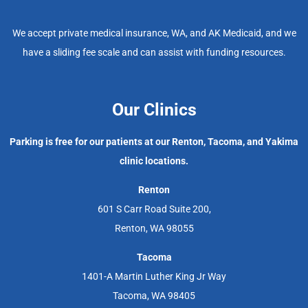
We accept private medical insurance, WA, and AK Medicaid, and we
have a sliding fee scale and can assist with funding resources.
Our Clinics
Parking is free for our patients at our Renton, Tacoma, and Yakima
clinic locations.
Renton
601 S Carr Road Suite 200,
Renton, WA 98055
Tacoma
1401-A Martin Luther King Jr Way
Tacoma, WA 98405