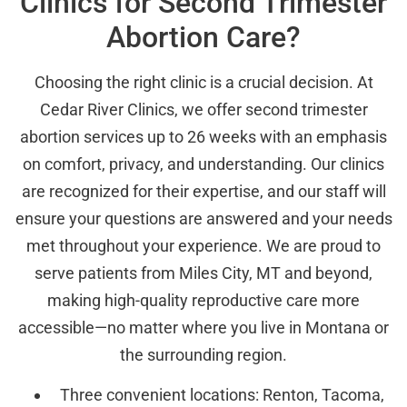
Clinics for Second Trimester
Abortion Care?
Choosing the right clinic is a crucial decision. At
Cedar River Clinics, we offer second trimester
abortion services up to 26 weeks with an emphasis
on comfort, privacy, and understanding. Our clinics
are recognized for their expertise, and our staff will
ensure your questions are answered and your needs
met throughout your experience. We are proud to
serve patients from Miles City, MT and beyond,
making high-quality reproductive care more
accessible—no matter where you live in Montana or
the surrounding region.
Three convenient locations: Renton, Tacoma,