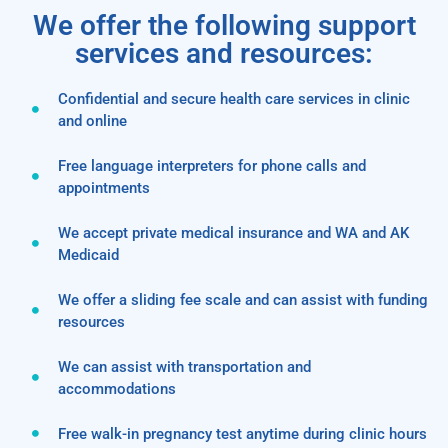
We offer the following support
services and resources:
Confidential and secure health care services in clinic
and online
Free language interpreters for phone calls and
appointments
We accept private medical insurance and WA and AK
Medicaid
We offer a sliding fee scale and can assist with funding
resources
We can assist with transportation and
accommodations
Free walk-in pregnancy test anytime during clinic hours