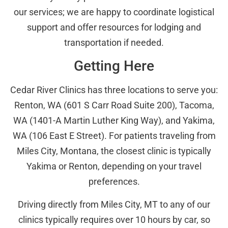
our services; we are happy to coordinate logistical
support and offer resources for lodging and
transportation if needed.
Getting Here
Cedar River Clinics has three locations to serve you:
Renton, WA (601 S Carr Road Suite 200), Tacoma,
WA (1401-A Martin Luther King Way), and Yakima,
WA (106 East E Street). For patients traveling from
Miles City, Montana, the closest clinic is typically
Yakima or Renton, depending on your travel
preferences.
Driving directly from Miles City, MT to any of our
clinics typically requires over 10 hours by car, so