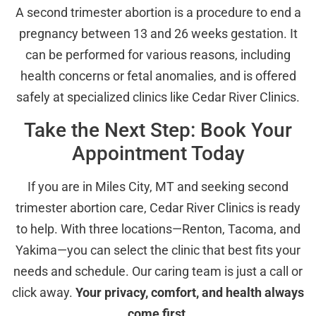
A second trimester abortion is a procedure to end a
pregnancy between 13 and 26 weeks gestation. It
can be performed for various reasons, including
health concerns or fetal anomalies, and is offered
safely at specialized clinics like Cedar River Clinics.
Take the Next Step: Book Your
Appointment Today
If you are in Miles City, MT and seeking second
trimester abortion care, Cedar River Clinics is ready
to help. With three locations—Renton, Tacoma, and
Yakima—you can select the clinic that best fits your
needs and schedule. Our caring team is just a call or
click away.
Your privacy, comfort, and health always
come first.