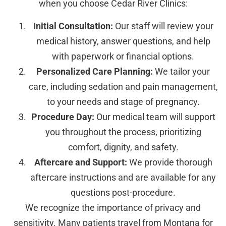
when you choose Cedar River Clinics:
Initial Consultation:
Our staff will review your
medical history, answer questions, and help
with paperwork or financial options.
Personalized Care Planning:
We tailor your
care, including sedation and pain management,
to your needs and stage of pregnancy.
Procedure Day:
Our medical team will support
you throughout the process, prioritizing
comfort, dignity, and safety.
Aftercare and Support:
We provide thorough
aftercare instructions and are available for any
questions post-procedure.
We recognize the importance of privacy and
sensitivity. Many patients travel from Montana for