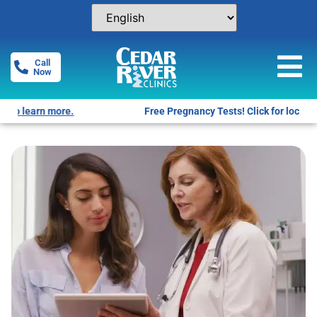
Call
Now
Free Pregnancy Tests! Click for locations.