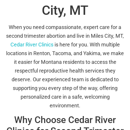
City, MT
When you need compassionate, expert care for a
second trimester abortion and live in Miles City, MT,
Cedar River Clinics
is here for you. With multiple
locations in Renton, Tacoma, and Yakima, we make
it easier for Montana residents to access the
respectful reproductive health services they
deserve. Our experienced team is dedicated to
supporting you every step of the way, offering
personalized care in a safe, welcoming
environment.
Why Choose Cedar River