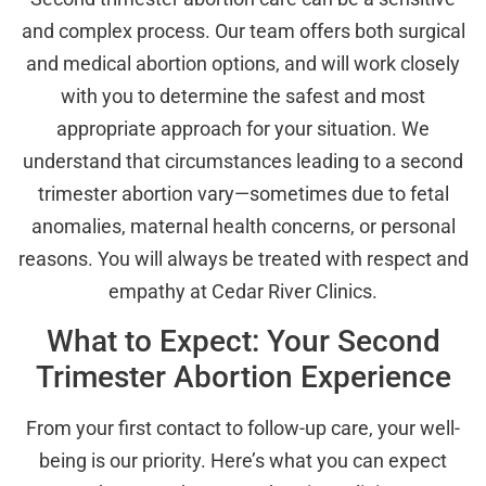
and complex process. Our team offers both surgical
and medical abortion options, and will work closely
with you to determine the safest and most
appropriate approach for your situation. We
understand that circumstances leading to a second
trimester abortion vary—sometimes due to fetal
anomalies, maternal health concerns, or personal
reasons. You will always be treated with respect and
empathy at Cedar River Clinics.
What to Expect: Your Second
Trimester Abortion Experience
From your first contact to follow-up care, your well-
being is our priority. Here’s what you can expect