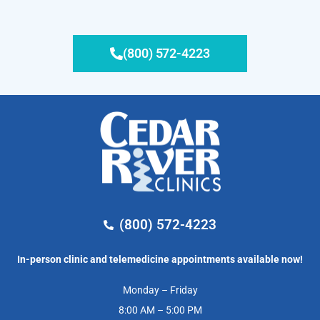
(800) 572-4223
(800) 572-4223
In-person clinic and telemedicine appointments available now!
Monday – Friday
8:00 AM – 5:00 PM