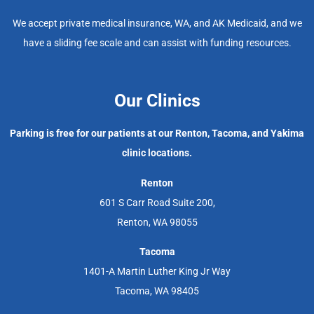
We accept private medical insurance, WA, and AK Medicaid, and we
have a sliding fee scale and can assist with funding resources.
Our Clinics
Parking is free for our patients at our Renton, Tacoma, and Yakima
clinic locations.
Renton
601 S Carr Road Suite 200,
Renton, WA 98055
Tacoma
1401-A Martin Luther King Jr Way
Tacoma, WA 98405