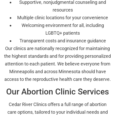
Supportive, nonjudgmental counseling and
resources
Multiple clinic locations for your convenience
Welcoming environment for all, including
LGBTQ+ patients
Transparent costs and insurance guidance
Our clinics are nationally recognized for maintaining
the highest standards and for providing personalized
attention to each patient. We believe everyone from
Minneapolis and across Minnesota should have
access to the reproductive health care they deserve.
Our Abortion Clinic Services
Cedar River Clinics offers a full range of abortion
care options, tailored to your individual needs and