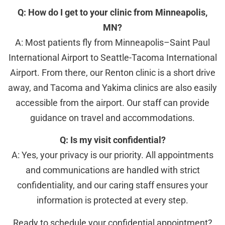
Q: How do I get to your clinic from Minneapolis,
MN?
A: Most patients fly from Minneapolis–Saint Paul
International Airport to Seattle-Tacoma International
Airport. From there, our Renton clinic is a short drive
away, and Tacoma and Yakima clinics are also easily
accessible from the airport. Our staff can provide
guidance on travel and accommodations.
Q: Is my visit confidential?
A: Yes, your privacy is our priority. All appointments
and communications are handled with strict
confidentiality, and our caring staff ensures your
information is protected at every step.
Ready to schedule your confidential appointment?