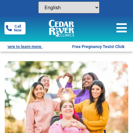
Call
Now
Free Pregnancy Tests! Click for locations.