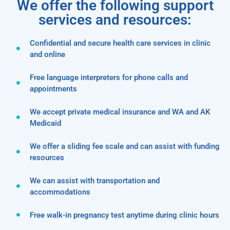
We offer the following support
services and resources:
Confidential and secure health care services in clinic
and online
Free language interpreters for phone calls and
appointments
We accept private medical insurance and WA and AK
Medicaid
We offer a sliding fee scale and can assist with funding
resources
We can assist with transportation and
accommodations
Free walk-in pregnancy test anytime during clinic hours