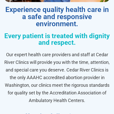
Experience quality health care in
a safe and responsive
environment.
Every patient is treated with dignity
and respect.
Our expert health care providers and staff at Cedar
River Clinics will provide you with the time, attention,
and special care you deserve. Cedar River Clinics is
the only AAAHC accredited abortion provider in
Washington, our clinics meet the rigorous standards
for quality set by the Accreditation Association of
Ambulatory Health Centers.