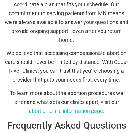
coordinate a plan that fits your schedule. Our
commitment to serving patients from MN means
we’re always available to answer your questions and
provide ongoing support—even after you return
home.
We believe that accessing compassionate abortion
care should never be limited by distance. With Cedar
River Clinics, you can trust that you’re choosing a
provider that puts your needs first, every time.
To learn more about the abortion procedures we
offer and what sets our clinics apart, visit our
abortion clinic information page
.
Frequently Asked Questions