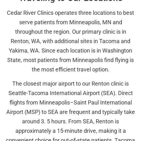
Cedar River Clinics operates three locations to best
serve patients from Minneapolis, MN and
throughout the region. Our primary clinic is in
Renton, WA, with additional sites in Tacoma and
Yakima, WA. Since each location is in Washington
State, most patients from Minneapolis find flying is
the most efficient travel option.
The closest major airport to our Renton clinic is
Seattle-Tacoma International Airport (SEA). Direct
flights from Minneapolis–Saint Paul International
Airport (MSP) to SEA are frequent and typically take
around 3. 5 hours. From SEA, Renton is
approximately a 15-minute drive, making it a
convenient choice for out-of-state patients. Tacoma