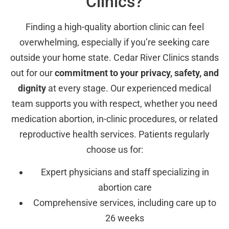
Clinics?
Finding a high-quality abortion clinic can feel
overwhelming, especially if you’re seeking care
outside your home state. Cedar River Clinics stands
out for our
commitment to your privacy, safety, and
dignity
at every stage. Our experienced medical
team supports you with respect, whether you need
medication abortion, in-clinic procedures, or related
reproductive health services. Patients regularly
choose us for:
Expert physicians and staff specializing in
abortion care
Comprehensive services, including care up to
26 weeks