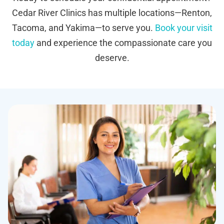
Cedar River Clinics has multiple locations—Renton,
Tacoma, and Yakima—to serve you.
Book your visit
today
and experience the compassionate care you
deserve.