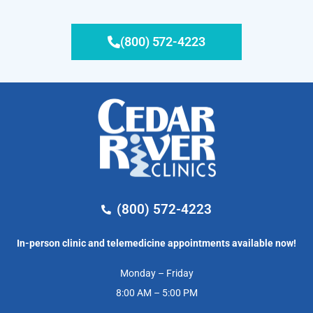
(800) 572-4223
(800) 572-4223
In-person clinic and telemedicine appointments available now!
Monday – Friday
8:00 AM – 5:00 PM