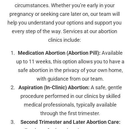
circumstances. Whether you’re early in your
pregnancy or seeking care later on, our team will
help you understand your options and support you
every step of the way. Services at our abortion
clinics include:
Medication Abortion (Abortion Pill):
Available
up to 11 weeks, this option allows you to have a
safe abortion in the privacy of your own home,
with guidance from our team.
Aspiration (In-Clinic) Abortion:
A safe, gentle
procedure performed in our clinics by skilled
medical professionals, typically available
through the first trimester.
Second Trimester and Later Abortion Care: