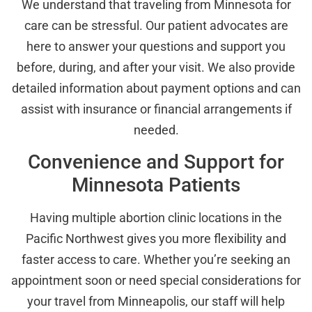
We understand that traveling from Minnesota for
care can be stressful. Our patient advocates are
here to answer your questions and support you
before, during, and after your visit. We also provide
detailed information about payment options and can
assist with insurance or financial arrangements if
needed.
Convenience and Support for
Minnesota Patients
Having multiple abortion clinic locations in the
Pacific Northwest gives you more flexibility and
faster access to care. Whether you’re seeking an
appointment soon or need special considerations for
your travel from Minneapolis, our staff will help