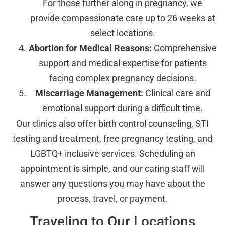
For those further along in pregnancy, we
provide compassionate care up to 26 weeks at
select locations.
Abortion for Medical Reasons:
Comprehensive
support and medical expertise for patients
facing complex pregnancy decisions.
Miscarriage Management:
Clinical care and
emotional support during a difficult time.
Our clinics also offer birth control counseling, STI
testing and treatment, free pregnancy testing, and
LGBTQ+ inclusive services. Scheduling an
appointment is simple, and our caring staff will
answer any questions you may have about the
process, travel, or payment.
Traveling to Our Locations