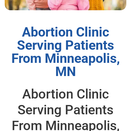
Abortion Clinic
Serving Patients
From Minneapolis,
MN
Abortion Clinic
Serving Patients
From Minneapolis,