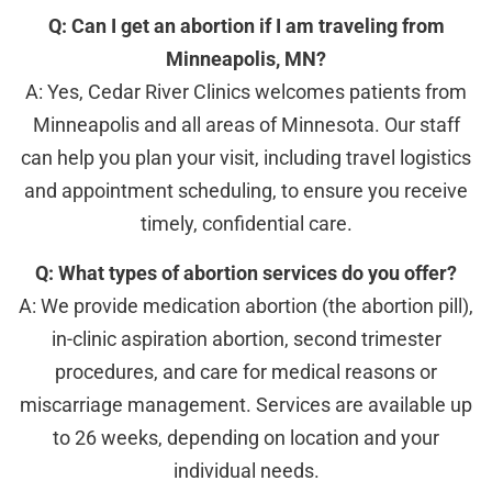
Q: Can I get an abortion if I am traveling from
Minneapolis, MN?
A: Yes, Cedar River Clinics welcomes patients from
Minneapolis and all areas of Minnesota. Our staff
can help you plan your visit, including travel logistics
and appointment scheduling, to ensure you receive
timely, confidential care.
Q: What types of abortion services do you offer?
A: We provide medication abortion (the abortion pill),
in-clinic aspiration abortion, second trimester
procedures, and care for medical reasons or
miscarriage management. Services are available up
to 26 weeks, depending on location and your
individual needs.