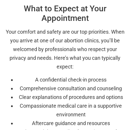
What to Expect at Your
Appointment
Your comfort and safety are our top priorities. When
you arrive at one of our abortion clinics, you’ll be
welcomed by professionals who respect your
privacy and needs. Here’s what you can typically
expect:
A confidential check-in process
Comprehensive consultation and counseling
Clear explanations of procedures and options
Compassionate medical care in a supportive
environment
Aftercare guidance and resources