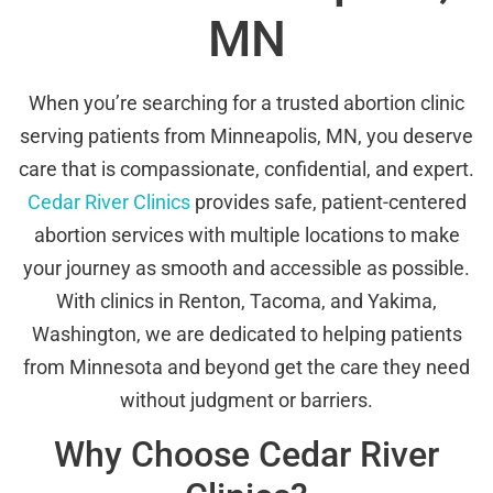
MN
When you’re searching for a trusted abortion clinic
serving patients from Minneapolis, MN, you deserve
care that is compassionate, confidential, and expert.
Cedar River Clinics
provides safe, patient-centered
abortion services with multiple locations to make
your journey as smooth and accessible as possible.
With clinics in Renton, Tacoma, and Yakima,
Washington, we are dedicated to helping patients
from Minnesota and beyond get the care they need
without judgment or barriers.
Why Choose Cedar River