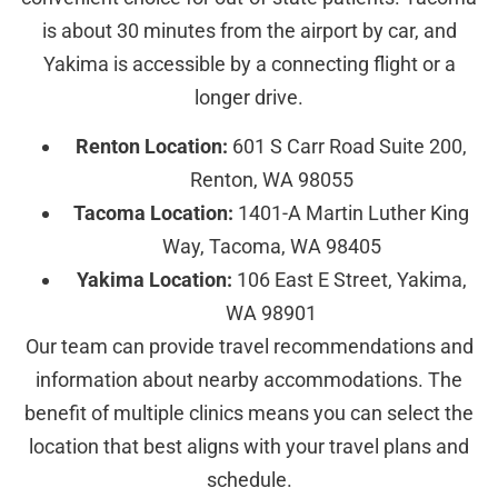
is about 30 minutes from the airport by car, and
Yakima is accessible by a connecting flight or a
longer drive.
Renton Location:
601 S Carr Road Suite 200,
Renton, WA 98055
Tacoma Location:
1401-A Martin Luther King
Way, Tacoma, WA 98405
Yakima Location:
106 East E Street, Yakima,
WA 98901
Our team can provide travel recommendations and
information about nearby accommodations. The
benefit of multiple clinics means you can select the
location that best aligns with your travel plans and
schedule.