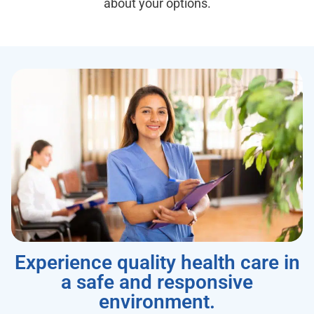
about your options.
Experience quality health care in
a safe and responsive
environment.