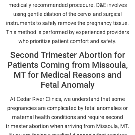
medically recommended procedure. D&E involves
using gentle dilation of the cervix and surgical
instruments to safely remove the pregnancy tissue.
This method is performed by experienced providers
who prioritize patient comfort and safety.
Second Trimester Abortion for
Patients Coming from Missoula,
MT for Medical Reasons and
Fetal Anomaly
At Cedar River Clinics, we understand that some
pregnancies are complicated by fetal anomalies or
maternal health conditions and require second
trimester abortion when arriving from Missoula, MT.