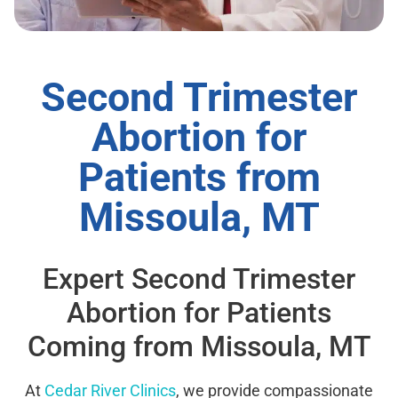
Second Trimester
Abortion for
Patients from
Missoula, MT
Expert Second Trimester
Abortion for Patients
Coming from Missoula, MT
At
Cedar River Clinics
, we provide compassionate