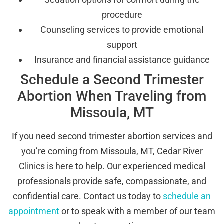
procedure
Counseling services to provide emotional
support
Insurance and financial assistance guidance
Schedule a Second Trimester
Abortion When Traveling from
Missoula, MT
If you need second trimester abortion services and
you’re coming from Missoula, MT, Cedar River
Clinics is here to help. Our experienced medical
professionals provide safe, compassionate, and
confidential care. Contact us today to
schedule an
appointment
or to speak with a member of our team