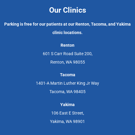
Our Clinics
Parking is free for our patients at our Renton, Tacoma, and Yakima
clinic locations.
Renton
601 S Carr Road Suite 200,
Renton, WA 98055
Tacoma
1401-A Martin Luther King Jr Way
Tacoma, WA 98405
Yakima
106 East E Street,
Yakima, WA 98901