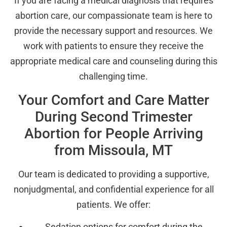
If you are facing a medical diagnosis that requires
abortion care, our compassionate team is here to
provide the necessary support and resources. We
work with patients to ensure they receive the
appropriate medical care and counseling during this
challenging time.
Your Comfort and Care Matter
During Second Trimester
Abortion for People Arriving
from Missoula, MT
Our team is dedicated to providing a supportive,
nonjudgmental, and confidential experience for all
patients. We offer:
Sedation options for comfort during the