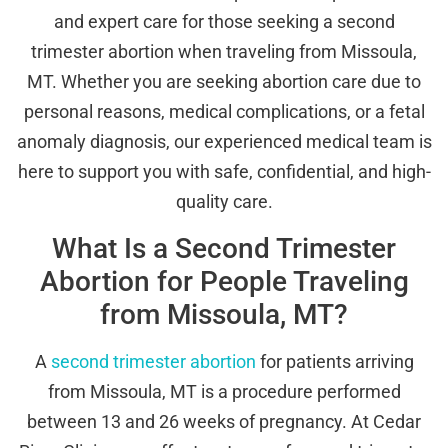
and expert care for those seeking a second
trimester abortion when traveling from Missoula,
MT. Whether you are seeking abortion care due to
personal reasons, medical complications, or a fetal
anomaly diagnosis, our experienced medical team is
here to support you with safe, confidential, and high-
quality care.
What Is a Second Trimester
Abortion for People Traveling
from Missoula, MT?
A
second trimester abortion
for patients arriving
from Missoula, MT is a procedure performed
between 13 and 26 weeks of pregnancy. At Cedar