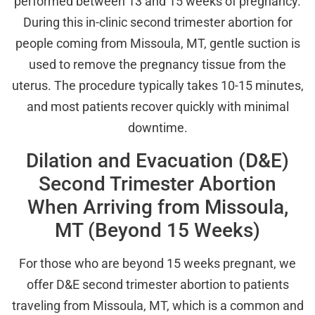
performed between 13 and 15 weeks of pregnancy.
During this in-clinic second trimester abortion for
people coming from Missoula, MT, gentle suction is
used to remove the pregnancy tissue from the
uterus. The procedure typically takes 10-15 minutes,
and most patients recover quickly with minimal
downtime.
Dilation and Evacuation (D&E)
Second Trimester Abortion
When Arriving from Missoula,
MT (Beyond 15 Weeks)
For those who are beyond 15 weeks pregnant, we
offer D&E second trimester abortion to patients
traveling from Missoula, MT, which is a common and