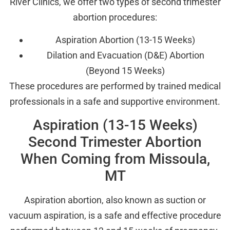
River Clinics, we offer two types of second trimester
abortion procedures:
Aspiration Abortion (13-15 Weeks)
Dilation and Evacuation (D&E) Abortion
(Beyond 15 Weeks)
These procedures are performed by trained medical
professionals in a safe and supportive environment.
Aspiration (13-15 Weeks)
Second Trimester Abortion
When Coming from Missoula,
MT
Aspiration abortion, also known as suction or
vacuum aspiration, is a safe and effective procedure