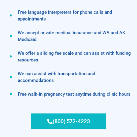
Free language interpreters for phone calls and
appointments
We accept private medical insurance and WA and AK
Medicaid
We offer a sliding fee scale and can assist with funding
resources
We can assist with transportation and
accommodations
Free walk-in pregnancy test anytime during clinic hours
(800) 572-4223