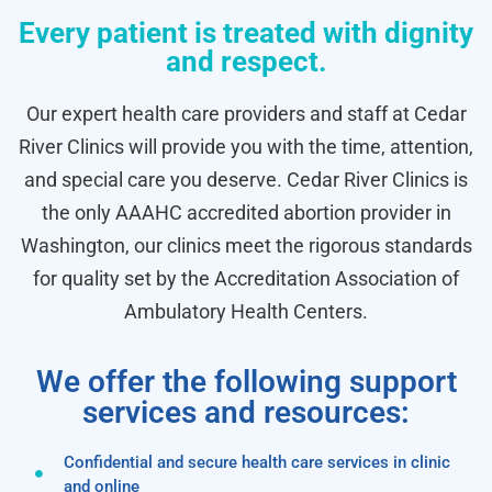
Every patient is treated with dignity
and respect.
Our expert health care providers and staff at Cedar
River Clinics will provide you with the time, attention,
and special care you deserve. Cedar River Clinics is
the only AAAHC accredited abortion provider in
Washington, our clinics meet the rigorous standards
for quality set by the Accreditation Association of
Ambulatory Health Centers.
We offer the following support
services and resources:
Confidential and secure health care services in clinic
and online