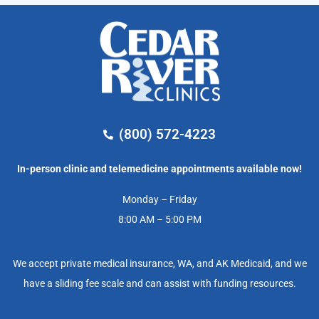
(800) 572-4223
In-person clinic and telemedicine appointments available now!
Monday – Friday
8:00 AM – 5:00 PM
We accept private medical insurance, WA, and AK Medicaid, and we
have a sliding fee scale and can assist with funding resources.