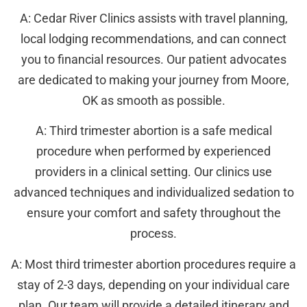
A: Cedar River Clinics assists with travel planning,
local lodging recommendations, and can connect
you to financial resources. Our patient advocates
are dedicated to making your journey from Moore,
OK as smooth as possible.
A: Third trimester abortion is a safe medical
procedure when performed by experienced
providers in a clinical setting. Our clinics use
advanced techniques and individualized sedation to
ensure your comfort and safety throughout the
process.
A: Most third trimester abortion procedures require a
stay of 2-3 days, depending on your individual care
plan. Our team will provide a detailed itinerary and