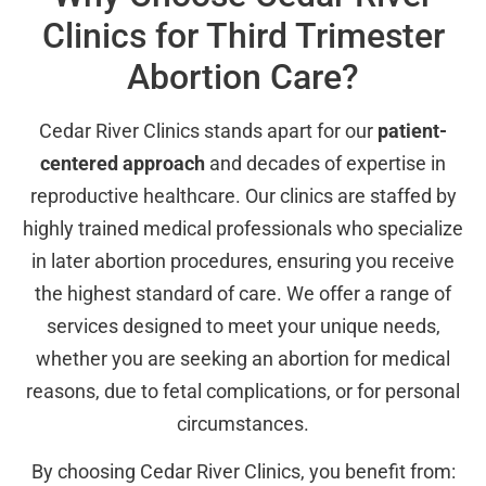
Clinics for Third Trimester
Abortion Care?
Cedar River Clinics stands apart for our
patient-
centered approach
and decades of expertise in
reproductive healthcare. Our clinics are staffed by
highly trained medical professionals who specialize
in later abortion procedures, ensuring you receive
the highest standard of care. We offer a range of
services designed to meet your unique needs,
whether you are seeking an abortion for medical
reasons, due to fetal complications, or for personal
circumstances.
By choosing Cedar River Clinics, you benefit from: