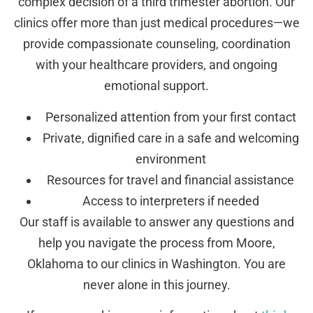
complex decision of a third trimester abortion. Our
clinics offer more than just medical procedures—we
provide compassionate counseling, coordination
with your healthcare providers, and ongoing
emotional support.
Personalized attention from your first contact
Private, dignified care in a safe and welcoming
environment
Resources for travel and financial assistance
Access to interpreters if needed
Our staff is available to answer any questions and
help you navigate the process from Moore,
Oklahoma to our clinics in Washington. You are
never alone in this journey.