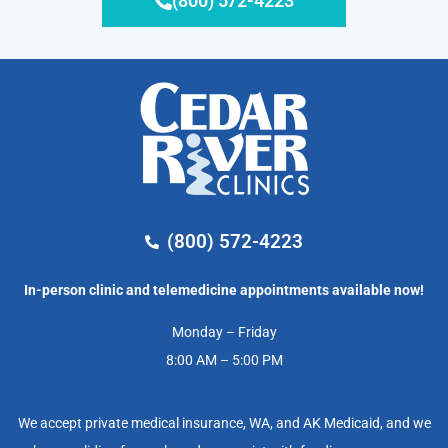
(800) 572-4223
(800) 572-4223
In-person clinic and telemedicine appointments available now!
Monday – Friday
8:00 AM – 5:00 PM
We accept private medical insurance, WA, and AK Medicaid, and we