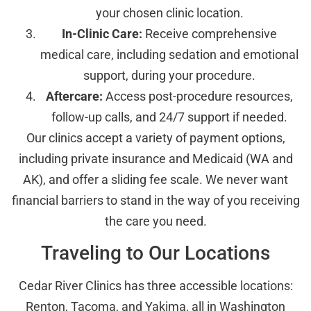
your chosen clinic location.
In-Clinic Care:
Receive comprehensive
medical care, including sedation and emotional
support, during your procedure.
Aftercare:
Access post-procedure resources,
follow-up calls, and 24/7 support if needed.
Our clinics accept a variety of payment options,
including private insurance and Medicaid (WA and
AK), and offer a sliding fee scale. We never want
financial barriers to stand in the way of you receiving
the care you need.
Traveling to Our Locations
Cedar River Clinics has three accessible locations:
Renton, Tacoma, and Yakima, all in Washington