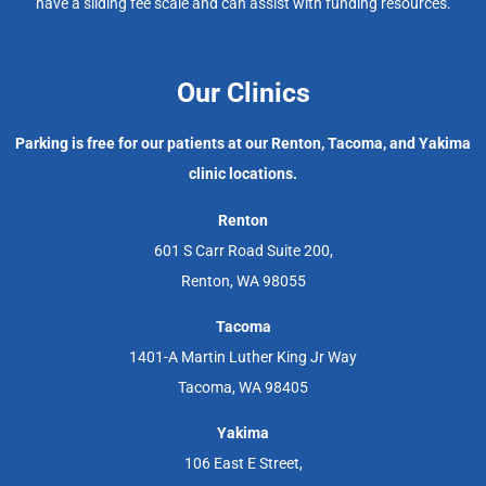
have a sliding fee scale and can assist with funding resources.
Our Clinics
Parking is free for our patients at our Renton, Tacoma, and Yakima
clinic locations.
Renton
601 S Carr Road Suite 200,
Renton, WA 98055
Tacoma
1401-A Martin Luther King Jr Way
Tacoma, WA 98405
Yakima
106 East E Street,