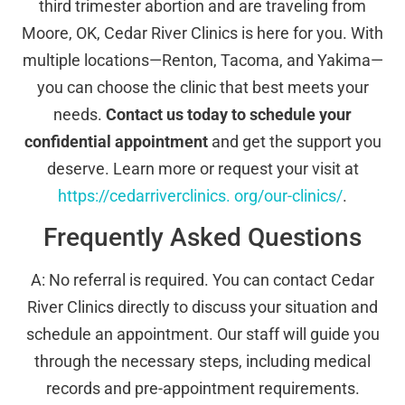
third trimester abortion and are traveling from
Moore, OK, Cedar River Clinics is here for you. With
multiple locations—Renton, Tacoma, and Yakima—
you can choose the clinic that best meets your
needs.
Contact us today to schedule your
confidential appointment
and get the support you
deserve. Learn more or request your visit at
https://cedarriverclinics. org/our-clinics/
.
Frequently Asked Questions
A: No referral is required. You can contact Cedar
River Clinics directly to discuss your situation and
schedule an appointment. Our staff will guide you
through the necessary steps, including medical
records and pre-appointment requirements.