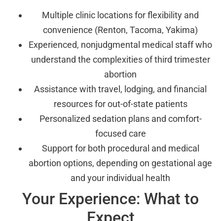
Multiple clinic locations for flexibility and
convenience (Renton, Tacoma, Yakima)
Experienced, nonjudgmental medical staff who
understand the complexities of third trimester
abortion
Assistance with travel, lodging, and financial
resources for out-of-state patients
Personalized sedation plans and comfort-
focused care
Support for both procedural and medical
abortion options, depending on gestational age
and your individual health
Your Experience: What to
Expect