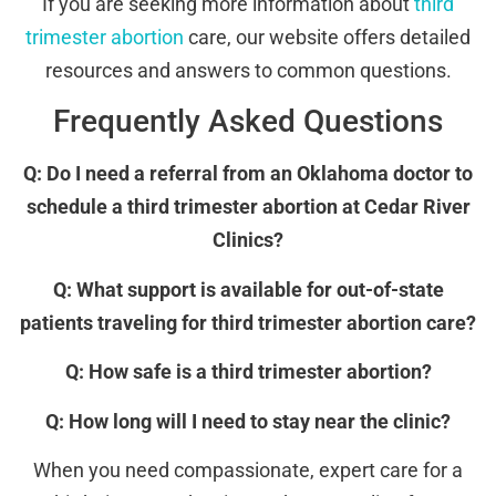
If you are seeking more information about
third
trimester abortion
care, our website offers detailed
resources and answers to common questions.
Frequently Asked Questions
Q: Do I need a referral from an Oklahoma doctor to
schedule a third trimester abortion at Cedar River
Clinics?
Q: What support is available for out-of-state
patients traveling for third trimester abortion care?
Q: How safe is a third trimester abortion?
Q: How long will I need to stay near the clinic?
When you need compassionate, expert care for a