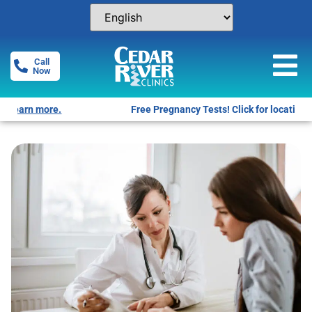
Call
Now
Free Pregnancy Tests! Click for locations.