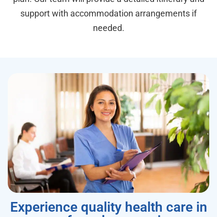
support with accommodation arrangements if
needed.
Experience quality health care in