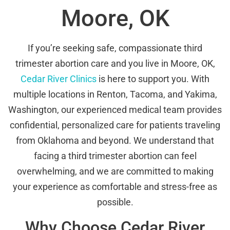
Moore, OK
If you’re seeking safe, compassionate third
trimester abortion care and you live in Moore, OK,
Cedar River Clinics
is here to support you. With
multiple locations in Renton, Tacoma, and Yakima,
Washington, our experienced medical team provides
confidential, personalized care for patients traveling
from Oklahoma and beyond. We understand that
facing a third trimester abortion can feel
overwhelming, and we are committed to making
your experience as comfortable and stress-free as
possible.
Why Choose Cedar River