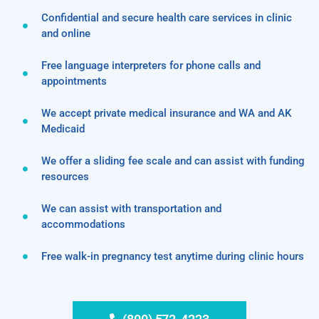
Confidential and secure health care services in clinic
and online
Free language interpreters for phone calls and
appointments
We accept private medical insurance and WA and AK
Medicaid
We offer a sliding fee scale and can assist with funding
resources
We can assist with transportation and
accommodations
Free walk-in pregnancy test anytime during clinic hours