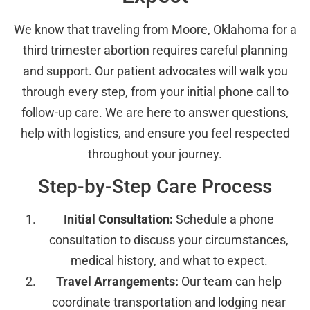
We know that traveling from Moore, Oklahoma for a
third trimester abortion requires careful planning
and support. Our patient advocates will walk you
through every step, from your initial phone call to
follow-up care. We are here to answer questions,
help with logistics, and ensure you feel respected
throughout your journey.
Step-by-Step Care Process
Initial Consultation:
Schedule a phone
consultation to discuss your circumstances,
medical history, and what to expect.
Travel Arrangements:
Our team can help
coordinate transportation and lodging near