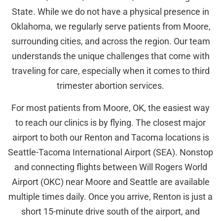
State. While we do not have a physical presence in
Oklahoma, we regularly serve patients from Moore,
surrounding cities, and across the region. Our team
understands the unique challenges that come with
traveling for care, especially when it comes to third
trimester abortion services.
For most patients from Moore, OK, the easiest way
to reach our clinics is by flying. The closest major
airport to both our Renton and Tacoma locations is
Seattle-Tacoma International Airport (SEA). Nonstop
and connecting flights between Will Rogers World
Airport (OKC) near Moore and Seattle are available
multiple times daily. Once you arrive, Renton is just a
short 15-minute drive south of the airport, and