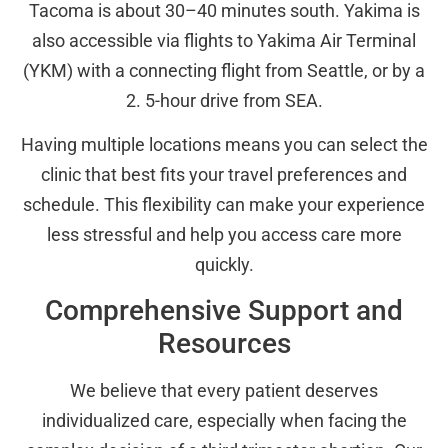
Tacoma is about 30–40 minutes south. Yakima is
also accessible via flights to Yakima Air Terminal
(YKM) with a connecting flight from Seattle, or by a
2. 5-hour drive from SEA.
Having multiple locations means you can select the
clinic that best fits your travel preferences and
schedule. This flexibility can make your experience
less stressful and help you access care more
quickly.
Comprehensive Support and
Resources
We believe that every patient deserves
individualized care, especially when facing the