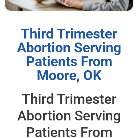
Third Trimester
Abortion Serving
Patients From
Moore, OK
Third Trimester
Abortion Serving
Patients From