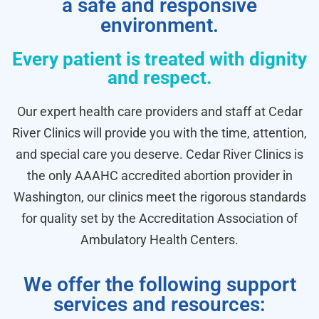
a safe and responsive
environment.
Every patient is treated with dignity
and respect.
Our expert health care providers and staff at Cedar
River Clinics will provide you with the time, attention,
and special care you deserve. Cedar River Clinics is
the only AAAHC accredited abortion provider in
Washington, our clinics meet the rigorous standards
for quality set by the Accreditation Association of
Ambulatory Health Centers.
We offer the following support
services and resources: