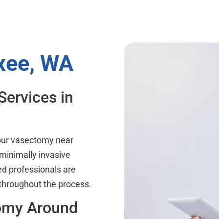
xee, WA
Services in
your vasectomy near
minimally invasive
ed professionals are
 throughout the process.
tomy Around