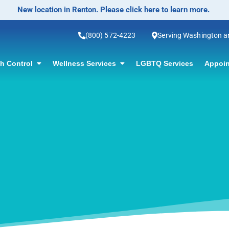
No-Scalpel Vase
(800) 572-4223
Serving Washington 
th Control
Wellness Services
LGBTQ Services
Appoin