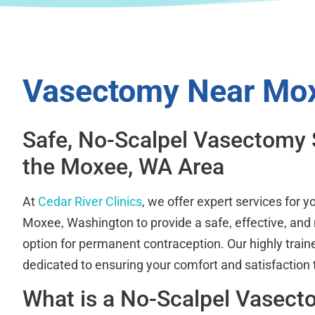
Vasectomy Near Mo
Safe, No-Scalpel Vasectomy 
the Moxee, WA Area
At
Cedar River Clinics
, we offer expert services for 
Moxee, Washington to provide a safe, effective, and 
option for permanent contraception. Our highly train
dedicated to ensuring your comfort and satisfaction
What is a No-Scalpel Vasec