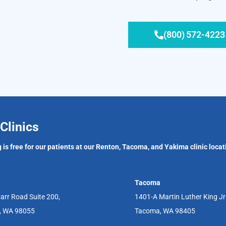
(800) 572-4223
Clinics
 is free for our patients at our Renton, Tacoma, and Yakima clinic locat
Tacoma
arr Road Suite 200,
1401-A Martin Luther King J
, WA 98055
Tacoma, WA 98405