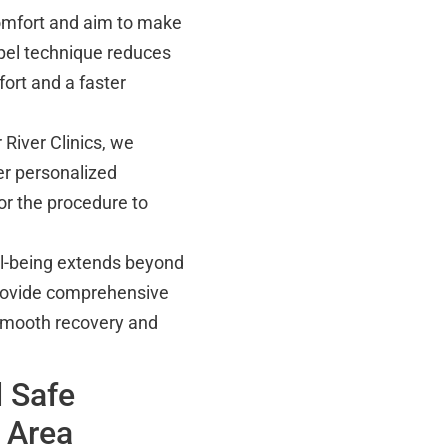
omfort and aim to make
pel technique reduces
ort and a faster
 River Clinics, we
er personalized
or the procedure to
ll-being extends beyond
rovide comprehensive
 smooth recovery and
 Safe
 Area