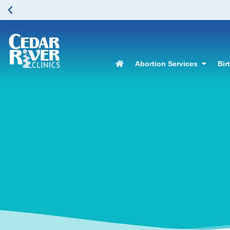
Abortion Services
Bir