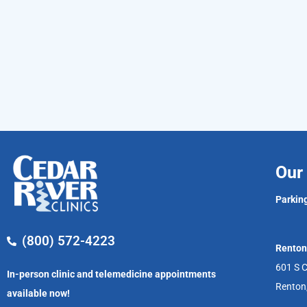
Our 
Parking
(800) 572-4223
Renton
601 S C
In-person clinic and telemedicine appointments
Renton
available now!