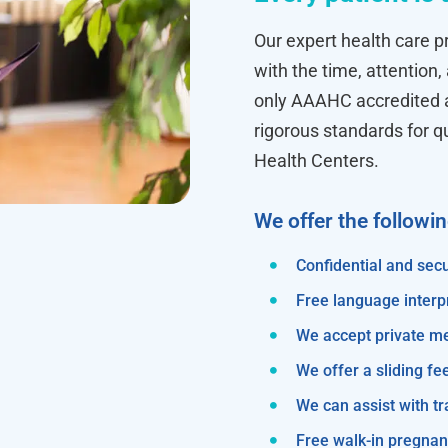
Our expert health care pr
with the time, attention,
only AAAHC accredited ab
rigorous standards for q
Health Centers.
We offer the followi
Confidential and secu
Free language interp
We accept private m
We offer a sliding fe
We can assist with 
Free walk-in pregnanc