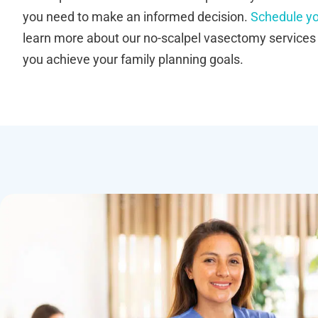
you need to make an informed decision.
Schedule yo
learn more about our no-scalpel vasectomy service
you achieve your family planning goals.