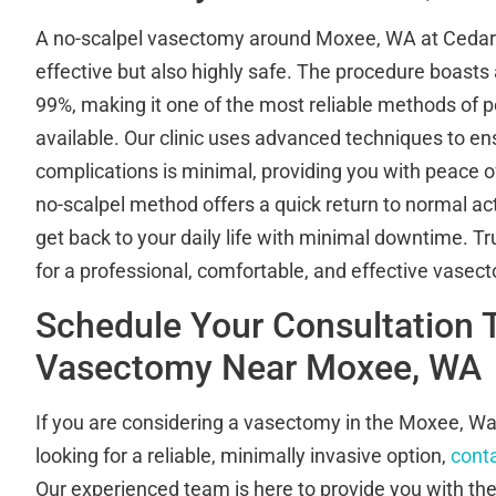
A no-scalpel vasectomy around Moxee, WA at Cedar Ri
effective but also highly safe. The procedure boasts 
99%, making it one of the most reliable methods of
available. Our clinic uses advanced techniques to ens
complications is minimal, providing you with peace of
no-scalpel method offers a quick return to normal acti
get back to your daily life with minimal downtime. Tr
for a professional, comfortable, and effective vasec
Schedule Your Consultation 
Vasectomy Near Moxee, WA
If you are considering a vasectomy in the Moxee, W
looking for a reliable, minimally invasive option,
conta
Our experienced team is here to provide you with th