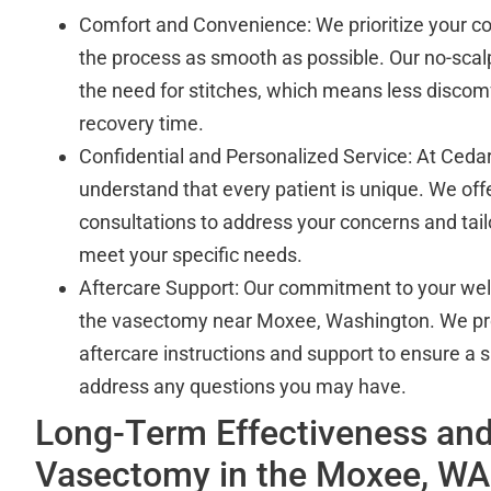
Comfort and Convenience: We prioritize your c
the process as smooth as possible. Our no-scal
the need for stitches, which means less discomf
recovery time.
Confidential and Personalized Service: At Cedar
understand that every patient is unique. We off
consultations to address your concerns and tail
meet your specific needs.
Aftercare Support: Our commitment to your we
the vasectomy near Moxee, Washington. We p
aftercare instructions and support to ensure a
address any questions you may have.
Long-Term Effectiveness and
Vasectomy in the Moxee, WA