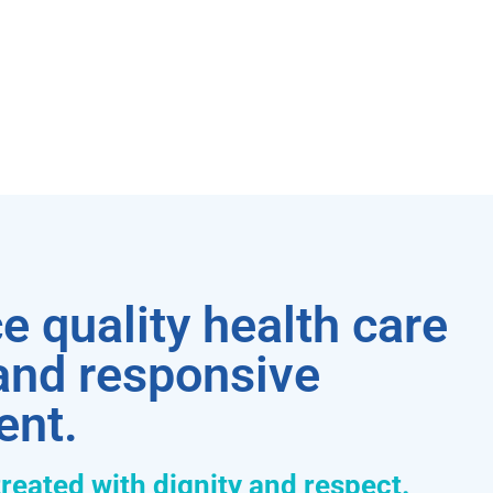
e quality health care
 and responsive
ent.
treated with dignity and respect.