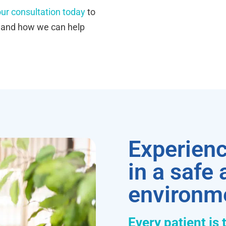
ur consultation today
to
s and how we can help
Experienc
in a safe
environm
Every patient is 