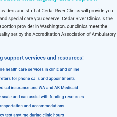
oviders and staff at Cedar River Clinics will provide you
 and special care you deserve. Cedar River Clinics is the
ortion provider in Washington, our clinics meet the
uality set by the Accreditation Association of Ambulatory
ng support services and resources:
re health care services in clinic and online
reters for phone calls and appointments
edical insurance and WA and AK Medicaid
e scale and can assist with funding resources
transportation and accommodations
y test anytime during clinic hours