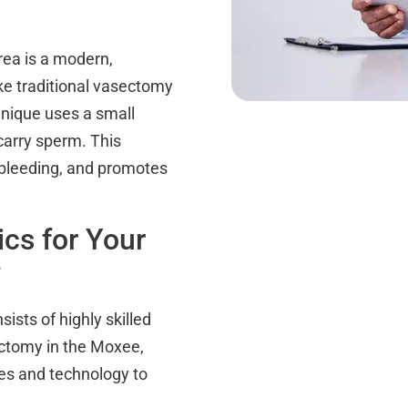
ea is a modern,
ike traditional vasectomy
hnique uses a small
carry sperm. This
 bleeding, and promotes
cs for Your
?
ists of highly skilled
ectomy in the Moxee,
ues and technology to