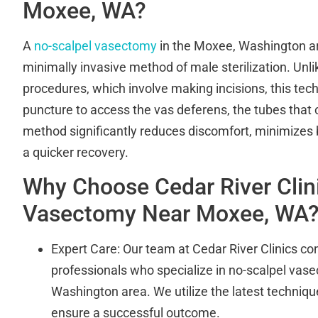
Moxee, WA?
A
no-scalpel vasectomy
in the Moxee, Washington ar
minimally invasive method of male sterilization. Unl
procedures, which involve making incisions, this tec
puncture to access the vas deferens, the tubes that 
method significantly reduces discomfort, minimizes
a quicker recovery.
Why Choose Cedar River Clini
Vasectomy Near Moxee, WA
Expert Care: Our team at Cedar River Clinics cons
professionals who specialize in no-scalpel vas
Washington area. We utilize the latest techniq
ensure a successful outcome.