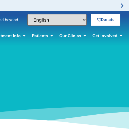
ctomy Offered! Click for information.
Donate
and beyond
tment Info
Patients
Our Clinics
Get Involved