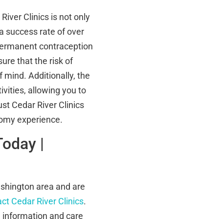
ver Clinics is not only
a success rate of over
 permanent contraception
ure that the risk of
 mind. Additionally, the
vities, allowing you to
ust Cedar River Clinics
tomy experience.
Today |
ashington area and are
ct Cedar River Clinics
.
e information and care