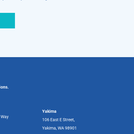
ions.
Yakima
r Way
106 East E Street,
Yakima, WA 98901