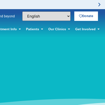
Donate
and beyond
tment Info
Patients
Our Clinics
Get Involved