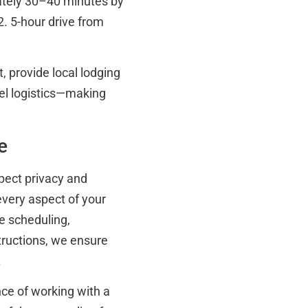
ately 30–40 minutes by
2. 5-hour drive from
, provide local lodging
el logistics—making
e
xpect privacy and
every aspect of your
e scheduling,
tructions, we ensure
.
nce of working with a