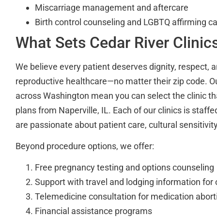
Miscarriage management and aftercare
Birth control counseling and LGBTQ affirming c
What Sets Cedar River Clinic
We believe every patient deserves dignity, respect, a
reproductive healthcare—no matter their zip code. Ou
across Washington mean you can select the clinic that
plans from Naperville, IL. Each of our clinics is staf
are passionate about patient care, cultural sensitivity
Beyond procedure options, we offer:
Free pregnancy testing and options counseling
Support with travel and lodging information for 
Telemedicine consultation for medication aborti
Financial assistance programs