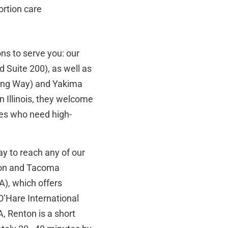
ortion care
ns to serve you: our
 Suite 200), as well as
King Way) and Yakima
in Illinois, they welcome
es who need high-
ay to reach any of our
enton and Tacoma
A), which offers
O’Hare International
 Renton is a short