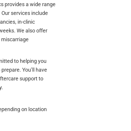
ics provides a wide range
. Our services include
ancies, in-clinic
 weeks. We also offer
 miscarriage
mitted to helping you
 prepare. You’ll have
aftercare support to
y.
depending on location