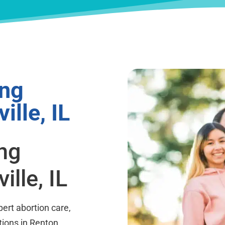
ing
ille, IL
ing
lle, IL
ert abortion care,
tions in Renton,