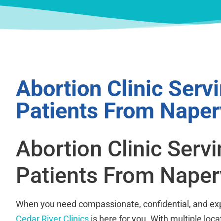
Abortion Clinic Serv
Patients From Naperv
Abortion Clinic Serv
Patients From Napervi
When you need compassionate, confidential, and exp
Cedar River Clinics
is here for you. With multiple loca