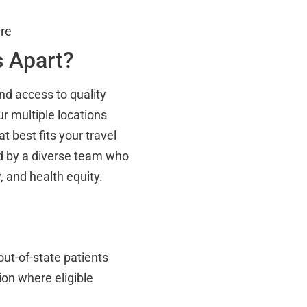
are
s Apart?
nd access to quality
r multiple locations
 best fits your travel
fed by a diverse team who
, and health equity.
out-of-state patients
on where eligible