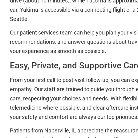
drive (about 15 minutes), while Tacoma is approxim
car. Yakima is accessible via a connecting flight or a 
Seattle.
Our patient services team can help you plan your visit
recommendations, and answer questions about trav
your experience as smooth as possible.
Easy, Private, and Supportive Car
From your first call to post-visit follow-up, you can e
empathy. Our staff are trained to guide you through 
care, respecting your choices and needs. With flexibl
telemedicine where possible, and clear aftercare ins
your safety and comfort are always our top priorities
Patients from Naperville, IL appreciate the reassura