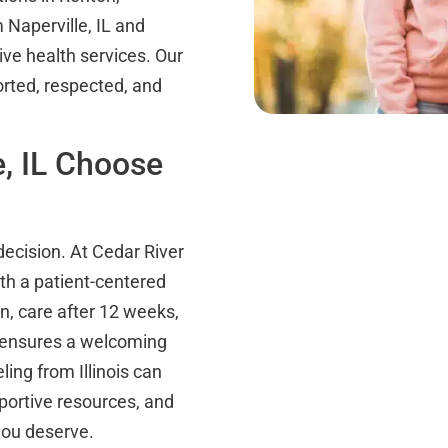
Naperville, IL and
ive health services. Our
orted, respected, and
, IL Choose
decision. At Cedar River
th a patient-centered
n, care after 12 weeks,
ff ensures a welcoming
ing from Illinois can
portive resources, and
you deserve.