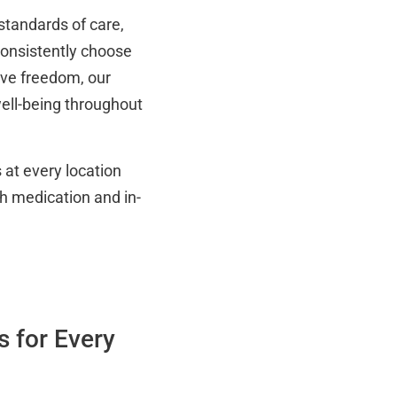
standards of care,
 consistently choose
ive freedom, our
ell-being throughout
at every location
h medication and in-
 for Every