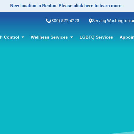
No-Scalpel Vasectomy Offered! Click for information.
(800) 572-4223
Serving Washington 
th Control
Wellness Services
LGBTQ Services
Appoin