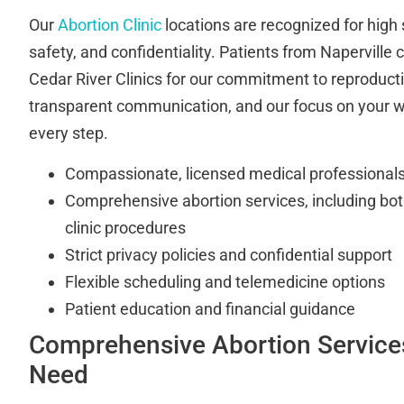
Our
Abortion Clinic
locations are recognized for high 
safety, and confidentiality. Patients from Naperville
Cedar River Clinics for our commitment to reproduct
transparent communication, and our focus on your w
every step.
Compassionate, licensed medical professionals 
Comprehensive abortion services, including bot
clinic procedures
Strict privacy policies and confidential support
Flexible scheduling and telemedicine options
Patient education and financial guidance
Comprehensive Abortion Services
Need