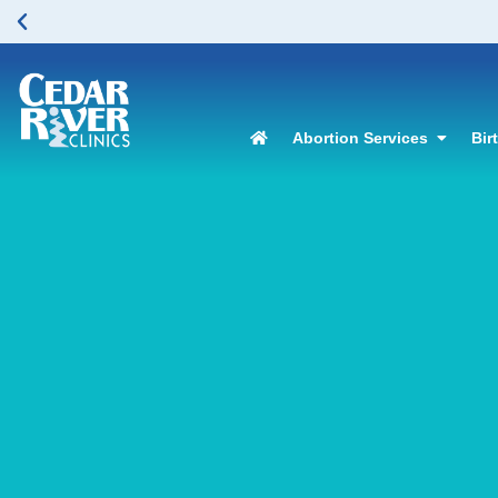
Abortion Services
Bir