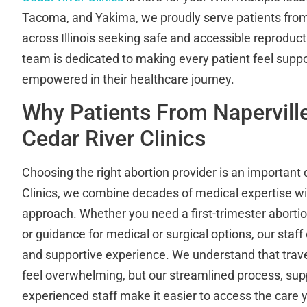
Tacoma, and Yakima, we proudly serve patients from 
across Illinois seeking safe and accessible reproduct
team is dedicated to making every patient feel supp
empowered in their healthcare journey.
Why Patients From Naperville
Cedar River Clinics
Choosing the right abortion provider is an important 
Clinics, we combine decades of medical expertise wi
approach. Whether you need a first-trimester abortio
or guidance for medical or surgical options, our sta
and supportive experience. We understand that travel
feel overwhelming, but our streamlined process, sup
experienced staff make it easier to access the care 