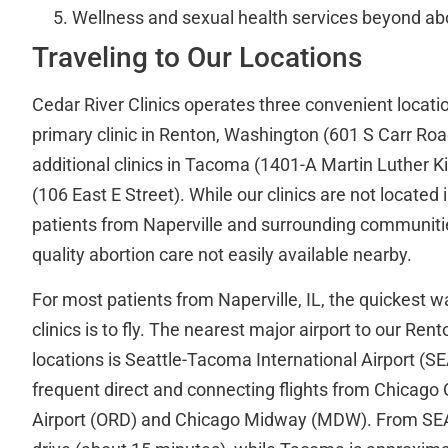
Wellness and sexual health services beyond ab
Traveling to Our Locations
Cedar River Clinics operates three convenient locatio
primary clinic in Renton, Washington (601 S Carr Road
additional clinics in Tacoma (1401-A Martin Luther 
(106 East E Street). While our clinics are not located 
patients from Naperville and surrounding communiti
quality abortion care not easily available nearby.
For most patients from Naperville, IL, the quickest w
clinics is to fly. The nearest major airport to our R
locations is Seattle-Tacoma International Airport (SE
frequent direct and connecting flights from Chicago 
Airport (ORD) and Chicago Midway (MDW). From SEA,