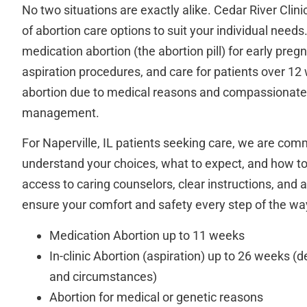
No two situations are exactly alike. Cedar River Clin
of abortion care options to suit your individual needs
medication abortion (the abortion pill) for early pregn
aspiration procedures, and care for patients over 12
abortion due to medical reasons and compassionate
management.
For Naperville, IL patients seeking care, we are com
understand your choices, what to expect, and how to
access to caring counselors, clear instructions, and 
ensure your comfort and safety every step of the wa
Medication Abortion up to 11 weeks
In-clinic Abortion (aspiration) up to 26 weeks (
and circumstances)
Abortion for medical or genetic reasons