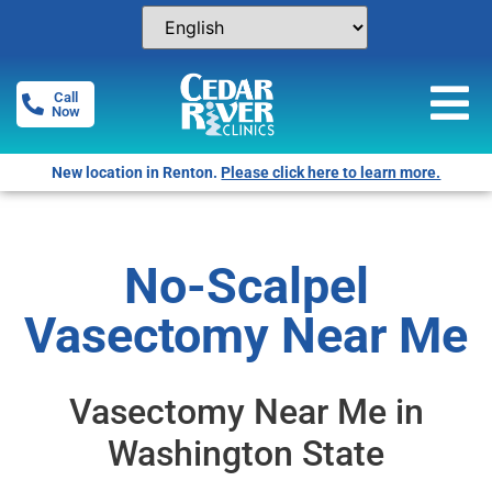
Call
Now
Free Pregnancy Tests! Click for locations.
No-Scalpel
Vasectomy Near Me
Vasectomy Near Me in
Washington State