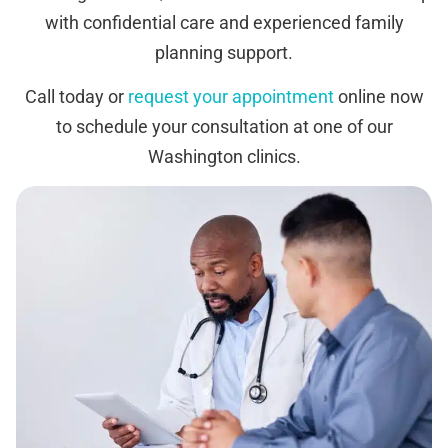
with confidential care and experienced family
planning support.
Call today or
request your appointment
online now
to schedule your consultation at one of our
Washington clinics.