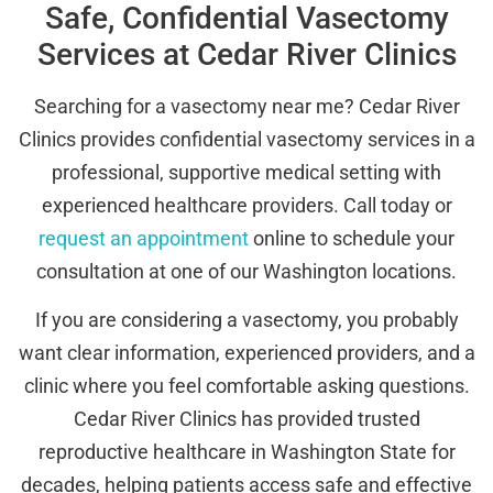
Safe, Confidential Vasectomy
Services at Cedar River Clinics
Searching for a vasectomy near me? Cedar River
Clinics provides confidential vasectomy services in a
professional, supportive medical setting with
experienced healthcare providers. Call today or
request an appointment
online to schedule your
consultation at one of our Washington locations.
If you are considering a vasectomy, you probably
want clear information, experienced providers, and a
clinic where you feel comfortable asking questions.
Cedar River Clinics has provided trusted
reproductive healthcare in Washington State for
decades, helping patients access safe and effective