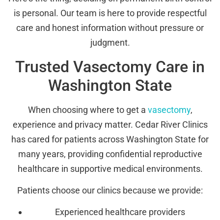
is personal. Our team is here to provide respectful
care and honest information without pressure or
judgment.
Trusted Vasectomy Care in
Washington State
When choosing where to get a
vasectomy
,
experience and privacy matter. Cedar River Clinics
has cared for patients across Washington State for
many years, providing confidential reproductive
healthcare in supportive medical environments.
Patients choose our clinics because we provide:
Experienced healthcare providers