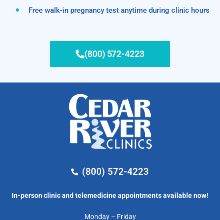
Free walk-in pregnancy test anytime during clinic hours
(800) 572-4223
(800) 572-4223
In-person clinic and telemedicine appointments available now!
Monday – Friday