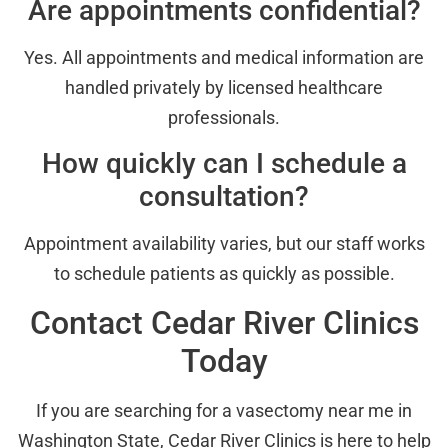
Are appointments confidential?
Yes. All appointments and medical information are
handled privately by licensed healthcare
professionals.
How quickly can I schedule a
consultation?
Appointment availability varies, but our staff works
to schedule patients as quickly as possible.
Contact Cedar River Clinics
Today
If you are searching for a vasectomy near me in
Washington State, Cedar River Clinics is here to help