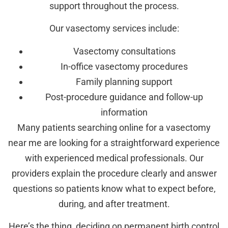
support throughout the process.
Our vasectomy services include:
Vasectomy consultations
In-office vasectomy procedures
Family planning support
Post-procedure guidance and follow-up
information
Many patients searching online for a vasectomy
near me are looking for a straightforward experience
with experienced medical professionals. Our
providers explain the procedure clearly and answer
questions so patients know what to expect before,
during, and after treatment.
Here’s the thing, deciding on permanent birth control