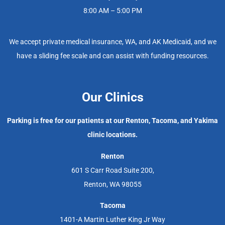
8:00 AM – 5:00 PM
We accept private medical insurance, WA, and AK Medicaid, and we
have a sliding fee scale and can assist with funding resources.
Our Clinics
Parking is free for our patients at our Renton, Tacoma, and Yakima
clinic locations.
Renton
601 S Carr Road Suite 200,
Renton, WA 98055
Tacoma
1401-A Martin Luther King Jr Way