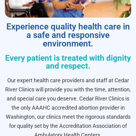
Experience quality health care in
a safe and responsive
environment.
Every patient is treated with dignity
and respect.
Our expert health care providers and staff at Cedar
River Clinics will provide you with the time, attention,
and special care you deserve. Cedar River Clinics is
the only AAAHC accredited abortion provider in
Washington, our clinics meet the rigorous standards
for quality set by the Accreditation Association of
Ambulatory Health Centers.