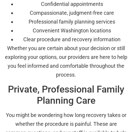
Confidential appointments
Compassionate, judgment-free care
Professional family planning services
Convenient Washington locations
Clear procedure and recovery information
Whether you are certain about your decision or still
exploring your options, our providers are here to help
you feel informed and comfortable throughout the
process.
Private, Professional Family
Planning Care
You might be wondering how long recovery takes or
whether the procedure is painful. These are