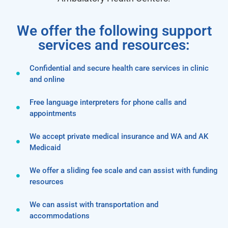
We offer the following support
services and resources:
Confidential and secure health care services in clinic
and online
Free language interpreters for phone calls and
appointments
We accept private medical insurance and WA and AK
Medicaid
We offer a sliding fee scale and can assist with funding
resources
We can assist with transportation and
accommodations