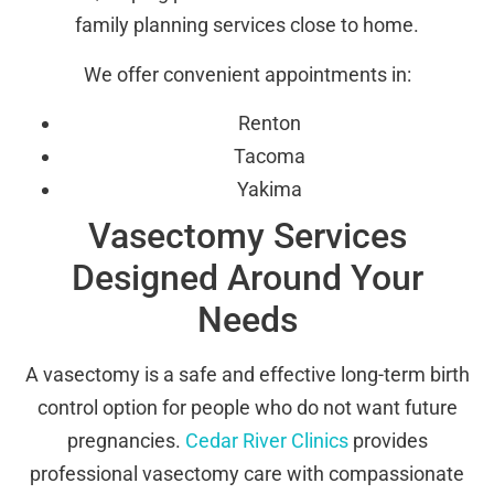
family planning services close to home.
We offer convenient appointments in:
Renton
Tacoma
Yakima
Vasectomy Services
Designed Around Your
Needs
A vasectomy is a safe and effective long-term birth
control option for people who do not want future
pregnancies.
Cedar River Clinics
provides
professional vasectomy care with compassionate