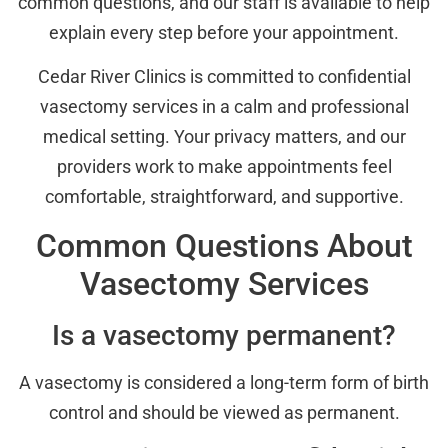
common questions, and our staff is available to help
explain every step before your appointment.
Cedar River Clinics is committed to confidential
vasectomy services in a calm and professional
medical setting. Your privacy matters, and our
providers work to make appointments feel
comfortable, straightforward, and supportive.
Common Questions About
Vasectomy Services
Is a vasectomy permanent?
A vasectomy is considered a long-term form of birth
control and should be viewed as permanent.