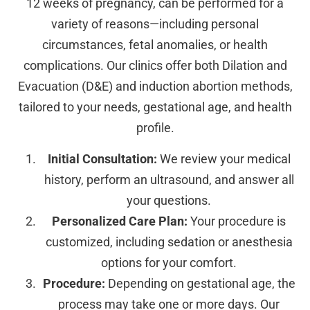
12 weeks of pregnancy, can be performed for a
variety of reasons—including personal
circumstances, fetal anomalies, or health
complications. Our clinics offer both Dilation and
Evacuation (D&E) and induction abortion methods,
tailored to your needs, gestational age, and health
profile.
Initial Consultation:
We review your medical
history, perform an ultrasound, and answer all
your questions.
Personalized Care Plan:
Your procedure is
customized, including sedation or anesthesia
options for your comfort.
Procedure:
Depending on gestational age, the
process may take one or more days. Our