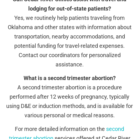
lodging for out-of-state patients?
Yes, we routinely help patients traveling from
Oklahoma and other states with information about
transportation, nearby accommodations, and
potential funding for travel-related expenses.
Contact our coordinators for personalized
assistance.
What is a second trimester abortion?
A second trimester abortion is a procedure
performed after 12 weeks of pregnancy, typically
using D&E or induction methods, and is available for
various personal or medical reasons.
For more detailed information on the
second
trimester abortion
services offered at Cedar River