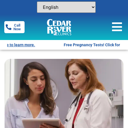
Call
Now
Free Pregnancy Tests! Click for locations.