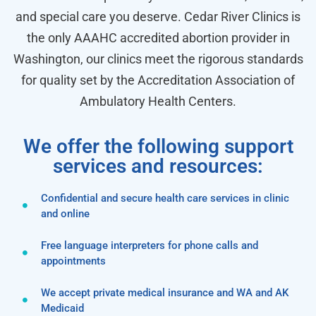
and special care you deserve. Cedar River Clinics is
the only AAAHC accredited abortion provider in
Washington, our clinics meet the rigorous standards
for quality set by the Accreditation Association of
Ambulatory Health Centers.
We offer the following support
services and resources:
Confidential and secure health care services in clinic
and online
Free language interpreters for phone calls and
appointments
We accept private medical insurance and WA and AK
Medicaid