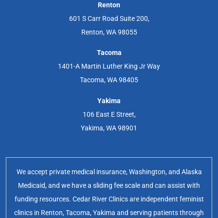
Renton
601 S Carr Road Suite 200,
Renton, WA 98055
Tacoma
1401-A Martin Luther King Jr Way
Tacoma, WA 98405
Yakima
106 East E Street,
Yakima, WA 98901
We accept private medical insurance, Washington, and Alaska
Medicaid, and we have a sliding fee scale and can assist with
funding resources. Cedar River Clinics are independent feminist
clinics in Renton, Tacoma, Yakima and serving patients through