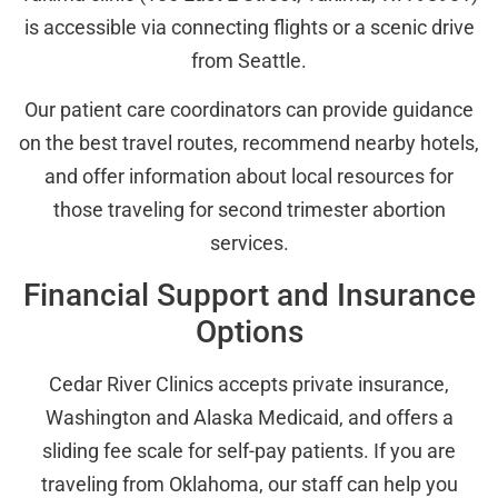
is accessible via connecting flights or a scenic drive
from Seattle.
Our patient care coordinators can provide guidance
on the best travel routes, recommend nearby hotels,
and offer information about local resources for
those traveling for second trimester abortion
services.
Financial Support and Insurance
Options
Cedar River Clinics accepts private insurance,
Washington and Alaska Medicaid, and offers a
sliding fee scale for self-pay patients. If you are
traveling from Oklahoma, our staff can help you