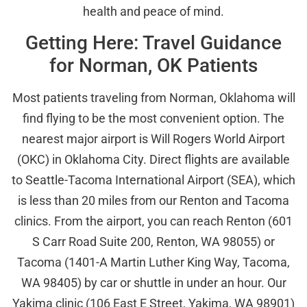
health and peace of mind.
Getting Here: Travel Guidance
for Norman, OK Patients
Most patients traveling from Norman, Oklahoma will
find flying to be the most convenient option. The
nearest major airport is Will Rogers World Airport
(OKC) in Oklahoma City. Direct flights are available
to Seattle-Tacoma International Airport (SEA), which
is less than 20 miles from our Renton and Tacoma
clinics. From the airport, you can reach Renton (601
S Carr Road Suite 200, Renton, WA 98055) or
Tacoma (1401-A Martin Luther King Way, Tacoma,
WA 98405) by car or shuttle in under an hour. Our
Yakima clinic (106 East E Street, Yakima, WA 98901)