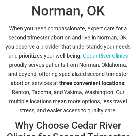
Norman, OK
When you need compassionate, expert care for a
second trimester abortion and live in Norman, OK,
you deserve a provider that understands your needs
and prioritizes your well-being.
Cedar River Clinics
proudly serves patients from Norman, Oklahoma,
and beyond, offering specialized second trimester
abortion services at
three convenient locations
:
Renton, Tacoma, and Yakima, Washington. Our
multiple locations mean more options, less travel
stress, and easier access to quality care.
Why Choose Cedar River