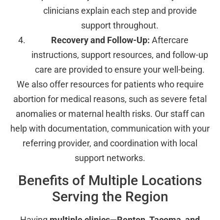
clinicians explain each step and provide
support throughout.
Recovery and Follow-Up:
Aftercare
instructions, support resources, and follow-up
care are provided to ensure your well-being.
We also offer resources for patients who require
abortion for medical reasons, such as severe fetal
anomalies or maternal health risks. Our staff can
help with documentation, communication with your
referring provider, and coordination with local
support networks.
Benefits of Multiple Locations
Serving the Region
Having
multiple clinics—Renton, Tacoma, and