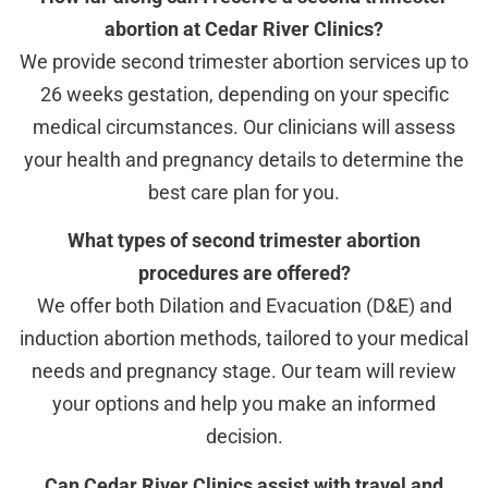
abortion at Cedar River Clinics?
We provide second trimester abortion services up to
26 weeks gestation, depending on your specific
medical circumstances. Our clinicians will assess
your health and pregnancy details to determine the
best care plan for you.
What types of second trimester abortion
procedures are offered?
We offer both Dilation and Evacuation (D&E) and
induction abortion methods, tailored to your medical
needs and pregnancy stage. Our team will review
your options and help you make an informed
decision.
Can Cedar River Clinics assist with travel and