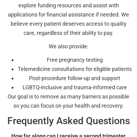
explore funding resources and assist with
applications for financial assistance if needed. We
believe every patient deserves access to quality
care, regardless of their ability to pay.
We also provide:
Free pregnancy testing
Telemedicine consultations for eligible patients
Post-procedure follow-up and support
LGBTQ-inclusive and trauma-informed care
Our goal is to remove as many barriers as possible
so you can focus on your health and recovery.
Frequently Asked Questions
How far along can I receive a second trimester