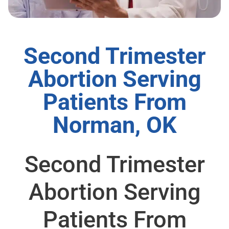
Second Trimester
Abortion Serving
Patients From
Norman, OK
Second Trimester
Abortion Serving
Patients From