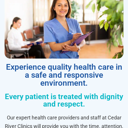
Experience quality health care in
a safe and responsive
environment.
Every patient is treated with dignity
and respect.
Our expert health care providers and staff at Cedar
River Clinics will provide you with the time, attention,