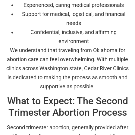
Experienced, caring medical professionals
Support for medical, logistical, and financial
needs
Confidential, inclusive, and affirming
environment
We understand that traveling from Oklahoma for
abortion care can feel overwhelming. With multiple
clinics across Washington state, Cedar River Clinics
is dedicated to making the process as smooth and
supportive as possible.
What to Expect: The Second
Trimester Abortion Process
Second trimester abortion, generally provided after