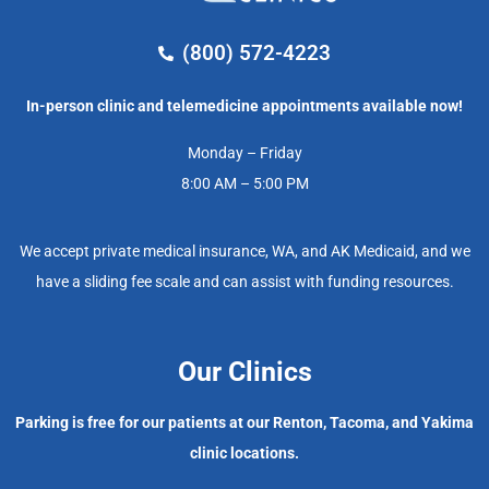
(800) 572-4223
In-person clinic and telemedicine appointments available now!
Monday – Friday
8:00 AM – 5:00 PM
We accept private medical insurance, WA, and AK Medicaid, and we
have a sliding fee scale and can assist with funding resources.
Our Clinics
Parking is free for our patients at our Renton, Tacoma, and Yakima
clinic locations.