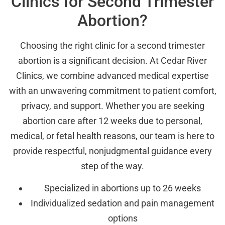
Clinics for Second Trimester
Abortion?
Choosing the right clinic for a second trimester
abortion is a significant decision. At Cedar River
Clinics, we combine advanced medical expertise
with an unwavering commitment to patient comfort,
privacy, and support. Whether you are seeking
abortion care after 12 weeks due to personal,
medical, or fetal health reasons, our team is here to
provide respectful, nonjudgmental guidance every
step of the way.
Specialized in abortions up to 26 weeks
Individualized sedation and pain management
options