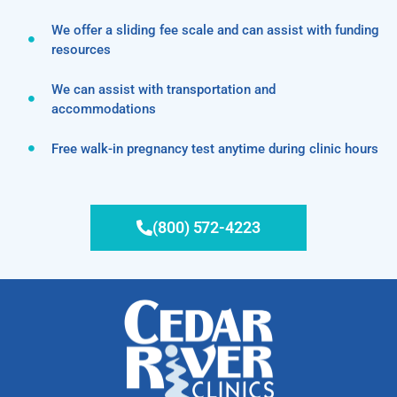
We offer a sliding fee scale and can assist with funding
resources
We can assist with transportation and
accommodations
Free walk-in pregnancy test anytime during clinic hours
(800) 572-4223