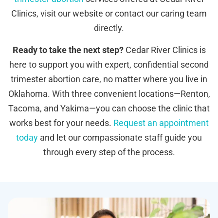
Clinics, visit our website or contact our caring team
directly.
Ready to take the next step?
Cedar River Clinics is
here to support you with expert, confidential second
trimester abortion care, no matter where you live in
Oklahoma. With three convenient locations—Renton,
Tacoma, and Yakima—you can choose the clinic that
works best for your needs.
Request an appointment
today
and let our compassionate staff guide you
through every step of the process.