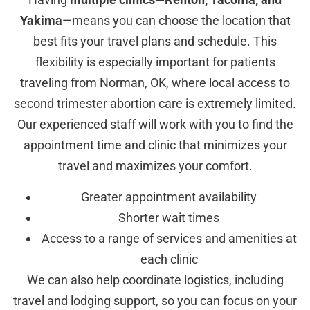
Yakima
—means you can choose the location that
best fits your travel plans and schedule. This
flexibility is especially important for patients
traveling from Norman, OK, where local access to
second trimester abortion care is extremely limited.
Our experienced staff will work with you to find the
appointment time and clinic that minimizes your
travel and maximizes your comfort.
Greater appointment availability
Shorter wait times
Access to a range of services and amenities at
each clinic
We can also help coordinate logistics, including
travel and lodging support, so you can focus on your