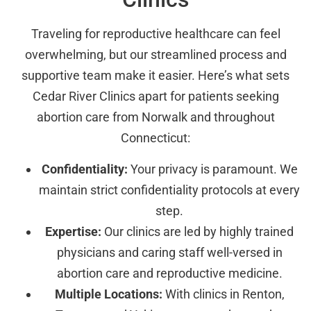
Traveling for reproductive healthcare can feel
overwhelming, but our streamlined process and
supportive team make it easier. Here’s what sets
Cedar River Clinics apart for patients seeking
abortion care from Norwalk and throughout
Connecticut:
Confidentiality:
Your privacy is paramount. We
maintain strict confidentiality protocols at every
step.
Expertise:
Our clinics are led by highly trained
physicians and caring staff well-versed in
abortion care and reproductive medicine.
Multiple Locations:
With clinics in Renton,