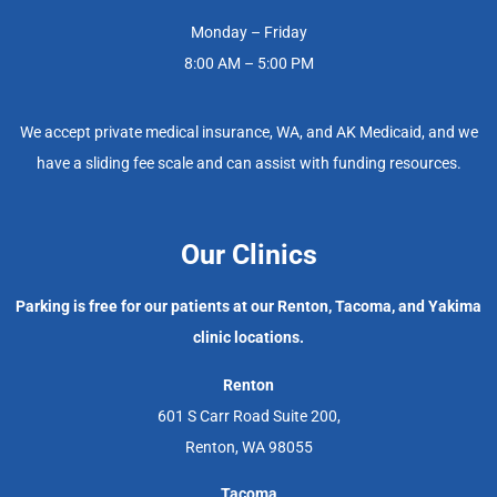
Monday – Friday
8:00 AM – 5:00 PM
We accept private medical insurance, WA, and AK Medicaid, and we
have a sliding fee scale and can assist with funding resources.
Our Clinics
Parking is free for our patients at our Renton, Tacoma, and Yakima
clinic locations.
Renton
601 S Carr Road Suite 200,
Renton, WA 98055
Tacoma