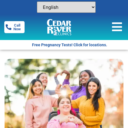
Call
Now
Free Pregnancy Tests! Click for locations.