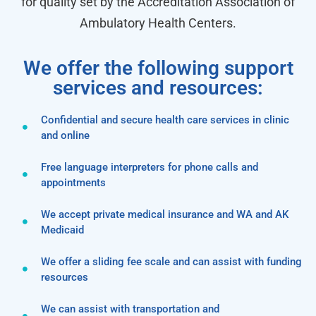
for quality set by the Accreditation Association of
Ambulatory Health Centers.
We offer the following support
services and resources:
Confidential and secure health care services in clinic
and online
Free language interpreters for phone calls and
appointments
We accept private medical insurance and WA and AK
Medicaid
We offer a sliding fee scale and can assist with funding
resources
We can assist with transportation and