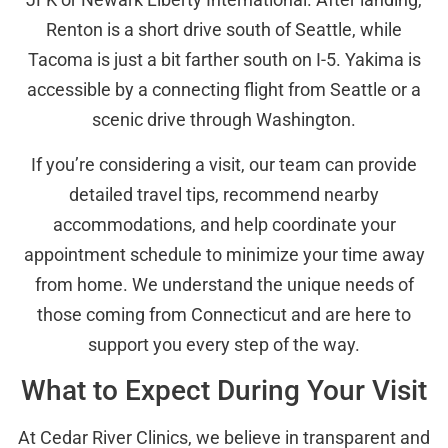
Renton is a short drive south of Seattle, while
Tacoma is just a bit farther south on I-5. Yakima is
accessible by a connecting flight from Seattle or a
scenic drive through Washington.
If you’re considering a visit, our team can provide
detailed travel tips, recommend nearby
accommodations, and help coordinate your
appointment schedule to minimize your time away
from home. We understand the unique needs of
those coming from Connecticut and are here to
support you every step of the way.
What to Expect During Your Visit
At Cedar River Clinics, we believe in transparent and