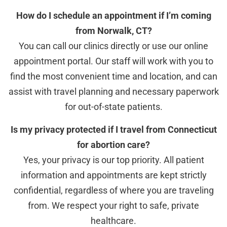
How do I schedule an appointment if I’m coming
from Norwalk, CT?
You can call our clinics directly or use our online
appointment portal. Our staff will work with you to
find the most convenient time and location, and can
assist with travel planning and necessary paperwork
for out-of-state patients.
Is my privacy protected if I travel from Connecticut
for abortion care?
Yes, your privacy is our top priority. All patient
information and appointments are kept strictly
confidential, regardless of where you are traveling
from. We respect your right to safe, private
healthcare.