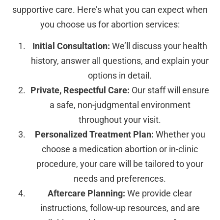
supportive care. Here’s what you can expect when
you choose us for abortion services:
Initial Consultation:
We’ll discuss your health
history, answer all questions, and explain your
options in detail.
Private, Respectful Care:
Our staff will ensure
a safe, non-judgmental environment
throughout your visit.
Personalized Treatment Plan:
Whether you
choose a medication abortion or in-clinic
procedure, your care will be tailored to your
needs and preferences.
Aftercare Planning:
We provide clear
instructions, follow-up resources, and are