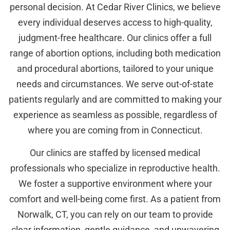
personal decision. At Cedar River Clinics, we believe
every individual deserves access to high-quality,
judgment-free healthcare. Our clinics offer a full
range of abortion options, including both medication
and procedural abortions, tailored to your unique
needs and circumstances. We serve out-of-state
patients regularly and are committed to making your
experience as seamless as possible, regardless of
where you are coming from in Connecticut.
Our clinics are staffed by licensed medical
professionals who specialize in reproductive health.
We foster a supportive environment where your
comfort and well-being come first. As a patient from
Norwalk, CT, you can rely on our team to provide
clear information, gentle guidance, and unwavering