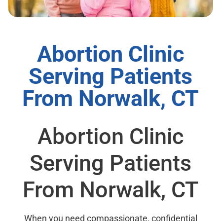
Abortion Clinic
Serving Patients
From Norwalk, CT
Abortion Clinic
Serving Patients
From Norwalk, CT
When you need compassionate, confidential