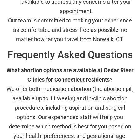
available to address any concerns after your
appointment.
Our team is committed to making your experience
as comfortable and stress-free as possible, no
matter how far you travel from Norwalk, CT.
Frequently Asked Questions
What abortion options are available at Cedar River
Clinics for Connecticut residents?
We offer both medication abortion (the abortion pill,
available up to 11 weeks) and in-clinic abortion
procedures, including aspiration and surgical
options. Our experienced staff will help you
determine which method is best for you based on
your health, preferences, and gestational age.