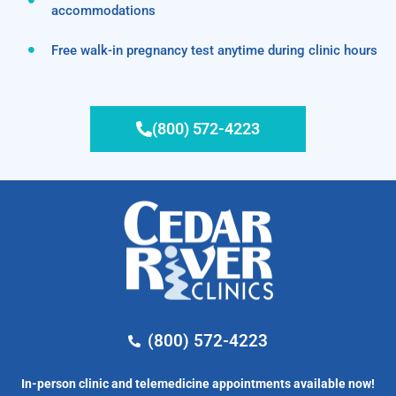
accommodations
Free walk-in pregnancy test anytime during clinic hours
(800) 572-4223
(800) 572-4223
In-person clinic and telemedicine appointments available now!