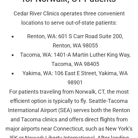
Cedar River Clinics operates three convenient
locations to serve out-of-state patients:
Renton, WA: 601 S Carr Road Suite 200,
Renton, WA 98055
Tacoma, WA: 1401-A Martin Luther King Way,
Tacoma, WA 98405
Yakima, WA: 106 East E Street, Yakima, WA
98901
For patients traveling from Norwalk, CT, the most
efficient option is typically to fly. Seattle-Tacoma
International Airport (SEA) serves both the Renton
and Tacoma clinics and offers direct flights from
major airports near Connecticut, such as New York’s
JFK or Newark Liberty International. After landing,