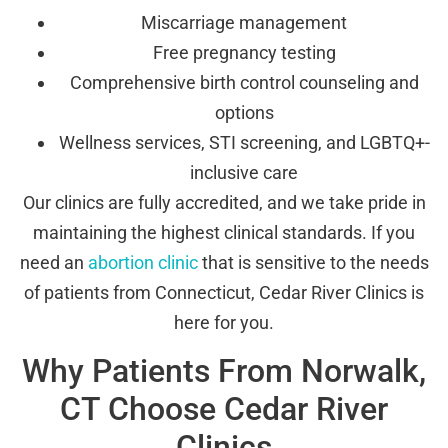
Miscarriage management
Free pregnancy testing
Comprehensive birth control counseling and
options
Wellness services, STI screening, and LGBTQ+-
inclusive care
Our clinics are fully accredited, and we take pride in
maintaining the highest clinical standards. If you
need an
abortion clinic
that is sensitive to the needs
of patients from Connecticut, Cedar River Clinics is
here for you.
Why Patients From Norwalk,
CT Choose Cedar River
Clinics