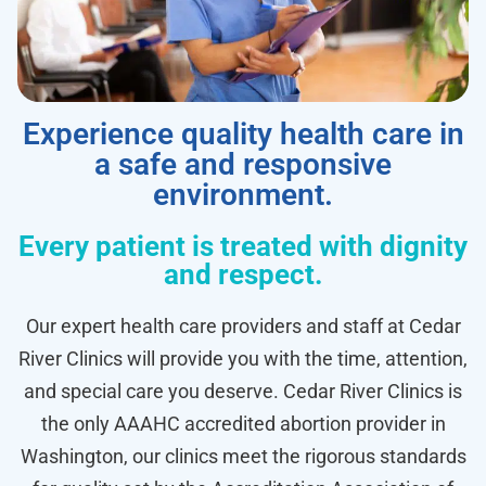
Experience quality health care in
a safe and responsive
environment.
Every patient is treated with dignity
and respect.
Our expert health care providers and staff at Cedar
River Clinics will provide you with the time, attention,
and special care you deserve. Cedar River Clinics is
the only AAAHC accredited abortion provider in
Washington, our clinics meet the rigorous standards