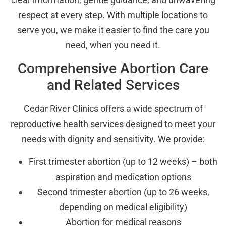
respect at every step. With multiple locations to
serve you, we make it easier to find the care you
need, when you need it.
Comprehensive Abortion Care
and Related Services
Cedar River Clinics offers a wide spectrum of
reproductive health services designed to meet your
needs with dignity and sensitivity. We provide:
First trimester abortion (up to 12 weeks) – both
aspiration and medication options
Second trimester abortion (up to 26 weeks,
depending on medical eligibility)
Abortion for medical reasons