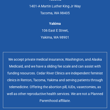
1401-A Martin Luther King Jr Way
Tacoma, WA 98405
Yakima
106 East E Street,
Yakima, WA 98901
We accept private medical insurance, Washington, and Alaska
Medicaid, and we have a sliding fee scale and can assist with
funding resources. Cedar River Clinics are independent feminist
clinics in Renton, Tacoma, Yakima and serving patients through
telemedicine. Offering the abortion pill, IUDs, vasectomies, as
well as other reproductive health services. We are not a Planned
Parenthood affiliate.