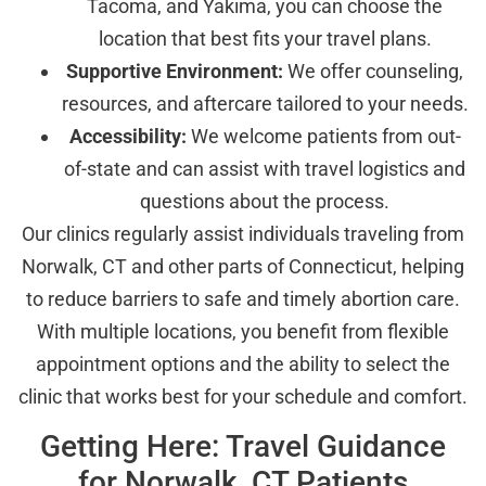
Tacoma, and Yakima, you can choose the
location that best fits your travel plans.
Supportive Environment:
We offer counseling,
resources, and aftercare tailored to your needs.
Accessibility:
We welcome patients from out-
of-state and can assist with travel logistics and
questions about the process.
Our clinics regularly assist individuals traveling from
Norwalk, CT and other parts of Connecticut, helping
to reduce barriers to safe and timely abortion care.
With multiple locations, you benefit from flexible
appointment options and the ability to select the
clinic that works best for your schedule and comfort.
Getting Here: Travel Guidance
for Norwalk, CT Patients