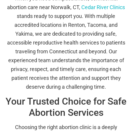
abortion care near Norwalk, CT,
Cedar River Clinics
stands ready to support you. With multiple
accredited locations in Renton, Tacoma, and
Yakima, we are dedicated to providing safe,
accessible reproductive health services to patients
traveling from Connecticut and beyond. Our
experienced team understands the importance of
privacy, respect, and timely care, ensuring each
patient receives the attention and support they
deserve during a challenging time.
Your Trusted Choice for Safe
Abortion Services
Choosing the right abortion clinic is a deeply