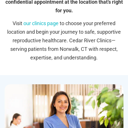
confidential appointment at the location that’s right
for you.
Visit
our clinics page
to choose your preferred
location and begin your journey to safe, supportive
reproductive healthcare. Cedar River Clinics—
serving patients from Norwalk, CT with respect,
expertise, and understanding.