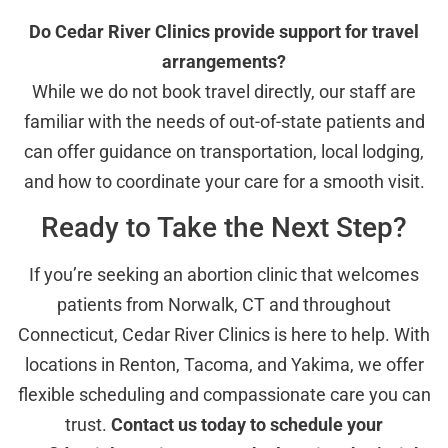
Do Cedar River Clinics provide support for travel
arrangements?
While we do not book travel directly, our staff are
familiar with the needs of out-of-state patients and
can offer guidance on transportation, local lodging,
and how to coordinate your care for a smooth visit.
Ready to Take the Next Step?
If you’re seeking an abortion clinic that welcomes
patients from Norwalk, CT and throughout
Connecticut, Cedar River Clinics is here to help. With
locations in Renton, Tacoma, and Yakima, we offer
flexible scheduling and compassionate care you can
trust.
Contact us today to schedule your