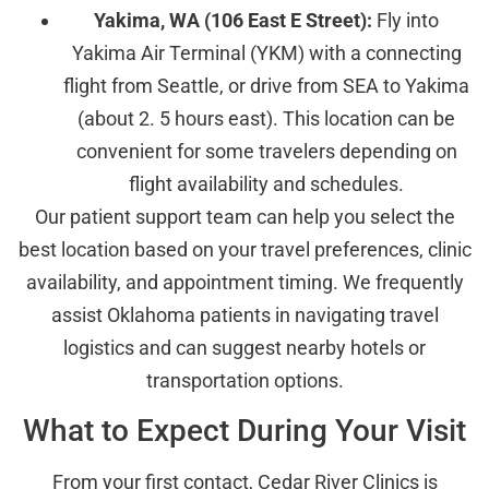
Yakima, WA (106 East E Street):
Fly into
Yakima Air Terminal (YKM) with a connecting
flight from Seattle, or drive from SEA to Yakima
(about 2. 5 hours east). This location can be
convenient for some travelers depending on
flight availability and schedules.
Our patient support team can help you select the
best location based on your travel preferences, clinic
availability, and appointment timing. We frequently
assist Oklahoma patients in navigating travel
logistics and can suggest nearby hotels or
transportation options.
What to Expect During Your Visit
From your first contact, Cedar River Clinics is