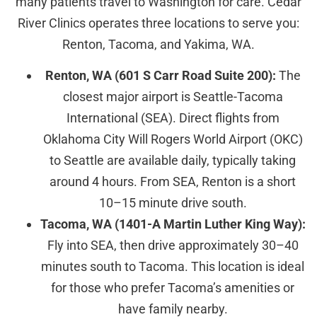
many patients travel to Washington for care. Cedar
River Clinics operates three locations to serve you:
Renton, Tacoma, and Yakima, WA.
Renton, WA (601 S Carr Road Suite 200):
The
closest major airport is Seattle-Tacoma
International (SEA). Direct flights from
Oklahoma City Will Rogers World Airport (OKC)
to Seattle are available daily, typically taking
around 4 hours. From SEA, Renton is a short
10–15 minute drive south.
Tacoma, WA (1401-A Martin Luther King Way):
Fly into SEA, then drive approximately 30–40
minutes south to Tacoma. This location is ideal
for those who prefer Tacoma’s amenities or
have family nearby.