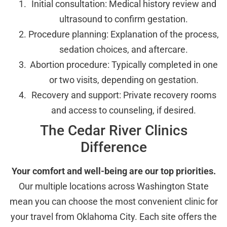
Initial consultation: Medical history review and
ultrasound to confirm gestation.
Procedure planning: Explanation of the process,
sedation choices, and aftercare.
Abortion procedure: Typically completed in one
or two visits, depending on gestation.
Recovery and support: Private recovery rooms
and access to counseling, if desired.
The Cedar River Clinics
Difference
Your comfort and well-being are our top priorities.
Our multiple locations across Washington State
mean you can choose the most convenient clinic for
your travel from Oklahoma City. Each site offers the