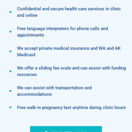
Confidential and secure health care services in clinic
and online
Free language interpreters for phone calls and
appointments
We accept private medical insurance and WA and AK
Medicaid
We offer a sliding fee scale and can assist with funding
resources
We can assist with transportation and
accommodations
Free walk-in pregnancy test anytime during clinic hours