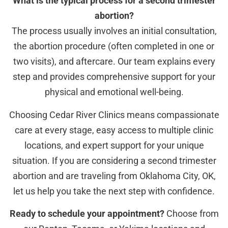
What is the typical process for a second trimester
abortion?
The process usually involves an initial consultation,
the abortion procedure (often completed in one or
two visits), and aftercare. Our team explains every
step and provides comprehensive support for your
physical and emotional well-being.
Choosing Cedar River Clinics means compassionate
care at every stage, easy access to multiple clinic
locations, and expert support for your unique
situation. If you are considering a second trimester
abortion and are traveling from Oklahoma City, OK,
let us help you take the next step with confidence.
Ready to schedule your appointment?
Choose from