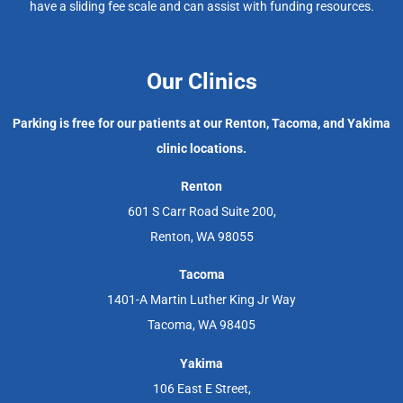
have a sliding fee scale and can assist with funding resources.
Our Clinics
Parking is free for our patients at our Renton, Tacoma, and Yakima
clinic locations.
Renton
601 S Carr Road Suite 200,
Renton, WA 98055
Tacoma
1401-A Martin Luther King Jr Way
Tacoma, WA 98405
Yakima
106 East E Street,