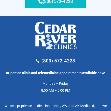
(800) 572-4223
(800) 572-4223
In-person clinic and telemedicine appointments available now!
Monday – Friday
8:00 AM – 5:00 PM
We accept private medical insurance, WA, and AK Medicaid, and we