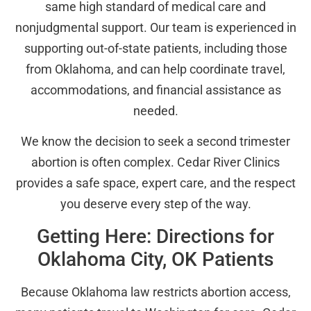
same high standard of medical care and
nonjudgmental support. Our team is experienced in
supporting out-of-state patients, including those
from Oklahoma, and can help coordinate travel,
accommodations, and financial assistance as
needed.
We know the decision to seek a second trimester
abortion is often complex. Cedar River Clinics
provides a safe space, expert care, and the respect
you deserve every step of the way.
Getting Here: Directions for
Oklahoma City, OK Patients
Because Oklahoma law restricts abortion access,