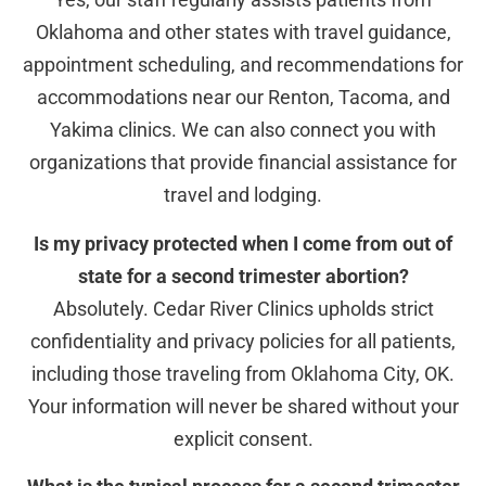
Oklahoma and other states with travel guidance,
appointment scheduling, and recommendations for
accommodations near our Renton, Tacoma, and
Yakima clinics. We can also connect you with
organizations that provide financial assistance for
travel and lodging.
Is my privacy protected when I come from out of
state for a second trimester abortion?
Absolutely. Cedar River Clinics upholds strict
confidentiality and privacy policies for all patients,
including those traveling from Oklahoma City, OK.
Your information will never be shared without your
explicit consent.