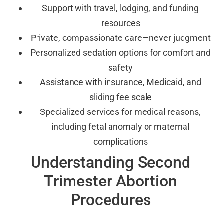
Support with travel, lodging, and funding
resources
Private, compassionate care—never judgment
Personalized sedation options for comfort and
safety
Assistance with insurance, Medicaid, and
sliding fee scale
Specialized services for medical reasons,
including fetal anomaly or maternal
complications
Understanding Second
Trimester Abortion
Procedures