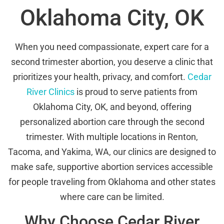
Oklahoma City, OK
When you need compassionate, expert care for a
second trimester abortion, you deserve a clinic that
prioritizes your health, privacy, and comfort.
Cedar
River Clinics
is proud to serve patients from
Oklahoma City, OK, and beyond, offering
personalized abortion care through the second
trimester. With multiple locations in Renton,
Tacoma, and Yakima, WA, our clinics are designed to
make safe, supportive abortion services accessible
for people traveling from Oklahoma and other states
where care can be limited.
Why Choose Cedar River