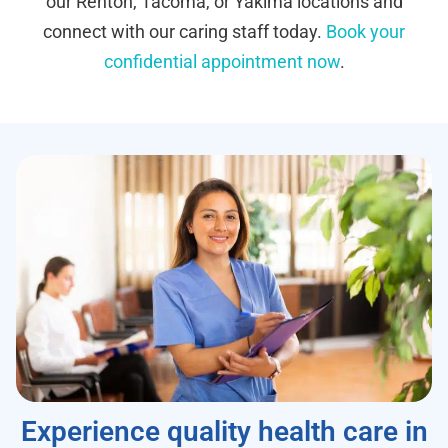
our Renton, Tacoma, or Yakima locations and
connect with our caring staff today.
Book your
confidential appointment now
.
Experience quality health care in