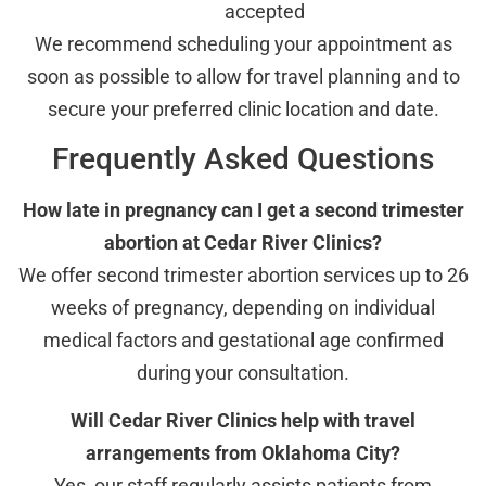
accepted
We recommend scheduling your appointment as
soon as possible to allow for travel planning and to
secure your preferred clinic location and date.
Frequently Asked Questions
How late in pregnancy can I get a second trimester
abortion at Cedar River Clinics?
We offer second trimester abortion services up to 26
weeks of pregnancy, depending on individual
medical factors and gestational age confirmed
during your consultation.
Will Cedar River Clinics help with travel
arrangements from Oklahoma City?
Yes, our staff regularly assists patients from