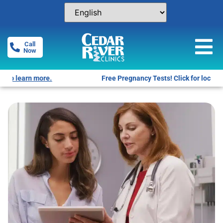
Call
Now
Free Pregnancy Tests! Click for locations.