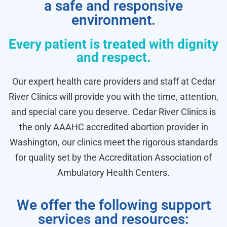
a safe and responsive
environment.
Every patient is treated with dignity
and respect.
Our expert health care providers and staff at Cedar
River Clinics will provide you with the time, attention,
and special care you deserve. Cedar River Clinics is
the only AAAHC accredited abortion provider in
Washington, our clinics meet the rigorous standards
for quality set by the Accreditation Association of
Ambulatory Health Centers.
We offer the following support
services and resources: