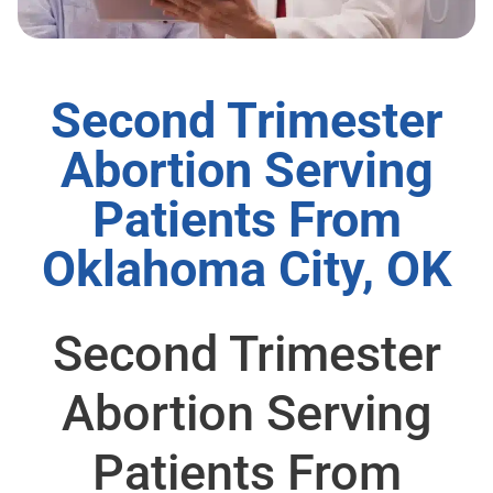
Second Trimester
Abortion Serving
Patients From
Oklahoma City, OK
Second Trimester
Abortion Serving
Patients From