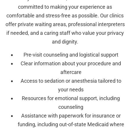
committed to making your experience as
comfortable and stress-free as possible. Our clinics
offer private waiting areas, professional interpreters
if needed, and a caring staff who value your privacy
and dignity.
Pre-visit counseling and logistical support
Clear information about your procedure and
aftercare
Access to sedation or anesthesia tailored to
your needs
Resources for emotional support, including
counseling
Assistance with paperwork for insurance or
funding, including out-of-state Medicaid where