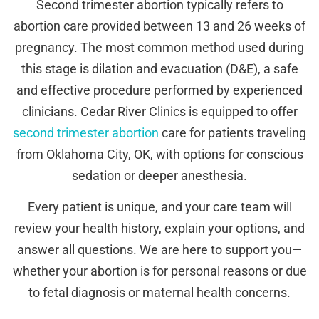
Second trimester abortion typically refers to
abortion care provided between 13 and 26 weeks of
pregnancy. The most common method used during
this stage is dilation and evacuation (D&E), a safe
and effective procedure performed by experienced
clinicians. Cedar River Clinics is equipped to offer
second trimester abortion
care for patients traveling
from Oklahoma City, OK, with options for conscious
sedation or deeper anesthesia.
Every patient is unique, and your care team will
review your health history, explain your options, and
answer all questions. We are here to support you—
whether your abortion is for personal reasons or due
to fetal diagnosis or maternal health concerns.