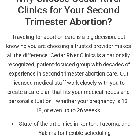
Clinics for Your Second
Trimester Abortion?
Traveling for abortion care is a big decision, but
knowing you are choosing a trusted provider makes
all the difference. Cedar River Clinics is a nationally
recognized, patient-focused group with decades of
experience in second trimester abortion care. Our
licensed medical staff work closely with you to
create a care plan that fits your medical needs and
personal situation—whether your pregnancy is 13,
18, or even up to 26 weeks.
State-of-the-art clinics in Renton, Tacoma, and
Yakima for flexible scheduling