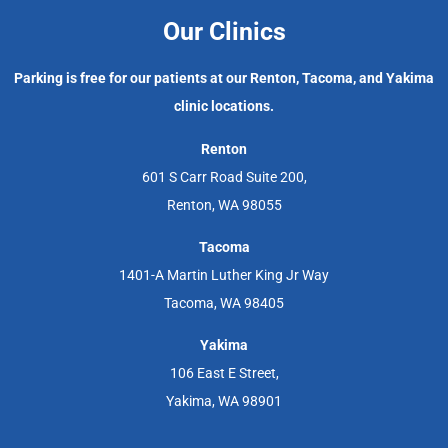
Our Clinics
Parking is free for our patients at our Renton, Tacoma, and Yakima
clinic locations.
Renton
601 S Carr Road Suite 200,
Renton, WA 98055
Tacoma
1401-A Martin Luther King Jr Way
Tacoma, WA 98405
Yakima
106 East E Street,
Yakima, WA 98901