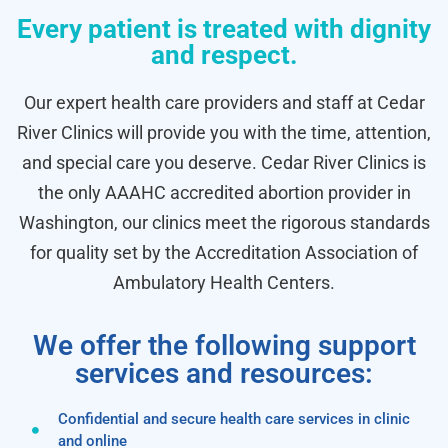
Every patient is treated with dignity
and respect.
Our expert health care providers and staff at Cedar
River Clinics will provide you with the time, attention,
and special care you deserve. Cedar River Clinics is
the only AAAHC accredited abortion provider in
Washington, our clinics meet the rigorous standards
for quality set by the Accreditation Association of
Ambulatory Health Centers.
We offer the following support
services and resources:
Confidential and secure health care services in clinic
and online