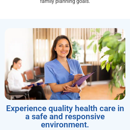
family planning goals.
Experience quality health care in
a safe and responsive
environment.