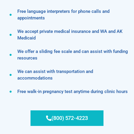
Free language interpreters for phone calls and
appointments
We accept private medical insurance and WA and AK
Medicaid
We offer a sliding fee scale and can assist with funding
resources
We can assist with transportation and
accommodations
Free walk-in pregnancy test anytime during clinic hours
(800) 572-4223