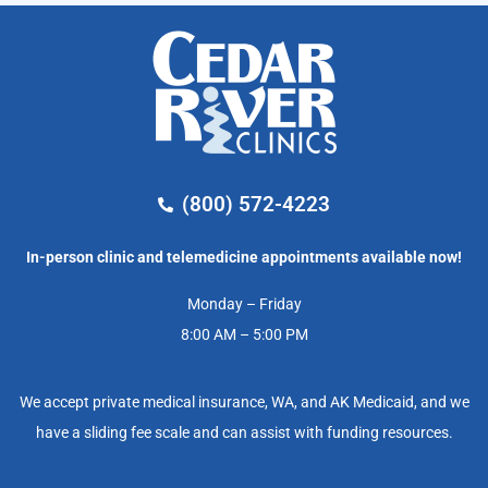
(800) 572-4223
In-person clinic and telemedicine appointments available now!
Monday – Friday
8:00 AM – 5:00 PM
We accept private medical insurance, WA, and AK Medicaid, and we
have a sliding fee scale and can assist with funding resources.