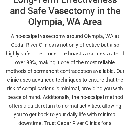
and Safe Vasectomy in the
Olympia, WA Area
A no-scalpel vasectomy around Olympia, WA at
Cedar River Clinics is not only effective but also
highly safe. The procedure boasts a success rate of
over 99%, making it one of the most reliable
methods of permanent contraception available. Our
clinic uses advanced techniques to ensure that the
risk of complications is minimal, providing you with
peace of mind. Additionally, the no-scalpel method
offers a quick return to normal activities, allowing
you to get back to your daily life with minimal
downtime. Trust Cedar River Clinics for a