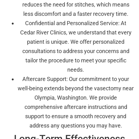
reduces the need for stitches, which means
less discomfort and a faster recovery time.
Confidential and Personalized Service: At
Cedar River Clinics, we understand that every
patient is unique. We offer personalized
consultations to address your concerns and
tailor the procedure to meet your specific
needs.
Aftercare Support: Our commitment to your
well-being extends beyond the vasectomy near
Olympia, Washington. We provide
comprehensive aftercare instructions and
support to ensure a smooth recovery and
address any questions you may have.
Long-Term Effectiveness