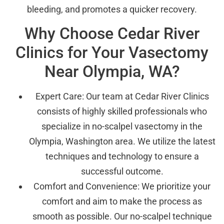
bleeding, and promotes a quicker recovery.
Why Choose Cedar River
Clinics for Your Vasectomy
Near Olympia, WA?
Expert Care: Our team at Cedar River Clinics
consists of highly skilled professionals who
specialize in no-scalpel vasectomy in the
Olympia, Washington area. We utilize the latest
techniques and technology to ensure a
successful outcome.
Comfort and Convenience: We prioritize your
comfort and aim to make the process as
smooth as possible. Our no-scalpel technique