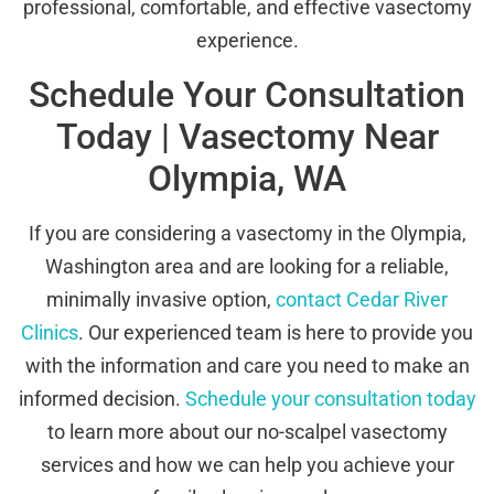
professional, comfortable, and effective vasectomy
experience.
Schedule Your Consultation
Today | Vasectomy Near
Olympia, WA
If you are considering a vasectomy in the Olympia,
Washington area and are looking for a reliable,
minimally invasive option,
contact Cedar River
Clinics
. Our experienced team is here to provide you
with the information and care you need to make an
informed decision.
Schedule your consultation today
to learn more about our no-scalpel vasectomy
services and how we can help you achieve your