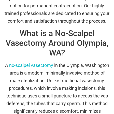
option for permanent contraception. Our highly
trained professionals are dedicated to ensuring your
comfort and satisfaction throughout the process.
What is a No-Scalpel
Vasectomy Around Olympia,
WA?
A
no-scalpel vasectomy
in the Olympia, Washington
area is a modern, minimally invasive method of
male sterilization. Unlike traditional vasectomy
procedures, which involve making incisions, this
technique uses a small puncture to access the vas
deferens, the tubes that carry sperm. This method
significantly reduces discomfort, minimizes