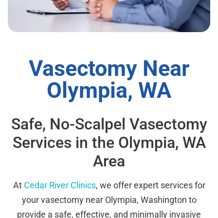
Vasectomy Near
Olympia, WA
Safe, No-Scalpel Vasectomy
Services in the Olympia, WA
Area
At
Cedar River Clinics
, we offer expert services for
your vasectomy near Olympia, Washington to
provide a safe, effective, and minimally invasive