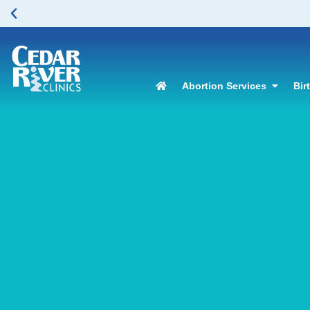
Abortion Services
Bir