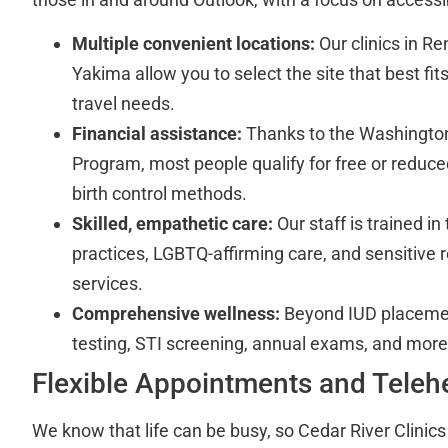
Multiple convenient locations:
Our clinics in R
Yakima allow you to select the site that best fi
travel needs.
Financial assistance:
Thanks to the Washington
Program, most people qualify for free or reduc
birth control methods.
Skilled, empathetic care:
Our staff is trained i
practices, LGBTQ-affirming care, and sensitive 
services.
Comprehensive wellness:
Beyond IUD placemen
testing, STI screening, annual exams, and more
Flexible Appointments and Teleh
We know that life can be busy, so Cedar River Clinics 