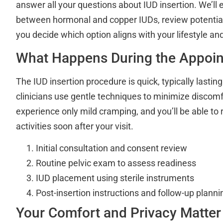
answer all your questions about IUD insertion. We’ll 
between hormonal and copper IUDs, review potential 
you decide which option aligns with your lifestyle an
What Happens During the Appoi
The IUD insertion procedure is quick, typically lastin
clinicians use gentle techniques to minimize discomf
experience only mild cramping, and you’ll be able to 
activities soon after your visit.
Initial consultation and consent review
Routine pelvic exam to assess readiness
IUD placement using sterile instruments
Post-insertion instructions and follow-up planni
Your Comfort and Privacy Matter