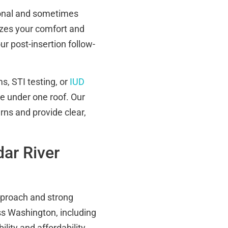
sonal and sometimes
izes your comfort and
ur post-insertion follow-
s, STI testing, or
IUD
 under one roof. Our
rns and provide clear,
ar River
pproach and strong
s Washington, including
lity and affordability.