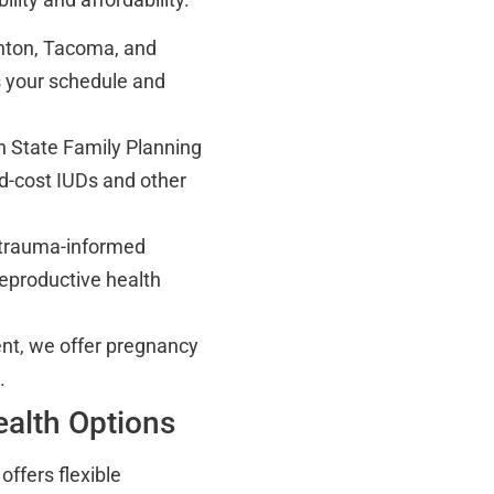
enton, Tacoma, and
ts your schedule and
 State Family Planning
ed-cost IUDs and other
n trauma-informed
reproductive health
t, we offer pregnancy
.
ealth Options
offers flexible