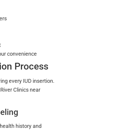
ers
t
our convenience
tion Process
ing every IUD insertion.
iver Clinics near
eling
health history and