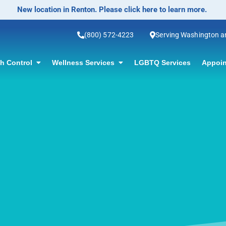
No-Scalpel Vasectomy Offered! Click for information.
(800) 572-4223
Serving Washington 
th Control
Wellness Services
LGBTQ Services
Appoin