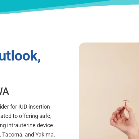
utlook,
WA
der for IUD insertion
cated to offering safe,
ing intrauterine device
on, Tacoma, and Yakima.