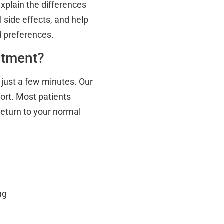
explain the differences
side effects, and help
d preferences.
ntment?
g just a few minutes. Our
ort. Most patients
return to your normal
ng