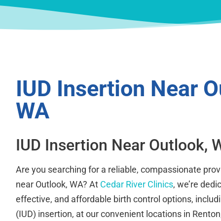
IUD Insertion Near O
WA
IUD Insertion Near Outlook, 
Are you searching for a reliable, compassionate provi
near Outlook, WA? At
Cedar River Clinics
, we’re dedi
effective, and affordable birth control options, includ
(IUD) insertion, at our convenient locations in Rent