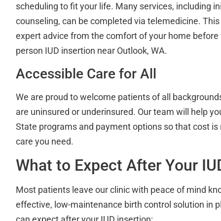
scheduling to fit your life. Many services, including ini
counseling, can be completed via telemedicine. Thi
expert advice from the comfort of your home before vi
person IUD insertion near Outlook, WA.
Accessible Care for All
We are proud to welcome patients of all backgrounds
are uninsured or underinsured. Our team will help y
State programs and payment options so that cost is n
care you need.
What to Expect After Your I
Most patients leave our clinic with peace of mind kn
effective, low-maintenance birth control solution in 
can expect after your IUD insertion: