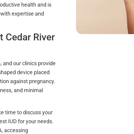
oductive health and is
 with expertise and
t Cedar River
, and our clinics provide
-shaped device placed
ection against pregnancy.
eness, and minimal
e time to discuss your
st IUD for your needs.
A, accessing