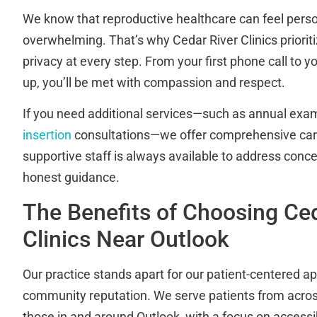
We know that reproductive healthcare can feel per
overwhelming. That’s why Cedar River Clinics priorit
privacy at every step. From your first phone call to yo
up, you’ll be met with compassion and respect.
If you need additional services—such as annual exam
insertion
consultations—we offer comprehensive care
supportive staff is always available to address conce
honest guidance.
The Benefits of Choosing Ced
Clinics Near Outlook
Our practice stands apart for our patient-centered a
community reputation. We serve patients from acros
those in and around Outlook, with a focus on accessibi