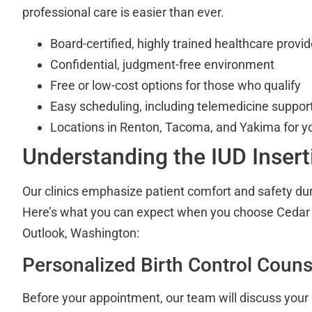
professional care is easier than ever.
Board-certified, highly trained healthcare provid
Confidential, judgment-free environment
Free or low-cost options for those who qualify
Easy scheduling, including telemedicine suppor
Locations in Renton, Tacoma, and Yakima for y
Understanding the IUD Inser
Our clinics emphasize patient comfort and safety dur
Here’s what you can expect when you choose Cedar R
Outlook, Washington:
Personalized Birth Control Couns
Before your appointment, our team will discuss your 