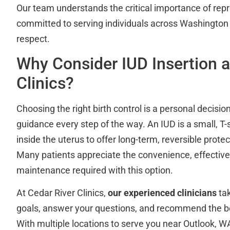
Our team understands the critical importance of repr
committed to serving individuals across Washington
respect.
Why Consider IUD Insertion a
Clinics?
Choosing the right birth control is a personal decision
guidance every step of the way. An IUD is a small, T
inside the uterus to offer long-term, reversible prot
Many patients appreciate the convenience, effectiv
maintenance required with this option.
At Cedar River Clinics,
our experienced clinicians
tak
goals, answer your questions, and recommend the be
With multiple locations to serve you near Outlook, W