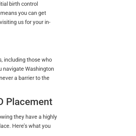
tial birth control
s means you can get
siting us for your in-
, including those who
ou navigate Washington
ever a barrier to the
UD Placement
owing they have a highly
place. Here’s what you