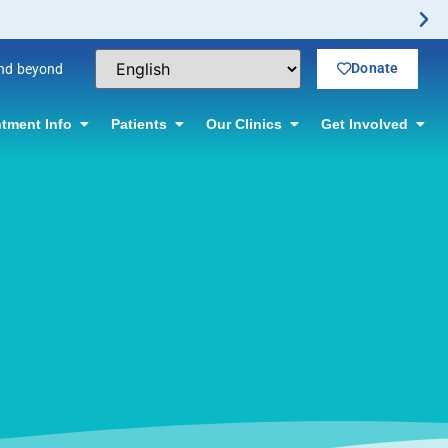
Donate
and beyond
tment Info
Patients
Our Clinics
Get Involved