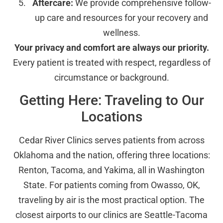
Aftercare:
We provide comprehensive follow-
up care and resources for your recovery and
wellness.
Your privacy and comfort are always our priority.
Every patient is treated with respect, regardless of
circumstance or background.
Getting Here: Traveling to Our
Locations
Cedar River Clinics serves patients from across
Oklahoma and the nation, offering three locations:
Renton, Tacoma, and Yakima, all in Washington
State. For patients coming from Owasso, OK,
traveling by air is the most practical option. The
closest airports to our clinics are Seattle-Tacoma