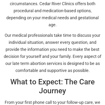
circumstances. Cedar River Clinics offers both
procedural and medication-based options,
depending on your medical needs and gestational
age.
Our medical professionals take time to discuss your
individual situation, answer every question, and
provide the information you need to make the best
decision for yourself and your family. Every aspect of
our late term abortion services is designed to be as
comfortable and supportive as possible.
What to Expect: The Care
Journey
From your first phone call to your follow-up care, we