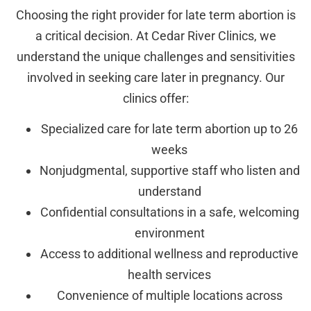
Choosing the right provider for late term abortion is
a critical decision. At Cedar River Clinics, we
understand the unique challenges and sensitivities
involved in seeking care later in pregnancy. Our
clinics offer:
Specialized care for late term abortion up to 26
weeks
Nonjudgmental, supportive staff who listen and
understand
Confidential consultations in a safe, welcoming
environment
Access to additional wellness and reproductive
health services
Convenience of multiple locations across