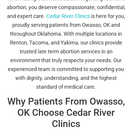
abortion, you deserve compassionate, confidential,
and expert care.
Cedar River Clinics
is here for you,
proudly serving patients from Owasso, OK and
throughout Oklahoma. With multiple locations in
Renton, Tacoma, and Yakima, our clinics provide
trusted late term abortion services in an
environment that truly respects your needs. Our
experienced team is committed to supporting you
with dignity, understanding, and the highest
standard of medical care.
Why Patients From Owasso,
OK Choose Cedar River
Clinics