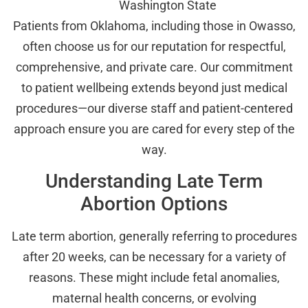
Washington State
Patients from Oklahoma, including those in Owasso,
often choose us for our reputation for respectful,
comprehensive, and private care. Our commitment
to patient wellbeing extends beyond just medical
procedures—our diverse staff and patient-centered
approach ensure you are cared for every step of the
way.
Understanding Late Term
Abortion Options
Late term abortion, generally referring to procedures
after 20 weeks, can be necessary for a variety of
reasons. These might include fetal anomalies,
maternal health concerns, or evolving