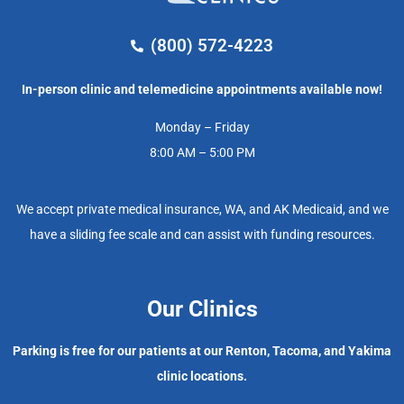
(800) 572-4223
In-person clinic and telemedicine appointments available now!
Monday – Friday
8:00 AM – 5:00 PM
We accept private medical insurance, WA, and AK Medicaid, and we
have a sliding fee scale and can assist with funding resources.
Our Clinics
Parking is free for our patients at our Renton, Tacoma, and Yakima
clinic locations.