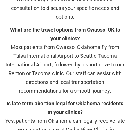
consultation to discuss your specific needs and
options.
What are the travel options from Owasso, OK to
your clinics?
Most patients from Owasso, Oklahoma fly from
Tulsa International Airport to Seattle-Tacoma
International Airport, followed by a short drive to our
Renton or Tacoma clinic. Our staff can assist with
directions and local transportation
recommendations for a smooth journey.
Is late term abortion legal for Oklahoma residents
at your clinics?
Yes, patients from Oklahoma can legally receive late
term abortion care at Cedar River Clinics in