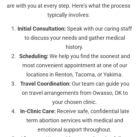
are with you at every step. Here’s what the process
typically involves:
Initial Consultation:
Speak with our caring staff
to discuss your needs and gather medical
history.
Scheduling:
We help you find the soonest and
most convenient appointment at one of our
locations in Renton, Tacoma, or Yakima.
Travel Coordination:
Our team can guide you
on travel arrangements from Owasso, OK to
your chosen clinic.
In-Clinic Care:
Receive safe, confidential late
term abortion services with medical and
emotional support throughout.