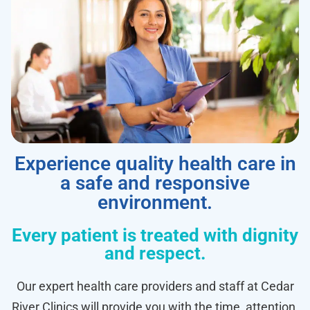
Experience quality health care in
a safe and responsive
environment.
Every patient is treated with dignity
and respect.
Our expert health care providers and staff at Cedar
River Clinics will provide you with the time, attention,