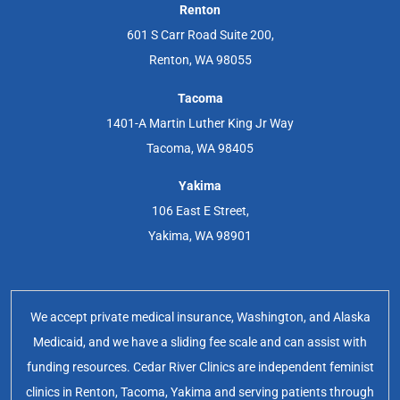
Renton
601 S Carr Road Suite 200,
Renton, WA 98055
Tacoma
1401-A Martin Luther King Jr Way
Tacoma, WA 98405
Yakima
106 East E Street,
Yakima, WA 98901
We accept private medical insurance, Washington, and Alaska
Medicaid, and we have a sliding fee scale and can assist with
funding resources. Cedar River Clinics are independent feminist
clinics in Renton, Tacoma, Yakima and serving patients through