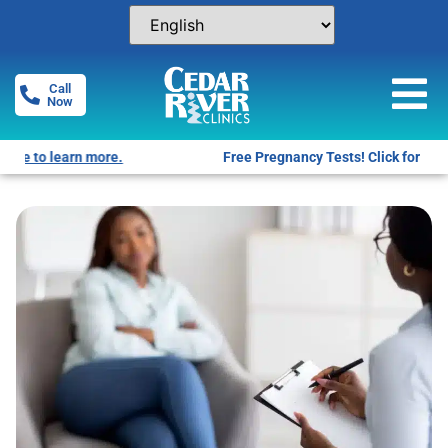
Call
Now
Free Pregnancy Tests! Click for locations.