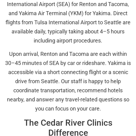
International Airport (SEA) for Renton and Tacoma,
and Yakima Air Terminal (YKM) for Yakima. Direct
flights from Tulsa International Airport to Seattle are
available daily, typically taking about 4–5 hours
including airport procedures.
Upon arrival, Renton and Tacoma are each within
30–45 minutes of SEA by car or rideshare. Yakima is
accessible via a short connecting flight or a scenic
drive from Seattle. Our staff is happy to help
coordinate transportation, recommend hotels
nearby, and answer any travel-related questions so
you can focus on your care.
The Cedar River Clinics
Difference