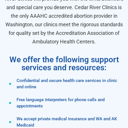
and special care you deserve. Cedar River Clinics is
the only AAAHC accredited abortion provider in
Washington, our clinics meet the rigorous standards
for quality set by the Accreditation Association of
Ambulatory Health Centers.
We offer the following support
services and resources:
Confidential and secure health care services in clinic
and online
Free language interpreters for phone calls and
appointments
We accept private medical insurance and WA and AK
Medicaid