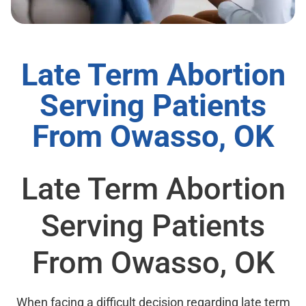
Late Term Abortion
Serving Patients
From Owasso, OK
Late Term Abortion
Serving Patients
From Owasso, OK
When facing a difficult decision regarding late term