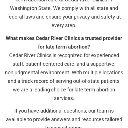
Washington State. We comply with all state and
federal laws and ensure your privacy and safety at
every step.
What makes Cedar River Clinics a trusted provider
for late term abortion?
Cedar River Clinics is recognized for experienced
staff, patient-centered care, and a supportive,
nonjudgmental environment. With multiple locations
and a track record of serving out-of-state patients,
we are a leading choice for late term abortion
services.
If you have additional questions, our team is
available to provide answers and resources tailored
to your situation.