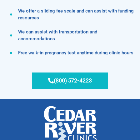
We offer a sliding fee scale and can assist with funding
resources
We can assist with transportation and
accommodations
Free walk-in pregnancy test anytime during clinic hours
(800) 572-4223