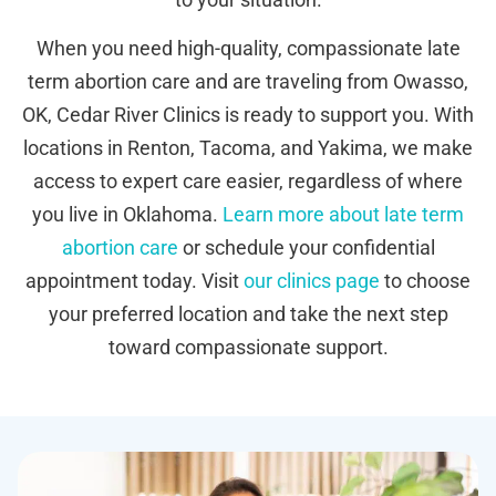
When you need high-quality, compassionate late
term abortion care and are traveling from Owasso,
OK, Cedar River Clinics is ready to support you. With
locations in Renton, Tacoma, and Yakima, we make
access to expert care easier, regardless of where
you live in Oklahoma.
Learn more about late term
abortion care
or schedule your confidential
appointment today. Visit
our clinics page
to choose
your preferred location and take the next step
toward compassionate support.