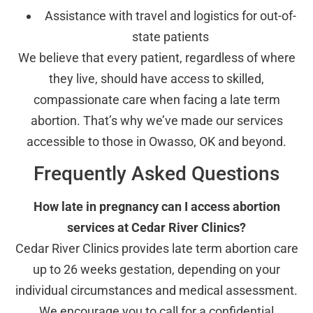
Assistance with travel and logistics for out-of-
state patients
We believe that every patient, regardless of where
they live, should have access to skilled,
compassionate care when facing a late term
abortion. That’s why we’ve made our services
accessible to those in Owasso, OK and beyond.
Frequently Asked Questions
How late in pregnancy can I access abortion
services at Cedar River Clinics?
Cedar River Clinics provides late term abortion care
up to 26 weeks gestation, depending on your
individual circumstances and medical assessment.
We encourage you to call for a confidential