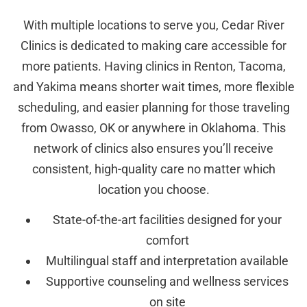
With multiple locations to serve you, Cedar River
Clinics is dedicated to making care accessible for
more patients. Having clinics in Renton, Tacoma,
and Yakima means shorter wait times, more flexible
scheduling, and easier planning for those traveling
from Owasso, OK or anywhere in Oklahoma. This
network of clinics also ensures you’ll receive
consistent, high-quality care no matter which
location you choose.
State-of-the-art facilities designed for your
comfort
Multilingual staff and interpretation available
Supportive counseling and wellness services
on site