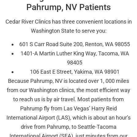
Pahrump, NV Patients
Cedar River Clinics has three convenient locations in
Washington State to serve you:
601 S Carr Road Suite 200, Renton, WA 98055
1401-A Martin Luther King Way, Tacoma, WA
98405
106 East E Street, Yakima, WA 98901
Because Pahrump, NV is located over 1, 000 miles
from our Washington clinics, the most efficient way
to reach us is by air travel. Most patients from
Pahrump fly from Las Vegas’ Harry Reid
International Airport (LAS), which is about an hour’s
drive from Pahrump, to Seattle-Tacoma
International Airport (SEA), just minutes from our