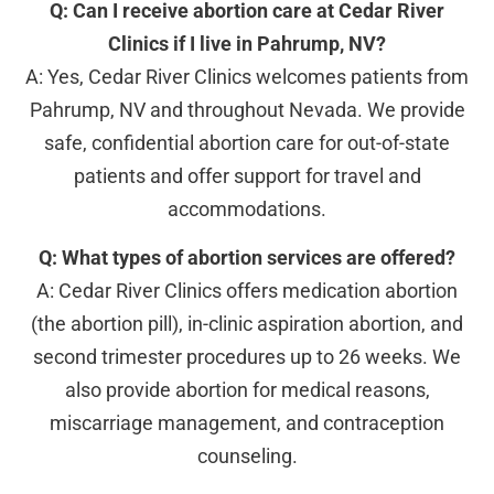
Q: Can I receive abortion care at Cedar River
Clinics if I live in Pahrump, NV?
A: Yes, Cedar River Clinics welcomes patients from
Pahrump, NV and throughout Nevada. We provide
safe, confidential abortion care for out-of-state
patients and offer support for travel and
accommodations.
Q: What types of abortion services are offered?
A: Cedar River Clinics offers medication abortion
(the abortion pill), in-clinic aspiration abortion, and
second trimester procedures up to 26 weeks. We
also provide abortion for medical reasons,
miscarriage management, and contraception
counseling.