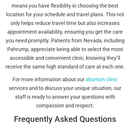
means you have flexibility in choosing the best
location for your schedule and travel plans. This not
only helps reduce travel time but also increases
appointment availability, ensuring you get the care
you need promptly. Patients from Nevada, including
Pahrump, appreciate being able to select the most
accessible and convenient clinic, knowing they’ll
receive the same high standard of care at each one.
For more information about our
abortion clinic
services and to discuss your unique situation, our
staff is ready to answer your questions with
compassion and respect.
Frequently Asked Questions