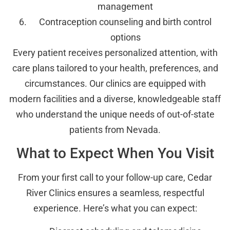
management
Contraception counseling and birth control
options
Every patient receives personalized attention, with
care plans tailored to your health, preferences, and
circumstances. Our clinics are equipped with
modern facilities and a diverse, knowledgeable staff
who understand the unique needs of out-of-state
patients from Nevada.
What to Expect When You Visit
From your first call to your follow-up care, Cedar
River Clinics ensures a seamless, respectful
experience. Here’s what you can expect: