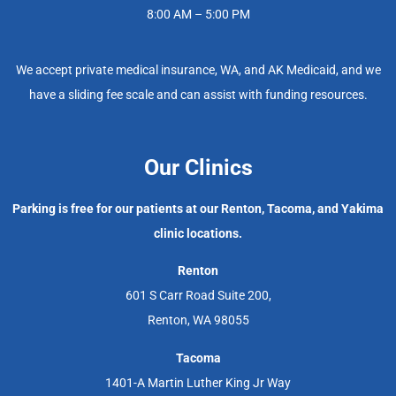
8:00 AM – 5:00 PM
We accept private medical insurance, WA, and AK Medicaid, and we
have a sliding fee scale and can assist with funding resources.
Our Clinics
Parking is free for our patients at our Renton, Tacoma, and Yakima
clinic locations.
Renton
601 S Carr Road Suite 200,
Renton, WA 98055
Tacoma
1401-A Martin Luther King Jr Way