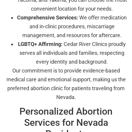
convenient location for your needs.
Comprehensive Services:
We offer medication
and in-clinic procedures, miscarriage
management, and resources for aftercare.
LGBTQ+ Affirming:
Cedar River Clinics proudly
serves all individuals and families, respecting
every identity and background.
Our commitment is to provide evidence-based
medical care and emotional support, making us the
preferred abortion clinic for patients traveling from
Nevada.
Personalized Abortion
Services for Nevada