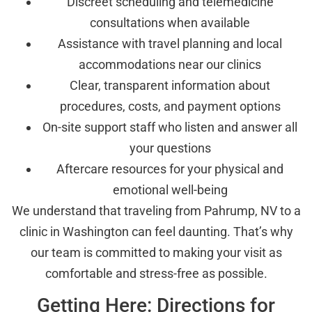
Discreet scheduling and telemedicine
consultations when available
Assistance with travel planning and local
accommodations near our clinics
Clear, transparent information about
procedures, costs, and payment options
On-site support staff who listen and answer all
your questions
Aftercare resources for your physical and
emotional well-being
We understand that traveling from Pahrump, NV to a
clinic in Washington can feel daunting. That’s why
our team is committed to making your visit as
comfortable and stress-free as possible.
Getting Here: Directions for