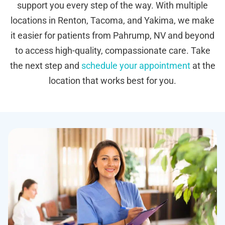
support you every step of the way. With multiple
locations in Renton, Tacoma, and Yakima, we make
it easier for patients from Pahrump, NV and beyond
to access high-quality, compassionate care. Take
the next step and
schedule your appointment
at the
location that works best for you.