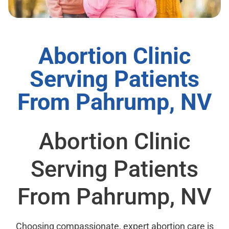
Abortion Clinic
Serving Patients
From Pahrump, NV
Abortion Clinic
Serving Patients
From Pahrump, NV
Choosing compassionate, expert abortion care is