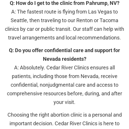
Q: How do I get to the clinic from Pahrump, NV?
A: The fastest route is flying from Las Vegas to
Seattle, then traveling to our Renton or Tacoma
clinics by car or public transit. Our staff can help with
travel arrangements and local recommendations.
Q: Do you offer confidential care and support for
Nevada residents?
A: Absolutely. Cedar River Clinics ensures all
patients, including those from Nevada, receive
confidential, nonjudgmental care and access to
comprehensive resources before, during, and after
your visit.
Choosing the right abortion clinic is a personal and
important decision. Cedar River Clinics is here to