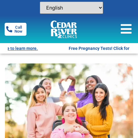
Call
Now
Free Pregnancy Tests! Click for locations.