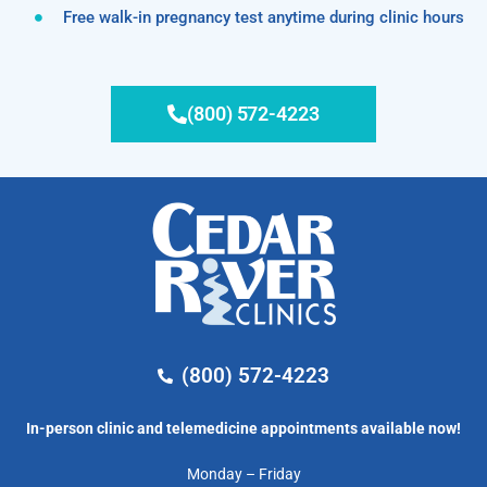
Free walk-in pregnancy test anytime during clinic hours
(800) 572-4223
(800) 572-4223
In-person clinic and telemedicine appointments available now!
Monday – Friday