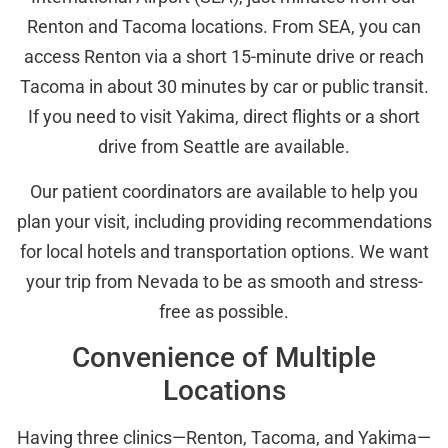
Renton and Tacoma locations. From SEA, you can
access Renton via a short 15-minute drive or reach
Tacoma in about 30 minutes by car or public transit.
If you need to visit Yakima, direct flights or a short
drive from Seattle are available.
Our patient coordinators are available to help you
plan your visit, including providing recommendations
for local hotels and transportation options. We want
your trip from Nevada to be as smooth and stress-
free as possible.
Convenience of Multiple
Locations
Having three clinics—Renton, Tacoma, and Yakima—