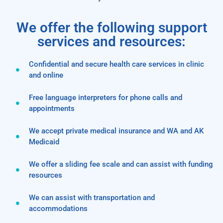
We offer the following support
services and resources:
Confidential and secure health care services in clinic
and online
Free language interpreters for phone calls and
appointments
We accept private medical insurance and WA and AK
Medicaid
We offer a sliding fee scale and can assist with funding
resources
We can assist with transportation and
accommodations