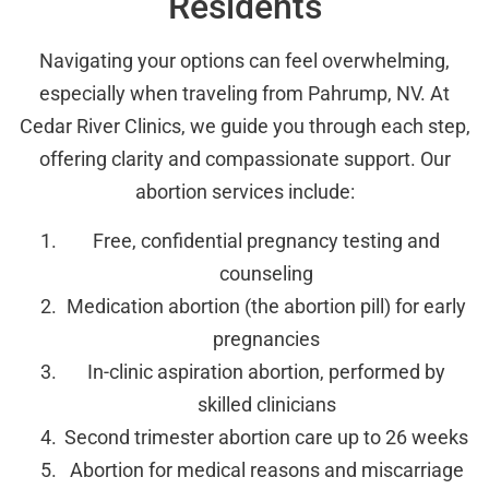
Residents
Navigating your options can feel overwhelming,
especially when traveling from Pahrump, NV. At
Cedar River Clinics, we guide you through each step,
offering clarity and compassionate support. Our
abortion services include:
Free, confidential pregnancy testing and
counseling
Medication abortion (the abortion pill) for early
pregnancies
In-clinic aspiration abortion, performed by
skilled clinicians
Second trimester abortion care up to 26 weeks
Abortion for medical reasons and miscarriage