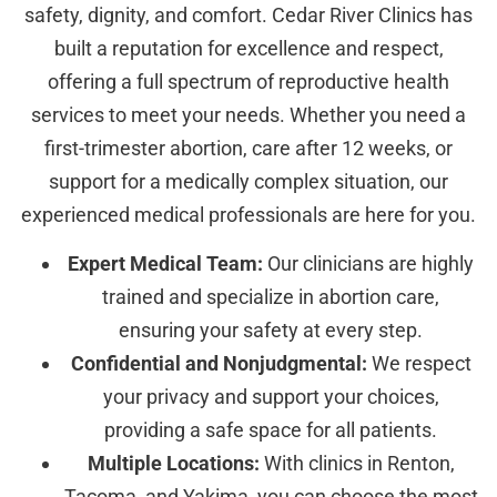
safety, dignity, and comfort. Cedar River Clinics has
built a reputation for excellence and respect,
offering a full spectrum of reproductive health
services to meet your needs. Whether you need a
first-trimester abortion, care after 12 weeks, or
support for a medically complex situation, our
experienced medical professionals are here for you.
Expert Medical Team:
Our clinicians are highly
trained and specialize in abortion care,
ensuring your safety at every step.
Confidential and Nonjudgmental:
We respect
your privacy and support your choices,
providing a safe space for all patients.
Multiple Locations:
With clinics in Renton,
Tacoma, and Yakima, you can choose the most