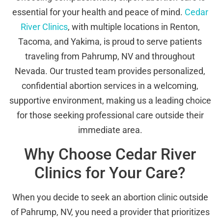
essential for your health and peace of mind.
Cedar
River Clinics
, with multiple locations in Renton,
Tacoma, and Yakima, is proud to serve patients
traveling from Pahrump, NV and throughout
Nevada. Our trusted team provides personalized,
confidential abortion services in a welcoming,
supportive environment, making us a leading choice
for those seeking professional care outside their
immediate area.
Why Choose Cedar River
Clinics for Your Care?
When you decide to seek an abortion clinic outside
of Pahrump, NV, you need a provider that prioritizes