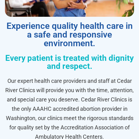
Experience quality health care in
a safe and responsive
environment.
Every patient is treated with dignity
and respect.
Our expert health care providers and staff at Cedar
River Clinics will provide you with the time, attention,
and special care you deserve. Cedar River Clinics is
the only AAAHC accredited abortion provider in
Washington, our clinics meet the rigorous standards
for quality set by the Accreditation Association of
Ambulatory Health Centers.