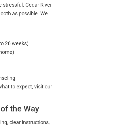
 stressful. Cedar River
mooth as possible. We
 to 26 weeks)
t home)
nseling
hat to expect, visit our
 of the Way
g, clear instructions,