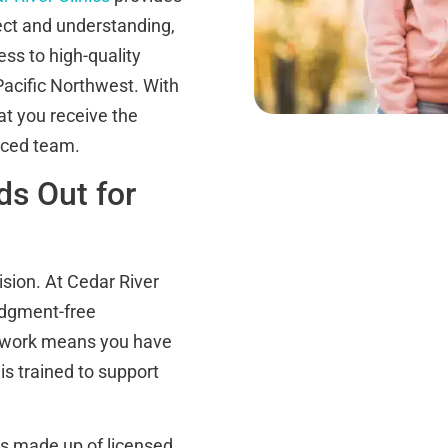
ect and understanding,
ss to high-quality
 Pacific Northwest. With
at you receive the
nced team.
ds Out for
ision. At Cedar River
udgment-free
network means you have
is trained to support
s made up of licensed