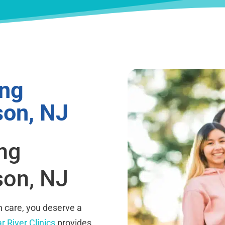
ing
son, NJ
ing
son, NJ
 care, you deserve a
r River Clinics
provides