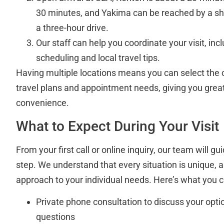
30 minutes, and Yakima can be reached by a sho
a three-hour drive.
Our staff can help you coordinate your visit, in
scheduling and local travel tips.
Having multiple locations means you can select the cl
travel plans and appointment needs, giving you greate
convenience.
What to Expect During Your Visit
From your first call or online inquiry, our team will 
step. We understand that every situation is unique, a
approach to your individual needs. Here’s what you 
Private phone consultation to discuss your opt
questions