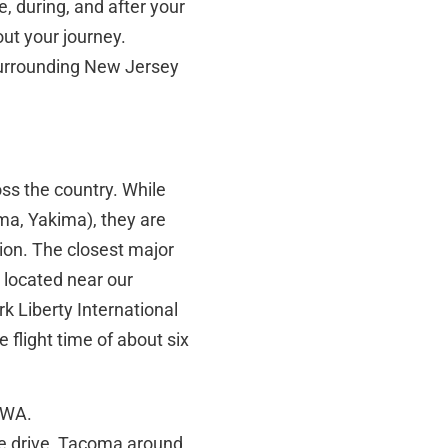
, during, and after your
out your journey.
surrounding New Jersey
oss the country. While
ma, Yakima), they are
ion. The closest major
, located near our
k Liberty International
 flight time of about six
, WA.
te drive, Tacoma around