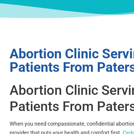
Abortion Clinic Serv
Patients From Pater
Abortion Clinic Serv
Patients From Pater
When you need compassionate, confidential abortion
provider that puts your health and comfort first.
Ceda