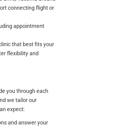
rt connecting flight or
cluding appointment
inic that best fits your
r flexibility and
guide you through each
nd we tailor our
can expect:
ions and answer your