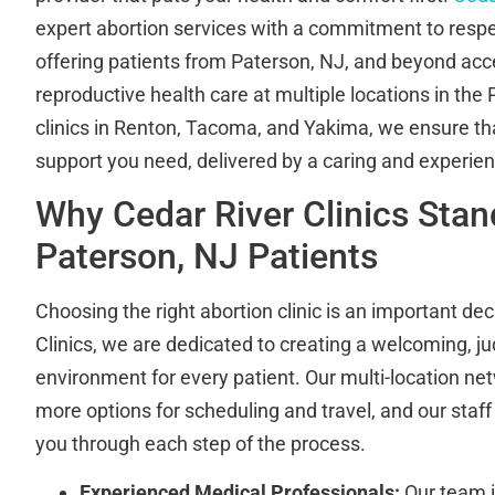
expert abortion services with a commitment to resp
offering patients from Paterson, NJ, and beyond acce
reproductive health care at multiple locations in the
clinics in Renton, Tacoma, and Yakima, we ensure th
support you need, delivered by a caring and experie
Why Cedar River Clinics Stan
Paterson, NJ Patients
Choosing the right abortion clinic is an important dec
Clinics, we are dedicated to creating a welcoming, j
environment for every patient. Our multi-location 
more options for scheduling and travel, and our staff 
you through each step of the process.
Experienced Medical Professionals:
Our team i