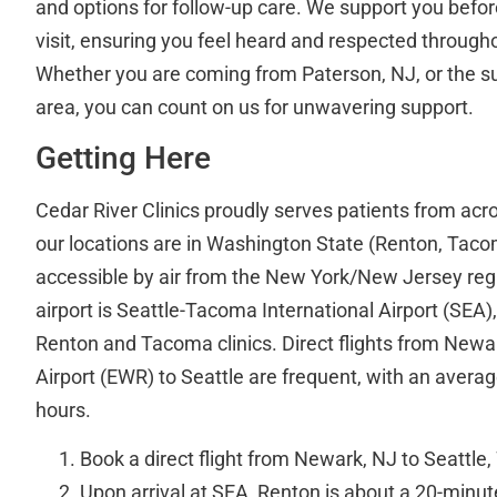
and options for follow-up care. We support you before
visit, ensuring you feel heard and respected through
Whether you are coming from Paterson, NJ, or the 
area, you can count on us for unwavering support.
Getting Here
Cedar River Clinics proudly serves patients from acr
our locations are in Washington State (Renton, Taco
accessible by air from the New York/New Jersey reg
airport is Seattle-Tacoma International Airport (SEA)
Renton and Tacoma clinics. Direct flights from Newar
Airport (EWR) to Seattle are frequent, with an average
hours.
Book a direct flight from Newark, NJ to Seattle
Upon arrival at SEA, Renton is about a 20-minu