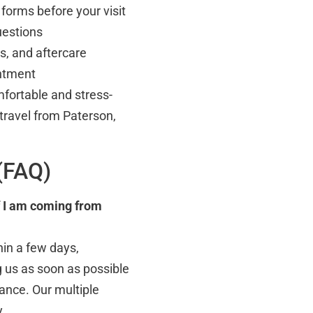
forms before your visit
uestions
s, and aftercare
intment
fortable and stress-
 travel from Paterson,
(FAQ)
f I am coming from
hin a few days,
 us as soon as possible
dance. Our multiple
y.