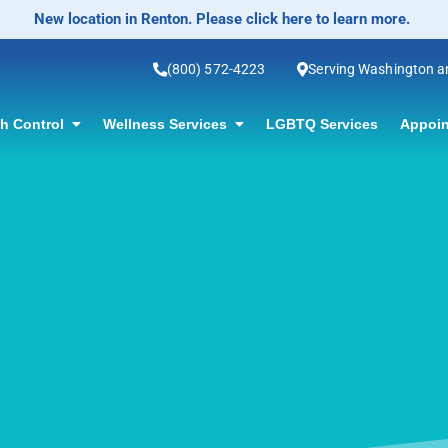
No-Scalpel Vasectomy Offered! Click for information.
(800) 572-4223
Serving Washington 
th Control
Wellness Services
LGBTQ Services
Appoin