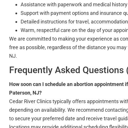
Assistance with paperwork and medical history 
Support with payment options and insurance q
Detailed instructions for travel, accommodation
Warm, respectful care on the day of your appo
We are committed to making your experience as com
free as possible, regardless of the distance you may
NJ.
Frequently Asked Questions 
How soon can I schedule an abortion appointment i
Paterson, NJ?
Cedar River Clinics typically offers appointments wit
depending on availability. We recommend contacting
to secure your preferred date and receive travel gui
locations may provide additional scheduling flexibilit