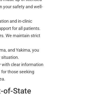
n your safety and well-
ion and in-clinic
port for all patients.
s. We maintain strict
oma, and Yakima, you
situation.
with clear information
 for those seeking
ea.
-of-State