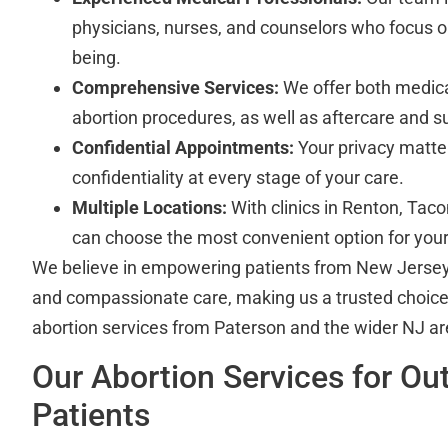
physicians, nurses, and counselors who focus o
being.
Comprehensive Services:
We offer both medicat
abortion procedures, as well as aftercare and sup
Confidential Appointments:
Your privacy matter
confidentiality at every stage of your care.
Multiple Locations:
With clinics in Renton, Tac
can choose the most convenient option for your 
We believe in empowering patients from New Jersey 
and compassionate care, making us a trusted choice
abortion services from Paterson and the wider NJ ar
Our Abortion Services for Out
Patients