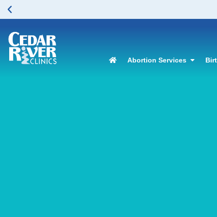
Abortion Services
Bir