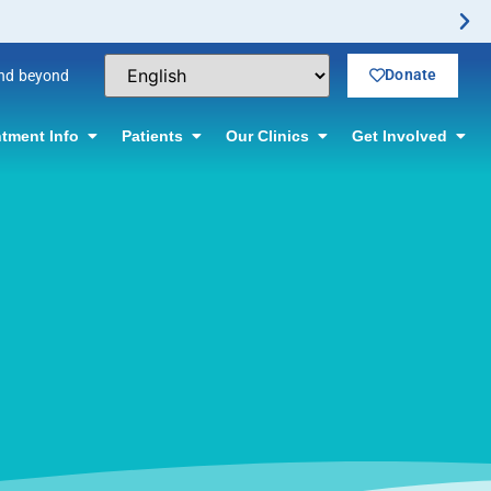
Donate
and beyond
tment Info
Patients
Our Clinics
Get Involved