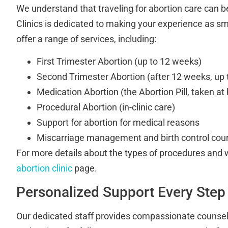
We understand that traveling for abortion care can be
Clinics is dedicated to making your experience as s
offer a range of services, including:
First Trimester Abortion (up to 12 weeks)
Second Trimester Abortion (after 12 weeks, up
Medication Abortion (the Abortion Pill, taken a
Procedural Abortion (in-clinic care)
Support for abortion for medical reasons
Miscarriage management and birth control cou
For more details about the types of procedures and w
abortion clinic
page.
Personalized Support Every Step
Our dedicated staff provides compassionate counselin