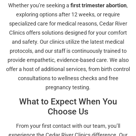
Whether you’re seeking a
first trimester abortion
,
exploring options after 12 weeks, or require
specialized care for medical reasons, Cedar River
Clinics offers solutions designed for your comfort
and safety. Our clinics utilize the latest medical
protocols, and our staff is continuously trained to
provide empathetic, evidence-based care. We also
offer a host of additional services, from birth control
consultations to wellness checks and free
pregnancy testing.
What to Expect When You
Choose Us
From your first contact with our team, you’ll
experience the Cedar River Clinics difference. Our