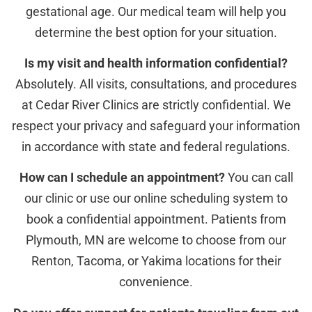
gestational age. Our medical team will help you
determine the best option for your situation.
Is my visit and health information confidential?
Absolutely. All visits, consultations, and procedures
at Cedar River Clinics are strictly confidential. We
respect your privacy and safeguard your information
in accordance with state and federal regulations.
How can I schedule an appointment?
You can call
our clinic or use our online scheduling system to
book a confidential appointment. Patients from
Plymouth, MN are welcome to choose from our
Renton, Tacoma, or Yakima locations for their
convenience.