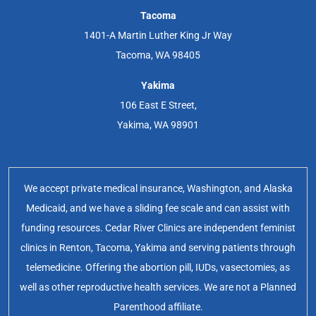
Tacoma
1401-A Martin Luther King Jr Way
Tacoma, WA 98405
Yakima
106 East E Street,
Yakima, WA 98901
We accept private medical insurance, Washington, and Alaska
Medicaid, and we have a sliding fee scale and can assist with
funding resources. Cedar River Clinics are independent feminist
clinics in Renton, Tacoma, Yakima and serving patients through
telemedicine. Offering the abortion pill, IUDs, vasectomies, as
well as other reproductive health services. We are not a Planned
Parenthood affiliate.