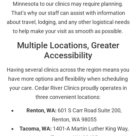
Minnesota to our clinics may require planning.
That’s why our staff can assist with information
about travel, lodging, and any other logistical needs
to help make your visit as smooth as possible.
Multiple Locations, Greater
Accessibility
Having several clinics across the region means you
have more options and flexibility when scheduling
your care. Cedar River Clinics proudly operates in
three convenient locations:
Renton, WA:
601 S Carr Road Suite 200,
Renton, WA 98055
Tacoma, WA:
1401-A Martin Luther King Way,