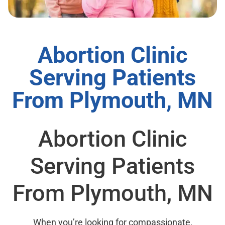
Abortion Clinic
Serving Patients
From Plymouth, MN
Abortion Clinic
Serving Patients
From Plymouth, MN
When you’re looking for compassionate,