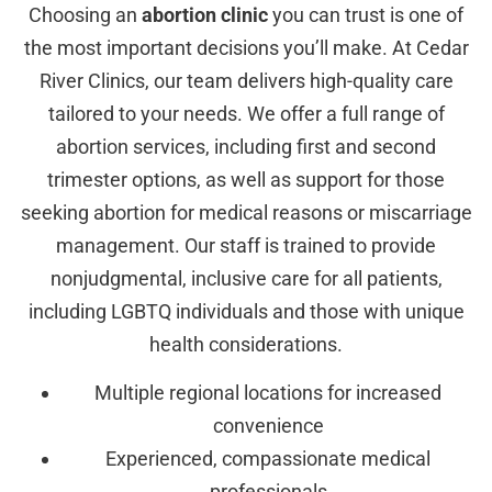
Choosing an
abortion clinic
you can trust is one of
the most important decisions you’ll make. At Cedar
River Clinics, our team delivers high-quality care
tailored to your needs. We offer a full range of
abortion services, including first and second
trimester options, as well as support for those
seeking abortion for medical reasons or miscarriage
management. Our staff is trained to provide
nonjudgmental, inclusive care for all patients,
including LGBTQ individuals and those with unique
health considerations.
Multiple regional locations for increased
convenience
Experienced, compassionate medical
professionals