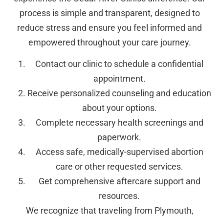
process is simple and transparent, designed to
reduce stress and ensure you feel informed and
empowered throughout your care journey.
Contact our clinic to schedule a confidential
appointment.
Receive personalized counseling and education
about your options.
Complete necessary health screenings and
paperwork.
Access safe, medically-supervised abortion
care or other requested services.
Get comprehensive aftercare support and
resources.
We recognize that traveling from Plymouth,