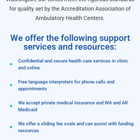
for quality set by the Accreditation Association of
Ambulatory Health Centers.
We offer the following support
services and resources:
Confidential and secure health care services in clinic
and online
Free language interpreters for phone calls and
appointments
We accept private medical insurance and WA and AK
Medicaid
We offer a sliding fee scale and can assist with funding
resources