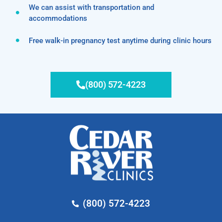
We can assist with transportation and
accommodations
Free walk-in pregnancy test anytime during clinic hours
(800) 572-4223
(800) 572-4223