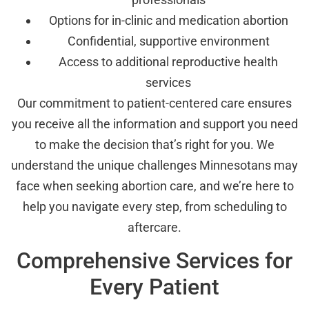
Options for in-clinic and medication abortion
Confidential, supportive environment
Access to additional reproductive health
services
Our commitment to patient-centered care ensures
you receive all the information and support you need
to make the decision that’s right for you. We
understand the unique challenges Minnesotans may
face when seeking abortion care, and we’re here to
help you navigate every step, from scheduling to
aftercare.
Comprehensive Services for
Every Patient