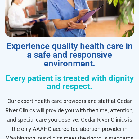
Experience quality health care in
a safe and responsive
environment.
Every patient is treated with dignity
and respect.
Our expert health care providers and staff at Cedar
River Clinics will provide you with the time, attention,
and special care you deserve. Cedar River Clinics is
the only AAAHC accredited abortion provider in
Washington, our clinics meet the rigorous standards