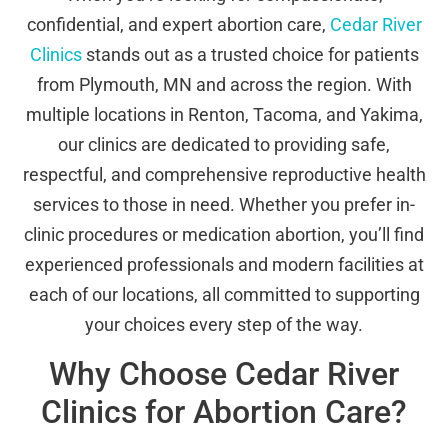
confidential, and expert abortion care,
Cedar River
Clinics
stands out as a trusted choice for patients
from Plymouth, MN and across the region. With
multiple locations in Renton, Tacoma, and Yakima,
our clinics are dedicated to providing safe,
respectful, and comprehensive reproductive health
services to those in need. Whether you prefer in-
clinic procedures or medication abortion, you’ll find
experienced professionals and modern facilities at
each of our locations, all committed to supporting
your choices every step of the way.
Why Choose Cedar River
Clinics for Abortion Care?