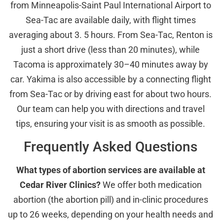
from Minneapolis-Saint Paul International Airport to
Sea-Tac are available daily, with flight times
averaging about 3. 5 hours. From Sea-Tac, Renton is
just a short drive (less than 20 minutes), while
Tacoma is approximately 30–40 minutes away by
car. Yakima is also accessible by a connecting flight
from Sea-Tac or by driving east for about two hours.
Our team can help you with directions and travel
tips, ensuring your visit is as smooth as possible.
Frequently Asked Questions
What types of abortion services are available at
Cedar River Clinics?
We offer both medication
abortion (the abortion pill) and in-clinic procedures
up to 26 weeks, depending on your health needs and