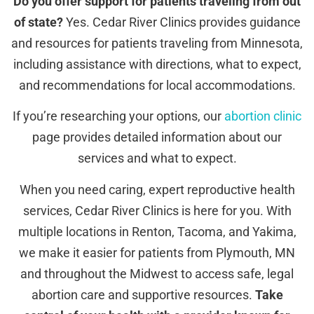
Do you offer support for patients traveling from out
of state?
Yes. Cedar River Clinics provides guidance
and resources for patients traveling from Minnesota,
including assistance with directions, what to expect,
and recommendations for local accommodations.
If you’re researching your options, our
abortion clinic
page provides detailed information about our
services and what to expect.
When you need caring, expert reproductive health
services, Cedar River Clinics is here for you. With
multiple locations in Renton, Tacoma, and Yakima,
we make it easier for patients from Plymouth, MN
and throughout the Midwest to access safe, legal
abortion care and supportive resources.
Take