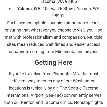
Tacoma, WA 98405
Yakima, WA:
106 East E Street, Yakima, WA
98901
Each location upholds our high standards of care,
ensuring that wherever you choose to visit, you’ll be
met with professionalism and compassion. Multiple
sites mean reduced wait times and easier access
for patients coming from Minnesota and beyond.
Getting Here
If you’re traveling from Plymouth, MN, the most
efficient way to reach any of our Washington
locations is typically by air. The Seattle-Tacoma
International Airport (Sea-Tac) conveniently serves
both our Renton and Tacoma clinics. Nonstop flights