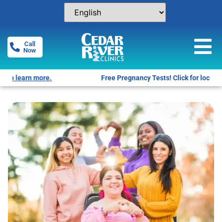
Call
Now
Free Pregnancy Tests! Click for locations.