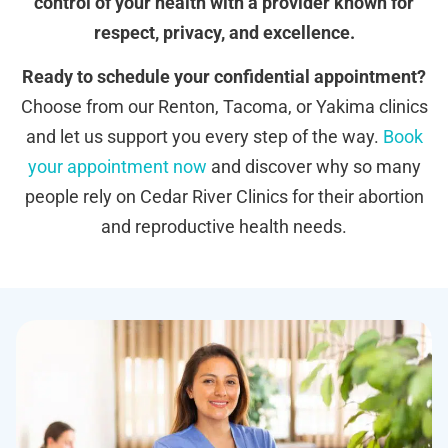
control of your health with a provider known for
respect, privacy, and excellence.
Ready to schedule your confidential appointment?
Choose from our Renton, Tacoma, or Yakima clinics
and let us support you every step of the way.
Book
your appointment now
and discover why so many
people rely on Cedar River Clinics for their abortion
and reproductive health needs.