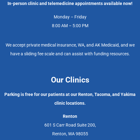
In-person clinic and telemedicine appointments available now!
Monday – Friday
8:00 AM – 5:00 PM
We accept private medical insurance, WA, and AK Medicaid, and we
have a sliding fee scale and can assist with funding resources.
Our Clinics
Parking is free for our patients at our Renton, Tacoma, and Yakima
clinic locations.
Renton
601 S Carr Road Suite 200,
Renton, WA 98055