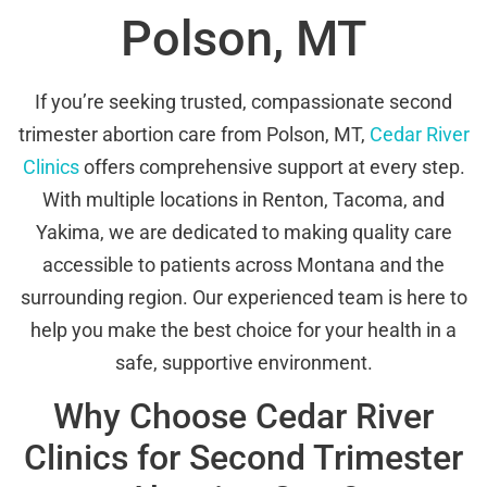
Polson, MT
If you’re seeking trusted, compassionate second
trimester abortion care from Polson, MT,
Cedar River
Clinics
offers comprehensive support at every step.
With multiple locations in Renton, Tacoma, and
Yakima, we are dedicated to making quality care
accessible to patients across Montana and the
surrounding region. Our experienced team is here to
help you make the best choice for your health in a
safe, supportive environment.
Why Choose Cedar River
Clinics for Second Trimester