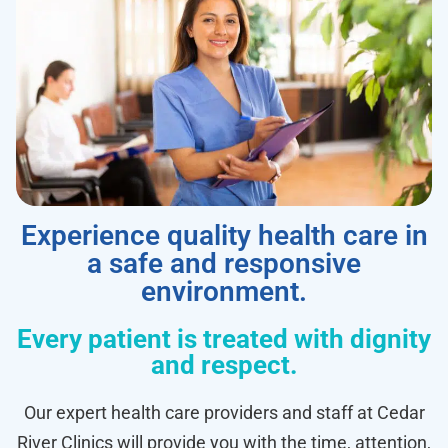
Experience quality health care in
a safe and responsive
environment.
Every patient is treated with dignity
and respect.
Our expert health care providers and staff at Cedar
River Clinics will provide you with the time, attention,