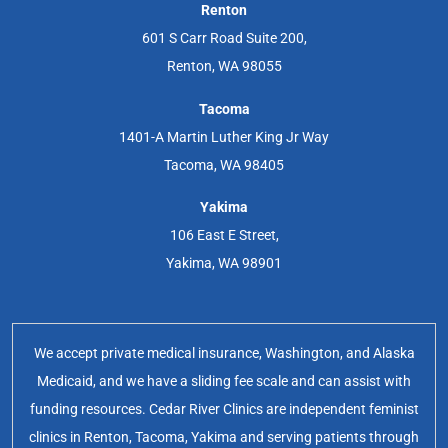
Renton
601 S Carr Road Suite 200,
Renton, WA 98055
Tacoma
1401-A Martin Luther King Jr Way
Tacoma, WA 98405
Yakima
106 East E Street,
Yakima, WA 98901
We accept private medical insurance, Washington, and Alaska
Medicaid, and we have a sliding fee scale and can assist with
funding resources. Cedar River Clinics are independent feminist
clinics in Renton, Tacoma, Yakima and serving patients through