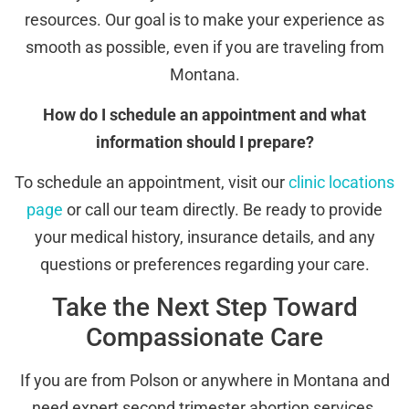
resources. Our goal is to make your experience as
smooth as possible, even if you are traveling from
Montana.
How do I schedule an appointment and what
information should I prepare?
To schedule an appointment, visit our
clinic locations
page
or call our team directly. Be ready to provide
your medical history, insurance details, and any
questions or preferences regarding your care.
Take the Next Step Toward
Compassionate Care
If you are from Polson or anywhere in Montana and
need expert second trimester abortion services,