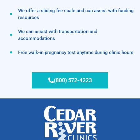
We offer a sliding fee scale and can assist with funding
resources
We can assist with transportation and
accommodations
Free walk-in pregnancy test anytime during clinic hours
(800) 572-4223