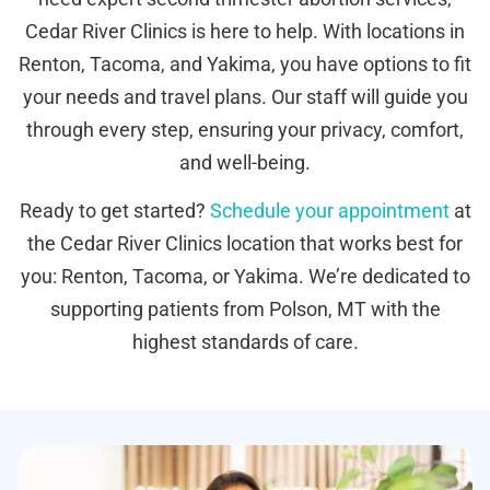
Cedar River Clinics is here to help. With locations in
Renton, Tacoma, and Yakima, you have options to fit
your needs and travel plans. Our staff will guide you
through every step, ensuring your privacy, comfort,
and well-being.
Ready to get started?
Schedule your appointment
at
the Cedar River Clinics location that works best for
you: Renton, Tacoma, or Yakima. We’re dedicated to
supporting patients from Polson, MT with the
highest standards of care.