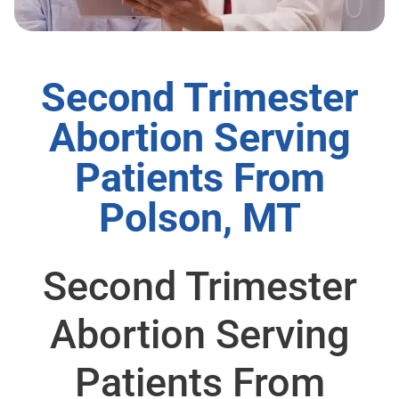
Second Trimester
Abortion Serving
Patients From
Polson, MT
Second Trimester
Abortion Serving
Patients From