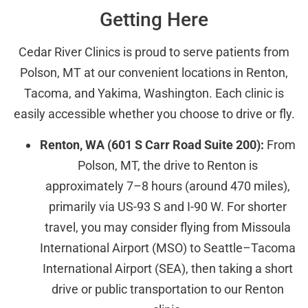
Getting Here
Cedar River Clinics is proud to serve patients from
Polson, MT at our convenient locations in Renton,
Tacoma, and Yakima, Washington. Each clinic is
easily accessible whether you choose to drive or fly.
Renton, WA (601 S Carr Road Suite 200):
From
Polson, MT, the drive to Renton is
approximately 7–8 hours (around 470 miles),
primarily via US-93 S and I-90 W. For shorter
travel, you may consider flying from Missoula
International Airport (MSO) to Seattle–Tacoma
International Airport (SEA), then taking a short
drive or public transportation to our Renton