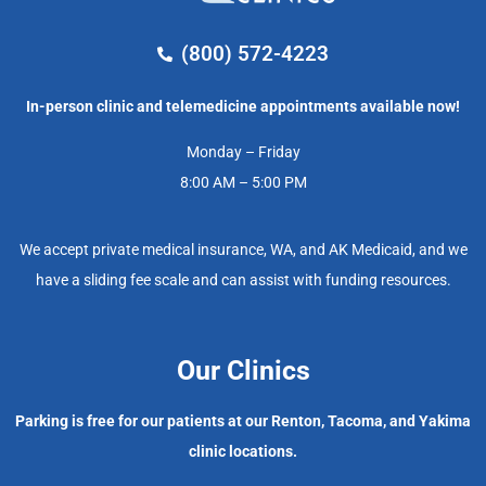
(800) 572-4223
In-person clinic and telemedicine appointments available now!
Monday – Friday
8:00 AM – 5:00 PM
We accept private medical insurance, WA, and AK Medicaid, and we
have a sliding fee scale and can assist with funding resources.
Our Clinics
Parking is free for our patients at our Renton, Tacoma, and Yakima
clinic locations.