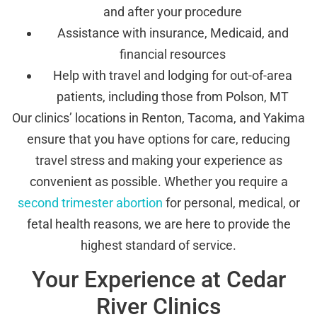
and after your procedure
Assistance with insurance, Medicaid, and
financial resources
Help with travel and lodging for out-of-area
patients, including those from Polson, MT
Our clinics’ locations in Renton, Tacoma, and Yakima
ensure that you have options for care, reducing
travel stress and making your experience as
convenient as possible. Whether you require a
second trimester abortion
for personal, medical, or
fetal health reasons, we are here to provide the
highest standard of service.
Your Experience at Cedar
River Clinics