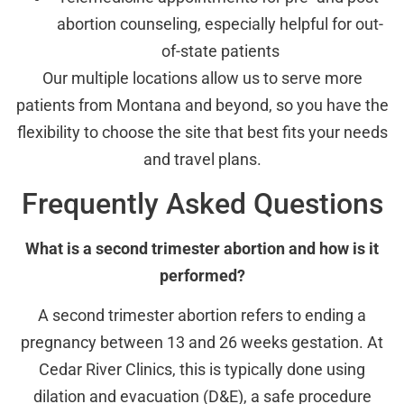
abortion counseling, especially helpful for out-
of-state patients
Our multiple locations allow us to serve more
patients from Montana and beyond, so you have the
flexibility to choose the site that best fits your needs
and travel plans.
Frequently Asked Questions
What is a second trimester abortion and how is it
performed?
A second trimester abortion refers to ending a
pregnancy between 13 and 26 weeks gestation. At
Cedar River Clinics, this is typically done using
dilation and evacuation (D&E), a safe procedure