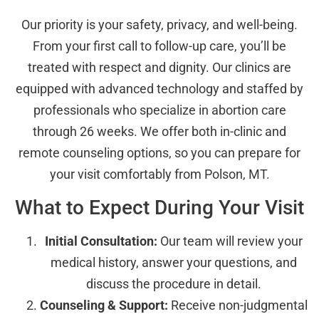
Our priority is your safety, privacy, and well-being.
From your first call to follow-up care, you’ll be
treated with respect and dignity. Our clinics are
equipped with advanced technology and staffed by
professionals who specialize in abortion care
through 26 weeks. We offer both in-clinic and
remote counseling options, so you can prepare for
your visit comfortably from Polson, MT.
What to Expect During Your Visit
Initial Consultation:
Our team will review your
medical history, answer your questions, and
discuss the procedure in detail.
Counseling & Support:
Receive non-judgmental