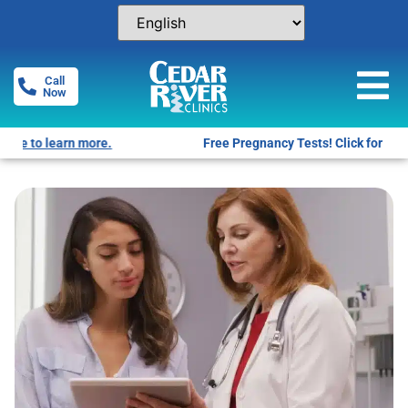
Call
Now
Free Pregnancy Tests! Click for locations.