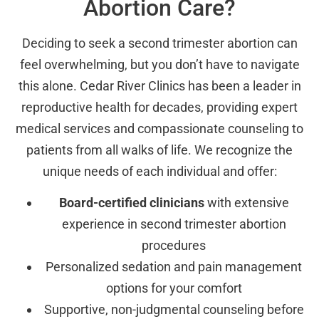
Abortion Care?
Deciding to seek a second trimester abortion can
feel overwhelming, but you don’t have to navigate
this alone. Cedar River Clinics has been a leader in
reproductive health for decades, providing expert
medical services and compassionate counseling to
patients from all walks of life. We recognize the
unique needs of each individual and offer:
Board-certified clinicians
with extensive
experience in second trimester abortion
procedures
Personalized sedation and pain management
options for your comfort
Supportive, non-judgmental counseling before