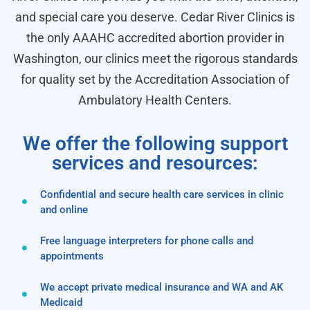
and special care you deserve. Cedar River Clinics is
the only AAAHC accredited abortion provider in
Washington, our clinics meet the rigorous standards
for quality set by the Accreditation Association of
Ambulatory Health Centers.
We offer the following support
services and resources:
Confidential and secure health care services in clinic
and online
Free language interpreters for phone calls and
appointments
We accept private medical insurance and WA and AK
Medicaid