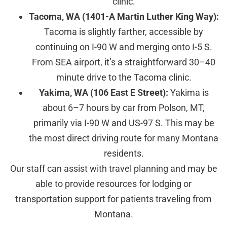
clinic.
Tacoma, WA (1401-A Martin Luther King Way):
Tacoma is slightly farther, accessible by
continuing on I-90 W and merging onto I-5 S.
From SEA airport, it’s a straightforward 30–40
minute drive to the Tacoma clinic.
Yakima, WA (106 East E Street):
Yakima is
about 6–7 hours by car from Polson, MT,
primarily via I-90 W and US-97 S. This may be
the most direct driving route for many Montana
residents.
Our staff can assist with travel planning and may be
able to provide resources for lodging or
transportation support for patients traveling from
Montana.