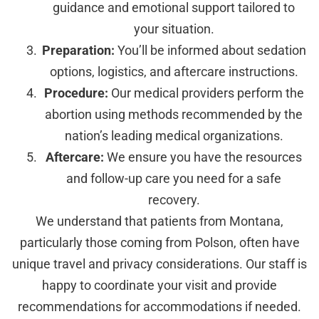
guidance and emotional support tailored to
your situation.
Preparation:
You’ll be informed about sedation
options, logistics, and aftercare instructions.
Procedure:
Our medical providers perform the
abortion using methods recommended by the
nation’s leading medical organizations.
Aftercare:
We ensure you have the resources
and follow-up care you need for a safe
recovery.
We understand that patients from Montana,
particularly those coming from Polson, often have
unique travel and privacy considerations. Our staff is
happy to coordinate your visit and provide
recommendations for accommodations if needed.