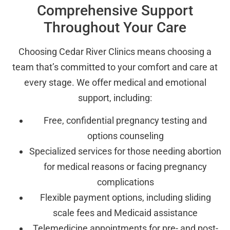
Comprehensive Support
Throughout Your Care
Choosing Cedar River Clinics means choosing a
team that’s committed to your comfort and care at
every stage. We offer medical and emotional
support, including:
Free, confidential pregnancy testing and
options counseling
Specialized services for those needing abortion
for medical reasons or facing pregnancy
complications
Flexible payment options, including sliding
scale fees and Medicaid assistance
Telemedicine appointments for pre- and post-