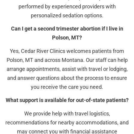
performed by experienced providers with
personalized sedation options.
Can I get a second trimester abortion if I live in
Polson, MT?
Yes, Cedar River Clinics welcomes patients from
Polson, MT and across Montana. Our staff can help
arrange appointments, assist with travel or lodging,
and answer questions about the process to ensure
you receive the care you need.
What support is available for out-of-state patients?
We provide help with travel logistics,
recommendations for nearby accommodations, and
may connect you with financial assistance