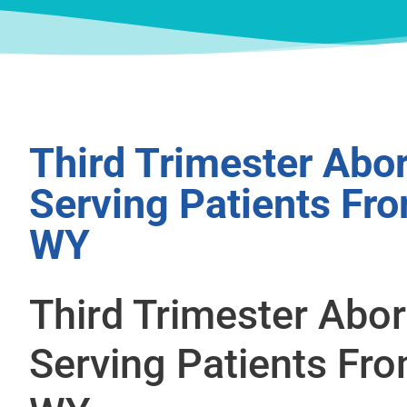
Third Trimester Abor
Serving Patients Fro
WY
Third Trimester Abor
Serving Patients Fro