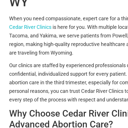
WY
When you need compassionate, expert care for a thir
Cedar River Clinics
is here for you. With multiple loca
Tacoma, and Yakima, we serve patients from Powell
region, making high-quality reproductive healthcare 
are traveling from Wyoming.
Our clinics are staffed by experienced professionals 
confidential, individualized support for every patient.
abortion care in the third trimester, especially for c
personal reasons, you can trust Cedar River Clinics 
every step of the process with respect and understa
Why Choose Cedar River Clini
Advanced Abortion Care?