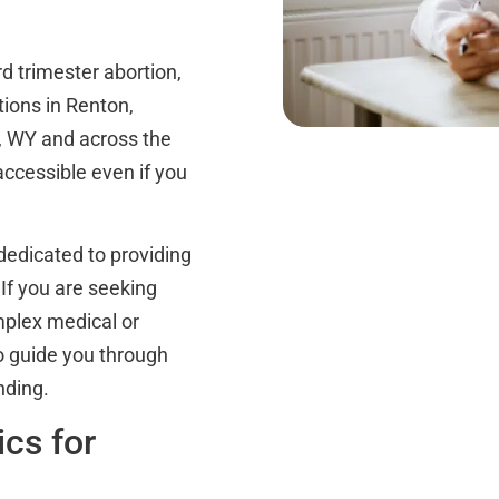
d trimester abortion,
tions in Renton,
, WY and across the
accessible even if you
dedicated to providing
 If you are seeking
omplex medical or
to guide you through
nding.
cs for