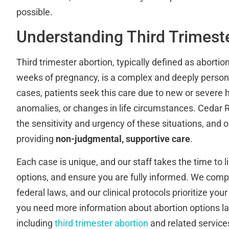
possible.
Understanding Third Trimest
Third trimester abortion, typically defined as abortio
weeks of pregnancy, is a complex and deeply person
cases, patients seek this care due to new or severe he
anomalies, or changes in life circumstances. Cedar R
the sensitivity and urgency of these situations, and
providing
non-judgmental, supportive care
.
Each case is unique, and our staff takes the time to l
options, and ensure you are fully informed. We compl
federal laws, and our clinical protocols prioritize your
you need more information about abortion options la
including
third trimester abortion
and related services