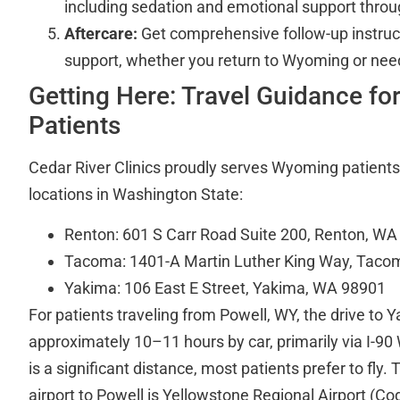
including sedation and emotional support throug
Aftercare:
Get comprehensive follow-up instruc
support, whether you return to Wyoming or nee
Getting Here: Travel Guidance fo
Patients
Cedar River Clinics proudly serves Wyoming patients
locations in Washington State:
Renton: 601 S Carr Road Suite 200, Renton, W
Tacoma: 1401-A Martin Luther King Way, Tac
Yakima: 106 East E Street, Yakima, WA 98901
For patients traveling from Powell, WY, the drive to 
approximately 10–11 hours by car, primarily via I-90 
is a significant distance, most patients prefer to fly.
airport to Powell is Yellowstone Regional Airport (Co