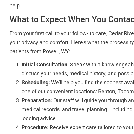
help.
What to Expect When You Contac
From your first call to your follow-up care, Cedar Riv
your privacy and comfort. Here’s what the process typi
patients from Powell, WY:
Initial Consultation:
Speak with a knowledgeabl
discuss your needs, medical history, and possib
Scheduling:
We’ll help you find the soonest ava
one of our convenient locations: Renton, Tacom
Preparation:
Our staff will guide you through 
medical records, and travel planning—including
lodging advice.
Procedure:
Receive expert care tailored to your