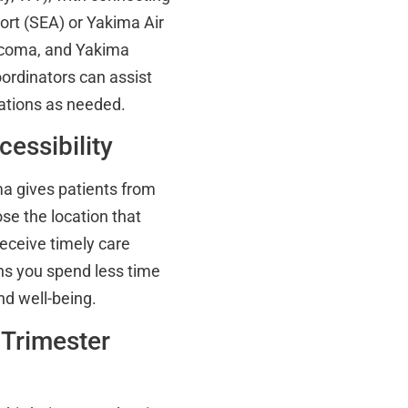
port (SEA) or Yakima Air
Tacoma, and Yakima
coordinators can assist
ations as needed.
cessibility
ma gives patients from
se the location that
 receive timely care
s you spend less time
nd well-being.
 Trimester