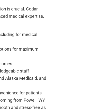
ion is crucial. Cedar
nced medical expertise,
ncluding for medical
options for maximum
sources
ledgeable staff
nd Alaska Medicaid, and
nvenience for patients
coming from Powell, WY
ooth and stress-free as