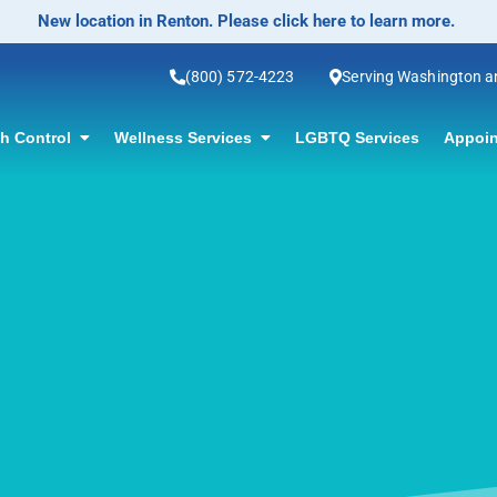
No-Scalpel Vasectomy Offered! Click for information.
(800) 572-4223
Serving Washington 
th Control
Wellness Services
LGBTQ Services
Appoin