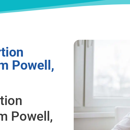
tion
m Powell,
tion
m Powell,