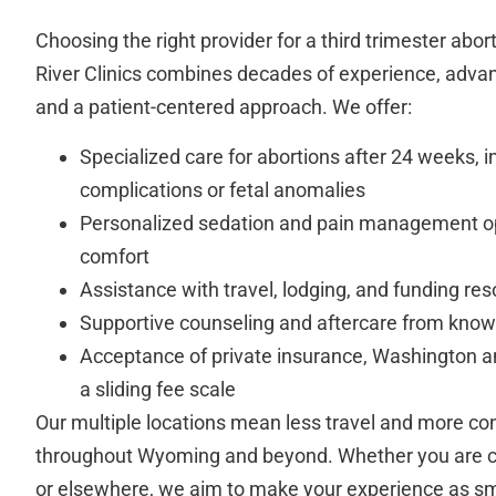
Choosing the right provider for a third trimester abort
River Clinics combines decades of experience, adva
and a patient-centered approach. We offer:
Specialized care for abortions after 24 weeks, i
complications or fetal anomalies
Personalized sedation and pain management 
comfort
Assistance with travel, lodging, and funding re
Supportive counseling and aftercare from know
Acceptance of private insurance, Washington a
a sliding fee scale
Our multiple locations mean less travel and more co
throughout Wyoming and beyond. Whether you are 
or elsewhere, we aim to make your experience as sm