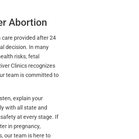
er Abortion
n care provided after 24
al decision. In many
alth risks, fetal
iver Clinics recognizes
 our team is committed to
isten, explain your
y with all state and
 safety at every stage. If
ter in pregnancy,
, our team is here to