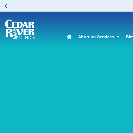
Abortion Services
Bir