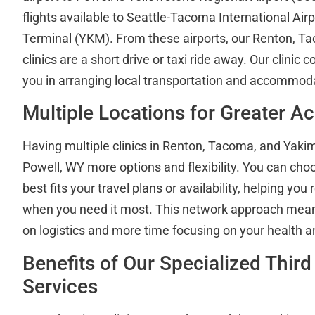
flights available to Seattle-Tacoma International Air
Terminal (YKM). From these airports, our Renton, 
clinics are a short drive or taxi ride away. Our clinic 
you in arranging local transportation and accommod
Multiple Locations for Greater Ac
Having multiple clinics in Renton, Tacoma, and Yaki
Powell, WY more options and flexibility. You can choo
best fits your travel plans or availability, helping you
when you need it most. This network approach mean
on logistics and more time focusing on your health a
Benefits of Our Specialized Third
Services