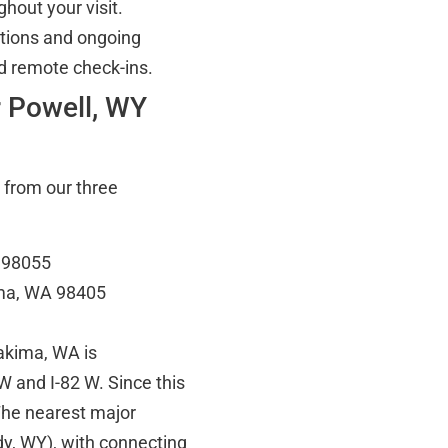
hout your visit.
tions and ongoing
d remote check-ins.
r Powell, WY
 from our three
A 98055
oma, WA 98405
Yakima, WA is
W and I-82 W. Since this
 The nearest major
dy, WY), with connecting