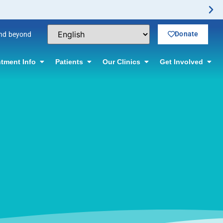
Donate
and beyond
tment Info
Patients
Our Clinics
Get Involved