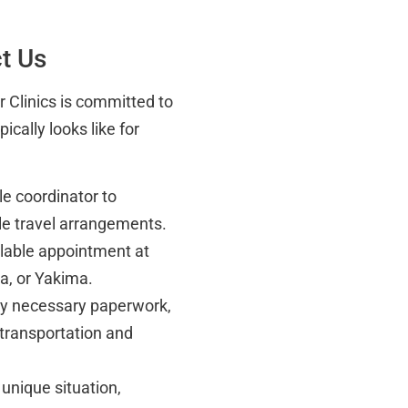
t Us
er Clinics is committed to
cally looks like for
e coordinator to
le travel arrangements.
ilable appointment at
a, or Yakima.
any necessary paperwork,
 transportation and
 unique situation,