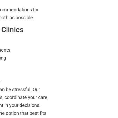
ecommendations for
ooth as possible.
 Clinics
ments
ing
e
an be stressful. Our
, coordinate your care,
t in your decisions.
e option that best fits