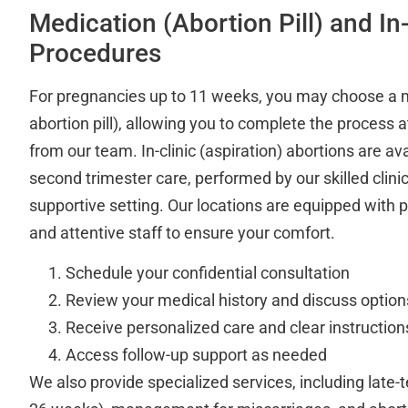
Medication (Abortion Pill) and In-
Procedures
For pregnancies up to 11 weeks, you may choose a m
abortion pill), allowing you to complete the process
from our team. In-clinic (aspiration) abortions are avai
second trimester care, performed by our skilled clinic
supportive setting. Our locations are equipped with 
and attentive staff to ensure your comfort.
Schedule your confidential consultation
Review your medical history and discuss option
Receive personalized care and clear instruction
Access follow-up support as needed
We also provide specialized services, including late-