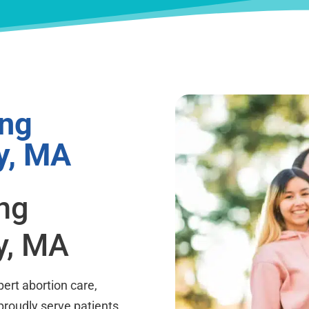
ing
y, MA
ing
y, MA
ert abortion care,
proudly serve patients