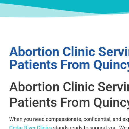
Abortion Clinic Serv
Patients From Quinc
Abortion Clinic Serv
Patients From Quinc
When you need compassionate, confidential, and exp
Cedar River Clinics
stands ready to support you. We 