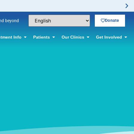
Donate
and beyond
tment Info
Patients
Our Clinics
Get Involved