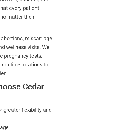
that every patient
no matter their
 abortions, miscarriage
nd wellness visits. We
ee pregnancy tests,
multiple locations to
er.
hoose Cedar
greater flexibility and
tage