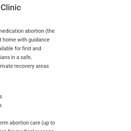
Clinic
edication abortion (the
 at home with guidance
lable for first and
ians in a safe,
private recovery areas
s
s
term abortion care (up to