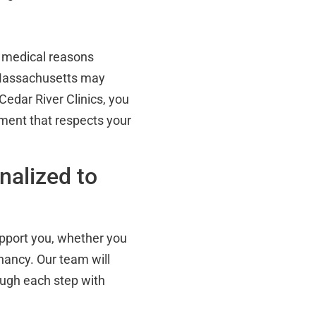
r medical reasons
 Massachusetts may
 Cedar River Clinics, you
nment that respects your
nalized to
upport you, whether you
gnancy. Our team will
ough each step with