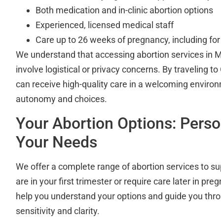
Both medication and in-clinic abortion options
Experienced, licensed medical staff
Care up to 26 weeks of pregnancy, including fo
We understand that accessing abortion services in
involve logistical or privacy concerns. By traveling to
can receive high-quality care in a welcoming enviro
autonomy and choices.
Your Abortion Options: Perso
Your Needs
We offer a complete range of abortion services to s
are in your first trimester or require care later in pre
help you understand your options and guide you thr
sensitivity and clarity.