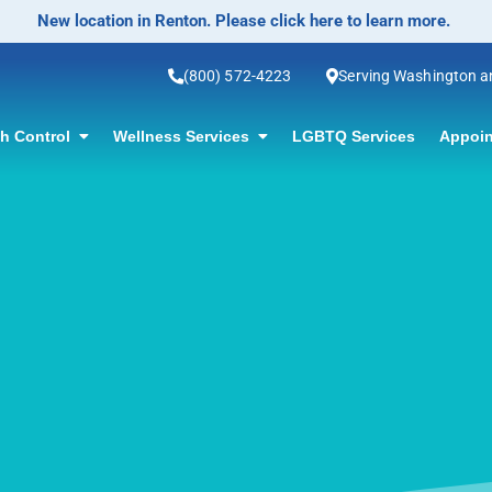
No-Scalpel Vasectomy Offered! Click for information.
(800) 572-4223
Serving Washington 
th Control
Wellness Services
LGBTQ Services
Appoin