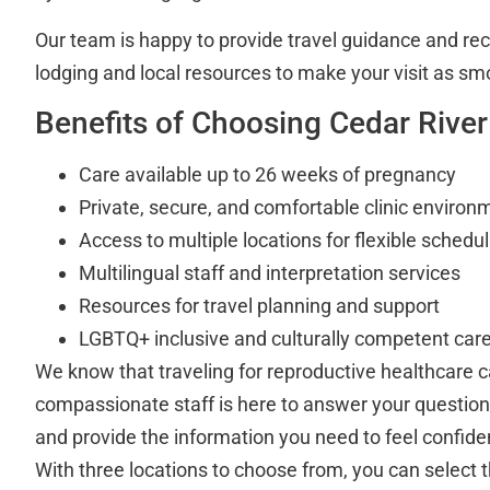
Our team is happy to provide travel guidance and r
lodging and local resources to make your visit as sm
Benefits of Choosing Cedar River
Care available up to 26 weeks of pregnancy
Private, secure, and comfortable clinic environ
Access to multiple locations for flexible schedul
Multilingual staff and interpretation services
Resources for travel planning and support
LGBTQ+ inclusive and culturally competent car
We know that traveling for reproductive healthcare c
compassionate staff is here to answer your questions
and provide the information you need to feel confiden
With three locations to choose from, you can select th