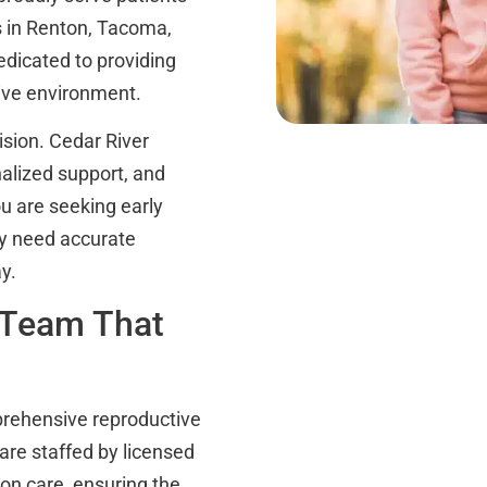
s in Renton, Tacoma,
dicated to providing
tive environment.
ision. Cedar River
onalized support, and
ou are seeking early
ply need accurate
y.
 Team That
mprehensive reproductive
 are staffed by licensed
on care, ensuring the