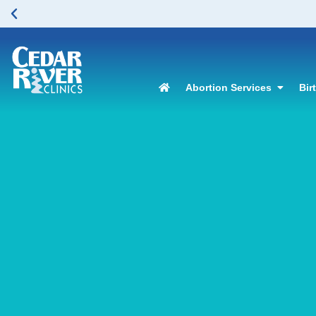
Abortion Services
Bir