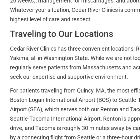
26 weeks), management for miscarriages, and aborti
Whatever your situation, Cedar River Clinics is commi
highest level of care and respect.
Traveling to Our Locations
Cedar River Clinics has three convenient locations:
Yakima, all in Washington State. While we are not lo
regularly serve patients from Massachusetts and ac
seek our expertise and supportive environment.
For patients traveling from Quincy, MA, the most effic
Boston Logan International Airport (BOS) to Seattle
Airport (SEA), which serves both our Renton and Tac
Seattle-Tacoma International Airport, Renton is app
drive, and Tacoma is roughly 30 minutes away by car
by a connecting flight from Seattle or a three-hour dr