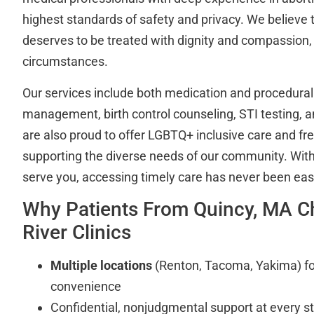
highest standards of safety and privacy. We believe 
deserves to be treated with dignity and compassion, 
circumstances.
Our services include both medication and procedural
management, birth control counseling, STI testing, a
are also proud to offer LGBTQ+ inclusive care and fr
supporting the diverse needs of our community. With 
serve you, accessing timely care has never been easi
Why Patients From Quincy, MA C
River Clinics
Multiple locations
(Renton, Tacoma, Yakima) for 
convenience
Confidential, nonjudgmental support at every s