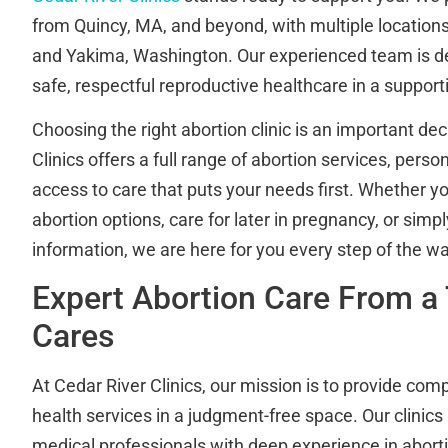
from Quincy, MA, and beyond, with multiple location
and Yakima, Washington. Our experienced team is de
safe, respectful reproductive healthcare in a suppor
Choosing the right abortion clinic is an important dec
Clinics offers a full range of abortion services, pers
access to care that puts your needs first. Whether y
abortion options, care for later in pregnancy, or sim
information, we are here for you every step of the wa
Expert Abortion Care From a
Cares
At Cedar River Clinics, our mission is to provide co
health services in a judgment-free space. Our clinics
medical professionals with deep experience in aborti