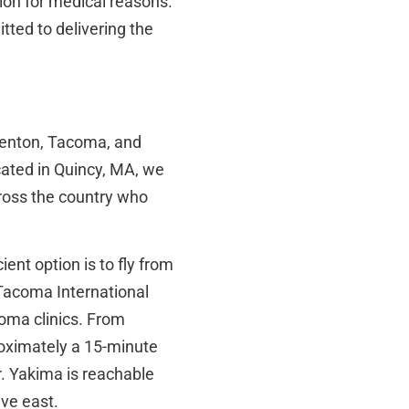
on for medical reasons.
tted to delivering the
 Renton, Tacoma, and
cated in Quincy, MA, we
ross the country who
ient option is to fly from
-Tacoma International
oma clinics. From
roximately a 15-minute
. Yakima is reachable
ive east.