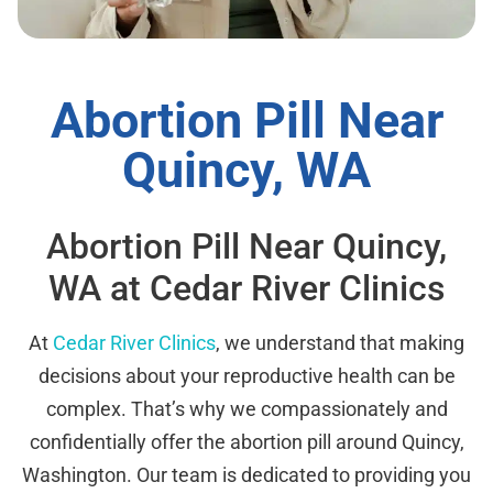
Abortion Pill Near
Quincy, WA
Abortion Pill Near Quincy,
WA at Cedar River Clinics
At
Cedar River Clinics
, we understand that making
decisions about your reproductive health can be
complex. That’s why we compassionately and
confidentially offer the abortion pill around Quincy,
Washington. Our team is dedicated to providing you