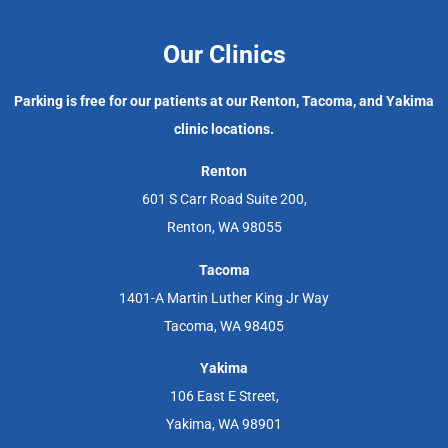
Our Clinics
Parking is free for our patients at our Renton, Tacoma, and Yakima
clinic locations.
Renton
601 S Carr Road Suite 200,
Renton, WA 98055
Tacoma
1401-A Martin Luther King Jr Way
Tacoma, WA 98405
Yakima
106 East E Street,
Yakima, WA 98901