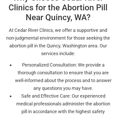
Clinics for the Abortion Pill
Near Quincy, WA?
At Cedar River Clinics, we offer a supportive and
non-judgmental environment for those seeking the
abortion pill in the Quincy, Washington area. Our
services include:
Personalized Consultation: We provide a
thorough consultation to ensure that you are
well-informed about the process and to answer
any questions you may have.
Safe and Effective Care: Our experienced
medical professionals administer the abortion
pill in accordance with the highest safety