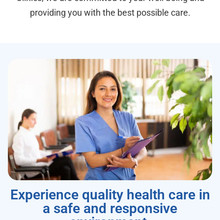
providing you with the best possible care.
Experience quality health care in
a safe and responsive