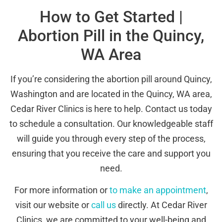
How to Get Started |
Abortion Pill in the Quincy,
WA Area
If you’re considering the abortion pill around Quincy,
Washington and are located in the Quincy, WA area,
Cedar River Clinics is here to help. Contact us today
to schedule a consultation. Our knowledgeable staff
will guide you through every step of the process,
ensuring that you receive the care and support you
need.
For more information or
to make an appointment
,
visit our website or
call us
directly. At Cedar River
Clinics, we are committed to your well-being and