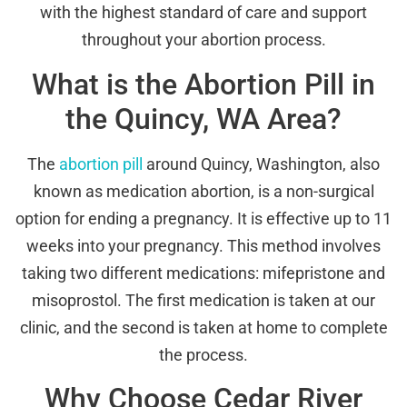
with the highest standard of care and support
throughout your abortion process.
What is the Abortion Pill in
the Quincy, WA Area?
The
abortion pill
around Quincy, Washington, also
known as medication abortion, is a non-surgical
option for ending a pregnancy. It is effective up to 11
weeks into your pregnancy. This method involves
taking two different medications: mifepristone and
misoprostol. The first medication is taken at our
clinic, and the second is taken at home to complete
the process.
Why Choose Cedar River