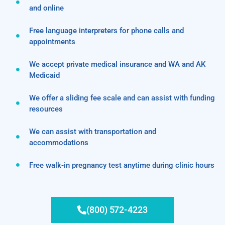
and online
Free language interpreters for phone calls and
appointments
We accept private medical insurance and WA and AK
Medicaid
We offer a sliding fee scale and can assist with funding
resources
We can assist with transportation and
accommodations
Free walk-in pregnancy test anytime during clinic hours
(800) 572-4223