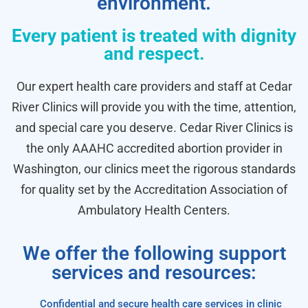
environment.
Every patient is treated with dignity
and respect.
Our expert health care providers and staff at Cedar
River Clinics will provide you with the time, attention,
and special care you deserve. Cedar River Clinics is
the only AAAHC accredited abortion provider in
Washington, our clinics meet the rigorous standards
for quality set by the Accreditation Association of
Ambulatory Health Centers.
We offer the following support
services and resources:
Confidential and secure health care services in clinic