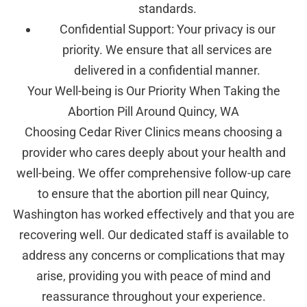
standards.
Confidential Support: Your privacy is our
priority. We ensure that all services are
delivered in a confidential manner.
Your Well-being is Our Priority When Taking the
Abortion Pill Around Quincy, WA
Choosing Cedar River Clinics means choosing a
provider who cares deeply about your health and
well-being. We offer comprehensive follow-up care
to ensure that the abortion pill near Quincy,
Washington has worked effectively and that you are
recovering well. Our dedicated staff is available to
address any concerns or complications that may
arise, providing you with peace of mind and
reassurance throughout your experience.