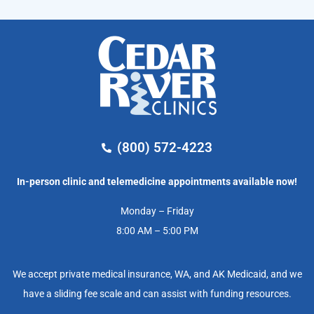
(800) 572-4223
In-person clinic and telemedicine appointments available now!
Monday – Friday
8:00 AM – 5:00 PM
We accept private medical insurance, WA, and AK Medicaid, and we
have a sliding fee scale and can assist with funding resources.