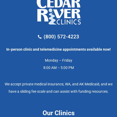
(800) 572-4223
In-person clinic and telemedicine appointments available now!
Monday – Friday
8:00 AM – 5:00 PM
We accept private medical insurance, WA, and AK Medicaid, and we
have a sliding fee scale and can assist with funding resources.
Our Clinics