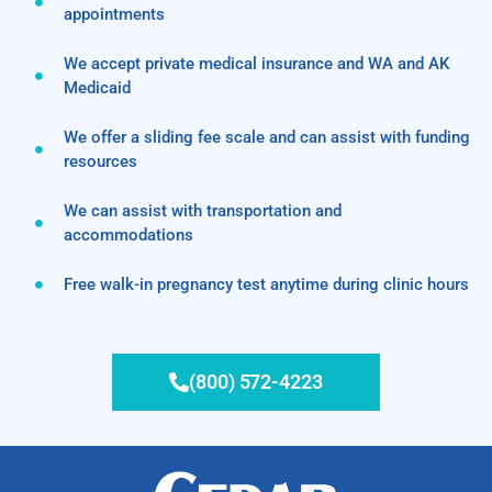
appointments
We accept private medical insurance and WA and AK
Medicaid
We offer a sliding fee scale and can assist with funding
resources
We can assist with transportation and
accommodations
Free walk-in pregnancy test anytime during clinic hours
(800) 572-4223