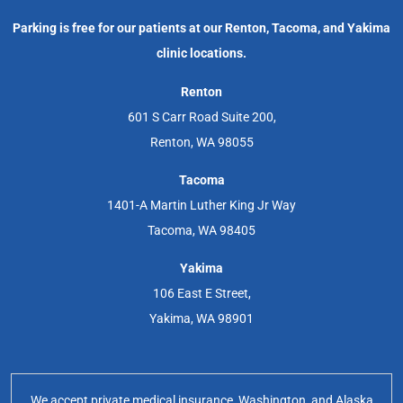
Parking is free for our patients at our Renton, Tacoma, and Yakima
clinic locations.
Renton
601 S Carr Road Suite 200,
Renton, WA 98055
Tacoma
1401-A Martin Luther King Jr Way
Tacoma, WA 98405
Yakima
106 East E Street,
Yakima, WA 98901
We accept private medical insurance, Washington, and Alaska