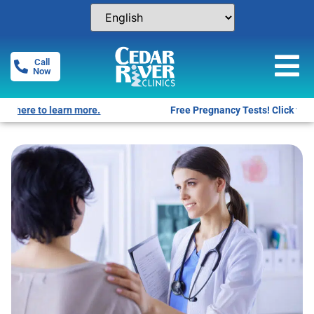
Call
Now
Free Pregnancy Tests! Click for locations.