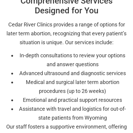
Comprehensive Services
Designed for You
Cedar River Clinics provides a range of options for
later term abortion, recognizing that every patient’s
situation is unique. Our services include:
In-depth consultations to review your options
and answer questions
Advanced ultrasound and diagnostic services
Medical and surgical later term abortion
procedures (up to 26 weeks)
Emotional and practical support resources
Assistance with travel and logistics for out-of-
state patients from Wyoming
Our staff fosters a supportive environment, offering