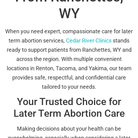
WY
When you need expert, compassionate care for later
term abortion services,
Cedar River Clinics
stands
ready to support patients from Ranchettes, WY and
across the region. With multiple convenient
locations in Renton, Tacoma, and Yakima, our team
provides safe, respectful, and confidential care
tailored to your needs.
Your Trusted Choice for
Later Term Abortion Care
Making decisions about your health can be
overwhelming, especially when considering a later