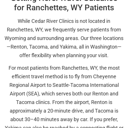
for Ranchettes, WY Patients
While Cedar River Clinics is not located in
Ranchettes, WY, we frequently serve patients from
Wyoming and surrounding areas. Our three locations
—Renton, Tacoma, and Yakima, all in Washington—
offer flexibility when planning your visit.
For most patients from Ranchettes, WY, the most
efficient travel method is to fly from Cheyenne
Regional Airport to Seattle-Tacoma International
Airport (SEA), which serves both our Renton and
Tacoma clinics. From the airport, Renton is
approximately a 20-minute drive, and Tacoma is
about 30–40 minutes away by car. If you prefer,
Yakima can also be reached by a connecting flight or