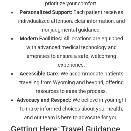
prioritize your comfort.
Personalized Support:
Each patient receives
individualized attention, clear information, and
nonjudgmental guidance.
Modern Facilities:
All locations are equipped
with advanced medical technology and
amenities to ensure a safe, welcoming
experience.
Accessible Care:
We accommodate patients
traveling from Wyoming and beyond, offering
resources to ease the process.
Advocacy and Respect:
We believe in your right
to make informed choices about your health,
and our team is here to advocate for you.
Getting Here: Travel Guidance