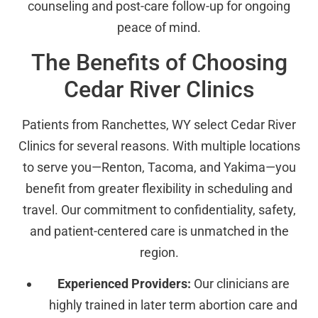
counseling and post-care follow-up for ongoing
peace of mind.
The Benefits of Choosing
Cedar River Clinics
Patients from Ranchettes, WY select Cedar River
Clinics for several reasons. With multiple locations
to serve you—Renton, Tacoma, and Yakima—you
benefit from greater flexibility in scheduling and
travel. Our commitment to confidentiality, safety,
and patient-centered care is unmatched in the
region.
Experienced Providers:
Our clinicians are
highly trained in later term abortion care and