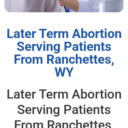
Later Term Abortion
Serving Patients
From Ranchettes,
WY
Later Term Abortion
Serving Patients
From Ranchettes,