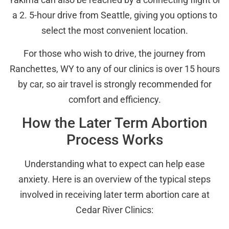
a 2. 5-hour drive from Seattle, giving you options to
select the most convenient location.
For those who wish to drive, the journey from
Ranchettes, WY to any of our clinics is over 15 hours
by car, so air travel is strongly recommended for
comfort and efficiency.
How the Later Term Abortion
Process Works
Understanding what to expect can help ease
anxiety. Here is an overview of the typical steps
involved in receiving later term abortion care at
Cedar River Clinics: