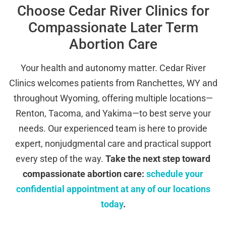
Choose Cedar River Clinics for
Compassionate Later Term
Abortion Care
Your health and autonomy matter. Cedar River
Clinics welcomes patients from Ranchettes, WY and
throughout Wyoming, offering multiple locations—
Renton, Tacoma, and Yakima—to best serve your
needs. Our experienced team is here to provide
expert, nonjudgmental care and practical support
every step of the way.
Take the next step toward
compassionate abortion care:
schedule your
confidential appointment at any of our locations
today
.