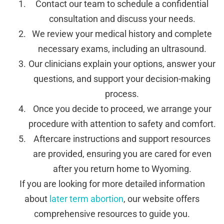
Contact our team to schedule a confidential
consultation and discuss your needs.
We review your medical history and complete
necessary exams, including an ultrasound.
Our clinicians explain your options, answer your
questions, and support your decision-making
process.
Once you decide to proceed, we arrange your
procedure with attention to safety and comfort.
Aftercare instructions and support resources
are provided, ensuring you are cared for even
after you return home to Wyoming.
If you are looking for more detailed information
about
later term abortion
, our website offers
comprehensive resources to guide you.