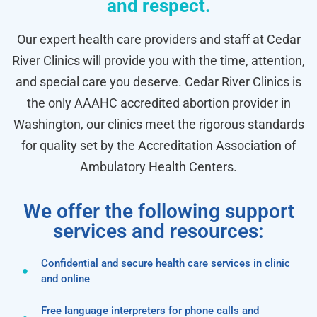
and respect.
Our expert health care providers and staff at Cedar
River Clinics will provide you with the time, attention,
and special care you deserve. Cedar River Clinics is
the only AAAHC accredited abortion provider in
Washington, our clinics meet the rigorous standards
for quality set by the Accreditation Association of
Ambulatory Health Centers.
We offer the following support
services and resources:
Confidential and secure health care services in clinic
and online
Free language interpreters for phone calls and