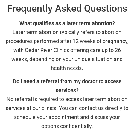
Frequently Asked Questions
What qualifies as a later term abortion?
Later term abortion typically refers to abortion
procedures performed after 12 weeks of pregnancy,
with Cedar River Clinics offering care up to 26
weeks, depending on your unique situation and
health needs.
Do I need a referral from my doctor to access
services?
No referral is required to access later term abortion
services at our clinics. You can contact us directly to
schedule your appointment and discuss your
options confidentially.