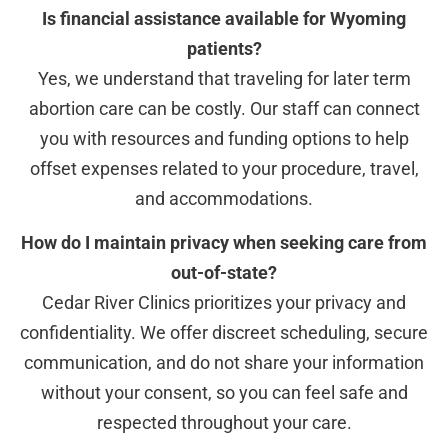
Is financial assistance available for Wyoming
patients?
Yes, we understand that traveling for later term
abortion care can be costly. Our staff can connect
you with resources and funding options to help
offset expenses related to your procedure, travel,
and accommodations.
How do I maintain privacy when seeking care from
out-of-state?
Cedar River Clinics prioritizes your privacy and
confidentiality. We offer discreet scheduling, secure
communication, and do not share your information
without your consent, so you can feel safe and
respected throughout your care.