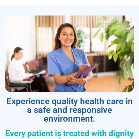
Experience quality health care in
a safe and responsive
environment.
Every patient is treated with dignity