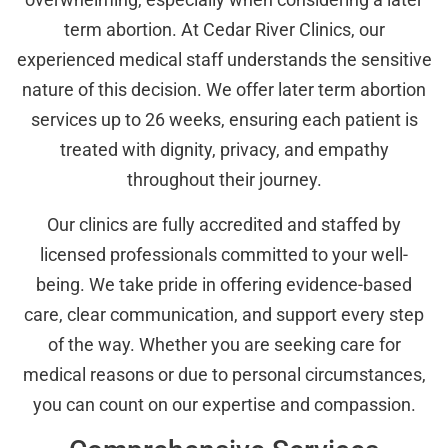
term abortion. At Cedar River Clinics, our
experienced medical staff understands the sensitive
nature of this decision. We offer later term abortion
services up to 26 weeks, ensuring each patient is
treated with dignity, privacy, and empathy
throughout their journey.
Our clinics are fully accredited and staffed by
licensed professionals committed to your well-
being. We take pride in offering evidence-based
care, clear communication, and support every step
of the way. Whether you are seeking care for
medical reasons or due to personal circumstances,
you can count on our expertise and compassion.