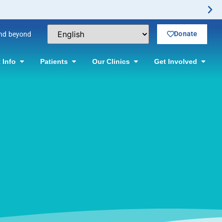
n.
Donate
and beyond
 Info
Patients
Our Clinics
Get Involved