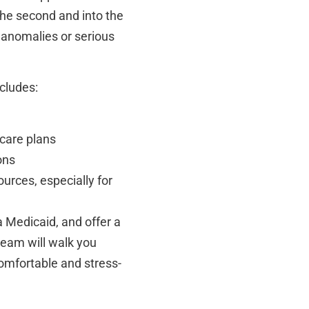
he second and into the
al anomalies or serious
ncludes:
care plans
ons
ources, especially for
 Medicaid, and offer a
 team will walk you
omfortable and stress-