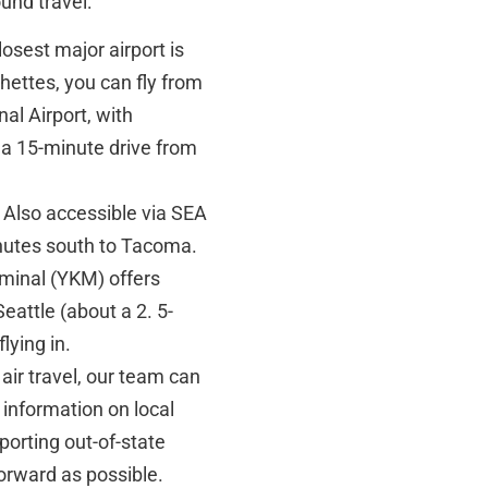
und travel:
osest major airport is
ettes, you can fly from
al Airport, with
t a 15-minute drive from
Also accessible via SEA
inutes south to Tacoma.
minal (YKM) offers
eattle (about a 2. 5-
lying in.
air travel, our team can
 information on local
orting out-of-state
forward as possible.