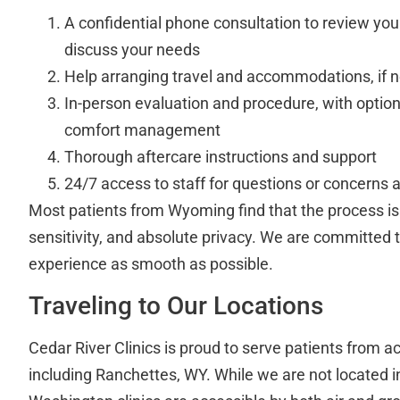
A confidential phone consultation to review you
discuss your needs
Help arranging travel and accommodations, if 
In-person evaluation and procedure, with option
comfort management
Thorough aftercare instructions and support
24/7 access to staff for questions or concerns af
Most patients from Wyoming find that the process is
sensitivity, and absolute privacy. We are committed 
experience as smooth as possible.
Traveling to Our Locations
Cedar River Clinics is proud to serve patients from ac
including Ranchettes, WY. While we are not located 