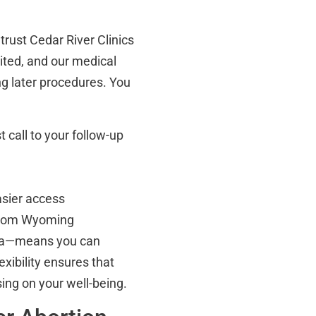
rust Cedar River Clinics
dited, and our medical
ing later procedures. You
t call to your follow-up
asier access
 from Wyoming
ima—means you can
exibility ensures that
ing on your well-being.