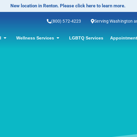
No-Scalpel Vasectomy Offered! Click for informatio
(800) 572-4223
Serving Washington 
ol
Wellness Services
LGBTQ Services
Appointment