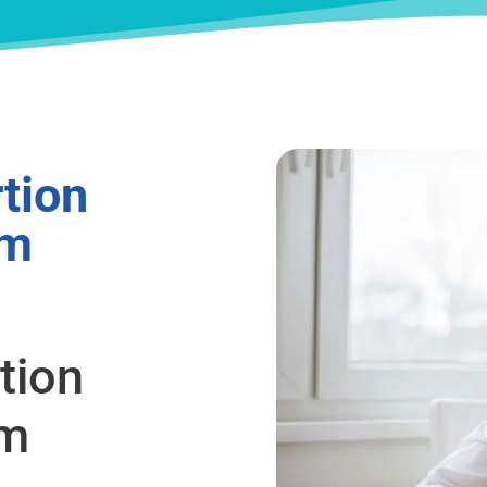
tion
om
tion
om