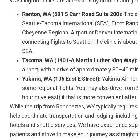
Washington clinics are accessible by both air and gro
Renton, WA (601 S Carr Road Suite 200):
The cl
Seattle-Tacoma International (SEA). From Ranch
Cheyenne Regional Airport or Denver Internation
connecting flights to Seattle. The clinic is abou
SEA.
Tacoma, WA (1401-A Martin Luther King Way):
airport, with a drive of approximately 30–40 m
Yakima, WA (106 East E Street):
Yakima Air Ter
some regional flights. You may also drive from S
hour drive east) if that is more convenient after f
While the trip from Ranchettes, WY typically requires 
help coordinate transportation and lodging, including
hotels and shuttle services. We have experience supp
patients and strive to make your journey as straight