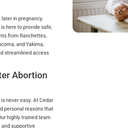
later in pregnancy,
is here to provide safe,
ients from Ranchettes,
Tacoma, and Yakima,
nd streamlined access
er Abortion
n is never easy. At Cedar
d personal reasons that
Our highly trained team
e and supportive