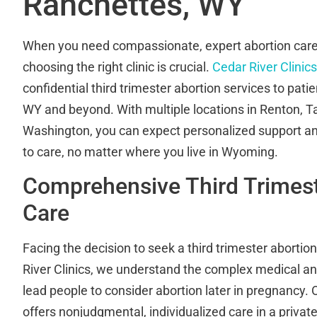
Ranchettes, WY
When you need compassionate, expert abortion care 
choosing the right clinic is crucial.
Cedar River Clinics
confidential third trimester abortion services to pat
WY and beyond. With multiple locations in Renton, 
Washington, you can expect personalized support a
to care, no matter where you live in Wyoming.
Comprehensive Third Trimest
Care
Facing the decision to seek a third trimester abortio
River Clinics, we understand the complex medical an
lead people to consider abortion later in pregnancy. 
offers nonjudgmental, individualized care in a privat