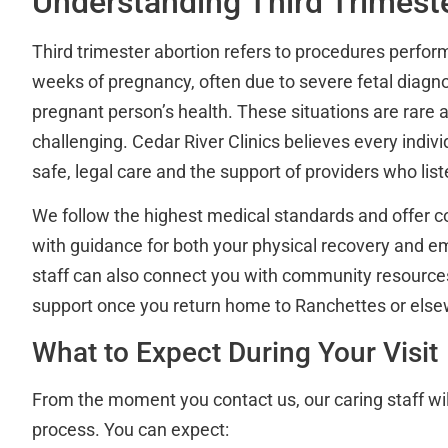
Understanding Third Trimest
Third trimester abortion refers to procedures perfo
weeks of pregnancy, often due to severe fetal diagno
pregnant person’s health. These situations are rare 
challenging. Cedar River Clinics believes every indiv
safe, legal care and the support of providers who li
We follow the highest medical standards and offer 
with guidance for both your physical recovery and em
staff can also connect you with community resources
support once you return home to Ranchettes or els
What to Expect During Your Visit
From the moment you contact us, our caring staff wil
process. You can expect: