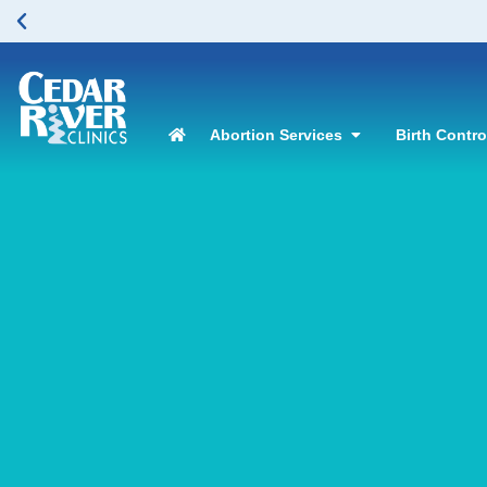
Abortion Services
Birth Contr