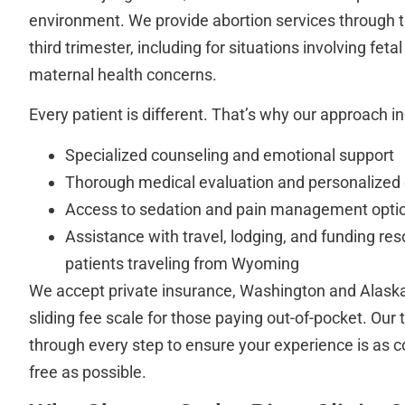
environment. We provide abortion services through t
third trimester, including for situations involving fet
maternal health concerns.
Every patient is different. That’s why our approach i
Specialized counseling and emotional support
Thorough medical evaluation and personalized 
Access to sedation and pain management opti
Assistance with travel, lodging, and funding res
patients traveling from Wyoming
We accept private insurance, Washington and Alaska
sliding fee scale for those paying out-of-pocket. Our
through every step to ensure your experience is as c
free as possible.