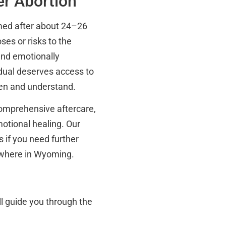
er Abortion
rmed after about 24–26
ses or risks to the
and emotionally
idual deserves access to
sten and understand.
comprehensive aftercare,
otional healing. Our
 if you need further
ewhere in Wyoming.
l guide you through the