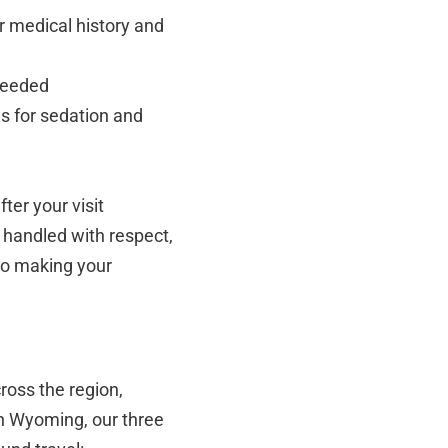
r medical history and
needed
s for sedation and
ter your visit
 handled with respect,
to making your
ross the region,
in Wyoming, our three