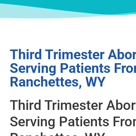
Third Trimester Abor
Serving Patients Fr
Ranchettes, WY
Third Trimester Abor
Serving Patients Fr