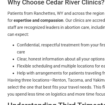
Why Choose Cedar River Clinics?
Patients from Ranchettes, WY and across the region t
for
expertise and compassion
. Our clinics are accre
staff are recognized leaders in abortion care, includ
can expect:
Confidential, respectful treatment from your firs
care
Clear, honest information about all your options
Flexible scheduling and multiple locations for e
Help with arrangements for patients traveling
Having three locations—Renton, Tacoma, and Yak
select the one that best fits your travel needs. This fl
you spend less time on logistics and more time focus