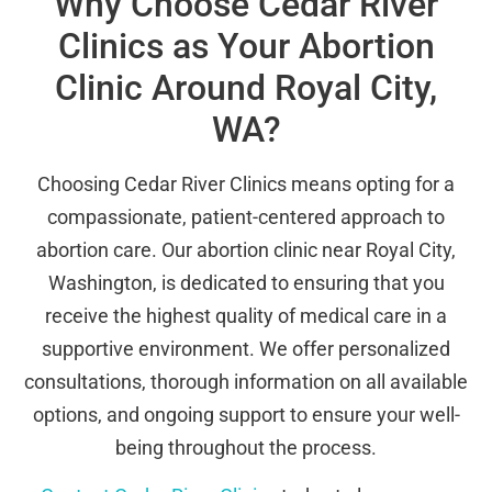
Why Choose Cedar River
Clinics as Your Abortion
Clinic Around Royal City,
WA?
Choosing Cedar River Clinics means opting for a
compassionate, patient-centered approach to
abortion care. Our abortion clinic near Royal City,
Washington, is dedicated to ensuring that you
receive the highest quality of medical care in a
supportive environment. We offer personalized
consultations, thorough information on all available
options, and ongoing support to ensure your well-
being throughout the process.