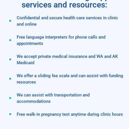
services and resources:
Confidential and secure health care services in clinic
and online
Free language interpreters for phone calls and
appointments
We accept private medical insurance and WA and AK
Medicaid
We offer a sliding fee scale and can assist with funding
resources
We can assist with transportation and
accommodations
Free walk-in pregnancy test anytime during clinic hours