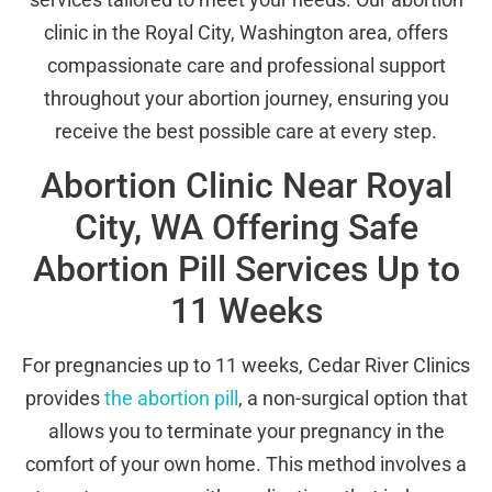
clinic in the Royal City, Washington area, offers
compassionate care and professional support
throughout your abortion journey, ensuring you
receive the best possible care at every step.
Abortion Clinic Near Royal
City, WA Offering Safe
Abortion Pill Services Up to
11 Weeks
For pregnancies up to 11 weeks, Cedar River Clinics
provides
the abortion pill
, a non-surgical option that
allows you to terminate your pregnancy in the
comfort of your own home. This method involves a