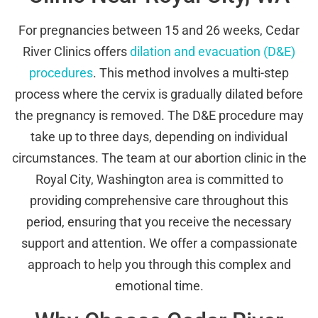
For pregnancies between 15 and 26 weeks, Cedar
River Clinics offers
dilation and evacuation (D&E)
procedures
. This method involves a multi-step
process where the cervix is gradually dilated before
the pregnancy is removed. The D&E procedure may
take up to three days, depending on individual
circumstances. The team at our abortion clinic in the
Royal City, Washington area is committed to
providing comprehensive care throughout this
period, ensuring that you receive the necessary
support and attention. We offer a compassionate
approach to help you through this complex and
emotional time.