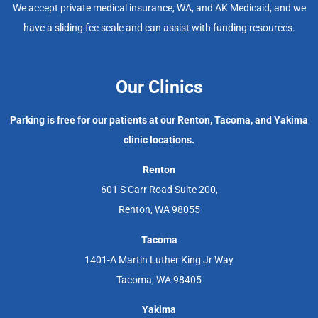
We accept private medical insurance, WA, and AK Medicaid, and we
have a sliding fee scale and can assist with funding resources.
Our Clinics
Parking is free for our patients at our Renton, Tacoma, and Yakima
clinic locations.
Renton
601 S Carr Road Suite 200,
Renton, WA 98055
Tacoma
1401-A Martin Luther King Jr Way
Tacoma, WA 98405
Yakima