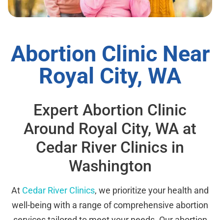
Abortion Clinic Near
Royal City, WA
Expert Abortion Clinic
Around Royal City, WA at
Cedar River Clinics in
Washington
At
Cedar River Clinics
, we prioritize your health and
well-being with a range of comprehensive abortion
services tailored to meet your needs. Our abortion