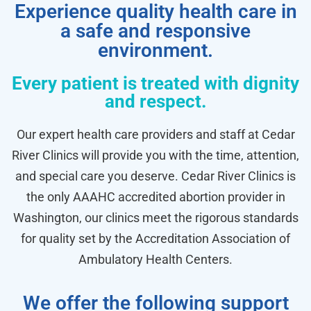
Experience quality health care in
a safe and responsive
environment.
Every patient is treated with dignity
and respect.
Our expert health care providers and staff at Cedar
River Clinics will provide you with the time, attention,
and special care you deserve. Cedar River Clinics is
the only AAAHC accredited abortion provider in
Washington, our clinics meet the rigorous standards
for quality set by the Accreditation Association of
Ambulatory Health Centers.
We offer the following support