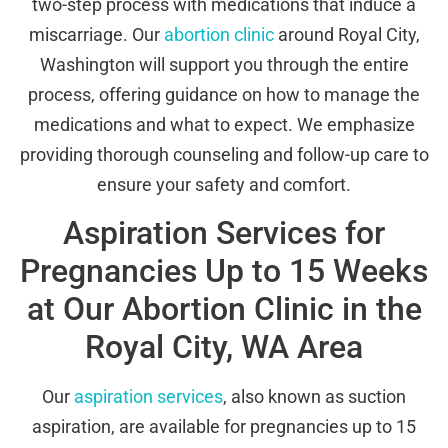
two-step process with medications that induce a
miscarriage. Our
abortion clinic
around Royal City,
Washington will support you through the entire
process, offering guidance on how to manage the
medications and what to expect. We emphasize
providing thorough counseling and follow-up care to
ensure your safety and comfort.
Aspiration Services for
Pregnancies Up to 15 Weeks
at Our Abortion Clinic in the
Royal City, WA Area
Our
aspiration services
, also known as suction
aspiration, are available for pregnancies up to 15