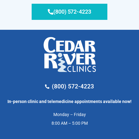
(800) 572-4223
(800) 572-4223
In-person clinic and telemedicine appointments available now!
Monday – Friday
8:00 AM – 5:00 PM