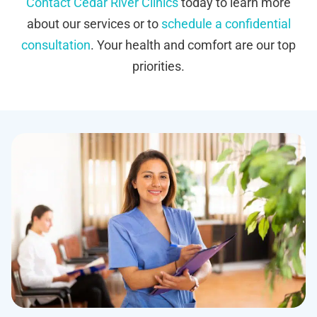
Contact Cedar River Clinics
today to learn more
about our services or to
schedule a confidential
consultation
. Your health and comfort are our top
priorities.