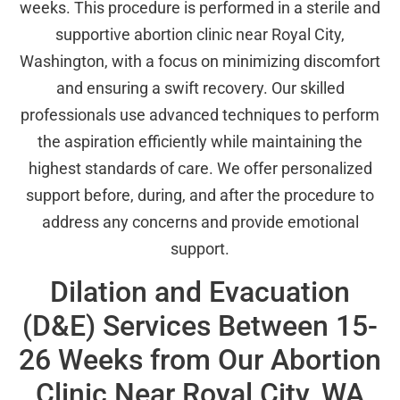
weeks. This procedure is performed in a sterile and
supportive abortion clinic near Royal City,
Washington, with a focus on minimizing discomfort
and ensuring a swift recovery. Our skilled
professionals use advanced techniques to perform
the aspiration efficiently while maintaining the
highest standards of care. We offer personalized
support before, during, and after the procedure to
address any concerns and provide emotional
support.
Dilation and Evacuation
(D&E) Services Between 15-
26 Weeks from Our Abortion
Clinic Near Royal City, WA