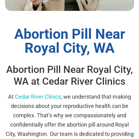
Abortion Pill Near
Royal City, WA
Abortion Pill Near Royal City,
WA at Cedar River Clinics
At
Cedar River Clinics
, we understand that making
decisions about your reproductive health can be
complex. That’s why we compassionately and
confidentially offer the abortion pill around Royal
City, Washington. Our team is dedicated to providing