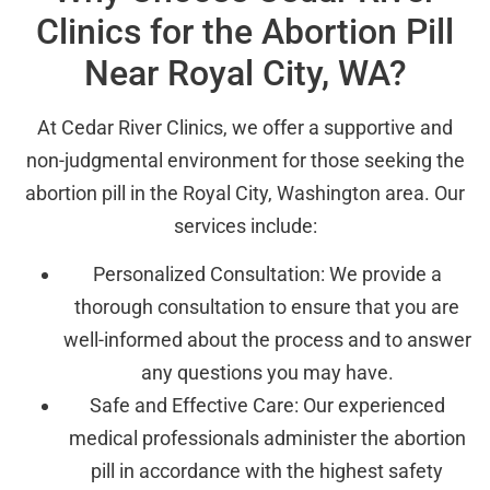
Clinics for the Abortion Pill
Near Royal City, WA?
At Cedar River Clinics, we offer a supportive and
non-judgmental environment for those seeking the
abortion pill in the Royal City, Washington area. Our
services include:
Personalized Consultation: We provide a
thorough consultation to ensure that you are
well-informed about the process and to answer
any questions you may have.
Safe and Effective Care: Our experienced
medical professionals administer the abortion
pill in accordance with the highest safety