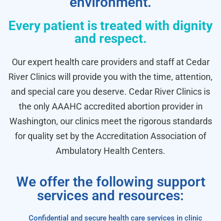
environment.
Every patient is treated with dignity
and respect.
Our expert health care providers and staff at Cedar
River Clinics will provide you with the time, attention,
and special care you deserve. Cedar River Clinics is
the only AAAHC accredited abortion provider in
Washington, our clinics meet the rigorous standards
for quality set by the Accreditation Association of
Ambulatory Health Centers.
We offer the following support
services and resources:
Confidential and secure health care services in clinic