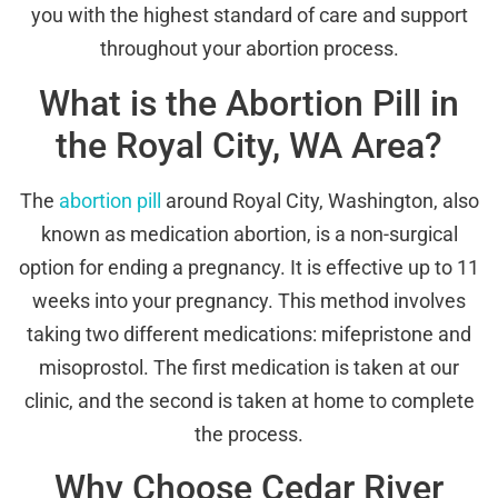
you with the highest standard of care and support
throughout your abortion process.
What is the Abortion Pill in
the Royal City, WA Area?
The
abortion pill
around Royal City, Washington, also
known as medication abortion, is a non-surgical
option for ending a pregnancy. It is effective up to 11
weeks into your pregnancy. This method involves
taking two different medications: mifepristone and
misoprostol. The first medication is taken at our
clinic, and the second is taken at home to complete
the process.
Why Choose Cedar River