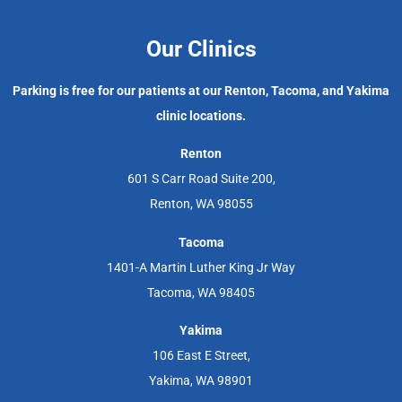
Our Clinics
Parking is free for our patients at our Renton, Tacoma, and Yakima
clinic locations.
Renton
601 S Carr Road Suite 200,
Renton, WA 98055
Tacoma
1401-A Martin Luther King Jr Way
Tacoma, WA 98405
Yakima
106 East E Street,
Yakima, WA 98901