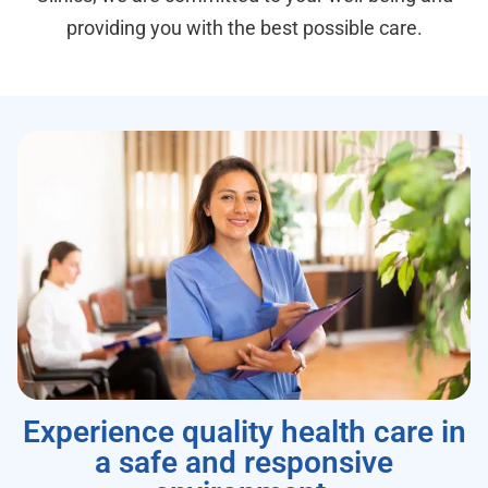
providing you with the best possible care.
Experience quality health care in
a safe and responsive