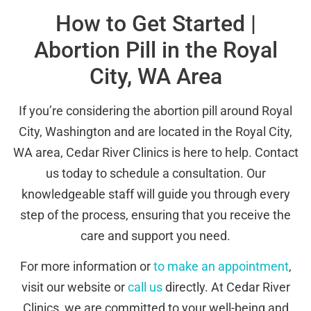
How to Get Started |
Abortion Pill in the Royal
City, WA Area
If you’re considering the abortion pill around Royal
City, Washington and are located in the Royal City,
WA area, Cedar River Clinics is here to help. Contact
us today to schedule a consultation. Our
knowledgeable staff will guide you through every
step of the process, ensuring that you receive the
care and support you need.
For more information or
to make an appointment
,
visit our website or
call us
directly. At Cedar River
Clinics, we are committed to your well-being and