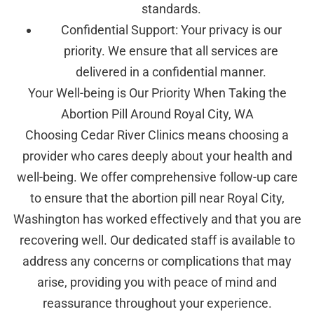
standards.
Confidential Support: Your privacy is our
priority. We ensure that all services are
delivered in a confidential manner.
Your Well-being is Our Priority When Taking the
Abortion Pill Around Royal City, WA
Choosing Cedar River Clinics means choosing a
provider who cares deeply about your health and
well-being. We offer comprehensive follow-up care
to ensure that the abortion pill near Royal City,
Washington has worked effectively and that you are
recovering well. Our dedicated staff is available to
address any concerns or complications that may
arise, providing you with peace of mind and
reassurance throughout your experience.