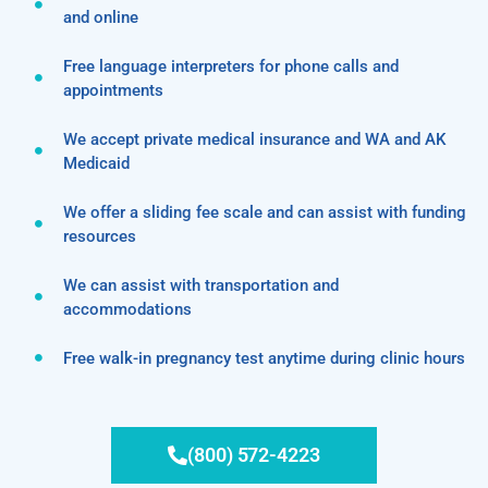
and online
Free language interpreters for phone calls and
appointments
We accept private medical insurance and WA and AK
Medicaid
We offer a sliding fee scale and can assist with funding
resources
We can assist with transportation and
accommodations
Free walk-in pregnancy test anytime during clinic hours
(800) 572-4223