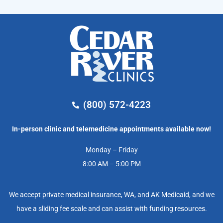
(800) 572-4223
In-person clinic and telemedicine appointments available now!
Monday – Friday
8:00 AM – 5:00 PM
We accept private medical insurance, WA, and AK Medicaid, and we
have a sliding fee scale and can assist with funding resources.