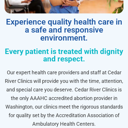
Experience quality health care in
a safe and responsive
environment.
Every patient is treated with dignity
and respect.
Our expert health care providers and staff at Cedar
River Clinics will provide you with the time, attention,
and special care you deserve. Cedar River Clinics is
the only AAAHC accredited abortion provider in
Washington, our clinics meet the rigorous standards
for quality set by the Accreditation Association of
Ambulatory Health Centers.