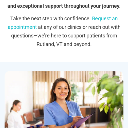
and exceptional support throughout your journey.
Take the next step with confidence.
Request an
appointment
at any of our clinics or reach out with
questions—we’re here to support patients from
Rutland, VT and beyond.