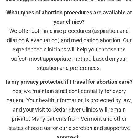
What types of abortion procedures are available at
your clinics?
We offer both in-clinic procedures (aspiration and
dilation & evacuation) and medication abortion. Our
experienced clinicians will help you choose the
safest, most appropriate method based on your
situation and preferences.
Is my privacy protected if I travel for abortion care?
Yes, we maintain strict confidentiality for every
patient. Your health information is protected by law,
and your visit to Cedar River Clinics will remain
private. Many patients from Vermont and other
states choose us for our discretion and supportive
approach.