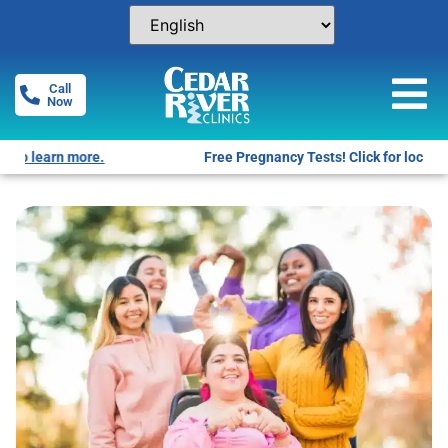
Call
Now
Free Pregnancy Tests! Click for locations.