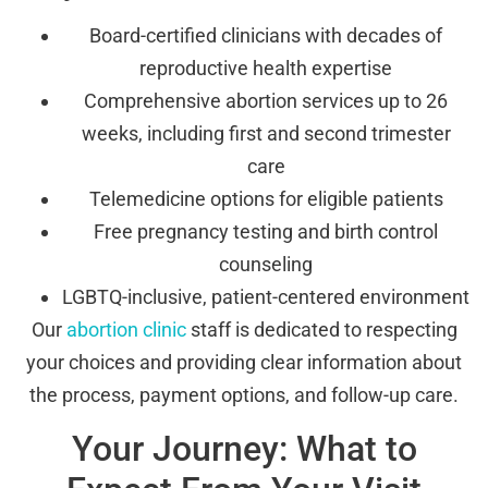
Board-certified clinicians with decades of
reproductive health expertise
Comprehensive abortion services up to 26
weeks, including first and second trimester
care
Telemedicine options for eligible patients
Free pregnancy testing and birth control
counseling
LGBTQ-inclusive, patient-centered environment
Our
abortion clinic
staff is dedicated to respecting
your choices and providing clear information about
the process, payment options, and follow-up care.
Your Journey: What to