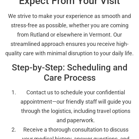
Expect From Your Visit
We strive to make your experience as smooth and
stress-free as possible, whether you are coming
from Rutland or elsewhere in Vermont. Our
streamlined approach ensures you receive high-
quality care with minimal disruption to your daily life.
Step-by-Step: Scheduling and
Care Process
Contact us to schedule your confidential
appointment—our friendly staff will guide you
through the logistics, including travel options
and paperwork.
Receive a thorough consultation to discuss
your medical history, answer questions, and