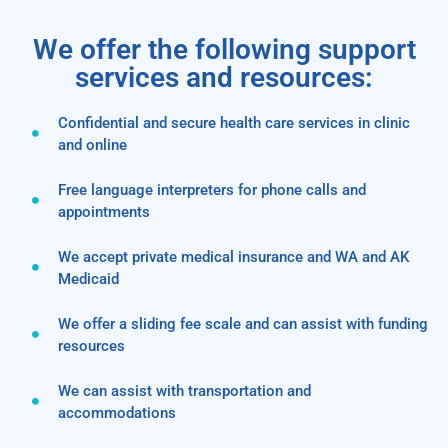
We offer the following support
services and resources:
Confidential and secure health care services in clinic
and online
Free language interpreters for phone calls and
appointments
We accept private medical insurance and WA and AK
Medicaid
We offer a sliding fee scale and can assist with funding
resources
We can assist with transportation and
accommodations