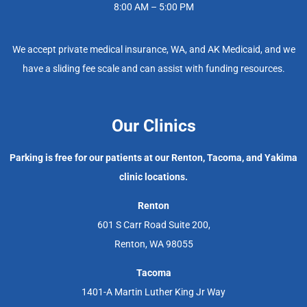
8:00 AM – 5:00 PM
We accept private medical insurance, WA, and AK Medicaid, and we
have a sliding fee scale and can assist with funding resources.
Our Clinics
Parking is free for our patients at our Renton, Tacoma, and Yakima
clinic locations.
Renton
601 S Carr Road Suite 200,
Renton, WA 98055
Tacoma
1401-A Martin Luther King Jr Way