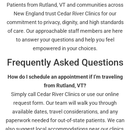
Patients from Rutland, VT and communities across
New England trust Cedar River Clinics for our
commitment to privacy, dignity, and high standards
of care. Our approachable staff members are here
to answer your questions and help you feel
empowered in your choices.
Frequently Asked Questions
How do I schedule an appointment if I’m traveling
from Rutland, VT?
Simply call Cedar River Clinics or use our online
request form. Our team will walk you through
available dates, travel considerations, and any
paperwork needed for out-of-state patients. We can
also suggest local accommodations near our clinics.