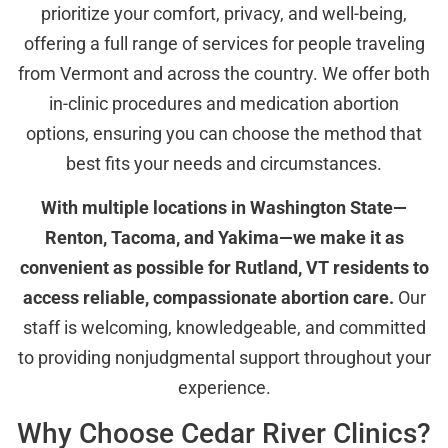
prioritize your comfort, privacy, and well-being,
offering a full range of services for people traveling
from Vermont and across the country. We offer both
in-clinic procedures and medication abortion
options, ensuring you can choose the method that
best fits your needs and circumstances.
With multiple locations in Washington State—
Renton, Tacoma, and Yakima—we make it as
convenient as possible for Rutland, VT residents to
access reliable, compassionate abortion care.
Our
staff is welcoming, knowledgeable, and committed
to providing nonjudgmental support throughout your
experience.
Why Choose Cedar River Clinics?