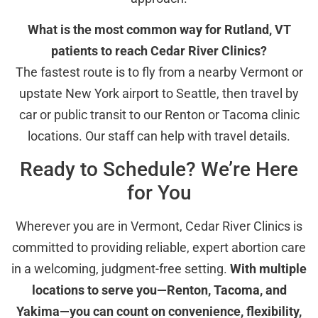
What is the most common way for Rutland, VT
patients to reach Cedar River Clinics?
The fastest route is to fly from a nearby Vermont or
upstate New York airport to Seattle, then travel by
car or public transit to our Renton or Tacoma clinic
locations. Our staff can help with travel details.
Ready to Schedule? We’re Here
for You
Wherever you are in Vermont, Cedar River Clinics is
committed to providing reliable, expert abortion care
in a welcoming, judgment-free setting.
With multiple
locations to serve you—Renton, Tacoma, and
Yakima—you can count on convenience, flexibility,