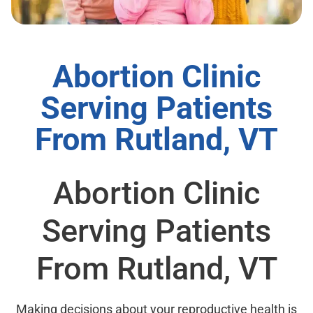
Abortion Clinic
Serving Patients
From Rutland, VT
Abortion Clinic
Serving Patients
From Rutland, VT
Making decisions about your reproductive health is