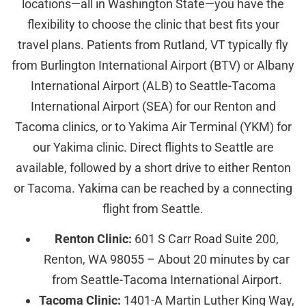
locations—all in Washington State—you have the
flexibility to choose the clinic that best fits your
travel plans. Patients from Rutland, VT typically fly
from Burlington International Airport (BTV) or Albany
International Airport (ALB) to Seattle-Tacoma
International Airport (SEA) for our Renton and
Tacoma clinics, or to Yakima Air Terminal (YKM) for
our Yakima clinic. Direct flights to Seattle are
available, followed by a short drive to either Renton
or Tacoma. Yakima can be reached by a connecting
flight from Seattle.
Renton Clinic:
601 S Carr Road Suite 200,
Renton, WA 98055 – About 20 minutes by car
from Seattle-Tacoma International Airport.
Tacoma Clinic:
1401-A Martin Luther King Way,