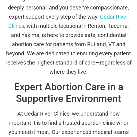
deeply personal, and you deserve compassionate,
expert support every step of the way.
Cedar River
Clinics
, with multiple locations in Renton, Tacoma,
and Yakima, is here to provide safe, confidential
abortion care for patients from Rutland, VT and
beyond. We are dedicated to ensuring every patient
receives the highest standard of care—regardless of
where they live.
Expert Abortion Care in a
Supportive Environment
At Cedar River Clinics, we understand how
important it is to find a trusted abortion clinic when
you need it most. Our experienced medical teams