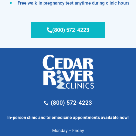
Free walk-in pregnancy test anytime during clinic hours
(800) 572-4223
(800) 572-4223
In-person clinic and telemedicine appointments available now!
Monday – Friday