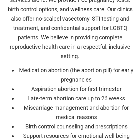
birth control options, and wellness care. Our clinics
also offer no-scalpel vasectomy, STI testing and
treatment, and confidential support for LGBTQ
patients. We believe in providing complete
reproductive health care in a respectful, inclusive
setting.
Medication abortion (the abortion pill) for early
pregnancies
Aspiration abortion for first trimester
Late-term abortion care up to 26 weeks
Miscarriage management and abortion for
medical reasons
Birth control counseling and prescriptions
Support resources for emotional well-being