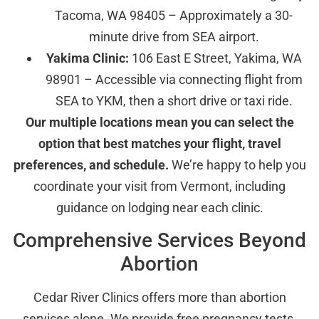
Tacoma, WA 98405 – Approximately a 30-
minute drive from SEA airport.
Yakima Clinic:
106 East E Street, Yakima, WA
98901 – Accessible via connecting flight from
SEA to YKM, then a short drive or taxi ride.
Our multiple locations mean you can select the
option that best matches your flight, travel
preferences, and schedule.
We’re happy to help you
coordinate your visit from Vermont, including
guidance on lodging near each clinic.
Comprehensive Services Beyond
Abortion
Cedar River Clinics offers more than abortion
services alone. We provide free pregnancy tests,