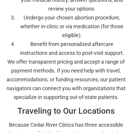
review your options.
Undergo your chosen abortion procedure,
whether in-clinic or via medication (for those
eligible).
Benefit from personalized aftercare
instructions and access to post-visit support.
We offer transparent pricing and accept a range of
payment methods. If you need help with travel,
accommodations, or funding resources, our patient
navigators can connect you with organizations that
specialize in supporting out-of-state patients.
Traveling to Our Locations
Because Cedar River Clinics has three accessible