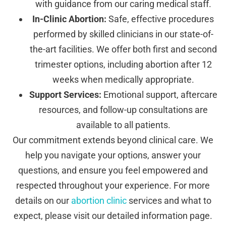
with guidance from our caring medical staff.
In-Clinic Abortion:
Safe, effective procedures
performed by skilled clinicians in our state-of-
the-art facilities. We offer both first and second
trimester options, including abortion after 12
weeks when medically appropriate.
Support Services:
Emotional support, aftercare
resources, and follow-up consultations are
available to all patients.
Our commitment extends beyond clinical care. We
help you navigate your options, answer your
questions, and ensure you feel empowered and
respected throughout your experience. For more
details on our
abortion clinic
services and what to
expect, please visit our detailed information page.