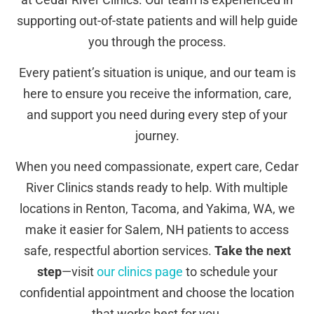
supporting out-of-state patients and will help guide
you through the process.
Every patient’s situation is unique, and our team is
here to ensure you receive the information, care,
and support you need during every step of your
journey.
When you need compassionate, expert care, Cedar
River Clinics stands ready to help. With multiple
locations in Renton, Tacoma, and Yakima, WA, we
make it easier for Salem, NH patients to access
safe, respectful abortion services.
Take the next
step
—visit
our clinics page
to schedule your
confidential appointment and choose the location
that works best for you.