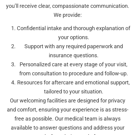
you’ll receive clear, compassionate communication.
We provide:
Confidential intake and thorough explanation of
your options.
Support with any required paperwork and
insurance questions.
Personalized care at every stage of your visit,
from consultation to procedure and follow-up.
Resources for aftercare and emotional support,
tailored to your situation.
Our welcoming facilities are designed for privacy
and comfort, ensuring your experience is as stress-
free as possible. Our medical team is always
available to answer questions and address your