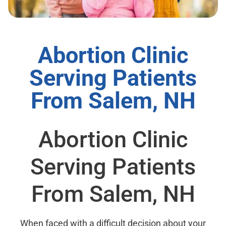
Abortion Clinic
Serving Patients
From Salem, NH
Abortion Clinic
Serving Patients
From Salem, NH
When faced with a difficult decision about your