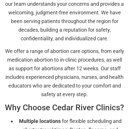
our team understands your concerns and provides a
welcoming, judgment-free environment. We have
been serving patients throughout the region for
decades, building a reputation for safety,
confidentiality, and individualized care.
We offer a range of abortion care options, from early
medication abortion to in-clinic procedures, as well
as support for abortions after 12 weeks. Our staff
includes experienced physicians, nurses, and health
educators who are dedicated to your comfort and
safety at every step.
Why Choose Cedar River Clinics?
Multiple locations
for flexible scheduling and