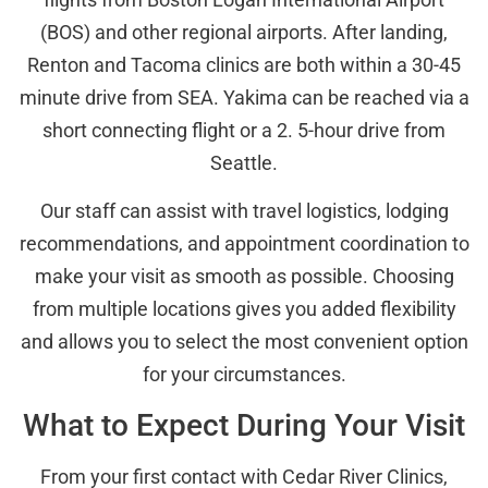
(BOS) and other regional airports. After landing,
Renton and Tacoma clinics are both within a 30-45
minute drive from SEA. Yakima can be reached via a
short connecting flight or a 2. 5-hour drive from
Seattle.
Our staff can assist with travel logistics, lodging
recommendations, and appointment coordination to
make your visit as smooth as possible. Choosing
from multiple locations gives you added flexibility
and allows you to select the most convenient option
for your circumstances.
What to Expect During Your Visit
From your first contact with Cedar River Clinics,