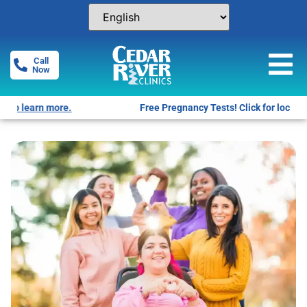
Call
Now
Free Pregnancy Tests! Click for locations.