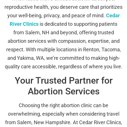
reproductive health, you deserve care that prioritizes
your well-being, privacy, and peace of mind.
Cedar
River Clinics
is dedicated to supporting patients
from Salem, NH and beyond, offering trusted
abortion services with compassion, expertise, and
respect. With multiple locations in Renton, Tacoma,
and Yakima, WA, we’re committed to making high-
quality care accessible, regardless of where you live.
Your Trusted Partner for
Abortion Services
Choosing the right abortion clinic can be
overwhelming, especially when considering travel
from Salem, New Hampshire. At Cedar River Clinics,