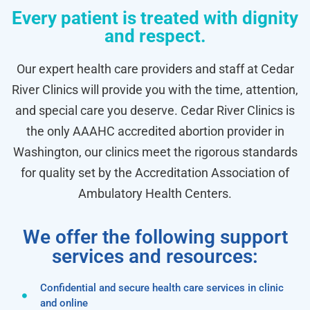
Every patient is treated with dignity
and respect.
Our expert health care providers and staff at Cedar
River Clinics will provide you with the time, attention,
and special care you deserve. Cedar River Clinics is
the only AAAHC accredited abortion provider in
Washington, our clinics meet the rigorous standards
for quality set by the Accreditation Association of
Ambulatory Health Centers.
We offer the following support
services and resources:
Confidential and secure health care services in clinic
and online