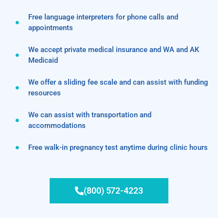
Free language interpreters for phone calls and
appointments
We accept private medical insurance and WA and AK
Medicaid
We offer a sliding fee scale and can assist with funding
resources
We can assist with transportation and
accommodations
Free walk-in pregnancy test anytime during clinic hours
(800) 572-4223