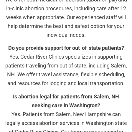
in-clinic abortion procedures, including care after 12
weeks when appropriate. Our experienced staff will
help determine the best and safest option for your
individual needs.
Do you provide support for out-of-state patients?
Yes, Cedar River Clinics specializes in supporting
patients traveling from out of state, including Salem,
NH. We offer travel assistance, flexible scheduling,
and resources for lodging and local transportation.
Is abortion legal for patients from Salem, NH
seeking care in Washington?
Yes. Patients from Salem, New Hampshire can
legally access abortion services in Washington state
at Cedar River Clinics. Our team is experienced in