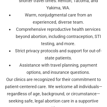
shorter travel times: Renton, Tacoma, and
Yakima, WA.
Warm, nonjudgmental care from an
experienced, diverse team.
Comprehensive reproductive health services
beyond abortion, including contraception, STI
testing, and more.
Strict privacy protocols and support for out-of-
state patients.
Assistance with travel planning, payment
options, and insurance questions.
Our clinics are recognized for their commitment to
patient-centered care. We welcome all individuals—
regardless of age, background, or circumstance—
seeking safe, legal abortion care in a supportive