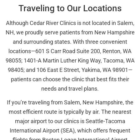
Traveling to Our Locations
Although Cedar River Clinics is not located in Salem,
NH, we proudly serve patients from New Hampshire
and surrounding states. With three convenient
locations—601 S Carr Road Suite 200, Renton, WA
98055; 1401-A Martin Luther King Way, Tacoma, WA
98405; and 106 East E Street, Yakima, WA 98901—
patients can choose the clinic that best fits their
needs and travel plans.
If you’re traveling from Salem, New Hampshire, the
most efficient route is typically by air. The nearest
major airport to our clinics is Seattle-Tacoma
International Airport (SEA), which offers frequent
flights from Boston Logan International Airport