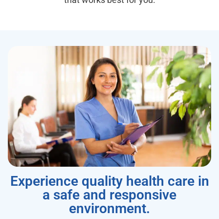
Experience quality health care in
a safe and responsive
environment.