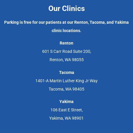
Our Clinics
Parking is free for our patients at our Renton, Tacoma, and Yakima
clinic locations.
Renton
601 S Carr Road Suite 200,
Renton, WA 98055
Tacoma
1401-A Martin Luther King Jr Way
Tacoma, WA 98405
Yakima
106 East E Street,
Yakima, WA 98901