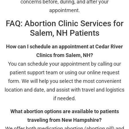
concerns before, during, and after your
appointment.
FAQ: Abortion Clinic Services for
Salem, NH Patients
How can I schedule an appointment at Cedar River
Clinics from Salem, NH?
You can schedule your appointment by calling our
patient support team or using our online request
form. We will help you select the most convenient
location and date, and assist with travel and logistics
if needed.
What abortion options are available to patients
traveling from New Hampshire?
We offer both medication abortion (abortion pill) and