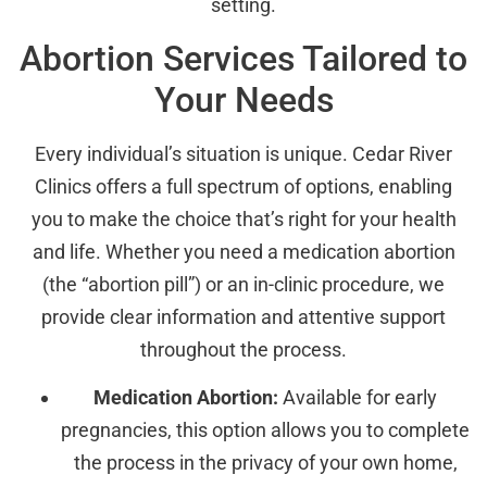
setting.
Abortion Services Tailored to
Your Needs
Every individual’s situation is unique. Cedar River
Clinics offers a full spectrum of options, enabling
you to make the choice that’s right for your health
and life. Whether you need a medication abortion
(the “abortion pill”) or an in-clinic procedure, we
provide clear information and attentive support
throughout the process.
Medication Abortion:
Available for early
pregnancies, this option allows you to complete
the process in the privacy of your own home,