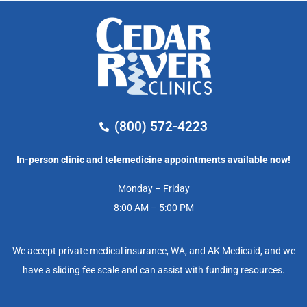
(800) 572-4223
In-person clinic and telemedicine appointments available now!
Monday – Friday
8:00 AM – 5:00 PM
We accept private medical insurance, WA, and AK Medicaid, and we
have a sliding fee scale and can assist with funding resources.