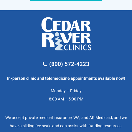
(800) 572-4223
In-person clinic and telemedicine appointments available now!
Monday – Friday
8:00 AM – 5:00 PM
We accept private medical insurance, WA, and AK Medicaid, and we
have a sliding fee scale and can assist with funding resources.