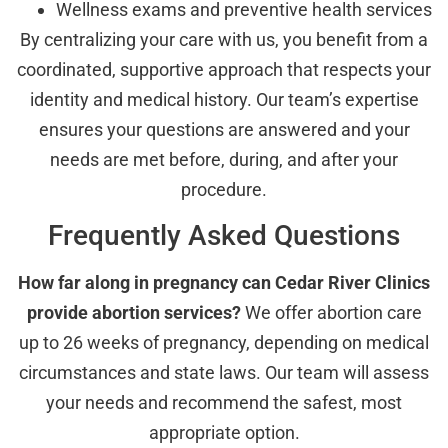
Wellness exams and preventive health services
By centralizing your care with us, you benefit from a
coordinated, supportive approach that respects your
identity and medical history. Our team’s expertise
ensures your questions are answered and your
needs are met before, during, and after your
procedure.
Frequently Asked Questions
How far along in pregnancy can Cedar River Clinics
provide abortion services?
We offer abortion care
up to 26 weeks of pregnancy, depending on medical
circumstances and state laws. Our team will assess
your needs and recommend the safest, most
appropriate option.