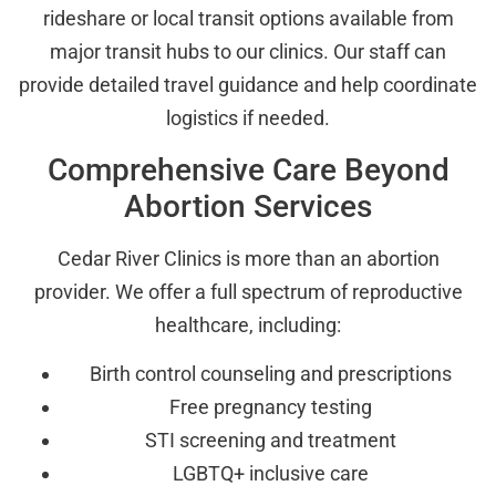
rideshare or local transit options available from
major transit hubs to our clinics. Our staff can
provide detailed travel guidance and help coordinate
logistics if needed.
Comprehensive Care Beyond
Abortion Services
Cedar River Clinics is more than an abortion
provider. We offer a full spectrum of reproductive
healthcare, including:
Birth control counseling and prescriptions
Free pregnancy testing
STI screening and treatment
LGBTQ+ inclusive care