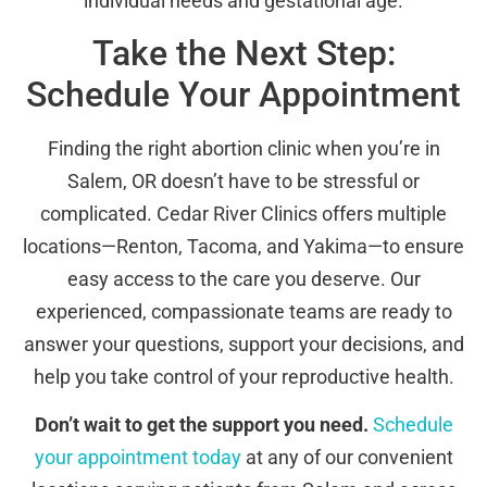
individual needs and gestational age.
Take the Next Step:
Schedule Your Appointment
Finding the right abortion clinic when you’re in
Salem, OR doesn’t have to be stressful or
complicated. Cedar River Clinics offers multiple
locations—Renton, Tacoma, and Yakima—to ensure
easy access to the care you deserve. Our
experienced, compassionate teams are ready to
answer your questions, support your decisions, and
help you take control of your reproductive health.
Don’t wait to get the support you need.
Schedule
your appointment today
at any of our convenient