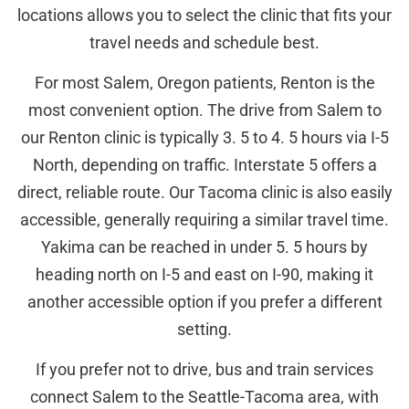
locations allows you to select the clinic that fits your
travel needs and schedule best.
For most Salem, Oregon patients, Renton is the
most convenient option. The drive from Salem to
our Renton clinic is typically 3. 5 to 4. 5 hours via I-5
North, depending on traffic. Interstate 5 offers a
direct, reliable route. Our Tacoma clinic is also easily
accessible, generally requiring a similar travel time.
Yakima can be reached in under 5. 5 hours by
heading north on I-5 and east on I-90, making it
another accessible option if you prefer a different
setting.
If you prefer not to drive, bus and train services
connect Salem to the Seattle-Tacoma area, with