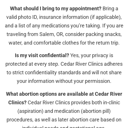
What should I bring to my appointment?
Bring a
valid photo ID, insurance information (if applicable),
and a list of any medications you’re taking. If you are
traveling from Salem, OR, consider packing snacks,
water, and comfortable clothes for the return trip.
Is my visit confidential?
Yes, your privacy is
protected at every step. Cedar River Clinics adheres
to strict confidentiality standards and will not share
your information without your permission.
What abortion options are available at Cedar River
Clinics?
Cedar River Clinics provides both in-clinic
(aspiration) and medication (abortion pill)
procedures, as well as later abortion care based on