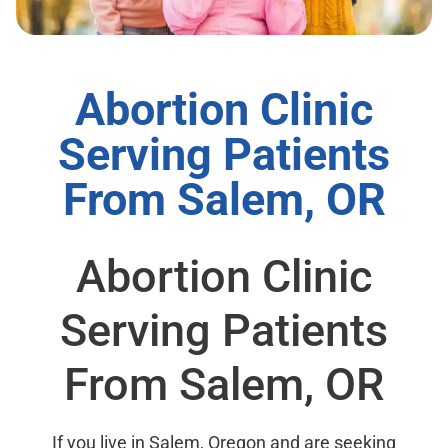
Abortion Clinic
Serving Patients
From Salem, OR
Abortion Clinic
Serving Patients
From Salem, OR
If you live in Salem, Oregon and are seeking