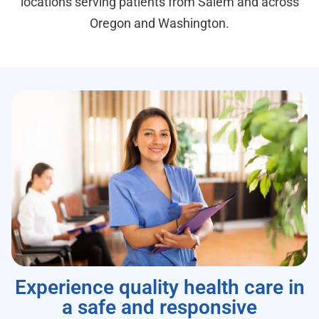
locations serving patients from Salem and across
Oregon and Washington.
Experience quality health care in
a safe and responsive