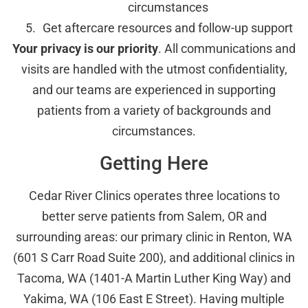
circumstances
Get aftercare resources and follow-up support
Your privacy is our priority
. All communications and
visits are handled with the utmost confidentiality,
and our teams are experienced in supporting
patients from a variety of backgrounds and
circumstances.
Getting Here
Cedar River Clinics operates three locations to
better serve patients from Salem, OR and
surrounding areas: our primary clinic in Renton, WA
(601 S Carr Road Suite 200), and additional clinics in
Tacoma, WA (1401-A Martin Luther King Way) and
Yakima, WA (106 East E Street). Having multiple