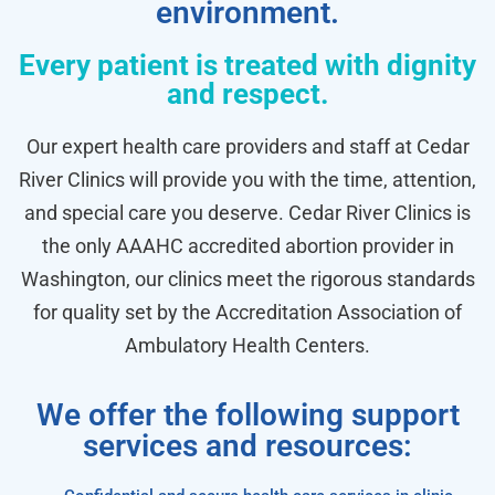
environment.
Every patient is treated with dignity
and respect.
Our expert health care providers and staff at Cedar
River Clinics will provide you with the time, attention,
and special care you deserve. Cedar River Clinics is
the only AAAHC accredited abortion provider in
Washington, our clinics meet the rigorous standards
for quality set by the Accreditation Association of
Ambulatory Health Centers.
We offer the following support
services and resources: