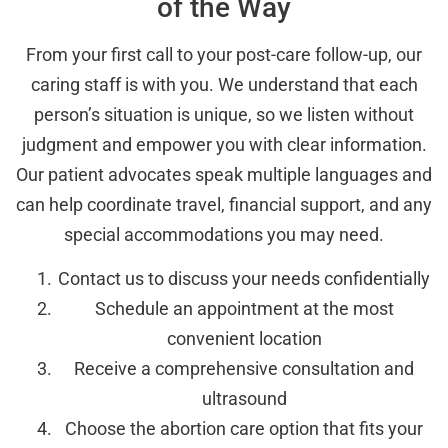
of the Way
From your first call to your post-care follow-up, our
caring staff is with you. We understand that each
person’s situation is unique, so we listen without
judgment and empower you with clear information.
Our patient advocates speak multiple languages and
can help coordinate travel, financial support, and any
special accommodations you may need.
Contact us to discuss your needs confidentially
Schedule an appointment at the most
convenient location
Receive a comprehensive consultation and
ultrasound
Choose the abortion care option that fits your