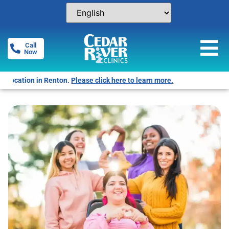
Call
Now
Free Pregnancy Tests! Click for locations.