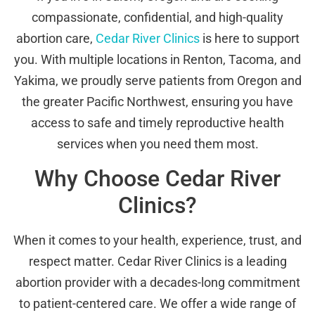
compassionate, confidential, and high-quality
abortion care,
Cedar River Clinics
is here to support
you. With multiple locations in Renton, Tacoma, and
Yakima, we proudly serve patients from Oregon and
the greater Pacific Northwest, ensuring you have
access to safe and timely reproductive health
services when you need them most.
Why Choose Cedar River
Clinics?
When it comes to your health, experience, trust, and
respect matter. Cedar River Clinics is a leading
abortion provider with a decades-long commitment
to patient-centered care. We offer a wide range of