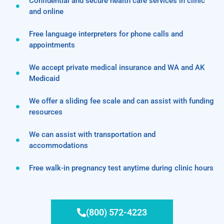
Confidential and secure health care services in clinic
and online
Free language interpreters for phone calls and
appointments
We accept private medical insurance and WA and AK
Medicaid
We offer a sliding fee scale and can assist with funding
resources
We can assist with transportation and
accommodations
Free walk-in pregnancy test anytime during clinic hours
(800) 572-4223