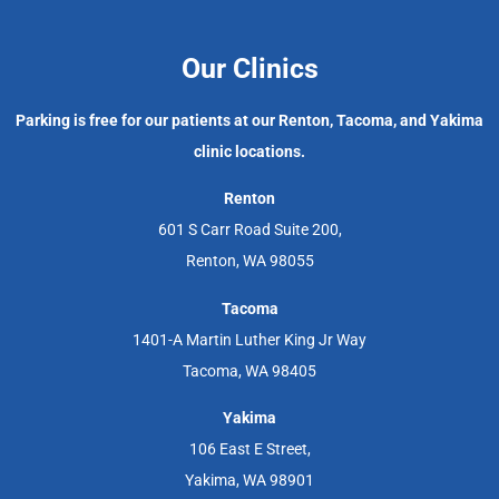
Our Clinics
Parking is free for our patients at our Renton, Tacoma, and Yakima
clinic locations.
Renton
601 S Carr Road Suite 200,
Renton, WA 98055
Tacoma
1401-A Martin Luther King Jr Way
Tacoma, WA 98405
Yakima
106 East E Street,
Yakima, WA 98901