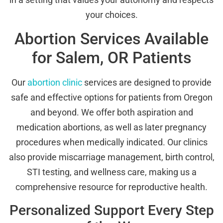
your choices.
Abortion Services Available
for Salem, OR Patients
Our
abortion clinic
services are designed to provide
safe and effective options for patients from Oregon
and beyond. We offer both aspiration and
medication abortions, as well as later pregnancy
procedures when medically indicated. Our clinics
also provide miscarriage management, birth control,
STI testing, and wellness care, making us a
comprehensive resource for reproductive health.
Personalized Support Every Step