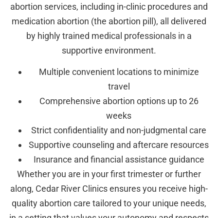
abortion services, including in-clinic procedures and
medication abortion (the abortion pill), all delivered
by highly trained medical professionals in a
supportive environment.
Multiple convenient locations to minimize
travel
Comprehensive abortion options up to 26
weeks
Strict confidentiality and non-judgmental care
Supportive counseling and aftercare resources
Insurance and financial assistance guidance
Whether you are in your first trimester or further
along, Cedar River Clinics ensures you receive high-
quality abortion care tailored to your unique needs,
in a setting that values your autonomy and respects