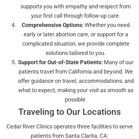
supports you with empathy and respect from
your first call through follow-up care.
Comprehensive Options:
Whether you need
early or later abortion care, or support for a
complicated situation, we provide complete
solutions tailored to you.
Support for Out-of-State Patients:
Many of our
patients travel from California and beyond. We
offer guidance on travel, accommodations, and
what to expect, making your visit as smooth as
possible.
Traveling to Our Locations
Cedar River Clinics operates three facilities to serve
patients from Santa Clarita, CA: