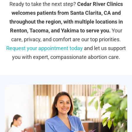
Ready to take the next step?
Cedar River Clinics
welcomes patients from Santa Clarita, CA and
throughout the region, with multiple locations in
Renton, Tacoma, and Yakima to serve you.
Your
care, privacy, and comfort are our top priorities.
Request your appointment today
and let us support
you with expert, compassionate abortion care.