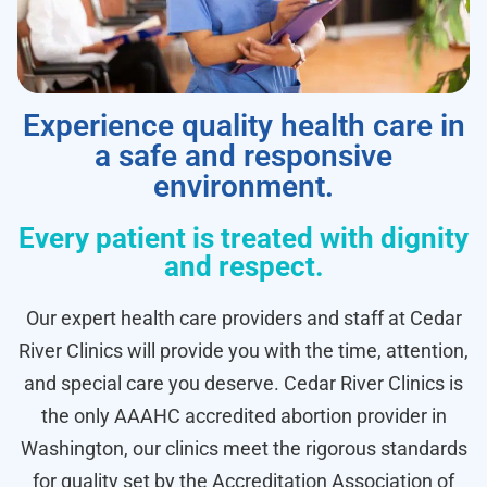
Experience quality health care in
a safe and responsive
environment.
Every patient is treated with dignity
and respect.
Our expert health care providers and staff at Cedar
River Clinics will provide you with the time, attention,
and special care you deserve. Cedar River Clinics is
the only AAAHC accredited abortion provider in
Washington, our clinics meet the rigorous standards
for quality set by the Accreditation Association of