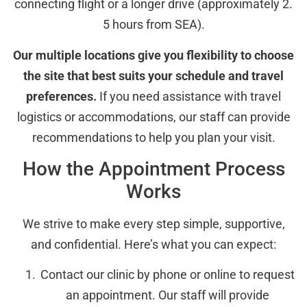
connecting flight or a longer drive (approximately 2.
5 hours from SEA).
Our multiple locations give you flexibility to choose
the site that best suits your schedule and travel
preferences.
If you need assistance with travel
logistics or accommodations, our staff can provide
recommendations to help you plan your visit.
How the Appointment Process
Works
We strive to make every step simple, supportive,
and confidential. Here’s what you can expect:
Contact our clinic by phone or online to request
an appointment. Our staff will provide