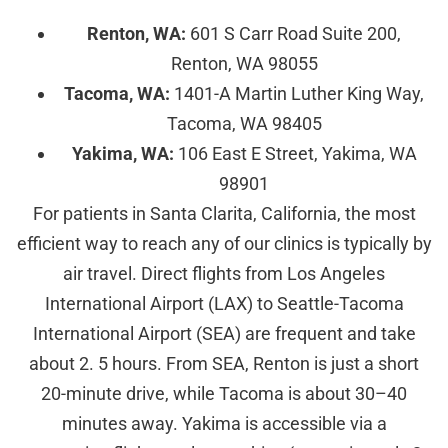
Renton, WA:
601 S Carr Road Suite 200,
Renton, WA 98055
Tacoma, WA:
1401-A Martin Luther King Way,
Tacoma, WA 98405
Yakima, WA:
106 East E Street, Yakima, WA
98901
For patients in Santa Clarita, California, the most
efficient way to reach any of our clinics is typically by
air travel. Direct flights from Los Angeles
International Airport (LAX) to Seattle-Tacoma
International Airport (SEA) are frequent and take
about 2. 5 hours. From SEA, Renton is just a short
20-minute drive, while Tacoma is about 30–40
minutes away. Yakima is accessible via a