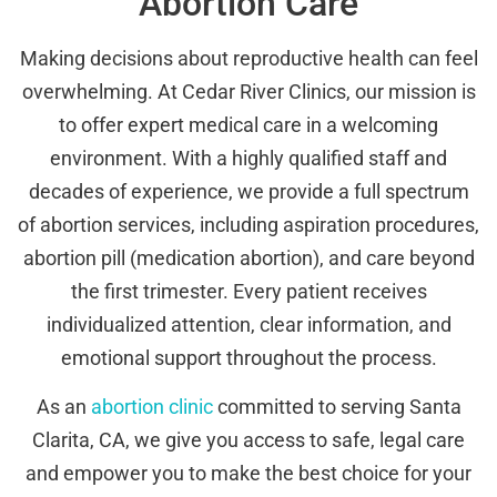
Abortion Care
Making decisions about reproductive health can feel
overwhelming. At Cedar River Clinics, our mission is
to offer expert medical care in a welcoming
environment. With a highly qualified staff and
decades of experience, we provide a full spectrum
of abortion services, including aspiration procedures,
abortion pill (medication abortion), and care beyond
the first trimester. Every patient receives
individualized attention, clear information, and
emotional support throughout the process.
As an
abortion clinic
committed to serving Santa
Clarita, CA, we give you access to safe, legal care
and empower you to make the best choice for your