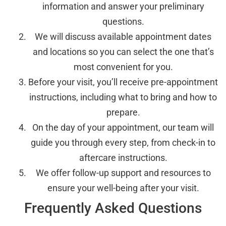
information and answer your preliminary
questions.
We will discuss available appointment dates
and locations so you can select the one that’s
most convenient for you.
Before your visit, you’ll receive pre-appointment
instructions, including what to bring and how to
prepare.
On the day of your appointment, our team will
guide you through every step, from check-in to
aftercare instructions.
We offer follow-up support and resources to
ensure your well-being after your visit.
Frequently Asked Questions