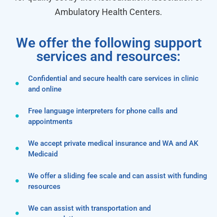
Ambulatory Health Centers.
We offer the following support
services and resources:
Confidential and secure health care services in clinic
and online
Free language interpreters for phone calls and
appointments
We accept private medical insurance and WA and AK
Medicaid
We offer a sliding fee scale and can assist with funding
resources
We can assist with transportation and