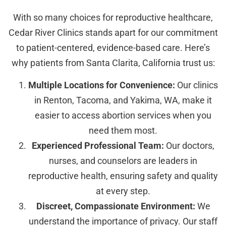
With so many choices for reproductive healthcare,
Cedar River Clinics stands apart for our commitment
to patient-centered, evidence-based care. Here’s
why patients from Santa Clarita, California trust us:
Multiple Locations for Convenience:
Our clinics
in Renton, Tacoma, and Yakima, WA, make it
easier to access abortion services when you
need them most.
Experienced Professional Team:
Our doctors,
nurses, and counselors are leaders in
reproductive health, ensuring safety and quality
at every step.
Discreet, Compassionate Environment:
We
understand the importance of privacy. Our staff