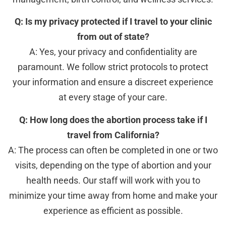
Q: Is my privacy protected if I travel to your clinic
from out of state?
A: Yes, your privacy and confidentiality are
paramount. We follow strict protocols to protect
your information and ensure a discreet experience
at every stage of your care.
Q: How long does the abortion process take if I
travel from California?
A: The process can often be completed in one or two
visits, depending on the type of abortion and your
health needs. Our staff will work with you to
minimize your time away from home and make your
experience as efficient as possible.