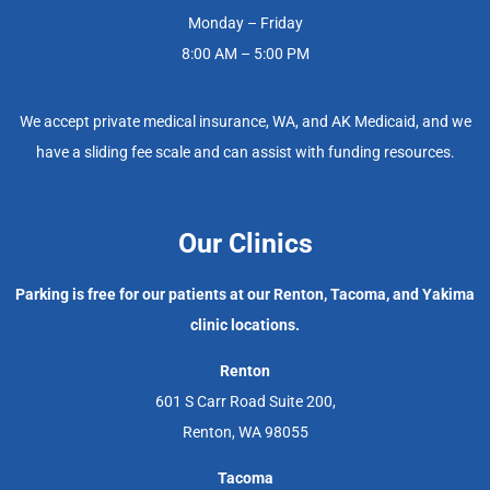
Monday – Friday
8:00 AM – 5:00 PM
We accept private medical insurance, WA, and AK Medicaid, and we
have a sliding fee scale and can assist with funding resources.
Our Clinics
Parking is free for our patients at our Renton, Tacoma, and Yakima
clinic locations.
Renton
601 S Carr Road Suite 200,
Renton, WA 98055
Tacoma