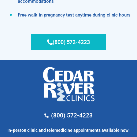
accommodations
Free walk-in pregnancy test anytime during clinic hours
(800) 572-4223
(800) 572-4223
In-person clinic and telemedicine appointments available now!