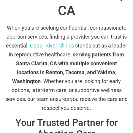
CA
When you are seeking confidential, compassionate
abortion services, finding a provider you can trust is
essential.
Cedar River Clinics
stands out as a leader
in reproductive healthcare,
serving patients from
Santa Clarita, CA with multiple convenient
locations in Renton, Tacoma, and Yakima,
Washington
. Whether you are looking for early
options, later-term care, or supportive wellness
services, our team ensures you receive the care and
respect you deserve.
Your Trusted Partner for