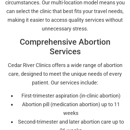
circumstances. Our multi-location model means you
can select the clinic that best fits your travel needs,
making it easier to access quality services without
unnecessary stress.
Comprehensive Abortion
Services
Cedar River Clinics offers a wide range of abortion
care, designed to meet the unique needs of every
patient. Our services include:
First-trimester aspiration (in-clinic abortion)
Abortion pill (medication abortion) up to 11
weeks
Second-trimester and later abortion care up to