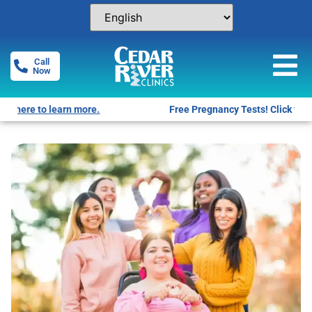
Call
Now
Free Pregnancy Tests! Click for locations.