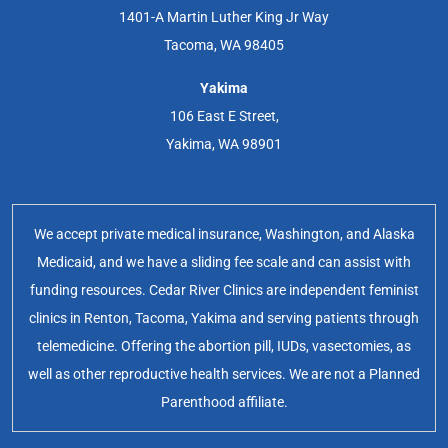
1401-A Martin Luther King Jr Way
Tacoma, WA 98405
Yakima
106 East E Street,
Yakima, WA 98901
We accept private medical insurance, Washington, and Alaska
Medicaid, and we have a sliding fee scale and can assist with
funding resources. Cedar River Clinics are independent feminist
clinics in Renton, Tacoma, Yakima and serving patients through
telemedicine. Offering the abortion pill, IUDs, vasectomies, as
well as other reproductive health services. We are not a Planned
Parenthood affiliate.