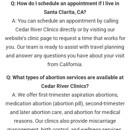
Q: How do I schedule an appointment if I live in
Santa Clarita, CA?
A: You can schedule an appointment by calling
Cedar River Clinics directly or by visiting our
website’s clinic page to request a time that works for
you. Our team is ready to assist with travel planning
and answer any questions you have about your visit
from California.
Q: What types of abortion services are available at
Cedar River Clinics?
A: We offer first-trimester aspiration abortions,
medication abortion (abortion pill), second-trimester
and later abortion care, and abortion for medical
reasons. Our clinics also provide miscarriage
management, birth control, and wellness services.