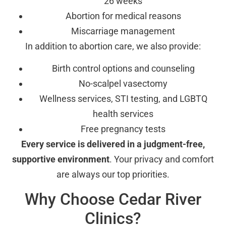
26 weeks
Abortion for medical reasons
Miscarriage management
In addition to abortion care, we also provide:
Birth control options and counseling
No-scalpel vasectomy
Wellness services, STI testing, and LGBTQ
health services
Free pregnancy tests
Every service is delivered in a judgment-free,
supportive environment
. Your privacy and comfort
are always our top priorities.
Why Choose Cedar River
Clinics?