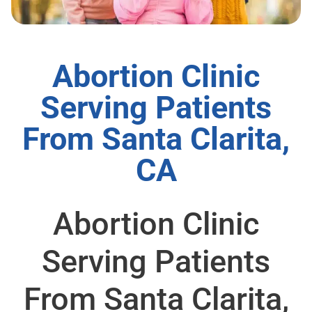
Abortion Clinic
Serving Patients
From Santa Clarita,
CA
Abortion Clinic
Serving Patients
From Santa Clarita,