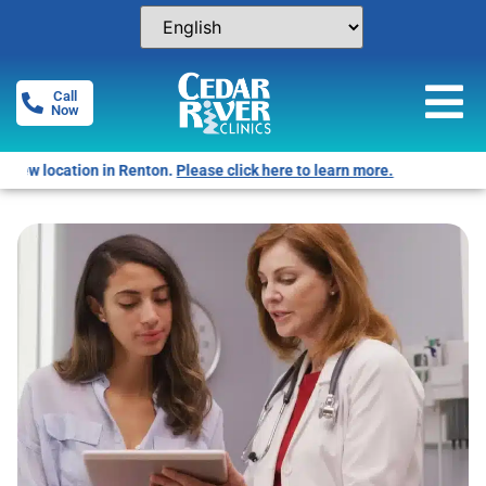
Call
Now
Free Pregnancy Tests! Click for locations.