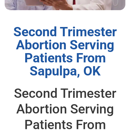
Second Trimester
Abortion Serving
Patients From
Sapulpa, OK
Second Trimester
Abortion Serving
Patients From