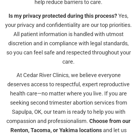
help reduce barriers to care.
Is my privacy protected during this process?
Yes,
your privacy and confidentiality are our top priorities.
All patient information is handled with utmost
discretion and in compliance with legal standards,
so you can feel safe and respected throughout your
care.
At Cedar River Clinics, we believe everyone
deserves access to respectful, expert reproductive
health care—no matter where you live. If you are
seeking second trimester abortion services from
Sapulpa, OK, our team is ready to help you with
compassion and professionalism.
Choose from our
Renton, Tacoma, or Yakima locations
and let us