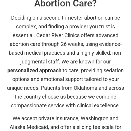
Abortion Care?
Deciding on a second trimester abortion can be
complex, and finding a provider you trust is
essential. Cedar River Clinics offers advanced
abortion care through 26 weeks, using evidence-
based medical practices and a highly skilled, non-
judgmental staff. We are known for our
personalized approach
to care, providing sedation
options and emotional support tailored to your
unique needs. Patients from Oklahoma and across
the country choose us because we combine
compassionate service with clinical excellence.
We accept private insurance, Washington and
Alaska Medicaid, and offer a sliding fee scale for