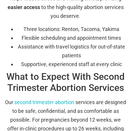
easier access
to the high-quality abortion services
you deserve.
Three locations: Renton, Tacoma, Yakima
Flexible scheduling and appointment times
Assistance with travel logistics for out-of-state
patients
Supportive, experienced staff at every clinic
What to Expect With Second
Trimester Abortion Services
Our
second trimester abortion
services are designed
to be safe, confidential, and as comfortable as
possible. For pregnancies beyond 12 weeks, we
offer in-clinic procedures up to 26 weeks, including