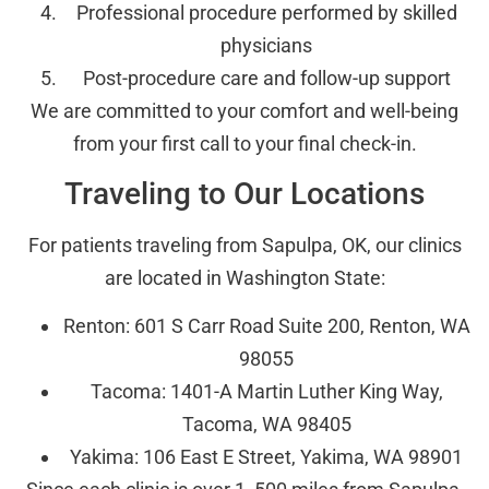
Professional procedure performed by skilled
physicians
Post-procedure care and follow-up support
We are committed to your comfort and well-being
from your first call to your final check-in.
Traveling to Our Locations
For patients traveling from Sapulpa, OK, our clinics
are located in Washington State:
Renton: 601 S Carr Road Suite 200, Renton, WA
98055
Tacoma: 1401-A Martin Luther King Way,
Tacoma, WA 98405
Yakima: 106 East E Street, Yakima, WA 98901