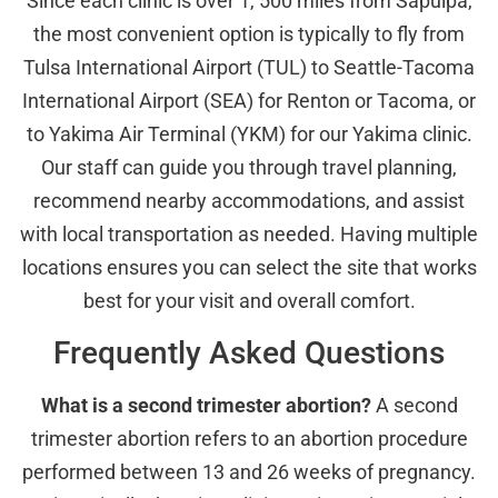
Since each clinic is over 1, 500 miles from Sapulpa,
the most convenient option is typically to fly from
Tulsa International Airport (TUL) to Seattle-Tacoma
International Airport (SEA) for Renton or Tacoma, or
to Yakima Air Terminal (YKM) for our Yakima clinic.
Our staff can guide you through travel planning,
recommend nearby accommodations, and assist
with local transportation as needed. Having multiple
locations ensures you can select the site that works
best for your visit and overall comfort.
Frequently Asked Questions
What is a second trimester abortion?
A second
trimester abortion refers to an abortion procedure
performed between 13 and 26 weeks of pregnancy.