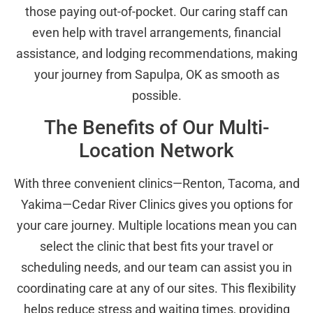
those paying out-of-pocket. Our caring staff can
even help with travel arrangements, financial
assistance, and lodging recommendations, making
your journey from Sapulpa, OK as smooth as
possible.
The Benefits of Our Multi-
Location Network
With three convenient clinics—Renton, Tacoma, and
Yakima—Cedar River Clinics gives you options for
your care journey. Multiple locations mean you can
select the clinic that best fits your travel or
scheduling needs, and our team can assist you in
coordinating care at any of our sites. This flexibility
helps reduce stress and waiting times, providing