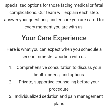
specialized options for those facing medical or fetal
complications. Our team will explain each step,
answer your questions, and ensure you are cared for
every moment you are with us.
Your Care Experience
Here is what you can expect when you schedule a
second trimester abortion with us:
Comprehensive consultation to discuss your
health, needs, and options
Private, supportive counseling before your
procedure
Individualized sedation and pain management
plans