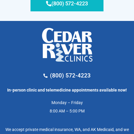
(800) 572-4223
(800) 572-4223
In-person clinic and telemedicine appointments available now!
Monday – Friday
8:00 AM – 5:00 PM
We accept private medical insurance, WA, and AK Medicaid, and we