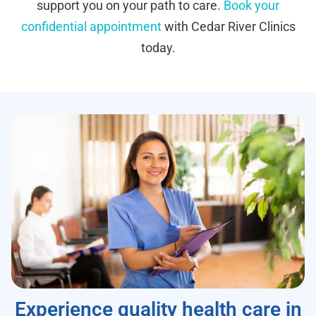
support you on your path to care.
Book your
confidential appointment
with Cedar River Clinics
today.
Experience quality health care in