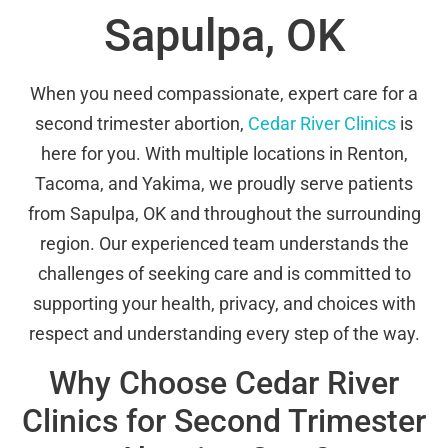
Sapulpa, OK
When you need compassionate, expert care for a
second trimester abortion,
Cedar River Clinics
is
here for you. With multiple locations in Renton,
Tacoma, and Yakima, we proudly serve patients
from Sapulpa, OK and throughout the surrounding
region. Our experienced team understands the
challenges of seeking care and is committed to
supporting your health, privacy, and choices with
respect and understanding every step of the way.
Why Choose Cedar River
Clinics for Second Trimester