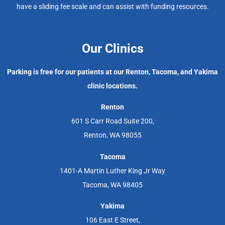
have a sliding fee scale and can assist with funding resources.
Our Clinics
Parking is free for our patients at our Renton, Tacoma, and Yakima
clinic locations.
Renton
601 S Carr Road Suite 200,
Renton, WA 98055
Tacoma
1401-A Martin Luther King Jr Way
Tacoma, WA 98405
Yakima
106 East E Street,