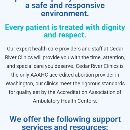
a safe and responsive
environment.
Every patient is treated with dignity
and respect.
Our expert health care providers and staff at Cedar
River Clinics will provide you with the time, attention,
and special care you deserve. Cedar River Clinics is
the only AAAHC accredited abortion provider in
Washington, our clinics meet the rigorous standards
for quality set by the Accreditation Association of
Ambulatory Health Centers.
We offer the following support
services and resources: