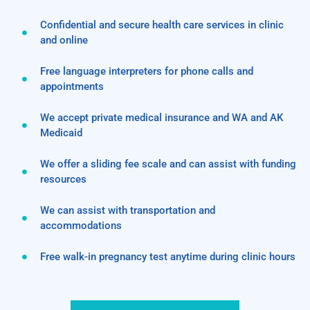
Confidential and secure health care services in clinic
and online
Free language interpreters for phone calls and
appointments
We accept private medical insurance and WA and AK
Medicaid
We offer a sliding fee scale and can assist with funding
resources
We can assist with transportation and
accommodations
Free walk-in pregnancy test anytime during clinic hours