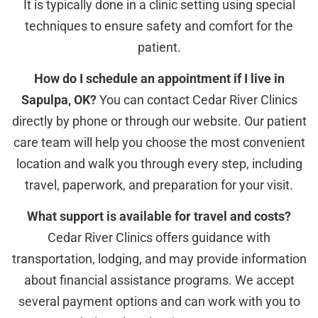
It is typically done in a clinic setting using special
techniques to ensure safety and comfort for the
patient.
How do I schedule an appointment if I live in
Sapulpa, OK?
You can contact Cedar River Clinics
directly by phone or through our website. Our patient
care team will help you choose the most convenient
location and walk you through every step, including
travel, paperwork, and preparation for your visit.
What support is available for travel and costs?
Cedar River Clinics offers guidance with
transportation, lodging, and may provide information
about financial assistance programs. We accept
several payment options and can work with you to