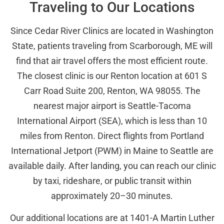
Traveling to Our Locations
Since Cedar River Clinics are located in Washington
State, patients traveling from Scarborough, ME will
find that air travel offers the most efficient route.
The closest clinic is our Renton location at 601 S
Carr Road Suite 200, Renton, WA 98055. The
nearest major airport is Seattle-Tacoma
International Airport (SEA), which is less than 10
miles from Renton. Direct flights from Portland
International Jetport (PWM) in Maine to Seattle are
available daily. After landing, you can reach our clinic
by taxi, rideshare, or public transit within
approximately 20–30 minutes.
Our additional locations are at 1401-A Martin Luther