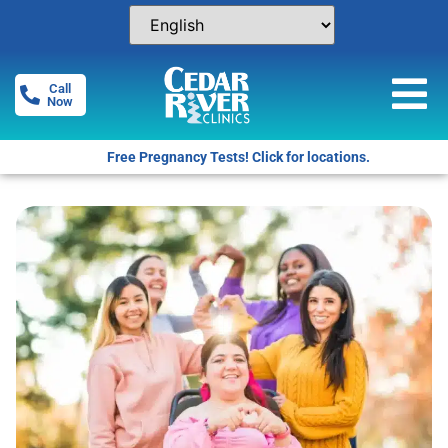
Call
Now
Free Pregnancy Tests! Click for locations.