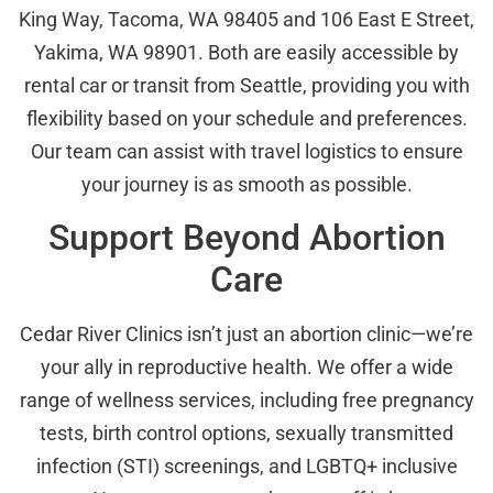
King Way, Tacoma, WA 98405 and 106 East E Street,
Yakima, WA 98901. Both are easily accessible by
rental car or transit from Seattle, providing you with
flexibility based on your schedule and preferences.
Our team can assist with travel logistics to ensure
your journey is as smooth as possible.
Support Beyond Abortion
Care
Cedar River Clinics isn’t just an abortion clinic—we’re
your ally in reproductive health. We offer a wide
range of wellness services, including free pregnancy
tests, birth control options, sexually transmitted
infection (STI) screenings, and LGBTQ+ inclusive