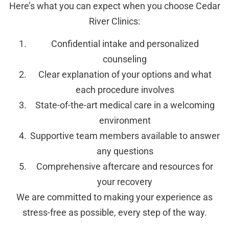
Here’s what you can expect when you choose Cedar
River Clinics:
Confidential intake and personalized
counseling
Clear explanation of your options and what
each procedure involves
State-of-the-art medical care in a welcoming
environment
Supportive team members available to answer
any questions
Comprehensive aftercare and resources for
your recovery
We are committed to making your experience as
stress-free as possible, every step of the way.