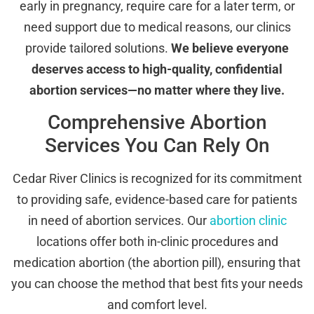
early in pregnancy, require care for a later term, or
need support due to medical reasons, our clinics
provide tailored solutions.
We believe everyone
deserves access to high-quality, confidential
abortion services—no matter where they live.
Comprehensive Abortion
Services You Can Rely On
Cedar River Clinics is recognized for its commitment
to providing safe, evidence-based care for patients
in need of abortion services. Our
abortion clinic
locations offer both in-clinic procedures and
medication abortion (the abortion pill), ensuring that
you can choose the method that best fits your needs
and comfort level.