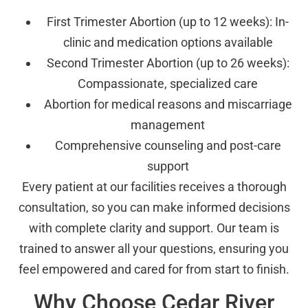
First Trimester Abortion (up to 12 weeks): In-
clinic and medication options available
Second Trimester Abortion (up to 26 weeks):
Compassionate, specialized care
Abortion for medical reasons and miscarriage
management
Comprehensive counseling and post-care
support
Every patient at our facilities receives a thorough
consultation, so you can make informed decisions
with complete clarity and support. Our team is
trained to answer all your questions, ensuring you
feel empowered and cared for from start to finish.
Why Choose Cedar River