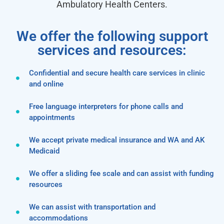
Ambulatory Health Centers.
We offer the following support
services and resources:
Confidential and secure health care services in clinic
and online
Free language interpreters for phone calls and
appointments
We accept private medical insurance and WA and AK
Medicaid
We offer a sliding fee scale and can assist with funding
resources
We can assist with transportation and
accommodations