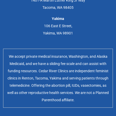
1401-A Martin Luther King Jr Way
Tacoma, WA 98405
Yakima
106 East E Street,
Yakima, WA 98901
We accept private medical insurance, Washington, and Alaska
Medicaid, and we have a sliding fee scale and can assist with
funding resources. Cedar River Clinics are independent feminist
clinics in Renton, Tacoma, Yakima and serving patients through
telemedicine. Offering the abortion pill, IUDs, vasectomies, as
well as other reproductive health services. We are not a Planned
Parenthood affiliate.