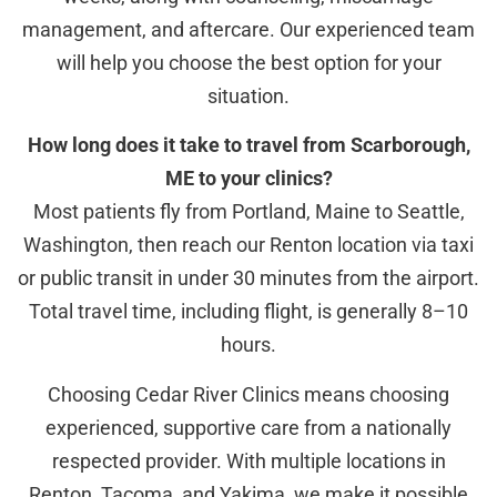
management, and aftercare. Our experienced team
will help you choose the best option for your
situation.
How long does it take to travel from Scarborough,
ME to your clinics?
Most patients fly from Portland, Maine to Seattle,
Washington, then reach our Renton location via taxi
or public transit in under 30 minutes from the airport.
Total travel time, including flight, is generally 8–10
hours.
Choosing Cedar River Clinics means choosing
experienced, supportive care from a nationally
respected provider. With multiple locations in
Renton, Tacoma, and Yakima, we make it possible