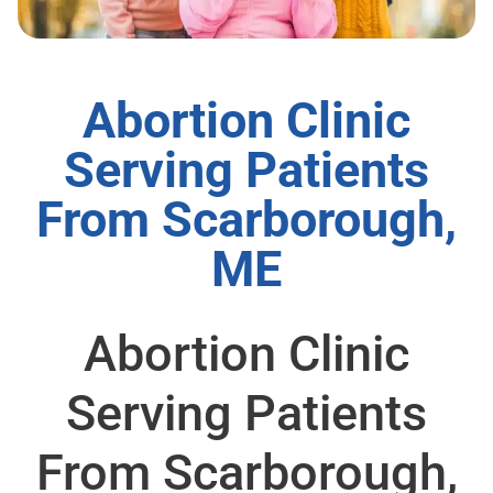
Abortion Clinic
Serving Patients
From Scarborough,
ME
Abortion Clinic
Serving Patients
From Scarborough,