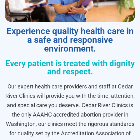
Experience quality health care in
a safe and responsive
environment.
Every patient is treated with dignity
and respect.
Our expert health care providers and staff at Cedar
River Clinics will provide you with the time, attention,
and special care you deserve. Cedar River Clinics is
the only AAAHC accredited abortion provider in
Washington, our clinics meet the rigorous standards
for quality set by the Accreditation Association of