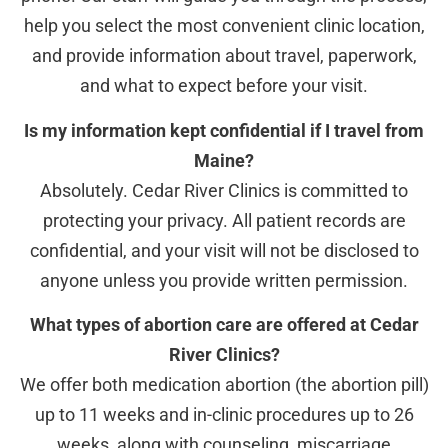
help you select the most convenient clinic location,
and provide information about travel, paperwork,
and what to expect before your visit.
Is my information kept confidential if I travel from
Maine?
Absolutely. Cedar River Clinics is committed to
protecting your privacy. All patient records are
confidential, and your visit will not be disclosed to
anyone unless you provide written permission.
What types of abortion care are offered at Cedar
River Clinics?
We offer both medication abortion (the abortion pill)
up to 11 weeks and in-clinic procedures up to 26
weeks, along with counseling, miscarriage