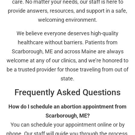
care. No matter your needs, our staff is here to
provide answers, resources, and support in a safe,
welcoming environment.
We believe everyone deserves high-quality
healthcare without barriers. Patients from
Scarborough, ME and across Maine are always
welcome at any of our clinics, and we’re honored to
be a trusted provider for those traveling from out of
state.
Frequently Asked Questions
How do I schedule an abortion appointment from
Scarborough, ME?
You can schedule your appointment online or by
phone. Our staff will guide you through the process,