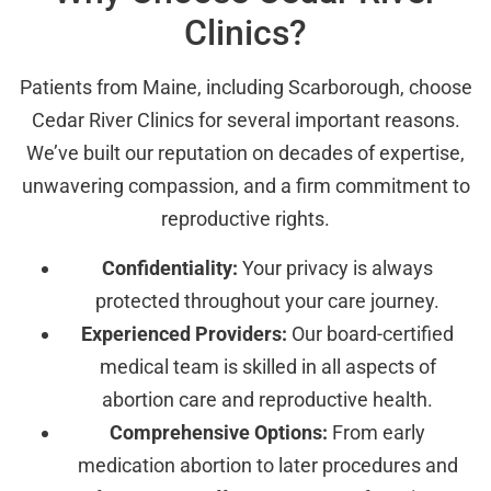
Clinics?
Patients from Maine, including Scarborough, choose
Cedar River Clinics for several important reasons.
We’ve built our reputation on decades of expertise,
unwavering compassion, and a firm commitment to
reproductive rights.
Confidentiality:
Your privacy is always
protected throughout your care journey.
Experienced Providers:
Our board-certified
medical team is skilled in all aspects of
abortion care and reproductive health.
Comprehensive Options:
From early
medication abortion to later procedures and