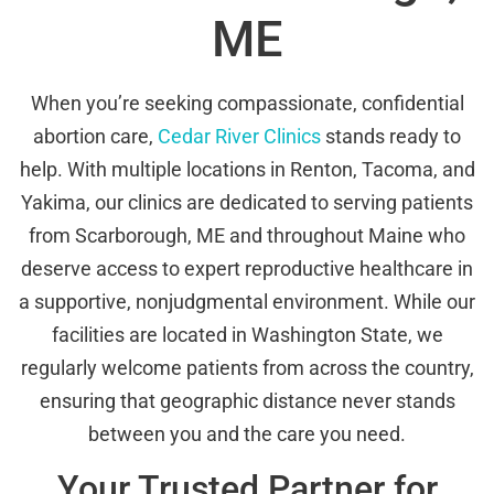
ME
When you’re seeking compassionate, confidential
abortion care,
Cedar River Clinics
stands ready to
help. With multiple locations in Renton, Tacoma, and
Yakima, our clinics are dedicated to serving patients
from Scarborough, ME and throughout Maine who
deserve access to expert reproductive healthcare in
a supportive, nonjudgmental environment. While our
facilities are located in Washington State, we
regularly welcome patients from across the country,
ensuring that geographic distance never stands
between you and the care you need.
Your Trusted Partner for