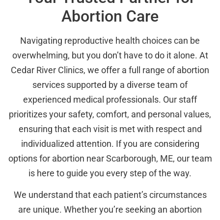
Abortion Care
Navigating reproductive health choices can be
overwhelming, but you don’t have to do it alone. At
Cedar River Clinics, we offer a full range of abortion
services supported by a diverse team of
experienced medical professionals. Our staff
prioritizes your safety, comfort, and personal values,
ensuring that each visit is met with respect and
individualized attention. If you are considering
options for abortion near Scarborough, ME, our team
is here to guide you every step of the way.
We understand that each patient’s circumstances
are unique. Whether you’re seeking an abortion