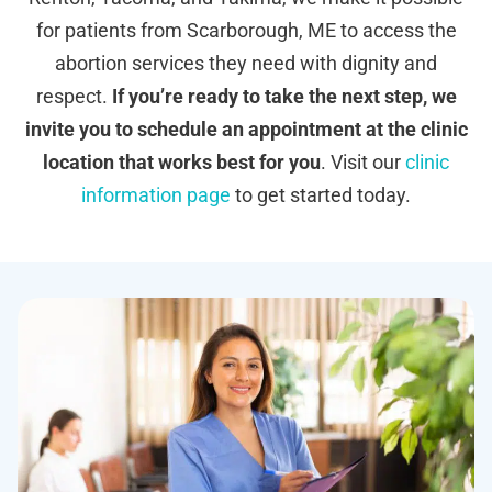
for patients from Scarborough, ME to access the
abortion services they need with dignity and
respect.
If you’re ready to take the next step, we
invite you to schedule an appointment at the clinic
location that works best for you
. Visit our
clinic
information page
to get started today.