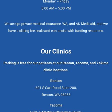
Monday – Friday
8:00 AM – 5:00 PM
We accept private medical insurance, WA, and AK Medicaid, and we
have a sliding fee scale and can assist with funding resources.
Our Clinics
Parking is free for our patients at our Renton, Tacoma, and Yakima
clinic locations.
Renton
601 S Carr Road Suite 200,
Renton, WA 98055
Tacoma