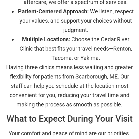
aftercare, we offer a spectrum of services.
Patient-Centered Approach:
We listen, respect
your values, and support your choices without
judgment.
Multiple Locations:
Choose the Cedar River
Clinic that best fits your travel needs—Renton,
Tacoma, or Yakima.
Having three clinics means less waiting and greater
flexibility for patients from Scarborough, ME. Our
staff can help you schedule at the location most
convenient for you, reducing your travel time and
making the process as smooth as possible.
What to Expect During Your Visit
Your comfort and peace of mind are our priorities.