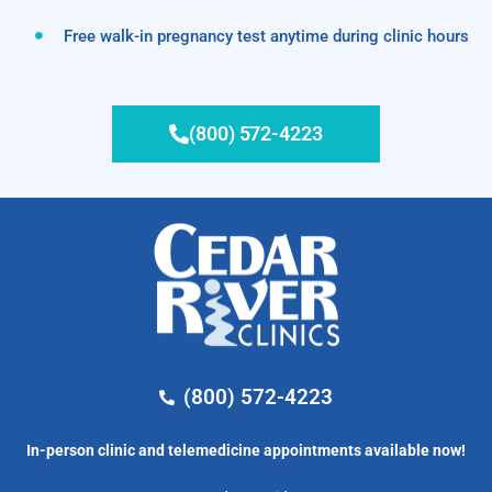
Free walk-in pregnancy test anytime during clinic hours
(800) 572-4223
(800) 572-4223
In-person clinic and telemedicine appointments available now!