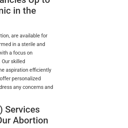
ic in the
ion, are available for
med in a sterile and
with a focus on
 Our skilled
 aspiration efficiently
offer personalized
address any concerns and
) Services
ur Abortion