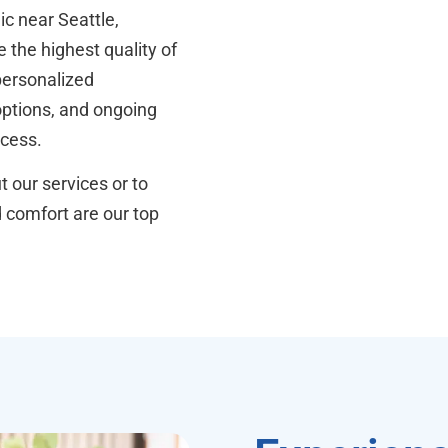
ic near Seattle,
 the highest quality of
personalized
 options, and ongoing
ocess.
 our services or to
d comfort are our top