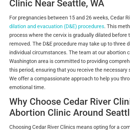
Clinic Near Seattle, WA
For pregnancies between 15 and 26 weeks, Cedar Riv
dilation and evacuation (D&E) procedures
. This meth
process where the cervix is gradually dilated before 
removed. The D&E procedure may take up to three d
individual circumstances. The team at our abortion cli
Washington area is committed to providing compreh
this period, ensuring that you receive the necessary 
We offer a compassionate approach to help you thr
emotional time.
Why Choose Cedar River Clin
Abortion Clinic Around Seatt
Choosing Cedar River Clinics means opting for a com