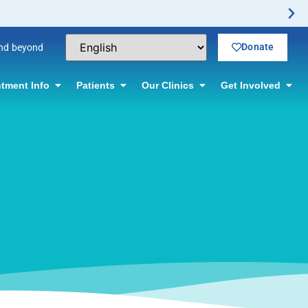
rmation.
Donate
and beyond
tment Info
Patients
Our Clinics
Get Involved