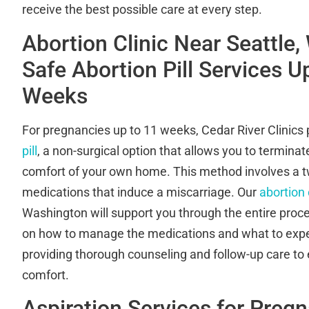
receive the best possible care at every step.
Abortion Clinic Near Seattle,
Safe Abortion Pill Services U
Weeks
For pregnancies up to 11 weeks, Cedar River Clinics
pill
, a non-surgical option that allows you to termina
comfort of your own home. This method involves a t
medications that induce a miscarriage. Our
abortion 
Washington will support you through the entire proce
on how to manage the medications and what to exp
providing thorough counseling and follow-up care to
comfort.
Aspiration Services for Preg