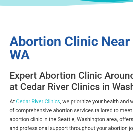
Abortion Clinic Near 
WA
Expert Abortion Clinic Aroun
at Cedar River Clinics in Was
At
Cedar River Clinics
, we prioritize your health and 
of comprehensive abortion services tailored to meet
abortion clinic in the Seattle, Washington area, off
and professional support throughout your abortion j