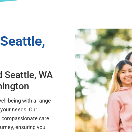
Seattle,
d Seattle, WA
hington
well-being with a range
 your needs. Our
ers compassionate care
ourney, ensuring you