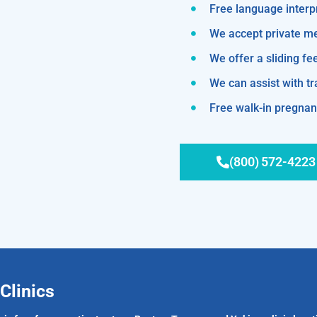
Free language interp
We accept private m
We offer a sliding fe
We can assist with 
Free walk-in pregnanc
(800) 572-4223
Clinics