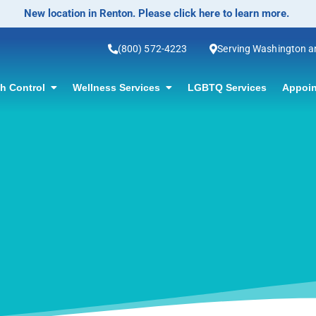
No-Scalpel Vasectomy Offered! Click for info
(800) 572-4223
Serving Washington 
th Control
Wellness Services
LGBTQ Services
Appoin