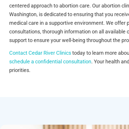
centered approach to abortion care. Our abortion clin
Washington, is dedicated to ensuring that you receive
medical care in a supportive environment. We offer 
consultations, thorough information on all available
support to ensure your well-being throughout the pr
Contact Cedar River Clinics
today to learn more about
schedule a confidential consultation
. Your health an
priorities.