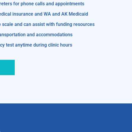
reters for phone calls and appointments
edical insurance and WA and AK Medicaid
e scale and can assist with funding resources
transportation and accommodations
y test anytime during clinic hours