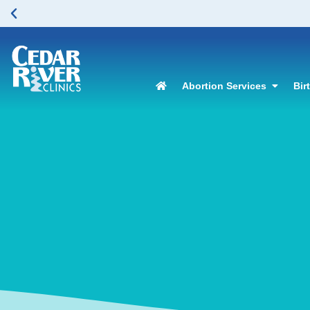
Abortion Services
Bir