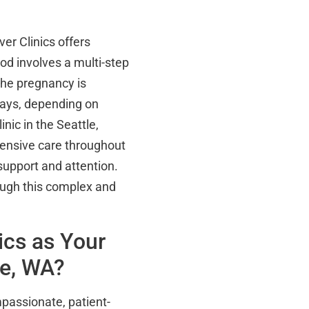
er Clinics offers
od involves a multi-step
the pregnancy is
ays, depending on
nic in the Seattle,
ensive care throughout
support and attention.
ough this complex and
ics as Your
le, WA?
passionate, patient-