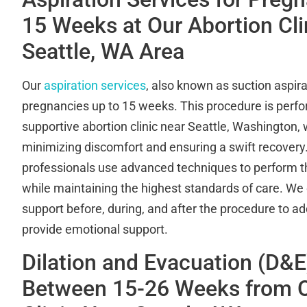
15 Weeks at Our Abortion Clin
Seattle, WA Area
Our
aspiration services
, also known as suction aspirat
pregnancies up to 15 weeks. This procedure is perfor
supportive abortion clinic near Seattle, Washington, 
minimizing discomfort and ensuring a swift recovery.
professionals use advanced techniques to perform the
while maintaining the highest standards of care. We 
support before, during, and after the procedure to 
provide emotional support.
Dilation and Evacuation (D&E
Between 15-26 Weeks from O