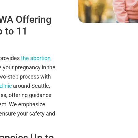
 WA Offering
p to 11
 provides
the abortion
te your pregnancy in the
wo-step process with
clinic
around Seattle,
ss, offering guidance
ect. We emphasize
 ensure your safety and
nancies Up to