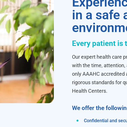
Experienc
in a safe
environm
Every patient is 
Our expert health care pr
with the time, attention,
only AAAHC accredited ab
rigorous standards for q
Health Centers.
We offer the followi
Confidential and secu