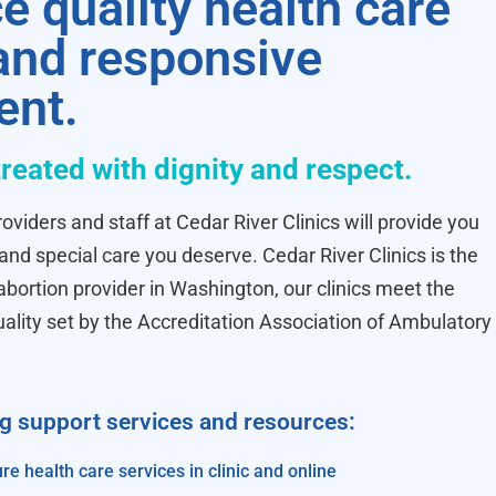
e quality health care
 and responsive
ent.
treated with dignity and respect.
oviders and staff at Cedar River Clinics will provide you
 and special care you deserve. Cedar River Clinics is the
ortion provider in Washington, our clinics meet the
uality set by the Accreditation Association of Ambulatory
ng support services and resources:
re health care services in clinic and online