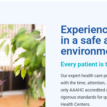
Experienc
in a safe
environm
Every patient is 
Our expert health care pr
with the time, attention,
only AAAHC accredited ab
rigorous standards for q
Health Centers.