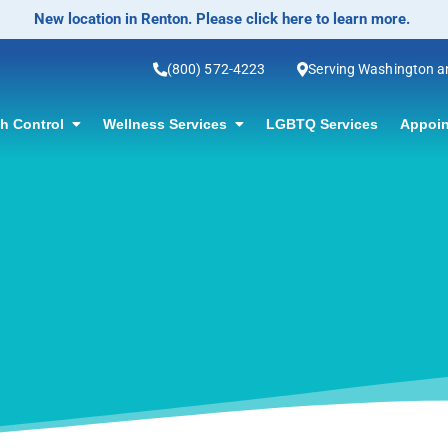
No-Scalp
(800) 572-4223
Serving Washington 
th Control
Wellness Services
LGBTQ Services
Appoin