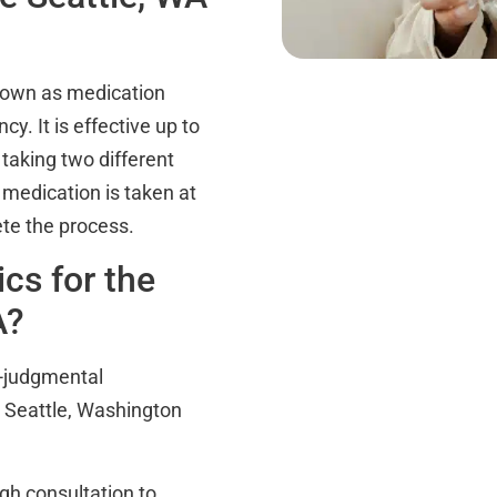
nown as medication
cy. It is effective up to
taking two different
 medication is taken at
ete the process.
cs for the
A?
n-judgmental
e Seattle, Washington
gh consultation to