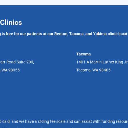
Clinics
 is free for our patients at our Renton, Tacoma, and Yakima clinic locat
Tacoma
arr Road Suite 200,
1401-A Martin Luther King J
, WA 98055
Tacoma, WA 98405
aid, and we have a sliding fee scale and can assist with funding resource