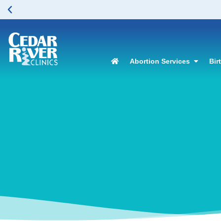
Abortion Services
Bir