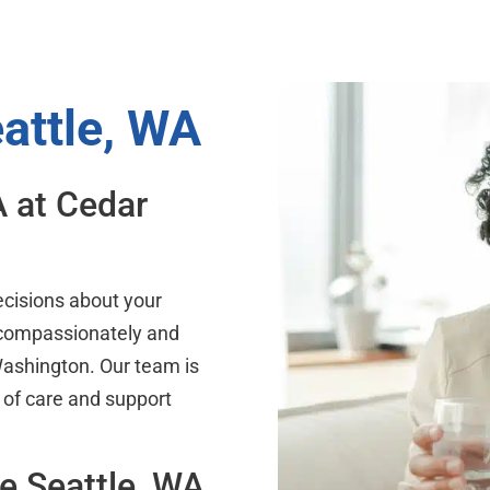
eattle, WA
A at Cedar
ecisions about your
 compassionately and
 Washington. Our team is
 of care and support
he Seattle, WA