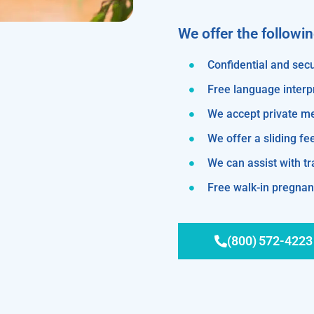
We offer the followi
Confidential and secu
Free language interp
We accept private m
We offer a sliding fe
We can assist with 
Free walk-in pregnanc
(800) 572-4223