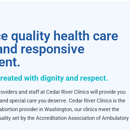
e quality health care
 and responsive
ent.
treated with dignity and respect.
oviders and staff at Cedar River Clinics will provide you
 and special care you deserve. Cedar River Clinics is the
ortion provider in Washington, our clinics meet the
uality set by the Accreditation Association of Ambulatory