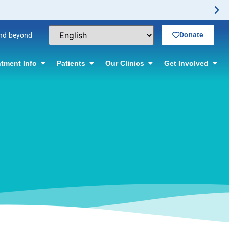
el Vasectomy Offered! Click for information.
Donate
and beyond
tment Info
Patients
Our Clinics
Get Involved