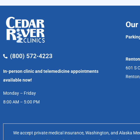
Our 
Parking
(800) 572-4223
Renton
601 S C
In-person clinic and telemedicine appointments
Renton
available now!
Monday – Friday
8:00 AM – 5:00 PM
We accept private medical insurance, Washington, and Alaska Medic