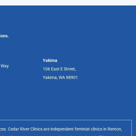
ions.
Yakima
r Way
106 East E Street,
Yakima, WA 98901
s. Cedar River Clinics are independent feminist clinics in Renton,