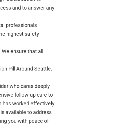
ocess and to answer any
al professionals
the highest safety
. We ensure that all
ion Pill Around Seattle,
ider who cares deeply
nsive follow-up care to
n has worked effectively
 is available to address
ing you with peace of