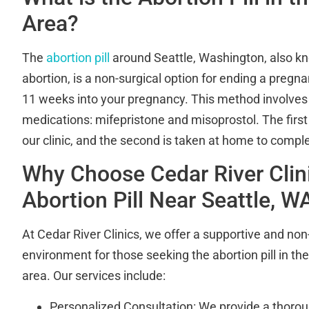
Area?
The
abortion pill
around Seattle, Washington, also k
abortion, is a non-surgical option for ending a pregnan
11 weeks into your pregnancy. This method involves 
medications: mifepristone and misoprostol. The first
our clinic, and the second is taken at home to compl
Why Choose Cedar River Clini
Abortion Pill Near Seattle, W
At Cedar River Clinics, we offer a supportive and no
environment for those seeking the abortion pill in th
area. Our services include:
Personalized Consultation: We provide a thorou