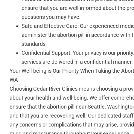
ensure that you are well-informed about the pr
questions you may have.
Safe and Effective Care: Our experienced medic
administer the abortion pill in accordance with 
standards.
Confidential Support: Your privacy is our priority
services are delivered in a confidential manner.
Your Well-being is Our Priority When Taking the Abort
WA
Choosing Cedar River Clinics means choosing a prov
about your health and well-being. We offer comprehe
ensure that the abortion pill near Seattle, Washingto
and that you are recovering well. Our dedicated staff
any concerns or complications that may arise, provid
mind and reassurance throughout your experience.