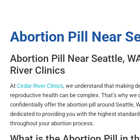
Abortion Pill Near S
Abortion Pill Near Seattle, W
River Clinics
At
Cedar River Clinics
, we understand that making d
reproductive health can be complex. That’s why we
confidentially offer the abortion pill around Seattle,
dedicated to providing you with the highest standard
throughout your abortion process.
What is the Abortion Pill in t