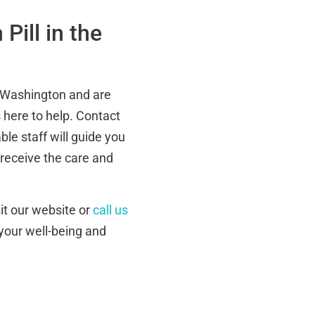
Pill in the
e, Washington and are
s here to help. Contact
le staff will guide you
 receive the care and
isit our website or
call us
 your well-being and