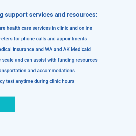
ng support services and resources:
re health care services in clinic and online
reters for phone calls and appointments
edical insurance and WA and AK Medicaid
e scale and can assist with funding resources
transportation and accommodations
y test anytime during clinic hours