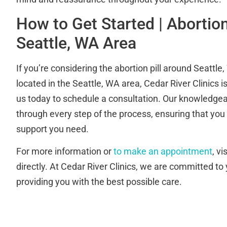
How to Get Started | Abortion 
Seattle, WA Area
If you’re considering the abortion pill around Seattl
located in the Seattle, WA area, Cedar River Clinics i
us today to schedule a consultation. Our knowledgeab
through every step of the process, ensuring that you
support you need.
For more information or
to make an appointment
, v
directly. At Cedar River Clinics, we are committed to
providing you with the best possible care.