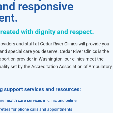
 and responsive
ent.
treated with dignity and respect.
oviders and staff at Cedar River Clinics will provide you
 and special care you deserve. Cedar River Clinics is the
ortion provider in Washington, our clinics meet the
uality set by the Accreditation Association of Ambulatory
ng support services and resources:
re health care services in clinic and online
reters for phone calls and appointments