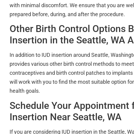
with minimal discomfort. We ensure that you are we
prepared before, during, and after the procedure.
Other Birth Control Options 
Insertion in the Seattle, WA 
In addition to IUD insertion around Seattle, Washingt
provides various other birth control methods to mee
contraceptives and birth control patches to implants
will work with you to find the most suitable option for
health goals.
Schedule Your Appointment f
Insertion Near Seattle, WA
If you are considering IUD insertion in the Seattle, 