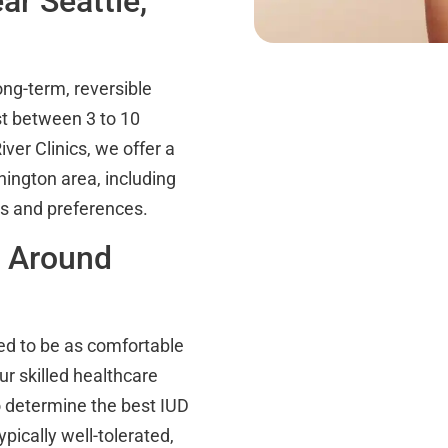
r Seattle,
ong-term, reversible
st between 3 to 10
ver Clinics, we offer a
hington area, including
ds and preferences.
n Around
ed to be as comfortable
ur skilled healthcare
o determine the best IUD
ypically well-tolerated,