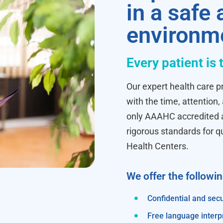
in a safe
environm
Every patient is 
Our expert health care pr
with the time, attention,
only AAAHC accredited ab
rigorous standards for q
Health Centers.
We offer the followi
Confidential and secu
Free language interp