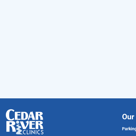
Our 
Parking