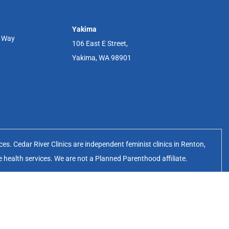
Yakima
r Way
106 East E Street,
Yakima, WA 98901
s. Cedar River Clinics are independent feminist clinics in Renton,
e health services. We are not a Planned Parenthood affiliate.
erates the Cedar River Clinics.