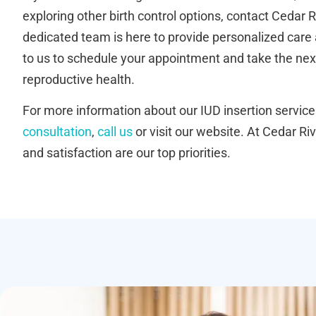
exploring other birth control options, contact Cedar R
dedicated team is here to provide personalized care
to us to schedule your appointment and take the nex
reproductive health.
For more information about our IUD insertion service
consultation
,
call us
or visit our website. At Cedar Riv
and satisfaction are our top priorities.