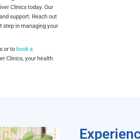
iver Clinics today. Our
 and support. Reach out
t step in managing your
s or to
book a
er Clinics, your health
Experienc