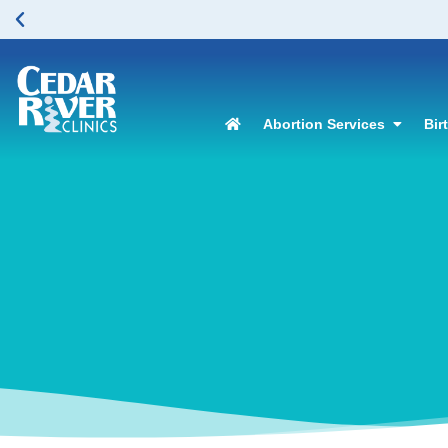
 in Renton. Please click here to learn more.
Abortion Services
Bir