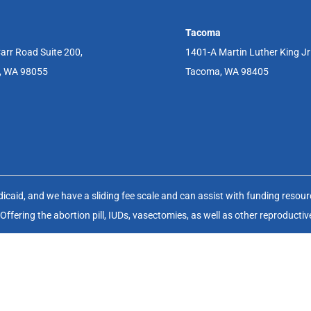
Tacoma
arr Road Suite 200,
1401-A Martin Luther King J
, WA 98055
Tacoma, WA 98405
aid, and we have a sliding fee scale and can assist with funding resource
fering the abortion pill, IUDs, vasectomies, as well as other reproductiv
(FWHC) is a non-profit charitable organization (EIN 91-1083929) that op
Website & SEO By:
Partners For Choice