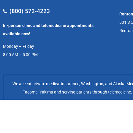
(800) 572-4223
Renton
601 S C
In-person clinic and telemedicine appointments
Renton
available now!
Monday – Friday
8:00 AM – 5:00 PM
We accept private medical insurance, Washington, and Alaska Medic
Tacoma, Yakima and serving patients through telemedicine. Of
Feminist Women’s Health Center 