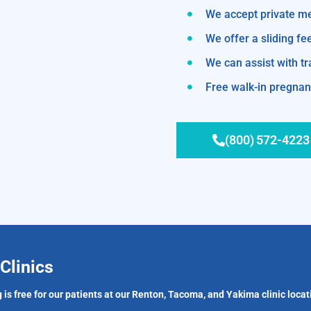
We accept private m
We offer a sliding fe
We can assist with 
Free walk-in pregnanc
(800) 572-4223
Clinics
 is free for our patients at our Renton, Tacoma, and Yakima clinic locat