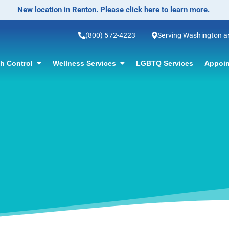
(800) 572-4223
Serving Washington 
th Control
Wellness Services
LGBTQ Services
Appoin