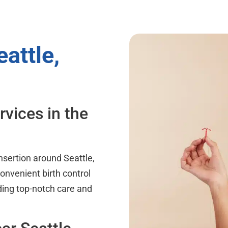
attle,
rvices in the
nsertion around Seattle,
onvenient birth control
ding top-notch care and