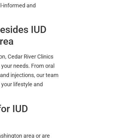
ll-informed and
Besides IUD
Area
on, Cedar River Clinics
t your needs. From oral
 and injections, our team
 your lifestyle and
or IUD
Washington area or are