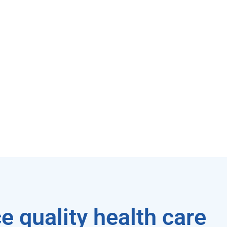
e quality health care