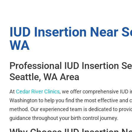
IUD Insertion Near Se
WA
Professional IUD Insertion Se
Seattle, WA Area
At
Cedar River Clinics
, we offer comprehensive IUD i
Washington to help you find the most effective and c
method. Our experienced team is dedicated to provi
guidance throughout your birth control journey.