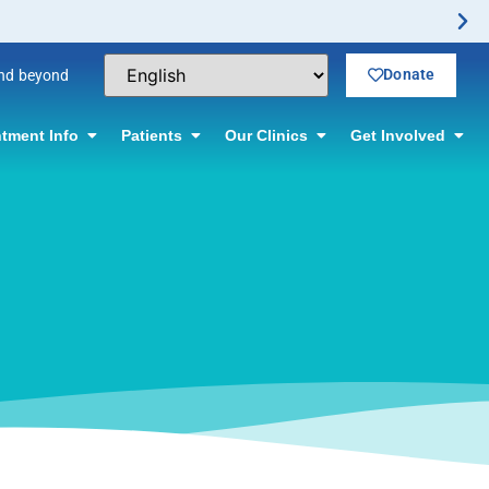
No-Scalpel Vasectomy
Donate
and beyond
tment Info
Patients
Our Clinics
Get Involved