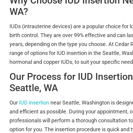
Why Choose IUD Insertion Nea
WA?
IUDs (intrauterine devices) are a popular choice for l
birth control. They are over 99% effective and can la
years, depending on the type you choose. At Cedar Ri
range of options for IUD insertion in the Seattle, Was
hormonal and copper IUDs, to suit your specific nee
Our Process for IUD Insertio
Seattle, WA
Our
IUD insertion
near Seattle, Washington is design
and efficient as possible. During your appointment, o
professionals will perform a thorough consultation t
option for you. The insertion procedure is quick and t