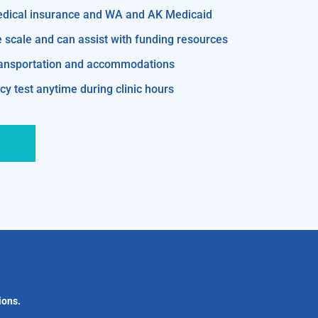
edical insurance and WA and AK Medicaid
e scale and can assist with funding resources
transportation and accommodations
y test anytime during clinic hours
ions.