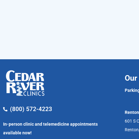
Our 
Parking
(800) 572-4223
Renton
601 S C
In-person clinic and telemedicine appointments
Renton
available now!