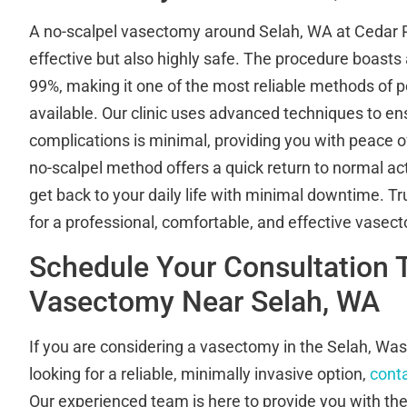
A no-scalpel vasectomy around Selah, WA at Cedar Riv
effective but also highly safe. The procedure boasts 
99%, making it one of the most reliable methods of
available. Our clinic uses advanced techniques to ens
complications is minimal, providing you with peace of
no-scalpel method offers a quick return to normal acti
get back to your daily life with minimal downtime. Tr
for a professional, comfortable, and effective vasec
Schedule Your Consultation 
Vasectomy Near Selah, WA
If you are considering a vasectomy in the Selah, Wa
looking for a reliable, minimally invasive option,
conta
Our experienced team is here to provide you with th