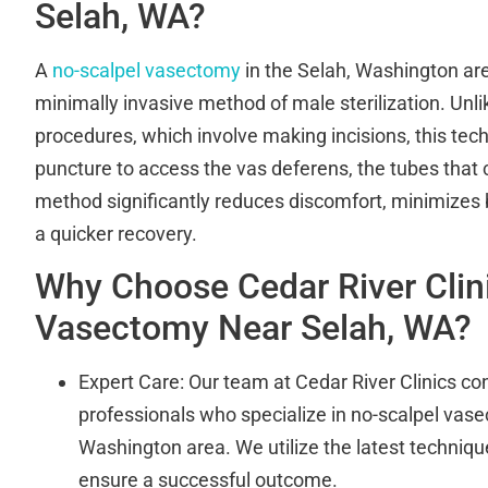
Selah, WA?
A
no-scalpel vasectomy
in the Selah, Washington ar
minimally invasive method of male sterilization. Unl
procedures, which involve making incisions, this tec
puncture to access the vas deferens, the tubes that 
method significantly reduces discomfort, minimizes
a quicker recovery.
Why Choose Cedar River Clini
Vasectomy Near Selah, WA?
Expert Care: Our team at Cedar River Clinics cons
professionals who specialize in no-scalpel vase
Washington area. We utilize the latest techniq
ensure a successful outcome.