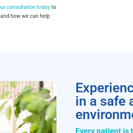
ur consultation today
to
s and how we can help
Experienc
in a safe
environm
Every patient is 