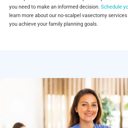
you need to make an informed decision.
Schedule yo
learn more about our no-scalpel vasectomy service
you achieve your family planning goals.