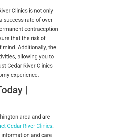
er Clinics is not only
a success rate of over
 permanent contraception
ure that the risk of
 mind. Additionally, the
vities, allowing you to
ust Cedar River Clinics
tomy experience.
Today |
shington area and are
ct Cedar River Clinics
.
e information and care