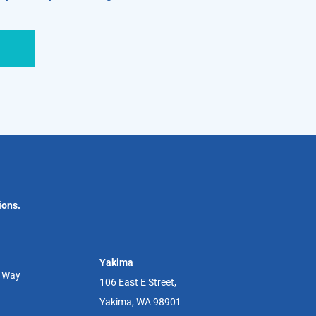
ions.
Yakima
r Way
106 East E Street,
Yakima, WA 98901