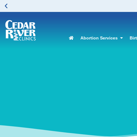
Abortion Services
Bir