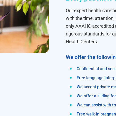
Our expert health care pr
with the time, attention,
only AAAHC accredited ab
rigorous standards for q
Health Centers.
We offer the followi
Confidential and secu
Free language interp
We accept private m
We offer a sliding fe
We can assist with 
Free walk-in pregnanc