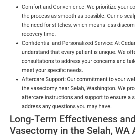
Comfort and Convenience: We prioritize your c
the process as smooth as possible. Our no-scal
the need for stitches, which means less discomf
recovery time.
Confidential and Personalized Service: At Cedar
understand that every patient is unique. We off
consultations to address your concerns and tail
meet your specific needs.
Aftercare Support: Our commitment to your we
the vasectomy near Selah, Washington. We pr
aftercare instructions and support to ensure a
address any questions you may have.
Long-Term Effectiveness and
Vasectomy in the Selah, WA 