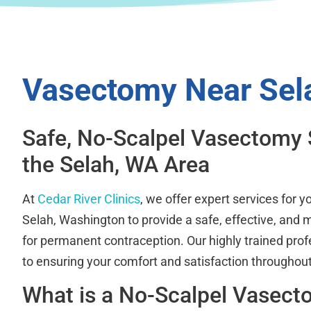
Vasectomy Near Sel
Safe, No-Scalpel Vasectomy 
the Selah, WA Area
At
Cedar River Clinics
, we offer expert services for 
Selah, Washington to provide a safe, effective, and m
for permanent contraception. Our highly trained prof
to ensuring your comfort and satisfaction throughout
What is a No-Scalpel Vasec