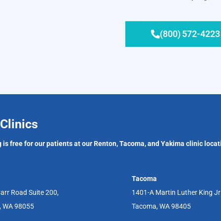
(800) 572-4223
Clinics
 is free for our patients at our Renton, Tacoma, and Yakima clinic locat
Tacoma
arr Road Suite 200,
1401-A Martin Luther King J
, WA 98055
Tacoma, WA 98405