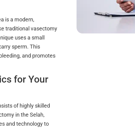
ea is a modern,
ike traditional vasectomy
hnique uses a small
carry sperm. This
 bleeding, and promotes
cs for Your
ists of highly skilled
ctomy in the Selah,
ues and technology to