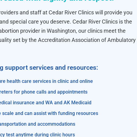
oviders and staff at Cedar River Clinics will provide you
 and special care you deserve. Cedar River Clinics is the
ortion provider in Washington, our clinics meet the
uality set by the Accreditation Association of Ambulatory
ng support services and resources:
re health care services in clinic and online
reters for phone calls and appointments
edical insurance and WA and AK Medicaid
e scale and can assist with funding resources
transportation and accommodations
y test anytime during clinic hours