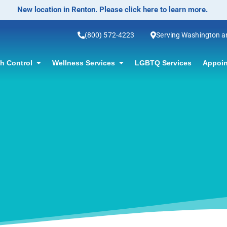
No-Scalpel Vase
(800) 572-4223
Serving Washington 
th Control
Wellness Services
LGBTQ Services
Appoin