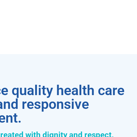
e quality health care
 and responsive
ent.
treated with dignity and respect.