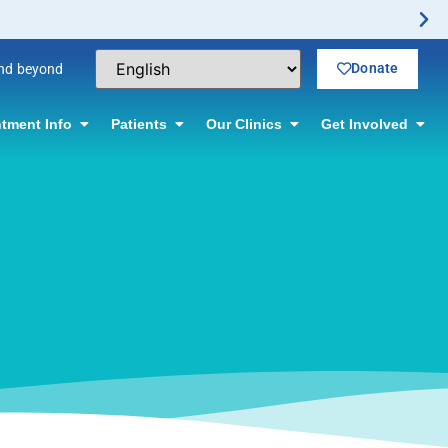
ctomy Offered! Click for information.
Donate
and beyond
tment Info
Patients
Our Clinics
Get Involved