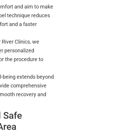
omfort and aim to make
pel technique reduces
ort and a faster
 River Clinics, we
er personalized
or the procedure to
ll-being extends beyond
ovide comprehensive
 smooth recovery and
 Safe
Area