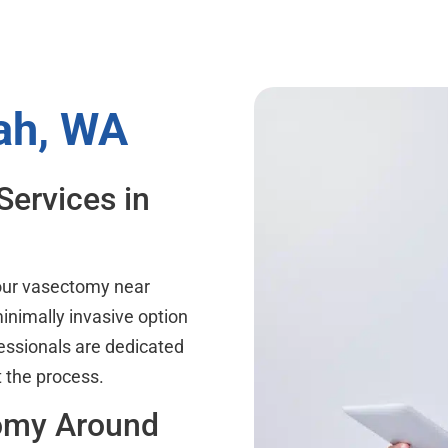
ah, WA
Services in
your vasectomy near
inimally invasive option
essionals are dedicated
 the process.
tomy Around