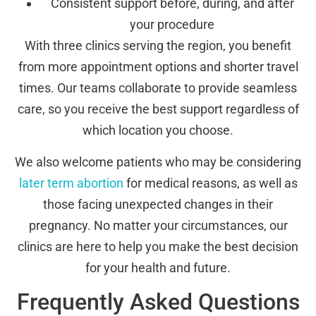
Consistent support before, during, and after
your procedure
With three clinics serving the region, you benefit
from more appointment options and shorter travel
times. Our teams collaborate to provide seamless
care, so you receive the best support regardless of
which location you choose.
We also welcome patients who may be considering
later term abortion
for medical reasons, as well as
those facing unexpected changes in their
pregnancy. No matter your circumstances, our
clinics are here to help you make the best decision
for your health and future.
Frequently Asked Questions