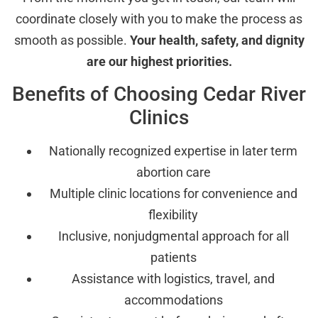
coordinate closely with you to make the process as
smooth as possible.
Your health, safety, and dignity
are our highest priorities.
Benefits of Choosing Cedar River
Clinics
Nationally recognized expertise in later term
abortion care
Multiple clinic locations for convenience and
flexibility
Inclusive, nonjudgmental approach for all
patients
Assistance with logistics, travel, and
accommodations