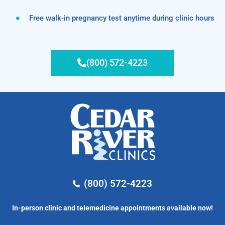
Free walk-in pregnancy test anytime during clinic hours
(800) 572-4223
(800) 572-4223
In-person clinic and telemedicine appointments available now!