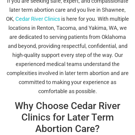
If you are seeking safe, expert, and compassionate
later term abortion care and you live in Shawnee,
OK,
Cedar River Clinics
is here for you. With multiple
locations in Renton, Tacoma, and Yakima, WA, we
are dedicated to serving patients from Oklahoma
and beyond, providing respectful, confidential, and
high-quality support every step of the way. Our
experienced medical teams understand the
complexities involved in later term abortion and are
committed to making your experience as
comfortable as possible.
Why Choose Cedar River
Clinics for Later Term
Abortion Care?