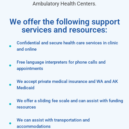
Ambulatory Health Centers.
We offer the following support
services and resources:
Confidential and secure health care services in clinic
and online
Free language interpreters for phone calls and
appointments
We accept private medical insurance and WA and AK
Medicaid
We offer a sliding fee scale and can assist with funding
resources
We can assist with transportation and
accommodations