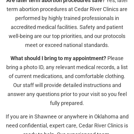
Are later term abortion procedures safe?
Yes, later
term abortion procedures at Cedar River Clinics are
performed by highly trained professionals in
accredited medical facilities. Safety and patient
well-being are our top priorities, and our protocols
meet or exceed national standards.
What should I bring to my appointment?
Please
bring a photo ID, any relevant medical records, a list
of current medications, and comfortable clothing.
Our staff will provide detailed instructions and
answer any questions prior to your visit so you feel
fully prepared.
If you are in Shawnee or anywhere in Oklahoma and
need confidential, expert care, Cedar River Clinics is