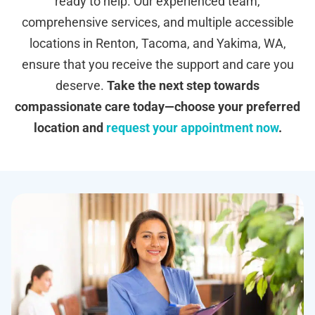
ready to help. Our experienced team,
comprehensive services, and multiple accessible
locations in Renton, Tacoma, and Yakima, WA,
ensure that you receive the support and care you
deserve.
Take the next step towards
compassionate care today—choose your preferred
location and
request your appointment now
.