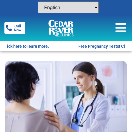
Call
Now
Free Pregnancy Tests! Click for locations.