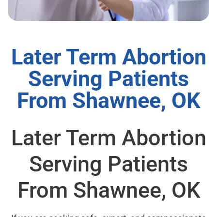
Later Term Abortion
Serving Patients
From Shawnee, OK
Later Term Abortion
Serving Patients
From Shawnee, OK