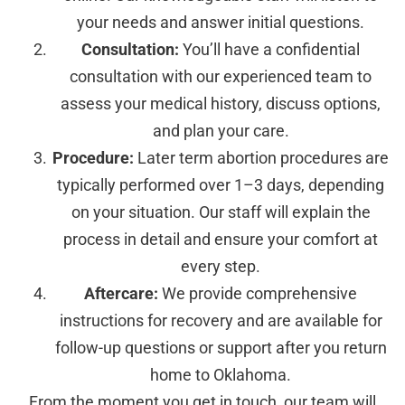
your needs and answer initial questions.
Consultation:
You’ll have a confidential
consultation with our experienced team to
assess your medical history, discuss options,
and plan your care.
Procedure:
Later term abortion procedures are
typically performed over 1–3 days, depending
on your situation. Our staff will explain the
process in detail and ensure your comfort at
every step.
Aftercare:
We provide comprehensive
instructions for recovery and are available for
follow-up questions or support after you return
home to Oklahoma.
From the moment you get in touch, our team will