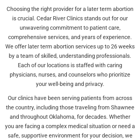
Choosing the right provider for a later term abortion
is crucial. Cedar River Clinics stands out for our
unwavering commitment to patient care,
comprehensive services, and years of experience.
We offer later term abortion services up to 26 weeks
by a team of skilled, understanding professionals.
Each of our locations is staffed with caring
physicians, nurses, and counselors who prioritize
your well-being and privacy.
Our clinics have been serving patients from across
the country, including those traveling from Shawnee
and throughout Oklahoma, for decades. Whether
you are facing a complex medical situation or need a
safe, supportive environment for your decision, we