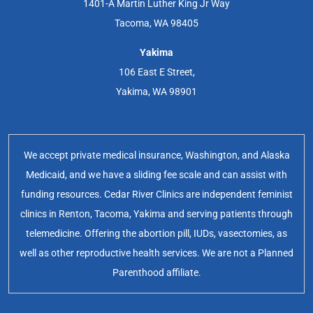
1401-A Martin Luther King Jr Way
Tacoma, WA 98405
Yakima
106 East E Street,
Yakima, WA 98901
We accept private medical insurance, Washington, and Alaska
Medicaid, and we have a sliding fee scale and can assist with
funding resources. Cedar River Clinics are independent feminist
clinics in Renton, Tacoma, Yakima and serving patients through
telemedicine. Offering the abortion pill, IUDs, vasectomies, as
well as other reproductive health services. We are not a Planned
Parenthood affiliate.