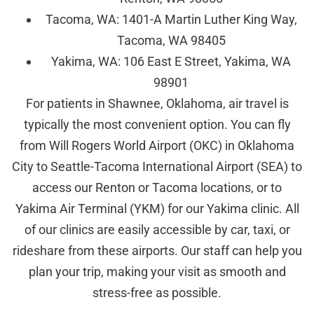
Tacoma, WA: 1401-A Martin Luther King Way,
Tacoma, WA 98405
Yakima, WA: 106 East E Street, Yakima, WA
98901
For patients in Shawnee, Oklahoma, air travel is
typically the most convenient option. You can fly
from Will Rogers World Airport (OKC) in Oklahoma
City to Seattle-Tacoma International Airport (SEA) to
access our Renton or Tacoma locations, or to
Yakima Air Terminal (YKM) for our Yakima clinic. All
of our clinics are easily accessible by car, taxi, or
rideshare from these airports. Our staff can help you
plan your trip, making your visit as smooth and
stress-free as possible.