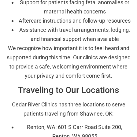
Support for patients facing fetal anomalies or
maternal health concerns
Aftercare instructions and follow-up resources
Assistance with travel arrangements, lodging,
and financial support when available
We recognize how important it is to feel heard and
supported during this time. Our clinics are designed
to provide a safe, welcoming environment where
your privacy and comfort come first.
Traveling to Our Locations
Cedar River Clinics has three locations to serve
patients traveling from Shawnee, OK:
Renton, WA: 601 S Carr Road Suite 200,
Renton, WA 98055