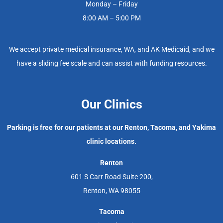
Monday – Friday
8:00 AM – 5:00 PM
We accept private medical insurance, WA, and AK Medicaid, and we
have a sliding fee scale and can assist with funding resources.
Our Clinics
Parking is free for our patients at our Renton, Tacoma, and Yakima
clinic locations.
Renton
601 S Carr Road Suite 200,
Renton, WA 98055
Tacoma