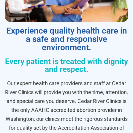
Experience quality health care in
a safe and responsive
environment.
Every patient is treated with dignity
and respect.
Our expert health care providers and staff at Cedar
River Clinics will provide you with the time, attention,
and special care you deserve. Cedar River Clinics is
the only AAAHC accredited abortion provider in
Washington, our clinics meet the rigorous standards
for quality set by the Accreditation Association of