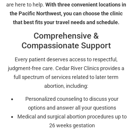
are here to help.
With three convenient locations in
the Pacific Northwest, you can choose the clinic
that best fits your travel needs and schedule.
Comprehensive &
Compassionate Support
Every patient deserves access to respectful,
judgment-free care. Cedar River Clinics provides a
full spectrum of services related to later term
abortion, including:
Personalized counseling to discuss your
options and answer all your questions
Medical and surgical abortion procedures up to
26 weeks gestation