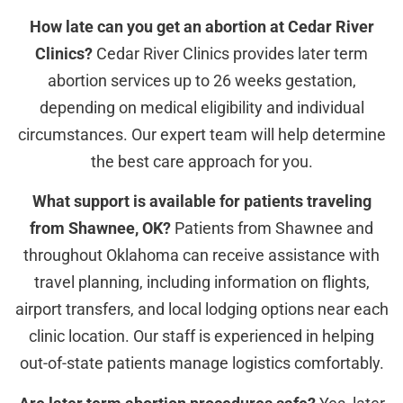
How late can you get an abortion at Cedar River
Clinics?
Cedar River Clinics provides later term
abortion services up to 26 weeks gestation,
depending on medical eligibility and individual
circumstances. Our expert team will help determine
the best care approach for you.
What support is available for patients traveling
from Shawnee, OK?
Patients from Shawnee and
throughout Oklahoma can receive assistance with
travel planning, including information on flights,
airport transfers, and local lodging options near each
clinic location. Our staff is experienced in helping
out-of-state patients manage logistics comfortably.