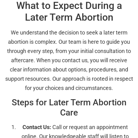
What to Expect During a
Later Term Abortion
We understand the decision to seek a later term
abortion is complex. Our team is here to guide you
through every step, from your initial consultation to
aftercare. When you contact us, you will receive
clear information about options, procedures, and
support resources. Our approach is rooted in respect
for your choices and circumstances.
Steps for Later Term Abortion
Care
Contact Us:
Call or request an appointment
online. Our knowledgeable staff will listen to