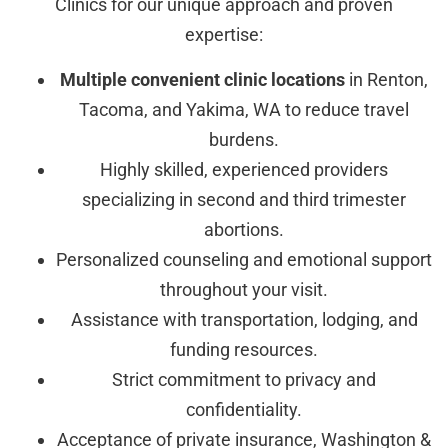
Clinics for our unique approach and proven
expertise:
Multiple convenient clinic locations
in Renton,
Tacoma, and Yakima, WA to reduce travel
burdens.
Highly skilled, experienced providers
specializing in second and third trimester
abortions.
Personalized counseling and emotional support
throughout your visit.
Assistance with transportation, lodging, and
funding resources.
Strict commitment to privacy and
confidentiality.
Acceptance of private insurance, Washington &