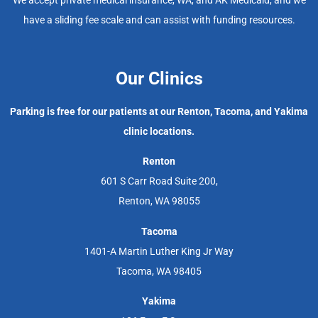
have a sliding fee scale and can assist with funding resources.
Our Clinics
Parking is free for our patients at our Renton, Tacoma, and Yakima
clinic locations.
Renton
601 S Carr Road Suite 200,
Renton, WA 98055
Tacoma
1401-A Martin Luther King Jr Way
Tacoma, WA 98405
Yakima