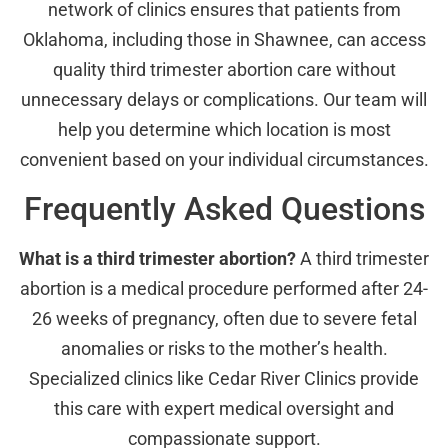
network of clinics ensures that patients from
Oklahoma, including those in Shawnee, can access
quality third trimester abortion care without
unnecessary delays or complications. Our team will
help you determine which location is most
convenient based on your individual circumstances.
Frequently Asked Questions
What is a third trimester abortion?
A third trimester
abortion is a medical procedure performed after 24-
26 weeks of pregnancy, often due to severe fetal
anomalies or risks to the mother’s health.
Specialized clinics like Cedar River Clinics provide
this care with expert medical oversight and
compassionate support.