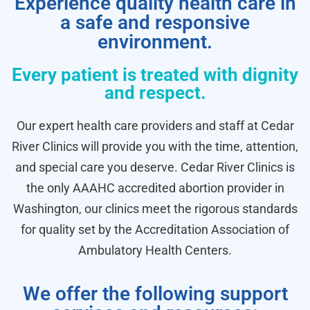
Experience quality health care in
a safe and responsive
environment.
Every patient is treated with dignity
and respect.
Our expert health care providers and staff at Cedar
River Clinics will provide you with the time, attention,
and special care you deserve. Cedar River Clinics is
the only AAAHC accredited abortion provider in
Washington, our clinics meet the rigorous standards
for quality set by the Accreditation Association of
Ambulatory Health Centers.
We offer the following support