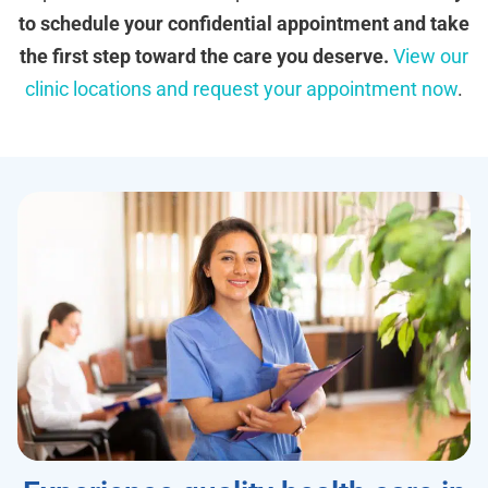
to schedule your confidential appointment and take
the first step toward the care you deserve.
View our
clinic locations and request your appointment now
.