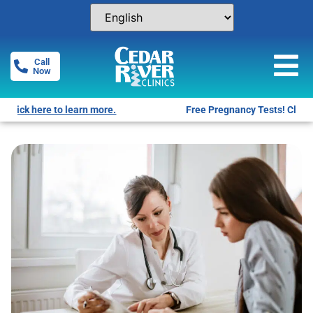
Call
Now
Free Pregnancy Tests! Click for locations.