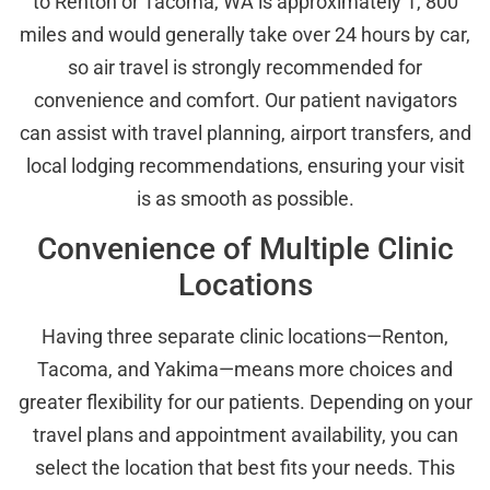
to Renton or Tacoma, WA is approximately 1, 800
miles and would generally take over 24 hours by car,
so air travel is strongly recommended for
convenience and comfort. Our patient navigators
can assist with travel planning, airport transfers, and
local lodging recommendations, ensuring your visit
is as smooth as possible.
Convenience of Multiple Clinic
Locations
Having three separate clinic locations—Renton,
Tacoma, and Yakima—means more choices and
greater flexibility for our patients. Depending on your
travel plans and appointment availability, you can
select the location that best fits your needs. This