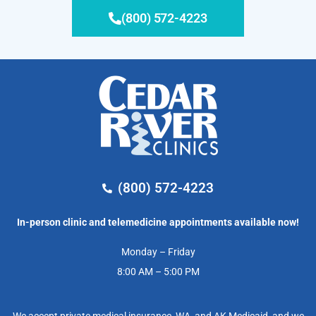
(800) 572-4223
(800) 572-4223
In-person clinic and telemedicine appointments available now!
Monday – Friday
8:00 AM – 5:00 PM
We accept private medical insurance, WA, and AK Medicaid, and we