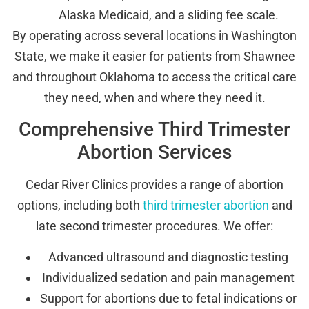
Alaska Medicaid, and a sliding fee scale.
By operating across several locations in Washington
State, we make it easier for patients from Shawnee
and throughout Oklahoma to access the critical care
they need, when and where they need it.
Comprehensive Third Trimester
Abortion Services
Cedar River Clinics provides a range of abortion
options, including both
third trimester abortion
and
late second trimester procedures. We offer:
Advanced ultrasound and diagnostic testing
Individualized sedation and pain management
Support for abortions due to fetal indications or