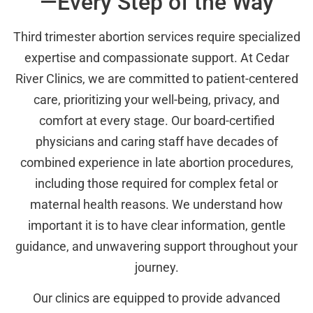
—Every Step of the Way
Third trimester abortion services require specialized
expertise and compassionate support. At Cedar
River Clinics, we are committed to patient-centered
care, prioritizing your well-being, privacy, and
comfort at every stage. Our board-certified
physicians and caring staff have decades of
combined experience in late abortion procedures,
including those required for complex fetal or
maternal health reasons. We understand how
important it is to have clear information, gentle
guidance, and unwavering support throughout your
journey.
Our clinics are equipped to provide advanced