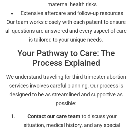
maternal health risks
Extensive aftercare and follow-up resources
Our team works closely with each patient to ensure
all questions are answered and every aspect of care
is tailored to your unique needs.
Your Pathway to Care: The
Process Explained
We understand traveling for third trimester abortion
services involves careful planning. Our process is
designed to be as streamlined and supportive as
possible:
Contact our care team
to discuss your
situation, medical history, and any special