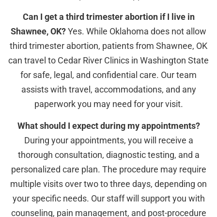
Can I get a third trimester abortion if I live in
Shawnee, OK?
Yes. While Oklahoma does not allow
third trimester abortion, patients from Shawnee, OK
can travel to Cedar River Clinics in Washington State
for safe, legal, and confidential care. Our team
assists with travel, accommodations, and any
paperwork you may need for your visit.
What should I expect during my appointments?
During your appointments, you will receive a
thorough consultation, diagnostic testing, and a
personalized care plan. The procedure may require
multiple visits over two to three days, depending on
your specific needs. Our staff will support you with
counseling, pain management, and post-procedure