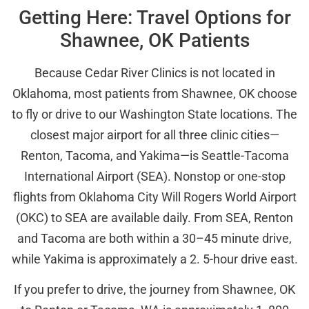
Getting Here: Travel Options for
Shawnee, OK Patients
Because Cedar River Clinics is not located in
Oklahoma, most patients from Shawnee, OK choose
to fly or drive to our Washington State locations. The
closest major airport for all three clinic cities—
Renton, Tacoma, and Yakima—is Seattle-Tacoma
International Airport (SEA). Nonstop or one-stop
flights from Oklahoma City Will Rogers World Airport
(OKC) to SEA are available daily. From SEA, Renton
and Tacoma are both within a 30–45 minute drive,
while Yakima is approximately a 2. 5-hour drive east.
If you prefer to drive, the journey from Shawnee, OK