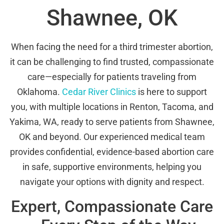
Shawnee, OK
When facing the need for a third trimester abortion,
it can be challenging to find trusted, compassionate
care—especially for patients traveling from
Oklahoma.
Cedar River Clinics
is here to support
you, with multiple locations in Renton, Tacoma, and
Yakima, WA, ready to serve patients from Shawnee,
OK and beyond. Our experienced medical team
provides confidential, evidence-based abortion care
in safe, supportive environments, helping you
navigate your options with dignity and respect.
Expert, Compassionate Care