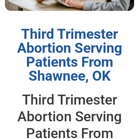
Third Trimester
Abortion Serving
Patients From
Shawnee, OK
Third Trimester
Abortion Serving
Patients From