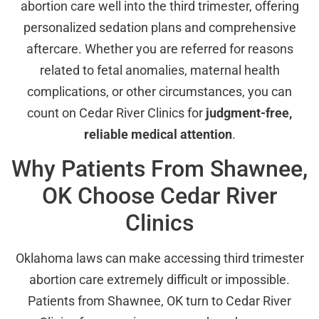
abortion care well into the third trimester, offering
personalized sedation plans and comprehensive
aftercare. Whether you are referred for reasons
related to fetal anomalies, maternal health
complications, or other circumstances, you can
count on Cedar River Clinics for
judgment-free,
reliable medical attention
.
Why Patients From Shawnee,
OK Choose Cedar River
Clinics
Oklahoma laws can make accessing third trimester
abortion care extremely difficult or impossible.
Patients from Shawnee, OK turn to Cedar River