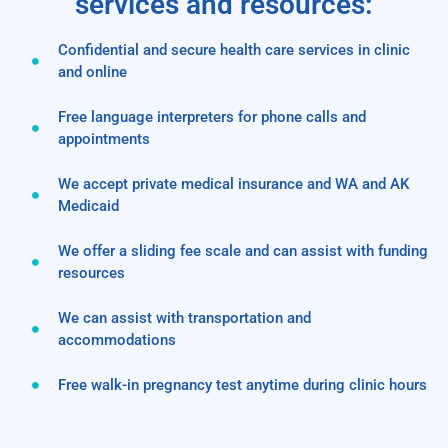
services and resources:
Confidential and secure health care services in clinic
and online
Free language interpreters for phone calls and
appointments
We accept private medical insurance and WA and AK
Medicaid
We offer a sliding fee scale and can assist with funding
resources
We can assist with transportation and
accommodations
Free walk-in pregnancy test anytime during clinic hours