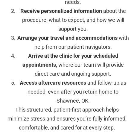
needs.
Receive personalized information
about the
procedure, what to expect, and how we will
support you.
Arrange your travel and accommodations
with
help from our patient navigators.
Arrive at the clinic for your scheduled
appointments,
where our team will provide
direct care and ongoing support.
Access aftercare resources
and follow-up as
needed, even after you return home to
Shawnee, OK.
This structured, patient-first approach helps
minimize stress and ensures you’re fully informed,
comfortable, and cared for at every step.