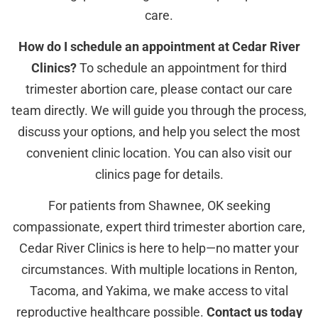
care.
How do I schedule an appointment at Cedar River
Clinics?
To schedule an appointment for third
trimester abortion care, please contact our care
team directly. We will guide you through the process,
discuss your options, and help you select the most
convenient clinic location. You can also visit our
clinics page for details.
For patients from Shawnee, OK seeking
compassionate, expert third trimester abortion care,
Cedar River Clinics is here to help—no matter your
circumstances. With multiple locations in Renton,
Tacoma, and Yakima, we make access to vital
reproductive healthcare possible.
Contact us today