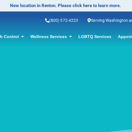
No-Scalpel Vasectomy Offered! Click for info
(800) 572-4223
Serving Washington 
th Control
Wellness Services
LGBTQ Services
Appoin