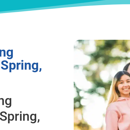
ing
 Spring,
ing
Spring,