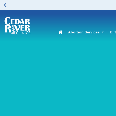
Abortion Services
Bir