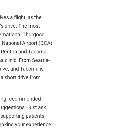
ves a flight, as the
y’s drive. The most
ternational Thurgood
 National Airport (DCA)
ur Renton and Tacoma
a clinic. From Seattle-
rive, and Tacoma is
a short drive from
luding recommended
 suggestions—just ask
 supporting patients
making your experience