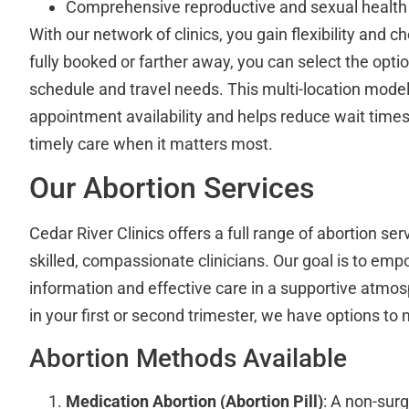
Comprehensive reproductive and sexual health
With our network of clinics, you gain flexibility and ch
fully booked or farther away, you can select the optio
schedule and travel needs. This multi-location mod
appointment availability and helps reduce wait time
timely care when it matters most.
Our Abortion Services
Cedar River Clinics offers a full range of abortion se
skilled, compassionate clinicians. Our goal is to em
information and effective care in a supportive atmo
in your first or second trimester, we have options to
Abortion Methods Available
Medication Abortion (Abortion Pill)
: A non-surg