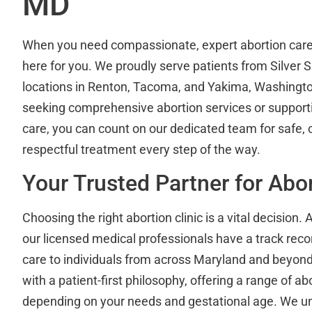
MD
When you need compassionate, expert abortion car
here for you. We proudly serve patients from Silver S
locations in Renton, Tacoma, and Yakima, Washingt
seeking comprehensive abortion services or supporti
care, you can count on our dedicated team for safe, c
respectful treatment every step of the way.
Your Trusted Partner for Abo
Choosing the right abortion clinic is a vital decision. 
our licensed medical professionals have a track recor
care to individuals from across Maryland and beyond.
with a patient-first philosophy, offering a range of ab
depending on your needs and gestational age. We un