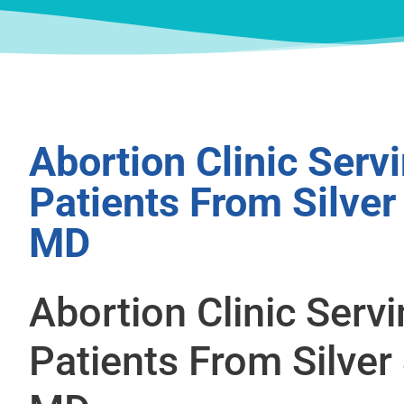
Abortion Clinic Serv
Patients From Silver
MD
Abortion Clinic Serv
Patients From Silver 