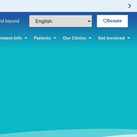
rmation.
Donate
and beyond
tment Info
Patients
Our Clinics
Get Involved