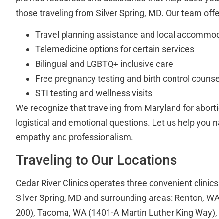
those traveling from Silver Spring, MD. Our team offe
Travel planning assistance and local accommod
Telemedicine options for certain services
Bilingual and LGBTQ+ inclusive care
Free pregnancy testing and birth control counse
STI testing and wellness visits
We recognize that traveling from Maryland for aborti
logistical and emotional questions. Let us help you 
empathy and professionalism.
Traveling to Our Locations
Cedar River Clinics operates three convenient clinics
Silver Spring, MD and surrounding areas: Renton, WA
200), Tacoma, WA (1401-A Martin Luther King Way),