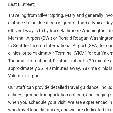
East E Street).
Traveling from Silver Spring, Maryland generally invol
distance to our locations is greater than a typical da
efficient way is to fly from Baltimore/Washington In
Marshall Airport (BWI) or Ronald Reagan Washington
to Seattle-Tacoma International Airport (SEA) for o
clinics, or to Yakima Air Terminal (YKM) for our Yakim
Tacoma International, Renton is about a 20-minute d
approximately 35–40 minutes away. Yakima clinic is 
Yakima’s airport.
Our staff can provide detailed travel guidance, inc
airlines, ground transportation options, and lodging
when you schedule your visit. We are experienced in
who travel long distances, and we are dedicated to 