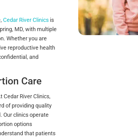
e,
Cedar River Clinics
is
pring, MD, with multiple
on. Whether you are
ve reproductive health
onfidential, and
rtion Care
At Cedar River Clinics,
d of providing quality
 Our clinics operate
ortion options
derstand that patients