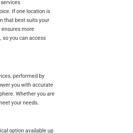
 services
oice. If one location is
n that best suits your
el ensures more
s, so you can access
rvices, performed by
power you with accurate
sphere. Whether you are
 meet your needs.
ical option available up