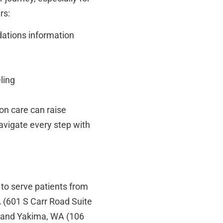
rs:
ations information
ling
on care can raise
navigate every step with
 to serve patients from
 (601 S Carr Road Suite
 and Yakima, WA (106