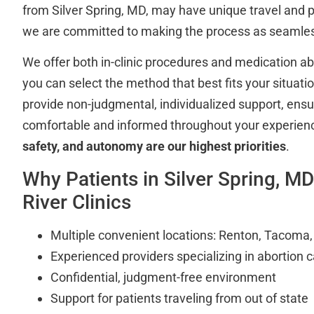
from Silver Spring, MD, may have unique travel and 
we are committed to making the process as seamles
We offer both in-clinic procedures and medication abor
you can select the method that best fits your situation
provide non-judgmental, individualized support, ensu
comfortable and informed throughout your experien
safety, and autonomy are our highest priorities
.
Why Patients in Silver Spring, 
River Clinics
Multiple convenient locations: Renton, Tacoma
Experienced providers specializing in abortion 
Confidential, judgment-free environment
Support for patients traveling from out of state