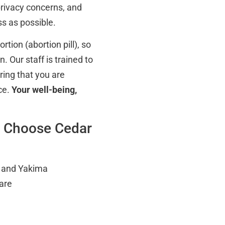
privacy concerns, and
s as possible.
tion (abortion pill), so
. Our staff is trained to
ring that you are
ce.
Your well-being,
MD Choose Cedar
, and Yakima
care