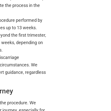
e the process in the
procedure performed by
ncies up to 13 weeks.
yond the first trimester,
6 weeks, depending on
s.
iscarriage
 circumstances. We
rt guidance, regardless
urney
 the procedure. We
 journey, especially for