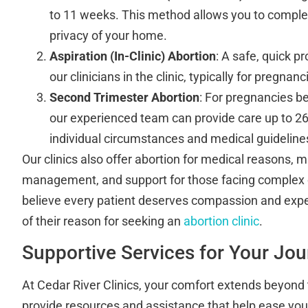
to 11 weeks. This method allows you to complet
privacy of your home.
Aspiration (In-Clinic) Abortion
: A safe, quick 
our clinicians in the clinic, typically for pregna
Second Trimester Abortion
: For pregnancies be
our experienced team can provide care up to 2
individual circumstances and medical guideline
Our clinics also offer abortion for medical reasons, m
management, and support for those facing complex
believe every patient deserves compassion and expe
of their reason for seeking an
abortion clinic
.
Supportive Services for Your Jo
At Cedar River Clinics, your comfort extends beyond
provide resources and assistance that help ease your