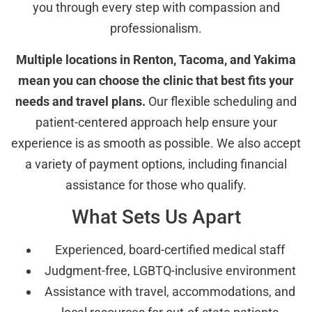
you through every step with compassion and
professionalism.
Multiple locations in Renton, Tacoma, and Yakima
mean you can choose the clinic that best fits your
needs and travel plans.
Our flexible scheduling and
patient-centered approach help ensure your
experience is as smooth as possible. We also accept
a variety of payment options, including financial
assistance for those who qualify.
What Sets Us Apart
Experienced, board-certified medical staff
Judgment-free, LGBTQ-inclusive environment
Assistance with travel, accommodations, and