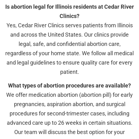
Is abortion legal for Illinois residents at Cedar River
Clinics?
Yes, Cedar River Clinics serves patients from Illinois
and across the United States. Our clinics provide
legal, safe, and confidential abortion care,
regardless of your home state. We follow all medical
and legal guidelines to ensure quality care for every
patient.
What types of abortion procedures are available?
We offer medication abortion (abortion pill) for early
pregnancies, aspiration abortion, and surgical
procedures for second-trimester cases, including
advanced care up to 26 weeks in certain situations.
Our team will discuss the best option for your