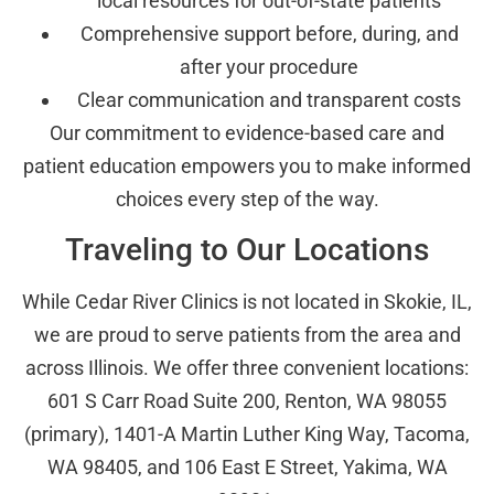
local resources for out-of-state patients
Comprehensive support before, during, and
after your procedure
Clear communication and transparent costs
Our commitment to evidence-based care and
patient education empowers you to make informed
choices every step of the way.
Traveling to Our Locations
While Cedar River Clinics is not located in Skokie, IL,
we are proud to serve patients from the area and
across Illinois. We offer three convenient locations:
601 S Carr Road Suite 200, Renton, WA 98055
(primary), 1401-A Martin Luther King Way, Tacoma,
WA 98405, and 106 East E Street, Yakima, WA