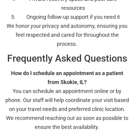
resources
Ongoing follow-up support if you need it
We honor your privacy and autonomy, ensuring you
feel respected and cared for throughout the
process.
Frequently Asked Questions
How do I schedule an appointment as a patient
from Skokie, IL?
You can schedule an appointment online or by
phone. Our staff will help coordinate your visit based
on your travel needs and preferred clinic location.
We recommend reaching out as soon as possible to
ensure the best availability.