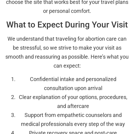
choose the site that works best for your travel plans
or personal comfort.
What to Expect During Your Visit
We understand that traveling for abortion care can
be stressful, so we strive to make your visit as
smooth and reassuring as possible. Here’s what you
can expect:
Confidential intake and personalized
consultation upon arrival
Clear explanation of your options, procedures,
and aftercare
Support from empathetic counselors and
medical professionals every step of the way
Private recovery space and post-care