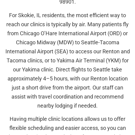
98901.
For Skokie, IL residents, the most efficient way to
reach our clinics is typically by air. Many patients fly
from Chicago O’Hare International Airport (ORD) or
Chicago Midway (MDW) to Seattle-Tacoma
International Airport (SEA) to access our Renton and
Tacoma clinics, or to Yakima Air Terminal (YKM) for
our Yakima clinic. Direct flights to Seattle take
approximately 4–5 hours, with our Renton location
just a short drive from the airport. Our staff can
assist with travel coordination and recommend
nearby lodging if needed.
Having multiple clinic locations allows us to offer
flexible scheduling and easier access, so you can