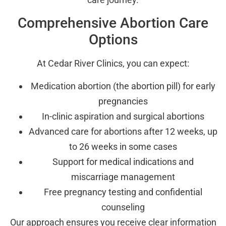
Comprehensive Abortion Care
Options
At Cedar River Clinics, you can expect:
Medication abortion (the abortion pill) for early
pregnancies
In-clinic aspiration and surgical abortions
Advanced care for abortions after 12 weeks, up
to 26 weeks in some cases
Support for medical indications and
miscarriage management
Free pregnancy testing and confidential
counseling
Our approach ensures you receive clear information