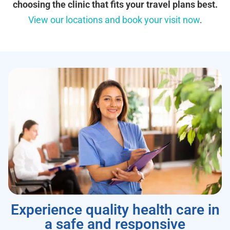
choosing the clinic that fits your travel plans best.
View our locations and book your visit now
.
Experience quality health care in
a safe and responsive