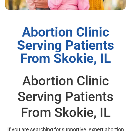
Abortion Clinic
Serving Patients
From Skokie, IL
Abortion Clinic
Serving Patients
From Skokie, IL
If you are searching for supportive, expert abortion