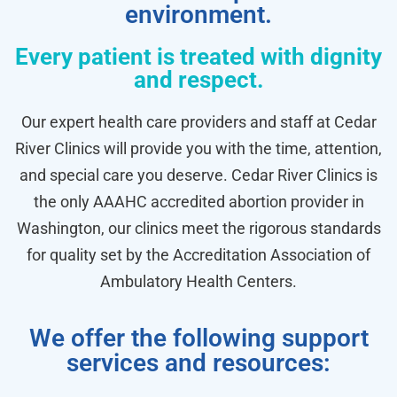
environment.
Every patient is treated with dignity
and respect.
Our expert health care providers and staff at Cedar
River Clinics will provide you with the time, attention,
and special care you deserve. Cedar River Clinics is
the only AAAHC accredited abortion provider in
Washington, our clinics meet the rigorous standards
for quality set by the Accreditation Association of
Ambulatory Health Centers.
We offer the following support
services and resources: