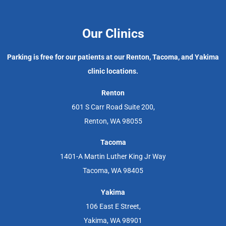
Our Clinics
Parking is free for our patients at our Renton, Tacoma, and Yakima
clinic locations.
Renton
601 S Carr Road Suite 200,
Renton, WA 98055
Tacoma
1401-A Martin Luther King Jr Way
Tacoma, WA 98405
Yakima
106 East E Street,
Yakima, WA 98901