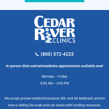
(800) 572-4223
In-person clinic and telemedicine appointments available now!
Monday – Friday
8:00 AM – 5:00 PM
We accept private medical insurance, WA, and AK Medicaid, and we
have a sliding fee scale and can assist with funding resources.