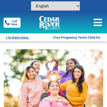
Call
Now
Free Pregnancy Tests! Click for locations.