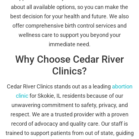
about all available options, so you can make the
best decision for your health and future. We also
offer comprehensive birth control services and
wellness care to support you beyond your
immediate need.
Why Choose Cedar River
Clinics?
Cedar River Clinics stands out as a leading
abortion
clinic
for Skokie, IL residents because of our
unwavering commitment to safety, privacy, and
respect. We are a trusted provider with a proven
record of advocacy and quality care. Our staff is
trained to support patients from out of state, guiding