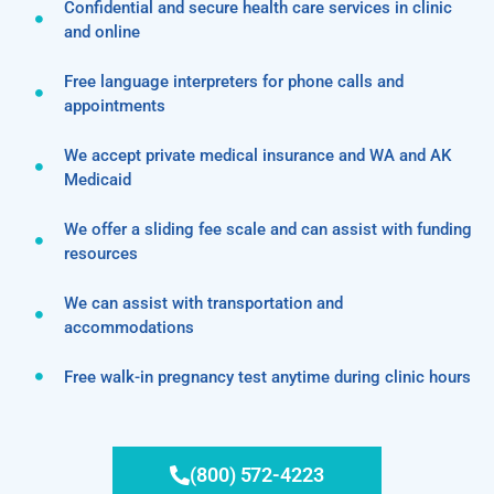
Confidential and secure health care services in clinic
and online
Free language interpreters for phone calls and
appointments
We accept private medical insurance and WA and AK
Medicaid
We offer a sliding fee scale and can assist with funding
resources
We can assist with transportation and
accommodations
Free walk-in pregnancy test anytime during clinic hours
(800) 572-4223