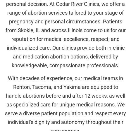
personal decision. At Cedar River Clinics, we offer a
range of abortion services tailored to your stage of
pregnancy and personal circumstances. Patients
from Skokie, IL and across Illinois come to us for our
reputation for medical excellence, respect, and
individualized care. Our clinics provide both in-clinic
and medication abortion options, delivered by
knowledgeable, compassionate professionals.
With decades of experience, our medical teams in
Renton, Tacoma, and Yakima are equipped to
handle abortions before and after 12 weeks, as well
as specialized care for unique medical reasons. We
serve a diverse patient population and respect every
individual’s dignity and autonomy throughout their
care journey.