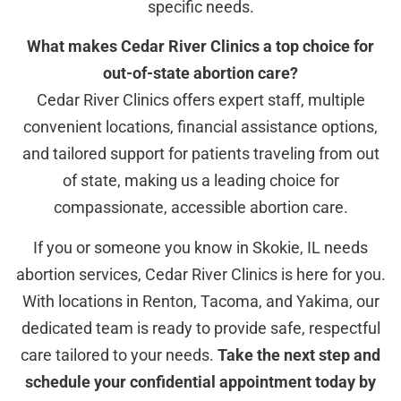
specific needs.
What makes Cedar River Clinics a top choice for
out-of-state abortion care?
Cedar River Clinics offers expert staff, multiple
convenient locations, financial assistance options,
and tailored support for patients traveling from out
of state, making us a leading choice for
compassionate, accessible abortion care.
If you or someone you know in Skokie, IL needs
abortion services, Cedar River Clinics is here for you.
With locations in Renton, Tacoma, and Yakima, our
dedicated team is ready to provide safe, respectful
care tailored to your needs.
Take the next step and
schedule your confidential appointment today by