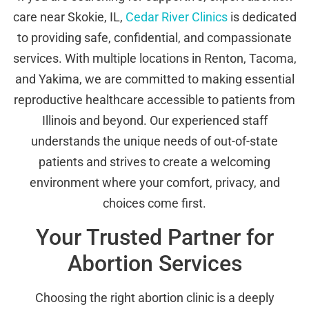
care near Skokie, IL,
Cedar River Clinics
is dedicated
to providing safe, confidential, and compassionate
services. With multiple locations in Renton, Tacoma,
and Yakima, we are committed to making essential
reproductive healthcare accessible to patients from
Illinois and beyond. Our experienced staff
understands the unique needs of out-of-state
patients and strives to create a welcoming
environment where your comfort, privacy, and
choices come first.
Your Trusted Partner for
Abortion Services
Choosing the right abortion clinic is a deeply