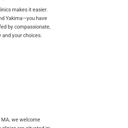
linics makes it easier.
 and Yakima—you have
affed by compassionate,
y and your choices.
le, MA, we welcome