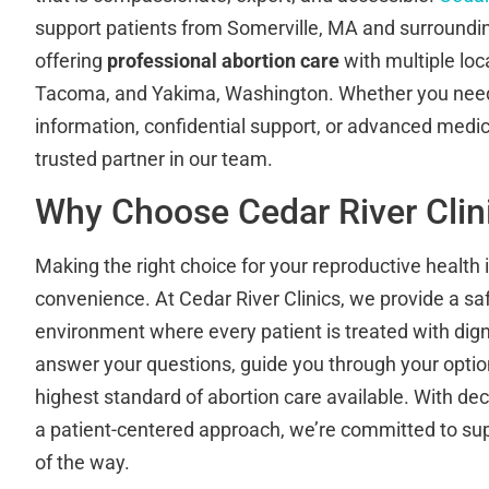
support patients from Somerville, MA and surround
offering
professional abortion care
with multiple loc
Tacoma, and Yakima, Washington. Whether you need
information, confidential support, or advanced medical
trusted partner in our team.
Why Choose Cedar River Clin
Making the right choice for your reproductive health
convenience. At Cedar River Clinics, we provide a saf
environment where every patient is treated with digni
answer your questions, guide you through your option
highest standard of abortion care available. With d
a patient-centered approach, we’re committed to su
of the way.