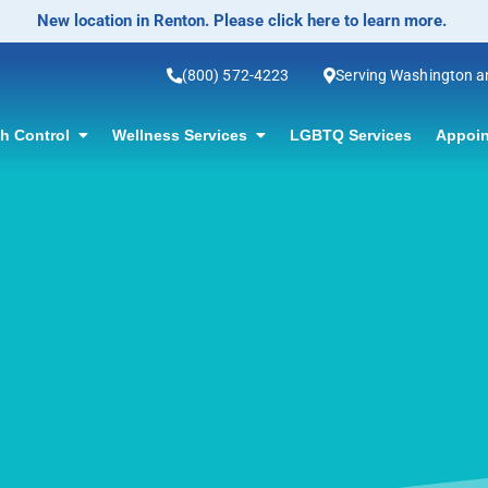
No-Scalpel Vasectomy Offered! Click for information.
(800) 572-4223
Serving Washington 
th Control
Wellness Services
LGBTQ Services
Appoin