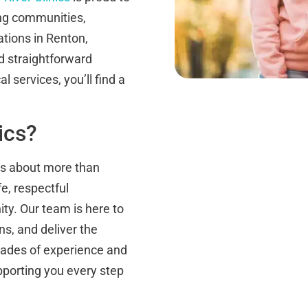
ing communities,
ations in Renton,
 straightforward
 services, you’ll find a
ics?
 is about more than
e, respectful
ty. Our team is here to
s, and deliver the
ecades of experience and
pporting you every step