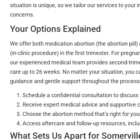
situation is unique, so we tailor our services to your
concerns.
Your Options Explained
We offer both medication abortion (the abortion pill)
(in-clinic procedure) in the first trimester. For preg
our experienced medical team provides second-trime
care up to 26 weeks. No matter your situation, you c
guidance and gentle support throughout the process
Schedule a confidential consultation to discuss
Receive expert medical advice and supportive 
Choose the abortion method that’s right for yo
Access aftercare and follow-up resources, incl
What Sets Us Apart for Somervill