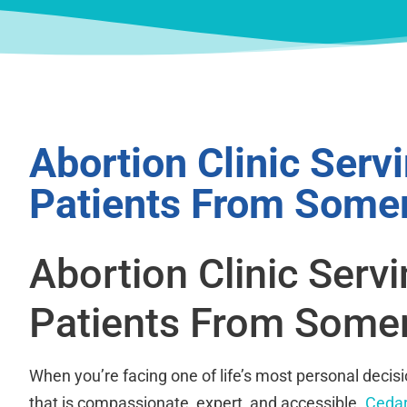
Abortion Clinic Serv
Patients From Somer
Abortion Clinic Serv
Patients From Somer
When you’re facing one of life’s most personal decis
that is compassionate, expert, and accessible.
Cedar