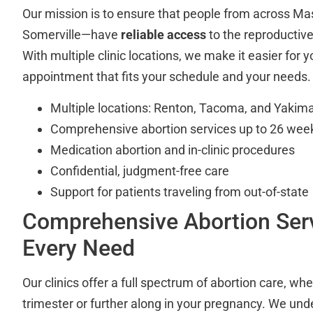
Our mission is to ensure that people from across M
Somerville—have
reliable access
to the reproductiv
With multiple clinic locations, we make it easier for y
appointment that fits your schedule and your needs.
Multiple locations: Renton, Tacoma, and Yakim
Comprehensive abortion services up to 26 wee
Medication abortion and in-clinic procedures
Confidential, judgment-free care
Support for patients traveling from out-of-state
Comprehensive Abortion Serv
Every Need
Our clinics offer a full spectrum of abortion care, whet
trimester or further along in your pregnancy. We und