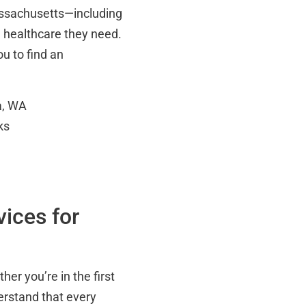
assachusetts—including
e healthcare they need.
ou to find an
a, WA
ks
ices for
her you’re in the first
erstand that every