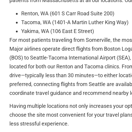
patients from Massachusetts at all our locations. Our 
Renton, WA (601 S Carr Road Suite 200)
Tacoma, WA (1401-A Martin Luther King Way)
Yakima, WA (106 East E Street)
For most patients traveling from Somerville, the most 
Major airlines operate direct flights from Boston Log
(BOS) to Seattle-Tacoma International Airport (SEA),
located for both our Renton and Tacoma clinics. From t
drive—typically less than 30 minutes—to either locati
preferred, connecting flights from Seattle are availab
coordinate travel guidance and recommend nearby lo
Having multiple locations not only increases your opt
choose the site most convenient for your travel plan
less stressful experience.