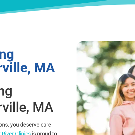
ing
ville, MA
ing
ville, MA
ions, you deserve care
 River Clinics
is proud to