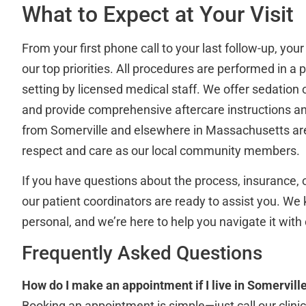
What to Expect at Your Visit
From your first phone call to your last follow-up, you
our top priorities. All procedures are performed in a 
setting by licensed medical staff. We offer sedatio
and provide comprehensive aftercare instructions an
from Somerville and elsewhere in Massachusetts ar
respect and care as our local community members.
If you have questions about the process, insurance, 
our patient coordinators are ready to assist you. We 
personal, and we’re here to help you navigate it with
Frequently Asked Questions
How do I make an appointment if I live in Somervill
Booking an appointment is simple—just call our clinic 