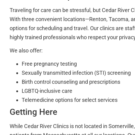
Traveling for care can be stressful, but Cedar River C
With three convenient locations—Renton, Tacoma,
options for scheduling and travel. Our clinics are st
highly trained professionals who respect your privac
We also offer:
Free pregnancy testing
Sexually transmitted infection (STI) screening
Birth control counseling and prescriptions
LGBTQ-inclusive care
Telemedicine options for select services
Getting Here
While Cedar River Clinics is not located in Somervil