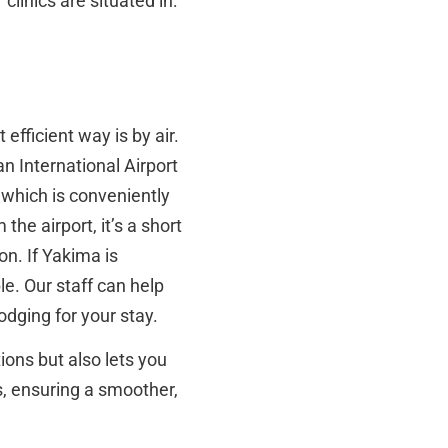
clinics are situated in:
efficient way is by air.
an International Airport
 which is conveniently
he airport, it’s a short
on. If Yakima is
le. Our staff can help
dging for your stay.
ions but also lets you
s, ensuring a smoother,