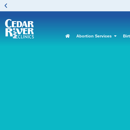
Abortion Services
Bir