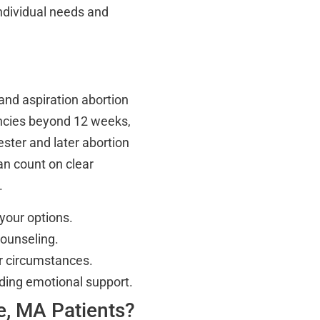
 individual needs and
 and aspiration abortion
nancies beyond 12 weeks,
ster and later abortion
an count on clear
.
 your options.
counseling.
ur circumstances.
uding emotional support.
e, MA Patients?