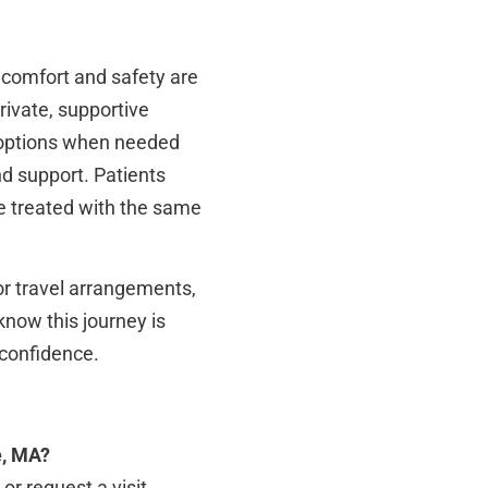
r comfort and safety are
private, supportive
n options when needed
d support. Patients
e treated with the same
or travel arrangements,
know this journey is
 confidence.
e, MA?
or request a visit