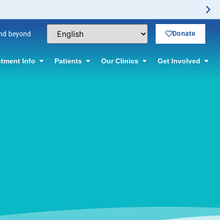
Donate
and beyond
tment Info
Patients
Our Clinics
Get Involved