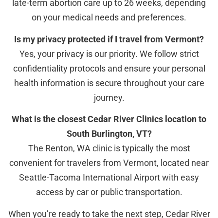
late-term abortion care up to 26 weeks, depending
on your medical needs and preferences.
Is my privacy protected if I travel from Vermont?
Yes, your privacy is our priority. We follow strict
confidentiality protocols and ensure your personal
health information is secure throughout your care
journey.
What is the closest Cedar River Clinics location to
South Burlington, VT?
The Renton, WA clinic is typically the most
convenient for travelers from Vermont, located near
Seattle-Tacoma International Airport with easy
access by car or public transportation.
When you’re ready to take the next step, Cedar River