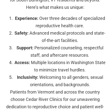
Here’s what makes us unique:
Experience:
Over three decades of specialized
reproductive health care.
Safety:
Advanced medical protocols and state-
of-the-art facilities.
Support:
Personalized counseling, respectful
staff, and aftercare resources.
Access:
Multiple locations in Washington State
to minimize travel hurdles.
Inclusivity:
Welcoming to all genders, sexual
orientations, and backgrounds.
Patients from Vermont and across the country
choose Cedar River Clinics for our unwavering
dedication to reproductive choice and patient well-