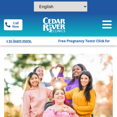
Call
Now
Free Pregnancy Tests! Click for locations.