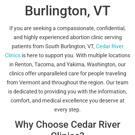
Burlington, VT
If you are seeking a compassionate, confidential,
and highly experienced abortion clinic serving
patients from South Burlington, VT,
Cedar River
Clinics
is here to support you. With multiple locations
in Renton, Tacoma, and Yakima, Washington, our
clinics offer unparalleled care for people traveling
from Vermont and throughout the region. Our team
is dedicated to providing you with the information,
comfort, and medical excellence you deserve at
every step.
Why Choose Cedar River