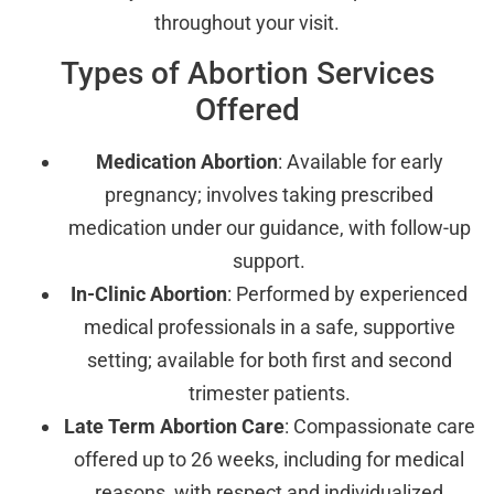
throughout your visit.
Types of Abortion Services
Offered
Medication Abortion
: Available for early
pregnancy; involves taking prescribed
medication under our guidance, with follow-up
support.
In-Clinic Abortion
: Performed by experienced
medical professionals in a safe, supportive
setting; available for both first and second
trimester patients.
Late Term Abortion Care
: Compassionate care
offered up to 26 weeks, including for medical
reasons, with respect and individualized