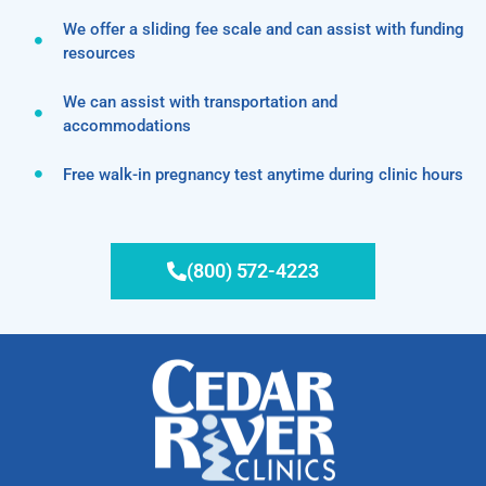
We offer a sliding fee scale and can assist with funding
resources
We can assist with transportation and
accommodations
Free walk-in pregnancy test anytime during clinic hours
(800) 572-4223