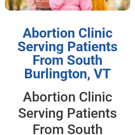
Abortion Clinic
Serving Patients
From South
Burlington, VT
Abortion Clinic
Serving Patients
From South