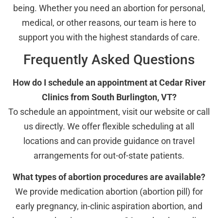
being. Whether you need an abortion for personal,
medical, or other reasons, our team is here to
support you with the highest standards of care.
Frequently Asked Questions
How do I schedule an appointment at Cedar River
Clinics from South Burlington, VT?
To schedule an appointment, visit our website or call
us directly. We offer flexible scheduling at all
locations and can provide guidance on travel
arrangements for out-of-state patients.
What types of abortion procedures are available?
We provide medication abortion (abortion pill) for
early pregnancy, in-clinic aspiration abortion, and