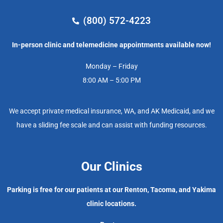
(800) 572-4223
In-person clinic and telemedicine appointments available now!
Monday – Friday
8:00 AM – 5:00 PM
We accept private medical insurance, WA, and AK Medicaid, and we
have a sliding fee scale and can assist with funding resources.
Our Clinics
Parking is free for our patients at our Renton, Tacoma, and Yakima
clinic locations.