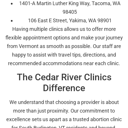
1401-A Martin Luther King Way, Tacoma, WA
98405
106 East E Street, Yakima, WA 98901
Having multiple clinics allows us to offer more
flexible appointment options and make your journey
from Vermont as smooth as possible. Our staff are
happy to assist with travel tips, directions, and
recommended accommodations near each clinic.
The Cedar River Clinics
Difference
We understand that choosing a provider is about
more than just proximity. Our commitment to
excellence sets us apart as a trusted abortion clinic
for South Burlington, VT residents and beyond.