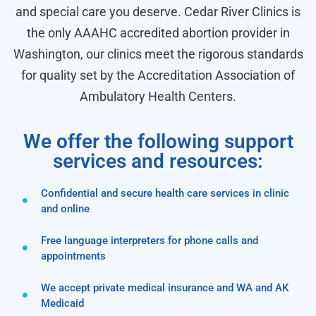
and special care you deserve. Cedar River Clinics is
the only AAAHC accredited abortion provider in
Washington, our clinics meet the rigorous standards
for quality set by the Accreditation Association of
Ambulatory Health Centers.
We offer the following support
services and resources:
Confidential and secure health care services in clinic
and online
Free language interpreters for phone calls and
appointments
We accept private medical insurance and WA and AK
Medicaid