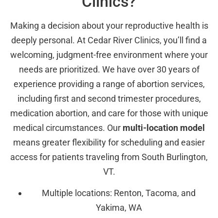
Clinics?
Making a decision about your reproductive health is
deeply personal. At Cedar River Clinics, you’ll find a
welcoming, judgment-free environment where your
needs are prioritized. We have over 30 years of
experience providing a range of abortion services,
including first and second trimester procedures,
medication abortion, and care for those with unique
medical circumstances. Our
multi-location model
means greater flexibility for scheduling and easier
access for patients traveling from South Burlington,
VT.
Multiple locations: Renton, Tacoma, and
Yakima, WA