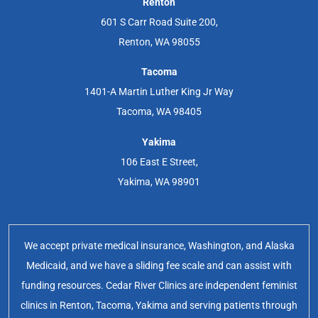
Renton
601 S Carr Road Suite 200,
Renton, WA 98055
Tacoma
1401-A Martin Luther King Jr Way
Tacoma, WA 98405
Yakima
106 East E Street,
Yakima, WA 98901
We accept private medical insurance, Washington, and Alaska
Medicaid, and we have a sliding fee scale and can assist with
funding resources. Cedar River Clinics are independent feminist
clinics in Renton, Tacoma, Yakima and serving patients through