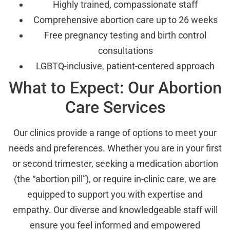
Highly trained, compassionate staff
Comprehensive abortion care up to 26 weeks
Free pregnancy testing and birth control
consultations
LGBTQ-inclusive, patient-centered approach
What to Expect: Our Abortion
Care Services
Our clinics provide a range of options to meet your
needs and preferences. Whether you are in your first
or second trimester, seeking a medication abortion
(the “abortion pill”), or require in-clinic care, we are
equipped to support you with expertise and
empathy. Our diverse and knowledgeable staff will
ensure you feel informed and empowered