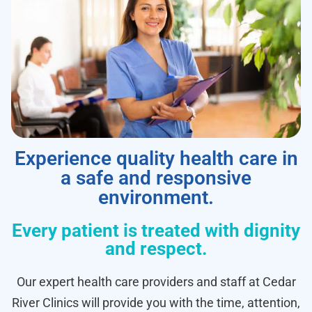
Experience quality health care in
a safe and responsive
environment.
Every patient is treated with dignity
and respect.
Our expert health care providers and staff at Cedar
River Clinics will provide you with the time, attention,