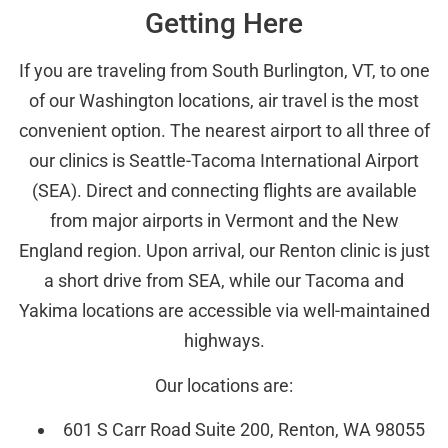
Getting Here
If you are traveling from South Burlington, VT, to one
of our Washington locations, air travel is the most
convenient option. The nearest airport to all three of
our clinics is Seattle-Tacoma International Airport
(SEA). Direct and connecting flights are available
from major airports in Vermont and the New
England region. Upon arrival, our Renton clinic is just
a short drive from SEA, while our Tacoma and
Yakima locations are accessible via well-maintained
highways.
Our locations are:
601 S Carr Road Suite 200, Renton, WA 98055