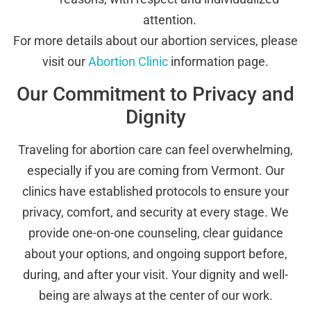
attention.
For more details about our abortion services, please
visit our
Abortion Clinic
information page.
Our Commitment to Privacy and
Dignity
Traveling for abortion care can feel overwhelming,
especially if you are coming from Vermont. Our
clinics have established protocols to ensure your
privacy, comfort, and security at every stage. We
provide one-on-one counseling, clear guidance
about your options, and ongoing support before,
during, and after your visit. Your dignity and well-
being are always at the center of our work.