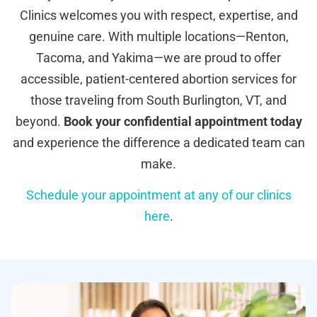
Clinics welcomes you with respect, expertise, and
genuine care. With multiple locations—Renton,
Tacoma, and Yakima—we are proud to offer
accessible, patient-centered abortion services for
those traveling from South Burlington, VT, and
beyond.
Book your confidential appointment today
and experience the difference a dedicated team can
make.
Schedule your appointment at any of our clinics
here
.