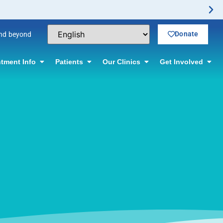
Donate
and beyond
tment Info
Patients
Our Clinics
Get Involved