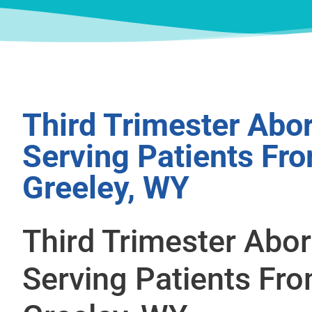
Third Trimester Abor
Serving Patients Fr
Greeley, WY
Third Trimester Abor
Serving Patients Fr