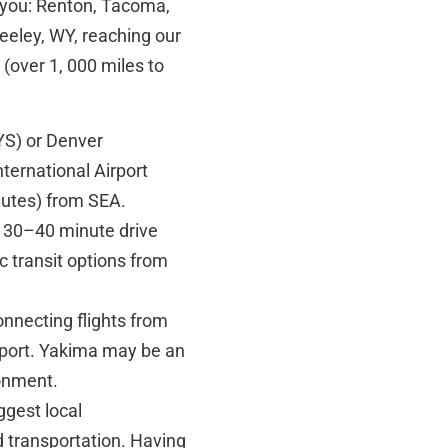
e you: Renton, Tacoma,
eeley, WY, reaching our
e (over 1, 000 miles to
YS) or Denver
ternational Airport
inutes) from SEA.
 30–40 minute drive
c transit options from
onnecting flights from
airport. Yakima may be an
ronment.
ggest local
 transportation. Having