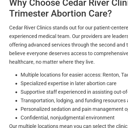
Why Choose Cedar River Clini
Trimester Abortion Care?
Cedar River Clinics stands out for our patient-cente
experienced medical team. Our providers are leaders 
offering advanced services through the second and t
believe everyone deserves access to comprehensive
healthcare, no matter where they live.
Multiple locations for easier access: Renton, 
Specialized expertise in later abortion care
Supportive staff experienced in assisting out-of
Transportation, lodging, and funding resources 
Personalized sedation and pain management o
Confidential, nonjudgmental environment
Our multiple locations mean you can select the clinic 