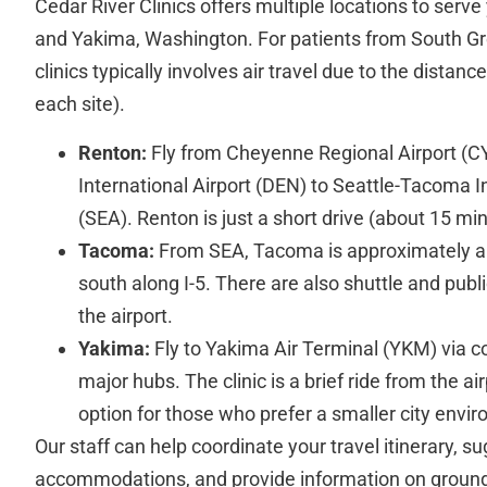
Cedar River Clinics offers multiple locations to serv
and Yakima, Washington. For patients from South Gr
clinics typically involves air travel due to the distanc
each site).
Renton:
Fly from Cheyenne Regional Airport (C
International Airport (DEN) to Seattle-Tacoma In
(SEA). Renton is just a short drive (about 15 m
Tacoma:
From SEA, Tacoma is approximately a
south along I-5. There are also shuttle and publi
the airport.
Yakima:
Fly to Yakima Air Terminal (YKM) via c
major hubs. The clinic is a brief ride from the 
option for those who prefer a smaller city envi
Our staff can help coordinate your travel itinerary, su
accommodations, and provide information on ground