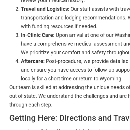
review your medical history.
Travel and Logistics:
Our staff assists with trav
transportation and lodging recommendations. 
with funding resources if needed.
In-Clinic Care:
Upon arrival at one of our Washin
have a comprehensive medical assessment and
We prioritize your comfort and safety througho
Aftercare:
Post-procedure, we provide detailed 
and ensure you have access to follow-up suppo
locally for a short time or return to Wyoming.
Our team is skilled at addressing the unique needs of
out of state. We understand the challenges and are 
through each step.
Getting Here: Directions and Tra