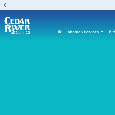
Abortion Services
Bir