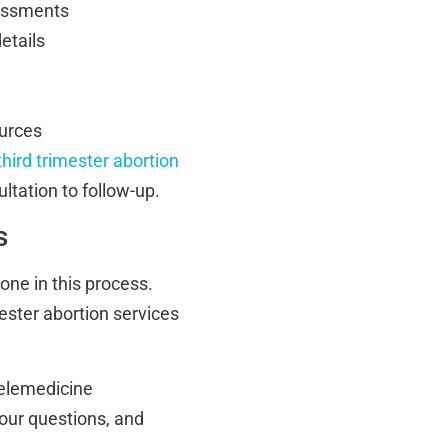
sessments
etails
ources
third trimester abortion
ultation to follow-up.
s
one in this process.
ester abortion services
telemedicine
your questions, and