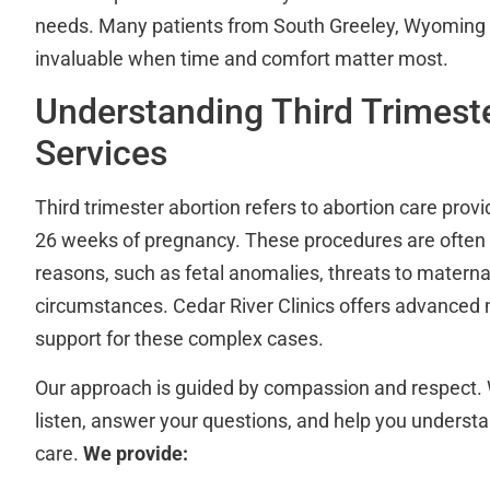
needs. Many patients from South Greeley, Wyoming fin
invaluable when time and comfort matter most.
Understanding Third Trimest
Services
Third trimester abortion refers to abortion care prov
26 weeks of pregnancy. These procedures are often 
reasons, such as fetal anomalies, threats to maternal
circumstances. Cedar River Clinics offers advanced
support for these complex cases.
Our approach is guided by compassion and respect. 
listen, answer your questions, and help you understa
care.
We provide: