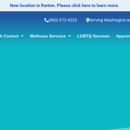
No-Scalpel Vasectomy Offered! Click for information.
(800) 572-4223
Serving Washington 
th Control
Wellness Services
LGBTQ Services
Appoin