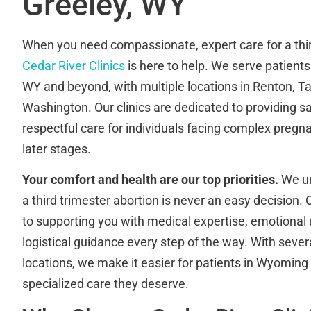
Greeley, WY
When you need compassionate, expert care for a thir
Cedar River Clinics
is here to help. We serve patient
WY and beyond, with multiple locations in Renton, 
Washington. Our clinics are dedicated to providing sa
respectful care for individuals facing complex pregn
later stages.
Your comfort and health are our top priorities.
We un
a third trimester abortion is never an easy decision
to supporting you with medical expertise, emotional
logistical guidance every step of the way. With sever
locations, we make it easier for patients in Wyoming
specialized care they deserve.