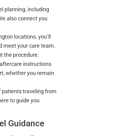
el planning, including
We also connect you
gton locations, you’ll
 meet your care team.
ut the procedure.
aftercare instructions
rt, whether you remain
 patients traveling from
here to guide you
vel Guidance