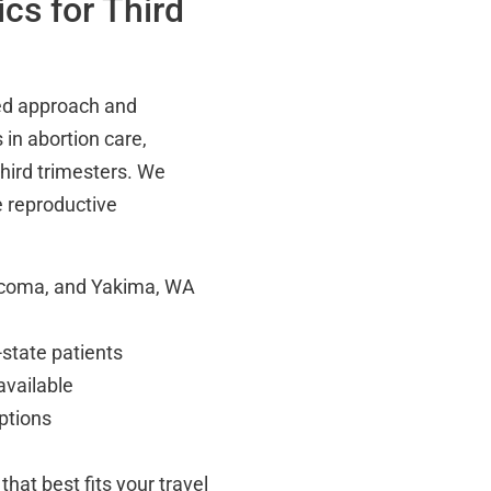
cs for Third
red approach and
in abortion care,
hird trimesters. We
 reproductive
Tacoma, and Yakima, WA
-state patients
available
ptions
that best fits your travel