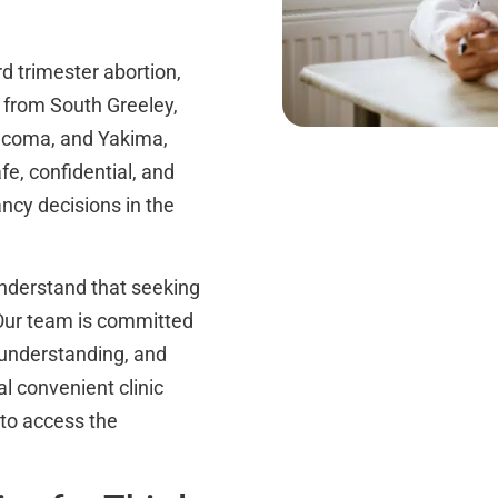
d trimester abortion,
s from South Greeley,
Tacoma, and Yakima,
fe, confidential, and
ancy decisions in the
derstand that seeking
. Our team is committed
 understanding, and
al convenient clinic
 to access the