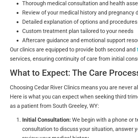
Thorough medical consultation and health as
Review of your medical history and pregnancy d
Detailed explanation of options and procedures
Custom treatment plan tailored to your needs
Aftercare guidance and emotional support res
Our clinics are equipped to provide both second and
services, ensuring continuity of care from initial cons
What to Expect: The Care Proces
Choosing Cedar River Clinics means you are never al
Here is what you can expect when seeking third trim
as a patient from South Greeley, WY:
Initial Consultation:
We begin with a phone or 
consultation to discuss your situation, answer 