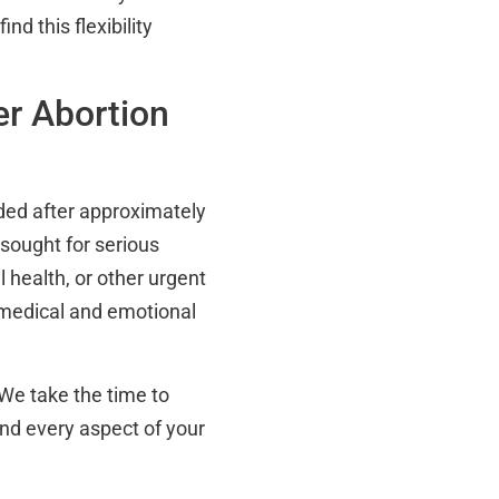
d this flexibility
er Abortion
ided after approximately
sought for serious
 health, or other urgent
 medical and emotional
We take the time to
nd every aspect of your