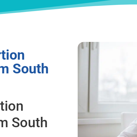
tion
om South
tion
om South