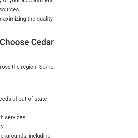
ay of your appointment
esources
maximizing the quality
 Choose Cedar
cross the region. Some
eeds of out-of-state
h services
ns
ackgrounds, including