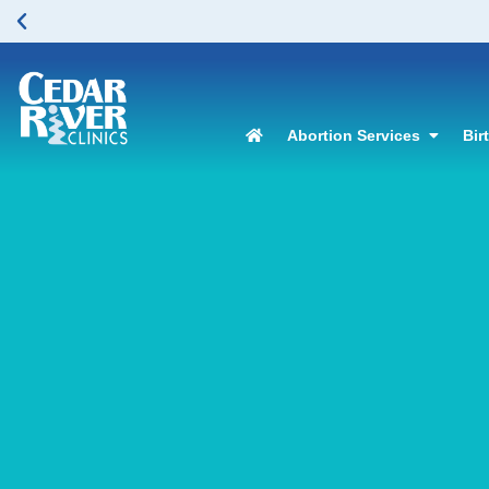
Abortion Services
Bir