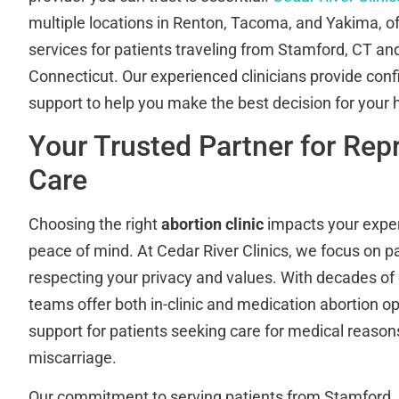
multiple locations in Renton, Tacoma, and Yakima, of
services for patients traveling from Stamford, CT an
Connecticut. Our experienced clinicians provide conf
support to help you make the best decision for your 
Your Trusted Partner for Rep
Care
Choosing the right
abortion clinic
impacts your exper
peace of mind. At Cedar River Clinics, we focus on p
respecting your privacy and values. With decades of
teams offer both in-clinic and medication abortion op
support for patients seeking care for medical reaso
miscarriage.
Our commitment to serving patients from Stamford