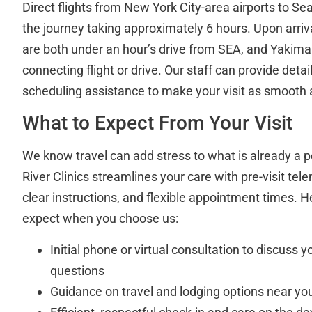
Direct flights from New York City-area airports to Sea
the journey taking approximately 6 hours. Upon arri
are both under an hour’s drive from SEA, and Yakima 
connecting flight or drive. Our staff can provide deta
scheduling assistance to make your visit as smooth 
What to Expect From Your Visit
We know travel can add stress to what is already a p
River Clinics streamlines your care with pre-visit tel
clear instructions, and flexible appointment times. 
expect when you choose us:
Initial phone or virtual consultation to discuss
questions
Guidance on travel and lodging options near you