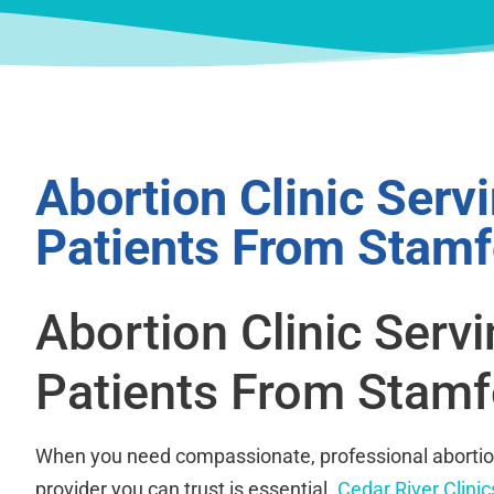
Abortion Clinic Serv
Patients From Stamf
Abortion Clinic Serv
Patients From Stamf
When you need compassionate, professional abortion
provider you can trust is essential.
Cedar River Clinic