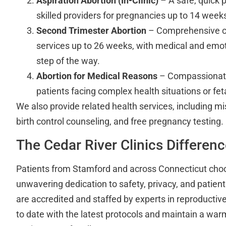
Aspiration Abortion (In-Clinic)
– A safe, quick 
skilled providers for pregnancies up to 14 week
Second Trimester Abortion
– Comprehensive ca
services up to 26 weeks, with medical and emot
step of the way.
Abortion for Medical Reasons
– Compassionate
patients facing complex health situations or fet
We also provide related health services, including 
birth control counseling, and free pregnancy testing.
The Cedar River Clinics Differen
Patients from Stamford and across Connecticut choo
unwavering dedication to safety, privacy, and patient
are accredited and staffed by experts in reproductiv
to date with the latest protocols and maintain a wa