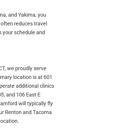
ma, and Yakima, you
y often reduces travel
its your schedule and
 CT, we proudly serve
mary location is at 601
erate additional clinics
5, and 106 East E
mford will typically fly
 our Renton and Tacoma
location.