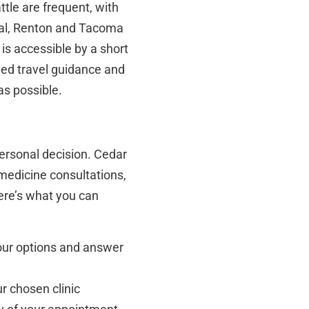
ttle are frequent, with
val, Renton and Tacoma
is accessible by a short
iled travel guidance and
as possible.
ersonal decision. Cedar
emedicine consultations,
Here’s what you can
 your options and answer
r chosen clinic