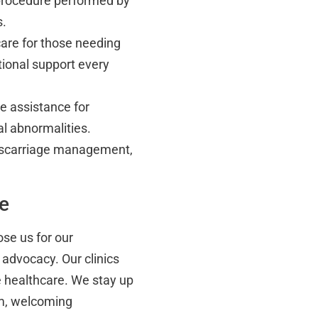
procedure performed by
s.
re for those needing
ional support every
 assistance for
al abnormalities.
miscarriage management,
ce
se us for our
 advocacy. Our clinics
e healthcare. We stay up
rm, welcoming