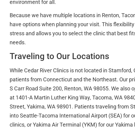
environment for all.
Because we have multiple locations in Renton, Taco
have options when planning your visit. This flexibilit
stress and allows you to select the clinic that best f
needs.
Traveling to Our Locations
While Cedar River Clinics is not located in Stamford,
patients from Connecticut and the Northeast. Our pri
S Carr Road Suite 200, Renton, WA 98055. We also op
at 1401-A Martin Luther King Way, Tacoma, WA 9840
Street, Yakima, WA 98901. Patients traveling from Sta
into Seattle-Tacoma International Airport (SEA) for
clinics, or Yakima Air Terminal (YKM) for our Yakima 