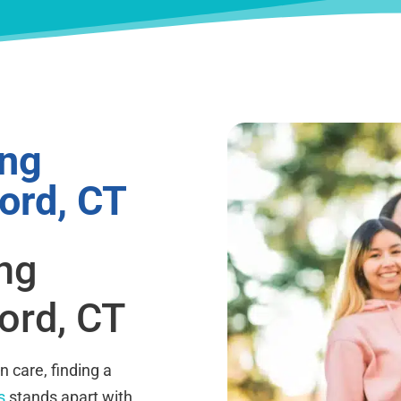
ing
ord, CT
ing
ord, CT
 care, finding a
s
stands apart with