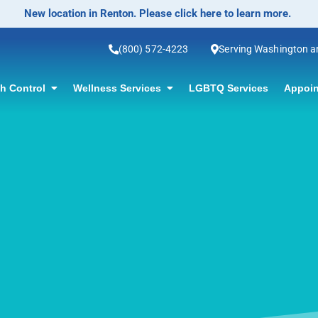
No-Scalpel Vasectomy Offered! Click for information.
(800) 572-4223
Serving Washington 
th Control
Wellness Services
LGBTQ Services
Appoin