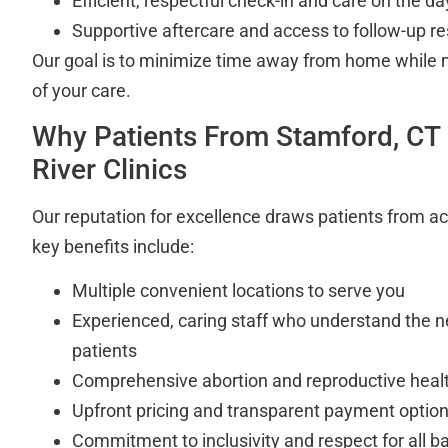
Efficient, respectful check-in and care on the d
Supportive aftercare and access to follow-up r
Our goal is to minimize time away from home while 
of your care.
Why Patients From Stamford, CT
River Clinics
Our reputation for excellence draws patients from a
key benefits include:
Multiple convenient locations to serve you
Experienced, caring staff who understand the n
patients
Comprehensive abortion and reproductive healt
Upfront pricing and transparent payment optio
Commitment to inclusivity and respect for all b