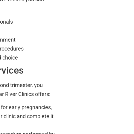
ionals
ronment
procedures
nd choice
rvices
cond trimester, you
 River Clinics offers:
 for early pregnancies,
r clinic and complete it