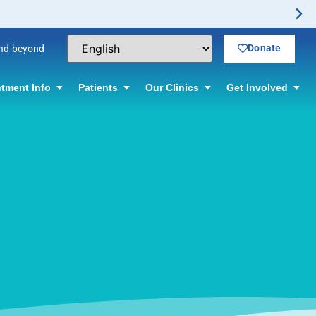
Donate
and beyond
tment Info
Patients
Our Clinics
Get Involved