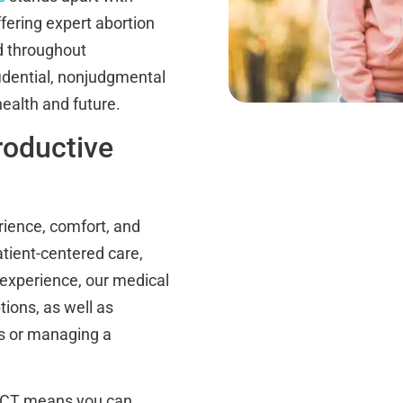
fering expert abortion
d throughout
idential, nonjudgmental
health and future.
roductive
ience, comfort, and
atient-centered care,
 experience, our medical
tions, as well as
ns or managing a
, CT means you can