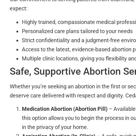
expect:
Highly trained, compassionate medical profess
Personalized care plans tailored to your needs
Strict confidentiality and a judgment-free envi
Access to the latest, evidence-based abortion 
Multiple clinic locations, giving you flexibility a
Safe, Supportive Abortion Se
Whether you’re seeking an abortion in the first or se
deserve care delivered with respect and dignity. Cedar
Medication Abortion (Abortion Pill)
– Available
this option allows you to begin the process in ou
in the privacy of your home.