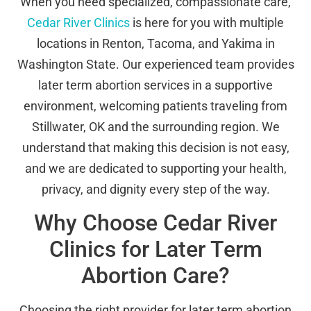
When you need specialized, compassionate care,
Cedar River Clinics
is here for you with multiple
locations in Renton, Tacoma, and Yakima in
Washington State. Our experienced team provides
later term abortion services in a supportive
environment, welcoming patients traveling from
Stillwater, OK and the surrounding region. We
understand that making this decision is not easy,
and we are dedicated to supporting your health,
privacy, and dignity every step of the way.
Why Choose Cedar River
Clinics for Later Term
Abortion Care?
Choosing the right provider for later term abortion