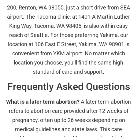
200, Renton, WA 98055, just a short drive from SEA
airport. The Tacoma clinic, at 1401-A Martin Luther
King Way, Tacoma, WA 98405, is also within easy
reach of Seattle. For those preferring Yakima, our
location at 106 East E Street, Yakima, WA 98901 is
convenient from YKM airport. No matter which
location you choose, you’ll find the same high
standard of care and support.
Frequently Asked Questions
What is a later term abortion?
A later term abortion
refers to abortion care provided after 12 weeks of
pregnancy, often up to 26 weeks depending on
medical guidelines and state laws. This care