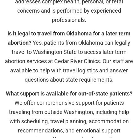
addresses complex health, personal, or fetal
concerns and is performed by experienced
professionals.
Is it legal to travel from Oklahoma for a later term
abortion?
Yes, patients from Oklahoma can legally
travel to Washington State to access later term
abortion services at Cedar River Clinics. Our staff are
available to help with travel logistics and answer
questions about state requirements.
What support is available for out-of-state patients?
We offer comprehensive support for patients
traveling from outside Washington, including help
with scheduling, travel planning, accommodation
recommendations, and emotional support