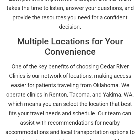
takes the time to listen, answer your questions, and
provide the resources you need for a confident
decision.
Multiple Locations for Your
Convenience
One of the key benefits of choosing Cedar River
Clinics is our network of locations, making access
easier for patients traveling from Oklahoma. We
operate clinics in Renton, Tacoma, and Yakima, WA,
which means you can select the location that best
fits your travel needs and schedule. Our team can
assist with recommendations for nearby
accommodations and local transportation options to