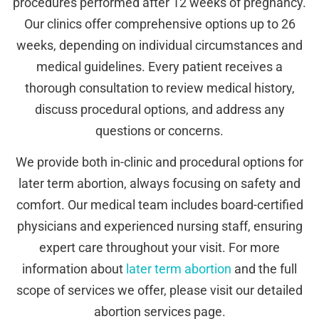
procedures performed after 12 weeks of pregnancy.
Our clinics offer comprehensive options up to 26
weeks, depending on individual circumstances and
medical guidelines. Every patient receives a
thorough consultation to review medical history,
discuss procedural options, and address any
questions or concerns.
We provide both in-clinic and procedural options for
later term abortion, always focusing on safety and
comfort. Our medical team includes board-certified
physicians and experienced nursing staff, ensuring
expert care throughout your visit. For more
information about
later term abortion
and the full
scope of services we offer, please visit our detailed
abortion services page.