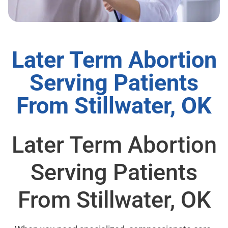
Later Term Abortion
Serving Patients
From Stillwater, OK
Later Term Abortion
Serving Patients
From Stillwater, OK