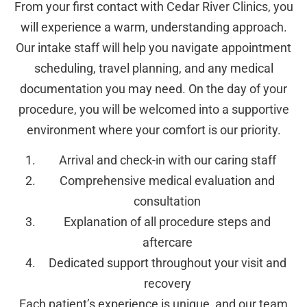
From your first contact with Cedar River Clinics, you
will experience a warm, understanding approach.
Our intake staff will help you navigate appointment
scheduling, travel planning, and any medical
documentation you may need. On the day of your
procedure, you will be welcomed into a supportive
environment where your comfort is our priority.
Arrival and check-in with our caring staff
Comprehensive medical evaluation and
consultation
Explanation of all procedure steps and
aftercare
Dedicated support throughout your visit and
recovery
Each patient’s experience is unique, and our team