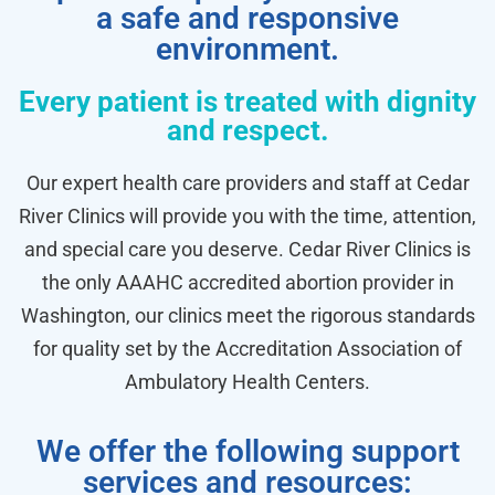
a safe and responsive
environment.
Every patient is treated with dignity
and respect.
Our expert health care providers and staff at Cedar
River Clinics will provide you with the time, attention,
and special care you deserve. Cedar River Clinics is
the only AAAHC accredited abortion provider in
Washington, our clinics meet the rigorous standards
for quality set by the Accreditation Association of
Ambulatory Health Centers.
We offer the following support
services and resources: