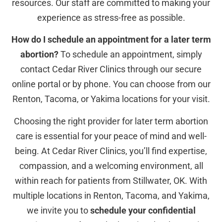
resources. Our staff are committed to making your
experience as stress-free as possible.
How do I schedule an appointment for a later term
abortion?
To schedule an appointment, simply
contact Cedar River Clinics through our secure
online portal or by phone. You can choose from our
Renton, Tacoma, or Yakima locations for your visit.
Choosing the right provider for later term abortion
care is essential for your peace of mind and well-
being. At Cedar River Clinics, you’ll find expertise,
compassion, and a welcoming environment, all
within reach for patients from Stillwater, OK. With
multiple locations in Renton, Tacoma, and Yakima,
we invite you to
schedule your confidential