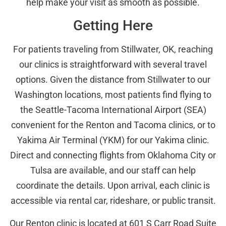
help make your visit as smooth as possible.
Getting Here
For patients traveling from Stillwater, OK, reaching
our clinics is straightforward with several travel
options. Given the distance from Stillwater to our
Washington locations, most patients find flying to
the Seattle-Tacoma International Airport (SEA)
convenient for the Renton and Tacoma clinics, or to
Yakima Air Terminal (YKM) for our Yakima clinic.
Direct and connecting flights from Oklahoma City or
Tulsa are available, and our staff can help
coordinate the details. Upon arrival, each clinic is
accessible via rental car, rideshare, or public transit.
Our Renton clinic is located at 601 S Carr Road Suite