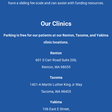
have a sliding fee scale and can assist with funding resources.
Our Clinics
Parking is free for our patients at our Renton, Tacoma, and Yakima
clinic locations.
Renton
601 S Carr Road Suite 200,
Renton, WA 98055
Tacoma
1401-A Martin Luther King Jr Way
Tacoma, WA 98405
Yakima
106 East E Street,