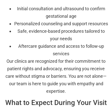
Initial consultation and ultrasound to confirm
gestational age
Personalized counseling and support resources
Safe, evidence-based procedures tailored to
your needs
Aftercare guidance and access to follow-up
services
Our clinics are recognized for their commitment to
patient rights and advocacy, ensuring you receive
care without stigma or barriers. You are not alone—
our team is here to guide you with empathy and
expertise.
What to Expect During Your Visit