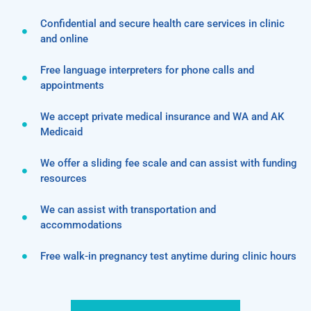
Confidential and secure health care services in clinic
and online
Free language interpreters for phone calls and
appointments
We accept private medical insurance and WA and AK
Medicaid
We offer a sliding fee scale and can assist with funding
resources
We can assist with transportation and
accommodations
Free walk-in pregnancy test anytime during clinic hours