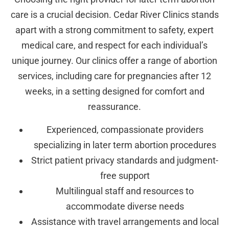
care is a crucial decision. Cedar River Clinics stands
apart with a strong commitment to safety, expert
medical care, and respect for each individual’s
unique journey. Our clinics offer a range of abortion
services, including care for pregnancies after 12
weeks, in a setting designed for comfort and
reassurance.
Experienced, compassionate providers
specializing in later term abortion procedures
Strict patient privacy standards and judgment-
free support
Multilingual staff and resources to
accommodate diverse needs
Assistance with travel arrangements and local