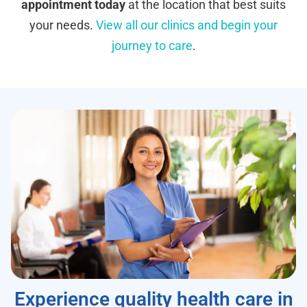
appointment today
at the location that best suits
your needs.
View all our clinics and begin your
journey to care
.
Experience quality health care in