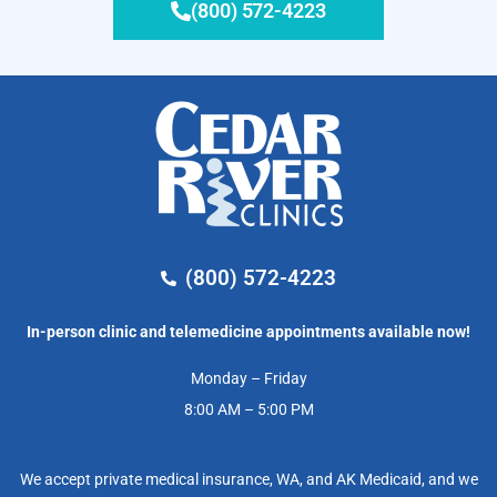
(800) 572-4223
(800) 572-4223
In-person clinic and telemedicine appointments available now!
Monday – Friday
8:00 AM – 5:00 PM
We accept private medical insurance, WA, and AK Medicaid, and we