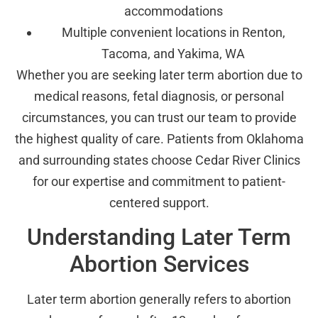
accommodations
Multiple convenient locations in Renton,
Tacoma, and Yakima, WA
Whether you are seeking later term abortion due to
medical reasons, fetal diagnosis, or personal
circumstances, you can trust our team to provide
the highest quality of care. Patients from Oklahoma
and surrounding states choose Cedar River Clinics
for our expertise and commitment to patient-
centered support.
Understanding Later Term
Abortion Services
Later term abortion generally refers to abortion