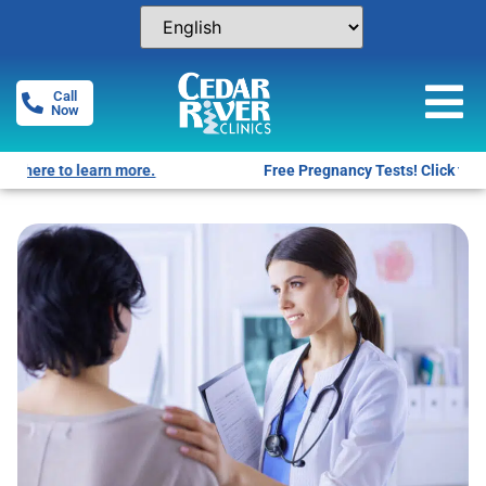
Call
Now
Free Pregnancy Tests! Click for locations.