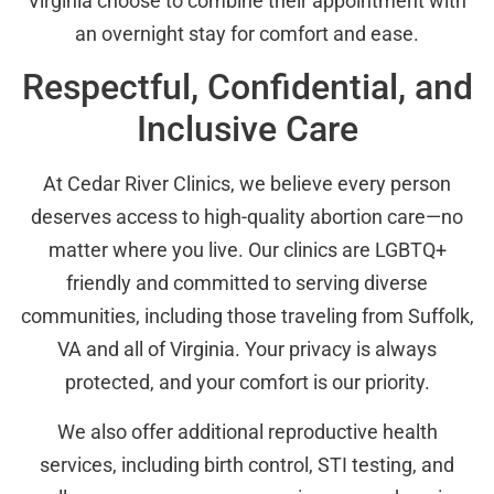
Virginia choose to combine their appointment with
an overnight stay for comfort and ease.
Respectful, Confidential, and
Inclusive Care
At Cedar River Clinics, we believe every person
deserves access to high-quality abortion care—no
matter where you live. Our clinics are LGBTQ+
friendly and committed to serving diverse
communities, including those traveling from Suffolk,
VA and all of Virginia. Your privacy is always
protected, and your comfort is our priority.
We also offer additional reproductive health
services, including birth control, STI testing, and