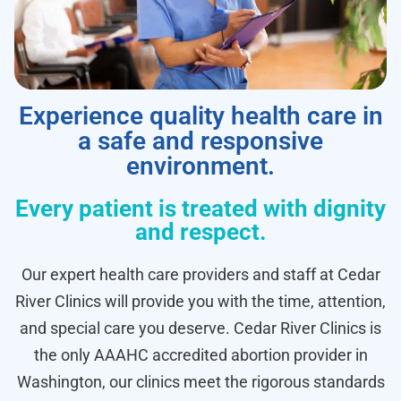
Experience quality health care in
a safe and responsive
environment.
Every patient is treated with dignity
and respect.
Our expert health care providers and staff at Cedar
River Clinics will provide you with the time, attention,
and special care you deserve. Cedar River Clinics is
the only AAAHC accredited abortion provider in
Washington, our clinics meet the rigorous standards