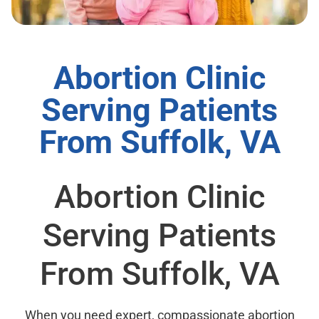
Abortion Clinic
Serving Patients
From Suffolk, VA
Abortion Clinic
Serving Patients
From Suffolk, VA
When you need expert, compassionate abortion