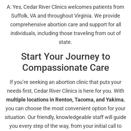
A: Yes, Cedar River Clinics welcomes patients from
Suffolk, VA and throughout Virginia. We provide
comprehensive abortion care and support for all
individuals, including those traveling from out of
state.
Start Your Journey to
Compassionate Care
If you’re seeking an abortion clinic that puts your
needs first, Cedar River Clinics is here for you. With
multiple locations in Renton, Tacoma, and Yakima
,
you can choose the most convenient option for your
situation. Our friendly, knowledgeable staff will guide
you every step of the way, from your initial call to