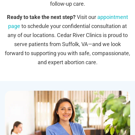
follow-up care.
Ready to take the next step?
Visit our
appointment
page
to schedule your confidential consultation at
any of our locations. Cedar River Clinics is proud to
serve patients from Suffolk, VA—and we look
forward to supporting you with safe, compassionate,
and expert abortion care.