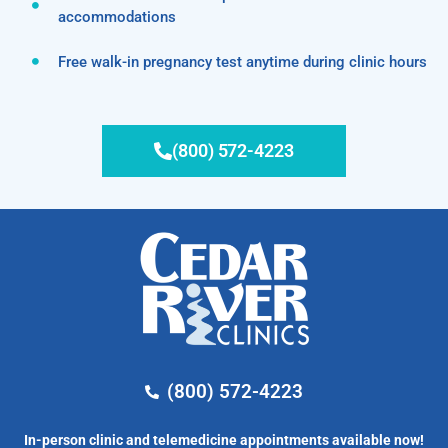
accommodations
Free walk-in pregnancy test anytime during clinic hours
(800) 572-4223
(800) 572-4223
In-person clinic and telemedicine appointments available now!