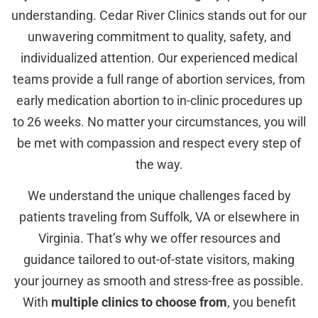
understanding. Cedar River Clinics stands out for our
unwavering commitment to quality, safety, and
individualized attention. Our experienced medical
teams provide a full range of abortion services, from
early medication abortion to in-clinic procedures up
to 26 weeks. No matter your circumstances, you will
be met with compassion and respect every step of
the way.
We understand the unique challenges faced by
patients traveling from Suffolk, VA or elsewhere in
Virginia. That’s why we offer resources and
guidance tailored to out-of-state visitors, making
your journey as smooth and stress-free as possible.
With
multiple clinics to choose from
, you benefit