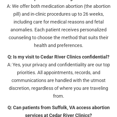
A: We offer both medication abortion (the abortion
pill) and in-clinic procedures up to 26 weeks,
including care for medical reasons and fetal
anomalies. Each patient receives personalized
counseling to choose the method that suits their
health and preferences.
Q: Is my visit to Cedar River Clinics confidential?
A: Yes, your privacy and confidentiality are our top
priorities. All appointments, records, and
communications are handled with the utmost
discretion, regardless of where you are traveling
from.
Q: Can patients from Suffolk, VA access abortion
services at Cedar River Clinics?