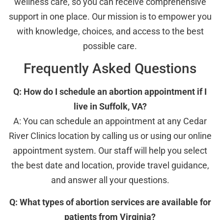
wellness care, so you can receive comprehensive
support in one place. Our mission is to empower you
with knowledge, choices, and access to the best
possible care.
Frequently Asked Questions
Q: How do I schedule an abortion appointment if I
live in Suffolk, VA?
A: You can schedule an appointment at any Cedar
River Clinics location by calling us or using our online
appointment system. Our staff will help you select
the best date and location, provide travel guidance,
and answer all your questions.
Q: What types of abortion services are available for
patients from Virginia?