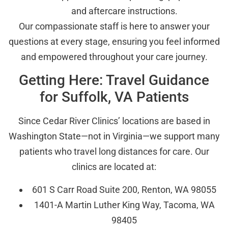
and aftercare instructions.
Our compassionate staff is here to answer your
questions at every stage, ensuring you feel informed
and empowered throughout your care journey.
Getting Here: Travel Guidance
for Suffolk, VA Patients
Since Cedar River Clinics’ locations are based in
Washington State—not in Virginia—we support many
patients who travel long distances for care. Our
clinics are located at:
601 S Carr Road Suite 200, Renton, WA 98055
1401-A Martin Luther King Way, Tacoma, WA
98405