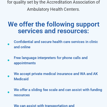
for quality set by the Accreditation Association of
Ambulatory Health Centers.
We offer the following support
services and resources:
Confidential and secure health care services in clinic
and online
Free language interpreters for phone calls and
appointments
We accept private medical insurance and WA and AK
Medicaid
We offer a sliding fee scale and can assist with funding
resources
We can assist with transportation and