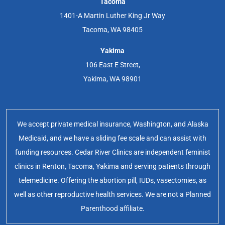
Tacoma
1401-A Martin Luther King Jr Way
Tacoma, WA 98405
Yakima
106 East E Street,
Yakima, WA 98901
We accept private medical insurance, Washington, and Alaska
Medicaid, and we have a sliding fee scale and can assist with
funding resources. Cedar River Clinics are independent feminist
clinics in Renton, Tacoma, Yakima and serving patients through
telemedicine. Offering the abortion pill, IUDs, vasectomies, as
well as other reproductive health services. We are not a Planned
Parenthood affiliate.