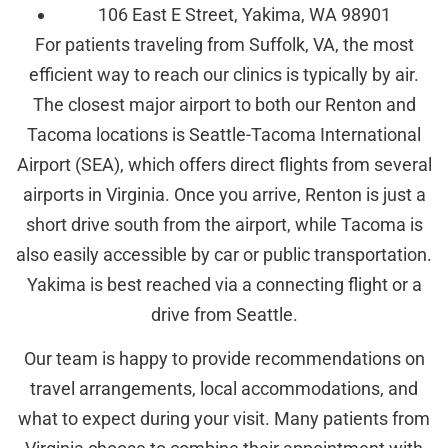
106 East E Street, Yakima, WA 98901
For patients traveling from Suffolk, VA, the most
efficient way to reach our clinics is typically by air.
The closest major airport to both our Renton and
Tacoma locations is Seattle-Tacoma International
Airport (SEA), which offers direct flights from several
airports in Virginia. Once you arrive, Renton is just a
short drive south from the airport, while Tacoma is
also easily accessible by car or public transportation.
Yakima is best reached via a connecting flight or a
drive from Seattle.
Our team is happy to provide recommendations on
travel arrangements, local accommodations, and
what to expect during your visit. Many patients from