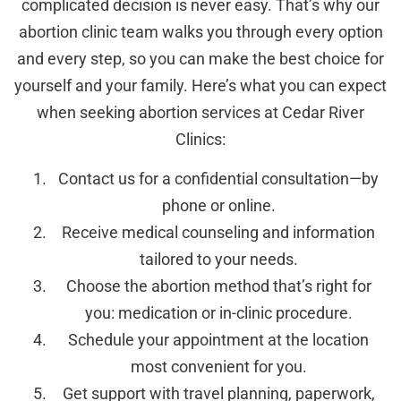
complicated decision is never easy. That’s why our
abortion clinic team walks you through every option
and every step, so you can make the best choice for
yourself and your family. Here’s what you can expect
when seeking abortion services at Cedar River
Clinics:
Contact us for a confidential consultation—by
phone or online.
Receive medical counseling and information
tailored to your needs.
Choose the abortion method that’s right for
you: medication or in-clinic procedure.
Schedule your appointment at the location
most convenient for you.
Get support with travel planning, paperwork,