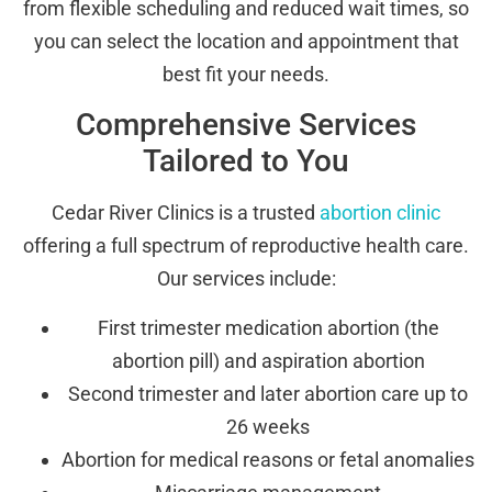
from flexible scheduling and reduced wait times, so
you can select the location and appointment that
best fit your needs.
Comprehensive Services
Tailored to You
Cedar River Clinics is a trusted
abortion clinic
offering a full spectrum of reproductive health care.
Our services include:
First trimester medication abortion (the
abortion pill) and aspiration abortion
Second trimester and later abortion care up to
26 weeks
Abortion for medical reasons or fetal anomalies