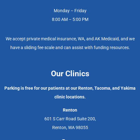
Monday – Friday
8:00 AM – 5:00 PM
We accept private medical insurance, WA, and AK Medicaid, and we
have a sliding fee scale and can assist with funding resources.
Our Clinics
Parking is free for our patients at our Renton, Tacoma, and Yakima
clinic locations.
Renton
601 S Carr Road Suite 200,
Renton, WA 98055