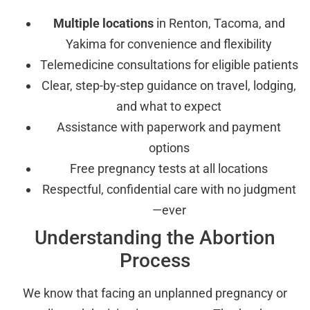
Multiple locations
in Renton, Tacoma, and
Yakima for convenience and flexibility
Telemedicine consultations for eligible patients
Clear, step-by-step guidance on travel, lodging,
and what to expect
Assistance with paperwork and payment
options
Free pregnancy tests at all locations
Respectful, confidential care with no judgment
—ever
Understanding the Abortion
Process
We know that facing an unplanned pregnancy or