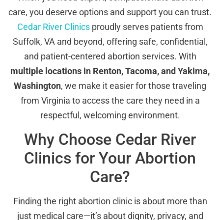
care, you deserve options and support you can trust.
Cedar River Clinics
proudly serves patients from
Suffolk, VA and beyond, offering safe, confidential,
and patient-centered abortion services. With
multiple locations in Renton, Tacoma, and Yakima,
Washington
, we make it easier for those traveling
from Virginia to access the care they need in a
respectful, welcoming environment.
Why Choose Cedar River
Clinics for Your Abortion
Care?
Finding the right abortion clinic is about more than
just medical care—it’s about dignity, privacy, and