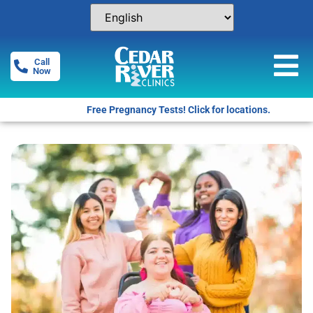
Call
Now
Free Pregnancy Tests! Click for locations.