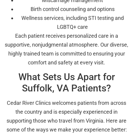
Miscarriage management
Birth control counseling and options
Wellness services, including STI testing and
LGBTQ+ care
Each patient receives personalized care in a
supportive, nonjudgmental atmosphere. Our diverse,
highly trained team is committed to ensuring your
comfort and safety at every visit.
What Sets Us Apart for
Suffolk, VA Patients?
Cedar River Clinics welcomes patients from across
the country and is especially experienced in
supporting those who travel from Virginia. Here are
some of the ways we make your experience better: