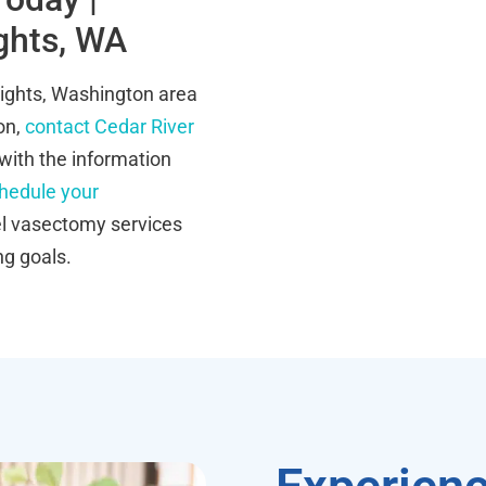
ghts, WA
eights, Washington area
ion,
contact Cedar River
with the information
hedule your
el vasectomy services
ng goals.