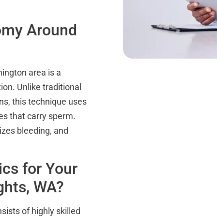
tomy Around
ington area is a
on. Unlike traditional
s, this technique uses
es that carry sperm.
izes bleeding, and
cs for Your
ghts, WA?
ists of highly skilled