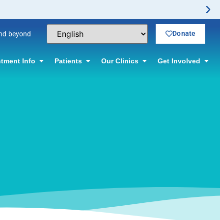
ffered! Click for information.
Donate
and beyond
tment Info
Patients
Our Clinics
Get Involved