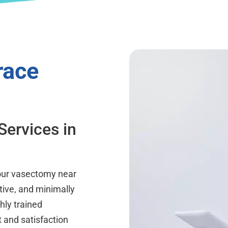
race
Services in
a
your vasectomy near
tive, and minimally
hly trained
 and satisfaction