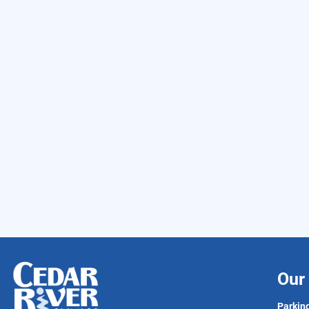
Our 
Parking