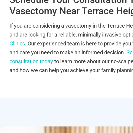
Vasectomy Near Terrace Hei
If you are considering a vasectomy in the Terrace H
and are looking for a reliable, minimally invasive opt
Clinics
. Our experienced team is here to provide you 
and care you need to make an informed decision.
Sc
consultation today
to learn more about our no-scalp
and how we can help you achieve your family planni