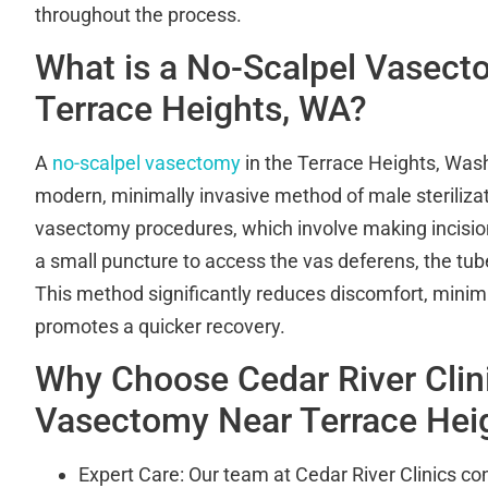
throughout the process.
What is a No-Scalpel Vasec
Terrace Heights, WA?
A
no-scalpel vasectomy
in the Terrace Heights, Wash
modern, minimally invasive method of male sterilizati
vasectomy procedures, which involve making incision
a small puncture to access the vas deferens, the tub
This method significantly reduces discomfort, minim
promotes a quicker recovery.
Why Choose Cedar River Clini
Vasectomy Near Terrace Hei
Expert Care: Our team at Cedar River Clinics cons