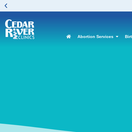
Abortion Services
Bir