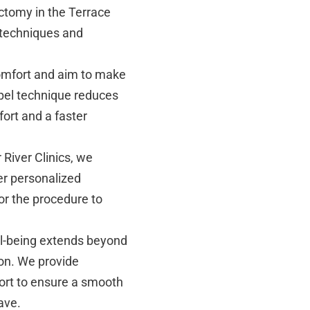
ctomy in the Terrace
 techniques and
omfort and aim to make
pel technique reduces
ort and a faster
 River Clinics, we
er personalized
or the procedure to
ll-being extends beyond
on. We provide
ort to ensure a smooth
ave.