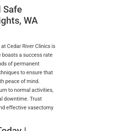
 Safe
ights, WA
t Cedar River Clinics is
e boasts a success rate
hods of permanent
chniques to ensure that
ith peace of mind.
urn to normal activities,
mal downtime. Trust
 and effective vasectomy
Today |