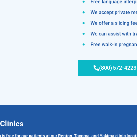
Free language interp
We accept private m
We offer a sliding fe
We can assist with 
Free walk-in pregnanc
(800) 572-4223
Clinics
 is free for our patients at our Renton, Tacoma, and Yakima clinic locat