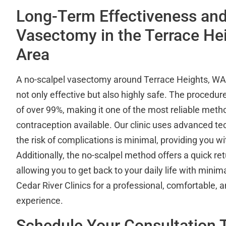
Long-Term Effectiveness and
Vasectomy in the Terrace He
Area
A no-scalpel vasectomy around Terrace Heights, WA a
not only effective but also highly safe. The procedur
of over 99%, making it one of the most reliable met
contraception available. Our clinic uses advanced te
the risk of complications is minimal, providing you w
Additionally, the no-scalpel method offers a quick ret
allowing you to get back to your daily life with mini
Cedar River Clinics for a professional, comfortable,
experience.
Schedule Your Consultation 