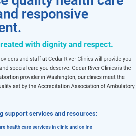
e quality health care
 and responsive
ent.
treated with dignity and respect.
oviders and staff at Cedar River Clinics will provide you
 and special care you deserve. Cedar River Clinics is the
ortion provider in Washington, our clinics meet the
uality set by the Accreditation Association of Ambulatory
ng support services and resources:
re health care services in clinic and online