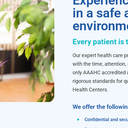
Experienc
in a safe
environm
Every patient is 
Our expert health care pr
with the time, attention,
only AAAHC accredited ab
rigorous standards for q
Health Centers.
We offer the followi
Confidential and secu