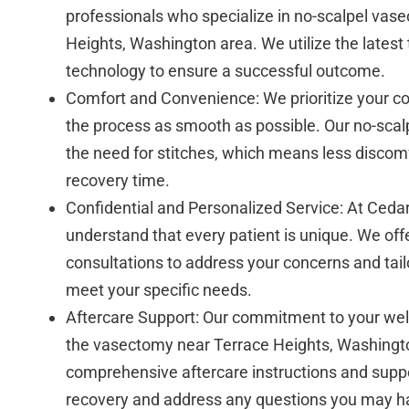
professionals who specialize in no-scalpel vase
Heights, Washington area. We utilize the latest
technology to ensure a successful outcome.
Comfort and Convenience: We prioritize your c
the process as smooth as possible. Our no-scal
the need for stitches, which means less discomf
recovery time.
Confidential and Personalized Service: At Cedar
understand that every patient is unique. We off
consultations to address your concerns and tail
meet your specific needs.
Aftercare Support: Our commitment to your we
the vasectomy near Terrace Heights, Washingt
comprehensive aftercare instructions and supp
recovery and address any questions you may h