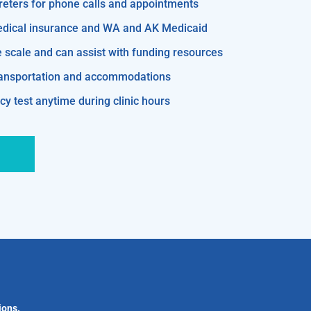
reters for phone calls and appointments
edical insurance and WA and AK Medicaid
e scale and can assist with funding resources
transportation and accommodations
y test anytime during clinic hours
ions.