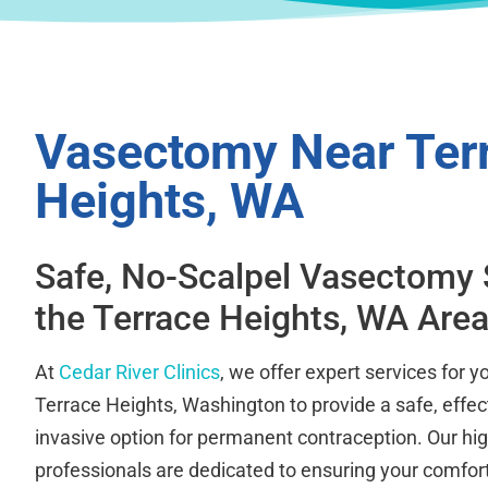
Vasectomy Near Ter
Heights, WA
Safe, No-Scalpel Vasectomy 
the Terrace Heights, WA Are
At
Cedar River Clinics
, we offer expert services for 
Terrace Heights, Washington to provide a safe, effec
invasive option for permanent contraception. Our hig
professionals are dedicated to ensuring your comfort