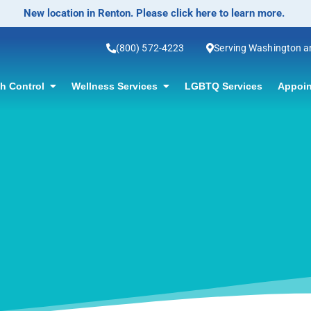
No-Scalpel Vasectomy O
(800) 572-4223
Serving Washington 
th Control
Wellness Services
LGBTQ Services
Appoin